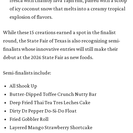
fresca with chamoy lava Tajin rim, paired with a scoop
of icy coconut snow that melts into a creamy tropical
explosion of flavors.
While these 15 creations earned a spot in the finalist
round, the State Fair of Texas is also recognizing semi-
finalists whose innovative entries will still make their
debut at the 2026 State Fair as new foods.
Semi-finalists include:
All Shook Up
Butter-Dipped Toffee Crunch Nutty Bar
Deep Fried Thai Tea Tres Leches Cake
Dirty Dr Pepper Do-Si-Do Float
Fried Gobbler Roll
Layered Mango Strawberry Shortcake