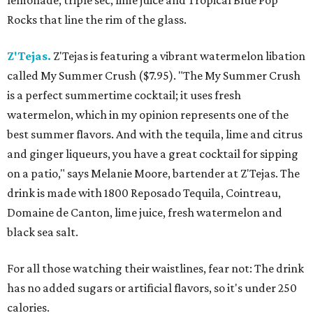
lemonade, triple sec, lime juice and Tropical Blue Pop
Rocks that line the rim of the glass.
Z'Tejas.
Z'Tejas is featuring a vibrant watermelon libation
called My Summer Crush ($7.95). "The My Summer Crush
is a perfect summertime cocktail; it uses fresh
watermelon, which in my opinion represents one of the
best summer flavors. And with the tequila, lime and citrus
and ginger liqueurs, you have a great cocktail for sipping
on a patio," says Melanie Moore, bartender at Z'Tejas. The
drink is made with 1800 Reposado Tequila, Cointreau,
Domaine de Canton, lime juice, fresh watermelon and
black sea salt.
For all those watching their waistlines, fear not: The drink
has no added sugars or artificial flavors, so it's under 250
calories.