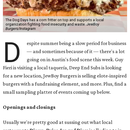
The Dog Days has a corn fritter on top and supports a local
organization fighting food insecurity and waste.
JewBoy
Burgers/Instagram
D
espite summer being a slow period for business
— and sometimes because of it — there's a lot
going on in Austin's food scene this week. Guy
Fieri is visiting a local taquería, Deep End Subs is looking
for a new location, JewBoy Burgers is selling elote-inspired
burgers with a fundraising element, and more. Plus, find a
small sampling platter of events coming up below.
Openings and closings
Usually we're pretty good at sussing out what local