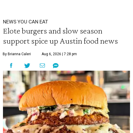
NEWS YOU CAN EAT
Elote burgers and slow season
support spice up Austin food news
By Brianna Caleri
Aug 6, 2026 | 7:28 pm