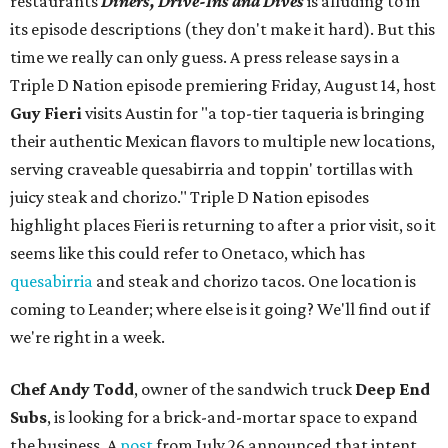
restaurants
Diners, Drive-Ins and Dives
is alluding to in
its episode descriptions (they don't make it hard). But this
time we really can only guess. A press release says in a
Triple D Nation episode premiering Friday, August 14, host
Guy Fieri
visits Austin for "a top-tier taqueria is bringing
their authentic Mexican flavors to multiple new locations,
serving craveable quesabirria and toppin' tortillas with
juicy steak and chorizo." Triple D Nation episodes
highlight places Fieri is returning to after a prior visit, so it
seems like this could refer to Onetaco, which has
quesabirria
and steak and chorizo tacos. One location is
coming to Leander; where else is it going? We'll find out if
we're right in a week.
Chef Andy Todd
, owner of the sandwich truck
Deep End
Subs
, is looking for a brick-and-mortar space to expand
the business. A
post
from July 26 announced that intent,