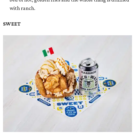
with ranch.
SWEET