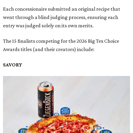
Each concessionaire submitted an original recipe that
went through a blind judging process, ensuring each
entry was judged solely on its own merits.
The 15 finalists competing for the 2026 Big Tex Choice
Awards titles (and their creators) include:
SAVORY