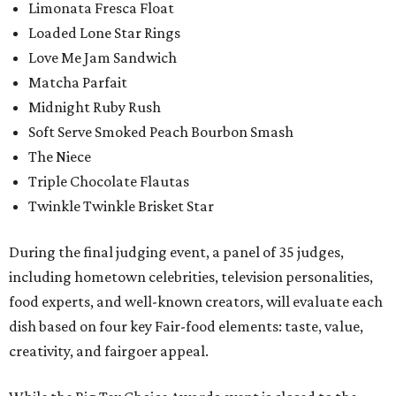
Limonata Fresca Float
Loaded Lone Star Rings
Love Me Jam Sandwich
Matcha Parfait
Midnight Ruby Rush
Soft Serve Smoked Peach Bourbon Smash
The Niece
Triple Chocolate Flautas
Twinkle Twinkle Brisket Star
During the final judging event, a panel of 35 judges,
including hometown celebrities, television personalities,
food experts, and well-known creators, will evaluate each
dish based on four key Fair-food elements: taste, value,
creativity, and fairgoer appeal.