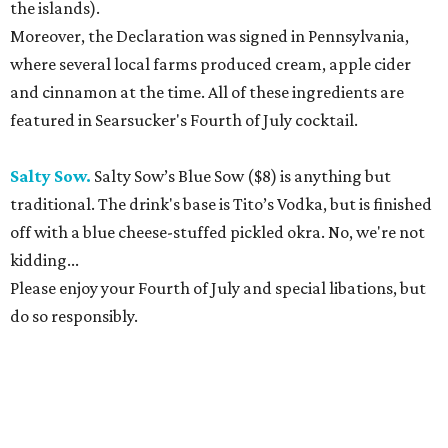
the islands).
Moreover, the Declaration was signed in Pennsylvania,
where several local farms produced cream, apple cider
and cinnamon at the time. All of these ingredients are
featured in Searsucker's Fourth of July cocktail.
Salty Sow.
Salty Sow’s Blue Sow ($8) is anything but
traditional. The drink's base is Tito’s Vodka, but is finished
off with a blue cheese-stuffed pickled okra. No, we're not
kidding...
Please enjoy your Fourth of July and special libations, but
do so responsibly.