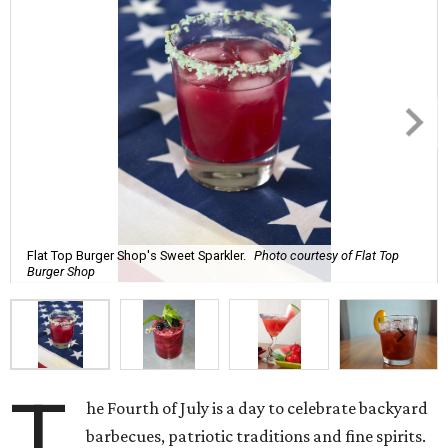
Flat Top Burger Shop's Sweet Sparkler.
Photo courtesy of Flat Top
Burger Shop
T
he Fourth of July is a day to celebrate backyard
barbecues, patriotic traditions and fine spirits.