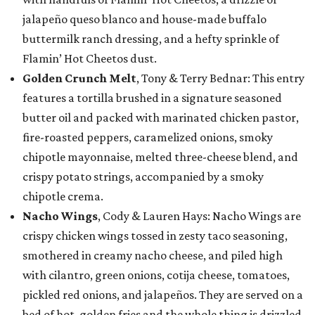
jalapeño queso blanco and house-made buffalo
buttermilk ranch dressing, and a hefty sprinkle of
Flamin’ Hot Cheetos dust.
Golden Crunch Melt
, Tony & Terry Bednar: This entry
features a tortilla brushed in a signature seasoned
butter oil and packed with marinated chicken pastor,
fire-roasted peppers, caramelized onions, smoky
chipotle mayonnaise, melted three-cheese blend, and
crispy potato strings, accompanied by a smoky
chipotle crema.
Nacho Wings
, Cody & Lauren Hays: Nacho Wings are
crispy chicken wings tossed in zesty taco seasoning,
smothered in creamy nacho cheese, and piled high
with cilantro, green onions, cotija cheese, tomatoes,
pickled red onions, and jalapeños. They are served on a
bed of hot, golden fries and the whole thing is drizzled