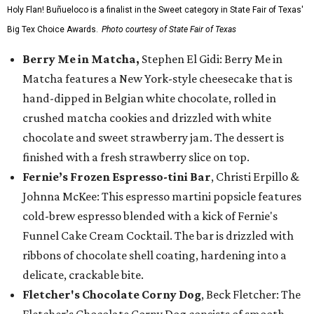
Holy Flan! Buñueloco is a finalist in the Sweet category in State Fair of Texas'
Big Tex Choice Awards.
Photo courtesy of State Fair of Texas
Berry Me in Matcha,
Stephen El Gidi: Berry Me in
Matcha features a New York-style cheesecake that is
hand-dipped in Belgian white chocolate, rolled in
crushed matcha cookies and drizzled with white
chocolate and sweet strawberry jam. The dessert is
finished with a fresh strawberry slice on top.
Fernie’s Frozen Espresso-tini Bar
, Christi Erpillo &
Johnna McKee: This espresso martini popsicle features
cold-brew espresso blended with a kick of Fernie's
Funnel Cake Cream Cocktail. The bar is drizzled with
ribbons of chocolate shell coating, hardening into a
delicate, crackable bite.
Fletcher's Chocolate Corny Dog
, Beck Fletcher: The