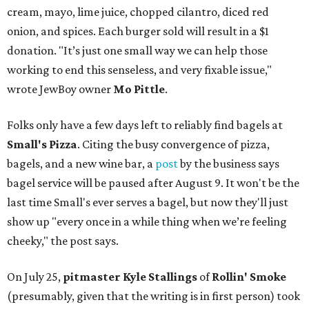
cream, mayo, lime juice, chopped cilantro, diced red
onion, and spices. Each burger sold will result in a $1
donation. "It’s just one small way we can help those
working to end this senseless, and very fixable issue,"
wrote JewBoy owner
Mo Pittle
.
Folks only have a few days left to reliably find bagels at
Small's Pizza
. Citing the busy convergence of pizza,
bagels, and a new wine bar, a
post
by the business says
bagel service will be paused after August 9. It won't be the
last time Small's ever serves a bagel, but now they'll just
show up "every once in a while thing when we’re feeling
cheeky," the post says.
On July 25,
pitmaster Kyle Stallings
of
Rollin' Smoke
(presumably, given that the writing is in first person) took