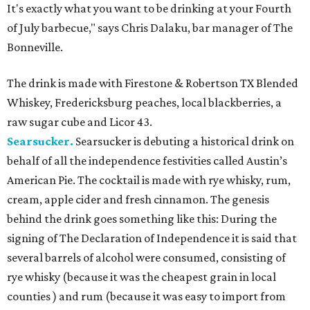
It's exactly what you want to be drinking at your Fourth
of July barbecue," says Chris Dalaku, bar manager of The
Bonneville.
The drink is made with Firestone & Robertson TX Blended
Whiskey, Fredericksburg peaches, local blackberries, a
raw sugar cube and Licor 43.
Searsucker.
Searsucker is debuting a historical drink on
behalf of all the independence festivities called Austin’s
American Pie. The cocktail is made with rye whisky, rum,
cream, apple cider and fresh cinnamon. The genesis
behind the drink goes something like this: During the
signing of The Declaration of Independence it is said that
several barrels of alcohol were consumed, consisting of
rye whisky (because it was the cheapest grain in local
counties ) and rum (because it was easy to import from