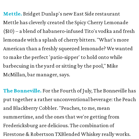
Mettle.
Bridget Dunlap's new East Side restaurant
Mettle has cleverly created the Spicy Cherry Lemonade
($10) – a blend of habanero-infused Tito's vodka and fresh
lemonade with a splash of cherry bitters. "What's more
American than a freshly squeezed lemonade? We wanted
to make the perfect 'patio-sipper' to hold onto while
barbecuing in the yard or sitting by the pool," Mike
McMillan, bar manager, says.
The Bonneville.
For the Fourth of July, The Bonneville has
put together a rather unconventional beverage: the Peach
and Blackberry Cobbler. "Peaches, to me, mean
summertime, and the ones that we're getting from
Fredericksburg are delicious. The combination of
Firestone & Robertson TXBlended Whiskey really works.