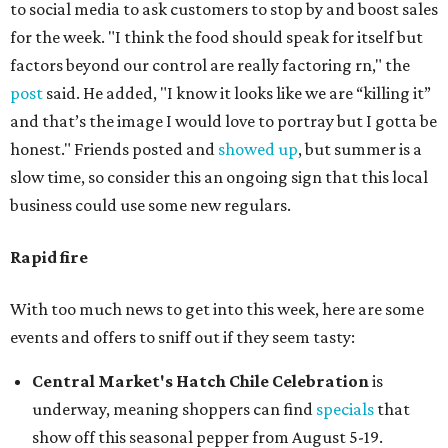
to social media to ask customers to stop by and boost sales
for the week. "I think the food should speak for itself but
factors beyond our control are really factoring rn," the
post
said. He added, "I know it looks like we are “killing it”
and that’s the image I would love to portray but I gotta be
honest." Friends posted and
showed up
, but summer is a
slow time, so consider this an ongoing sign that this local
business could use some new regulars.
Rapid fire
With too much news to get into this week, here are some
events and offers to sniff out if they seem tasty:
Central Market's Hatch Chile Celebration
is
underway, meaning shoppers can find
specials
that
show off this seasonal pepper from August 5-19.