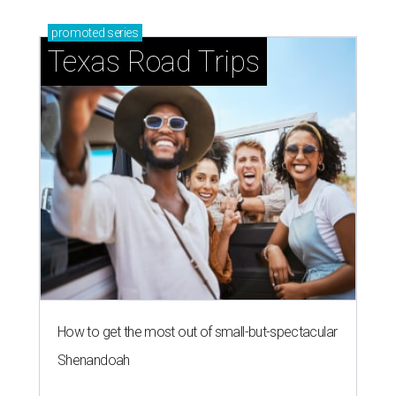
promoted
series
Texas Road Trips
How to get the most out of small-but-spectacular
Shenandoah