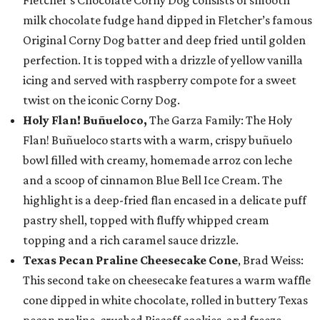
Fletcher’s Chocolate Corny Dog consists of smooth
milk chocolate fudge hand dipped in Fletcher’s famous
Original Corny Dog batter and deep fried until golden
perfection. It is topped with a drizzle of yellow vanilla
icing and served with raspberry compote for a sweet
twist on the iconic Corny Dog.
Holy Flan! Buñueloco,
The Garza Family: The Holy
Flan! Buñueloco starts with a warm, crispy buñuelo
bowl filled with creamy, homemade arroz con leche
and a scoop of cinnamon Blue Bell Ice Cream. The
highlight is a deep-fried flan encased in a delicate puff
pastry shell, topped with fluffy whipped cream
topping and a rich caramel sauce drizzle.
Texas Pecan Praline Cheesecake Cone
, Brad Weiss:
This second take on cheesecake features a warm waffle
cone dipped in white chocolate, rolled in buttery Texas