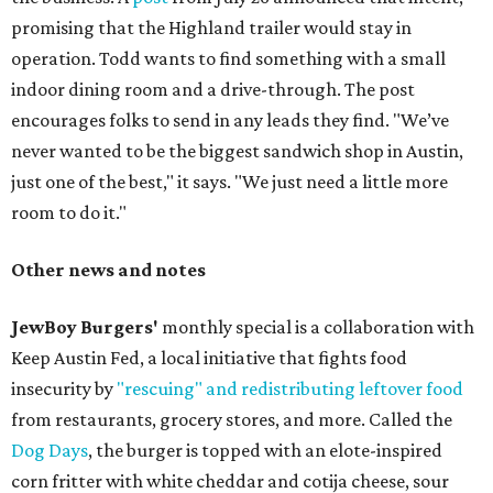
promising that the Highland trailer would stay in
operation. Todd wants to find something with a small
indoor dining room and a drive-through. The post
encourages folks to send in any leads they find. "We’ve
never wanted to be the biggest sandwich shop in Austin,
just one of the best," it says. "We just need a little more
room to do it."
Other news and notes
JewBoy Burgers'
monthly special is a collaboration with
Keep Austin Fed, a local initiative that fights food
insecurity by
"rescuing" and redistributing leftover food
from restaurants, grocery stores, and more. Called the
Dog Days
, the burger is topped with an elote-inspired
corn fritter with white cheddar and cotija cheese, sour