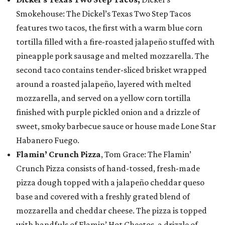
Smokehouse: The Dickel’s Texas Two Step Tacos
features two tacos, the first with a warm blue corn
tortilla filled with a fire-roasted jalapeño stuffed with
pineapple pork sausage and melted mozzarella. The
second taco contains tender-sliced brisket wrapped
around a roasted jalapeño, layered with melted
mozzarella, and served on a yellow corn tortilla
finished with purple pickled onion and a drizzle of
sweet, smoky barbecue sauce or house made Lone Star
Habanero Fuego.
Flamin’ Crunch Pizza
, Tom Grace: The Flamin’
Crunch Pizza consists of hand-tossed, fresh-made
pizza dough topped with a jalapeño cheddar queso
base and covered with a freshly grated blend of
mozzarella and cheddar cheese. The pizza is topped
with handfuls of Flamin’ Hot Cheetos, a drizzle of