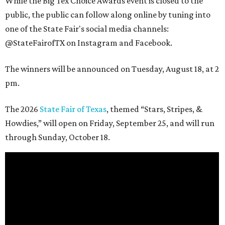
While the Big Tex Choice Awards event is closed to the
public, the public can follow along online by tuning into
one of the State Fair's social media channels:
@StateFairofTX on Instagram and Facebook.
The winners will be announced on Tuesday, August 18, at 2
pm.
The 2026
State Fair of Texas
, themed “Stars, Stripes, &
Howdies,” will open on Friday, September 25, and will run
through Sunday, October 18.