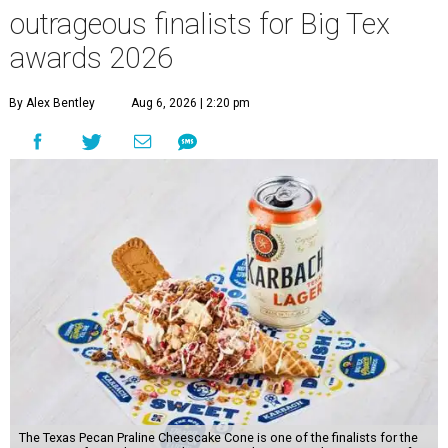
outrageous finalists for Big Tex
awards 2026
By Alex Bentley
Aug 6, 2026 | 2:20 pm
The Texas Pecan Praline Cheescake Cone is one of the finalists for the