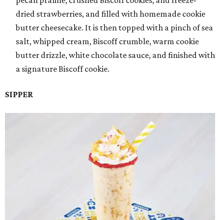
pecan praline, crushed Biscoff cookies, and freeze-
dried strawberries, and filled with homemade cookie
butter cheesecake. It is then topped with a pinch of sea
salt, whipped cream, Biscoff crumble, warm cookie
butter drizzle, white chocolate sauce, and finished with
a signature Biscoff cookie.
SIPPER