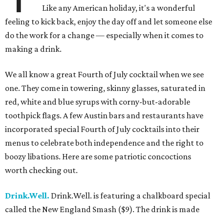
Like any American holiday, it's a wonderful
feeling to kick back, enjoy the day off and let someone else
do the work for a change — especially when it comes to
making a drink.
We all know a great Fourth of July cocktail when we see
one. They come in towering, skinny glasses, saturated in
red, white and blue syrups with corny-but-adorable
toothpick flags. A few Austin bars and restaurants have
incorporated special Fourth of July cocktails into their
menus to celebrate both independence and the right to
boozy libations. Here are some patriotic concoctions
worth checking out.
Drink.Well.
Drink.Well. is featuring a chalkboard special
called the New England Smash ($9). The drink is made