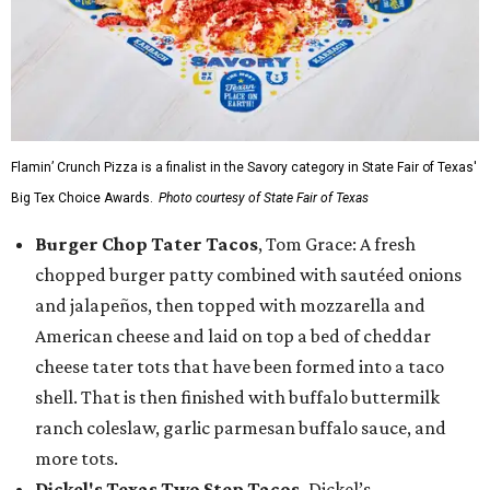
Flamin’ Crunch Pizza is a finalist in the Savory category in State Fair of Texas'
Big Tex Choice Awards.
Photo courtesy of State Fair of Texas
Burger Chop Tater Tacos
, Tom Grace: A fresh
chopped burger patty combined with sautéed onions
and jalapeños, then topped with mozzarella and
American cheese and laid on top a bed of cheddar
cheese tater tots that have been formed into a taco
shell. That is then finished with buffalo buttermilk
ranch coleslaw, garlic parmesan buffalo sauce, and
more tots.
Dickel's Texas Two Step Tacos,
Dickel’s