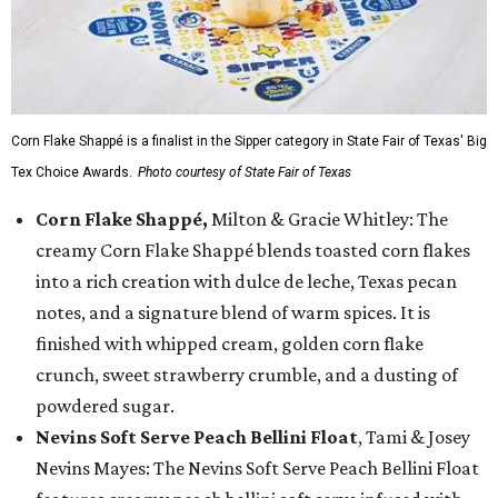
Corn Flake Shappé is a finalist in the Sipper category in State Fair of Texas' Big
Tex Choice Awards.
Photo courtesy of State Fair of Texas
Corn Flake Shappé,
Milton & Gracie Whitley: The
creamy Corn Flake Shappé blends toasted corn flakes
into a rich creation with dulce de leche, Texas pecan
notes, and a signature blend of warm spices. It is
finished with whipped cream, golden corn flake
crunch, sweet strawberry crumble, and a dusting of
powdered sugar.
Nevins Soft Serve Peach Bellini Float
, Tami & Josey
Nevins Mayes: The Nevins Soft Serve Peach Bellini Float