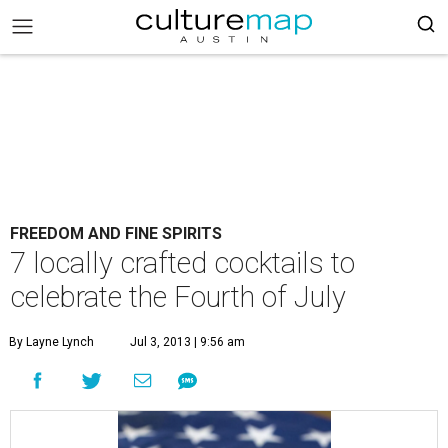
FREEDOM AND FINE SPIRITS
7 locally crafted cocktails to
celebrate the Fourth of July
By Layne Lynch
Jul 3, 2013 | 9:56 am