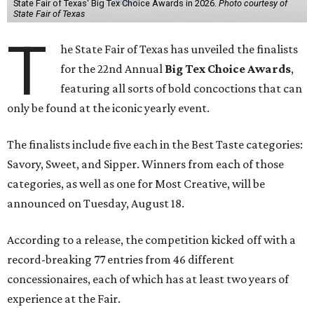
State Fair of Texas' Big Tex Choice Awards in 2026.
Photo courtesy of
State Fair of Texas
T
he State Fair of Texas has unveiled the finalists
for the 22nd Annual
Big Tex Choice Awards
,
featuring all sorts of bold concoctions that can
only be found at the iconic yearly event.
The finalists include five each in the Best Taste categories:
Savory, Sweet, and Sipper. Winners from each of those
categories, as well as one for Most Creative, will be
announced on Tuesday, August 18.
According to a release, the competition kicked off with a
record-breaking 77 entries from 46 different
concessionaires, each of which has at least two years of
experience at the Fair.