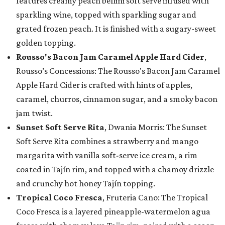
features creamy peach bellini soft serve infused with
sparkling wine, topped with sparkling sugar and
grated frozen peach. It is finished with a sugary-sweet
golden topping.
Rousso's Bacon Jam Caramel Apple Hard Cider
,
Rousso’s Concessions: The Rousso's Bacon Jam Caramel
Apple Hard Cider is crafted with hints of apples,
caramel, churros, cinnamon sugar, and a smoky bacon
jam twist.
Sunset Soft Serve Rita
, Dwania Morris: The Sunset
Soft Serve Rita combines a strawberry and mango
margarita with vanilla soft-serve ice cream, a rim
coated in Tajín rim, and topped with a chamoy drizzle
and crunchy hot honey Tajín topping.
Tropical Coco Fresca
, Fruteria Cano: The Tropical
Coco Fresca is a layered pineapple-watermelon agua