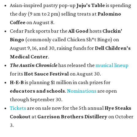
Asian-inspired pastry pop-up
Juju's Table
is spending
the day (9 am to 2 pm) selling treats at
Palomino
Coffee
on August 8.
Cedar Park sports bar the
All Good
hosts
Cluckin'
Bingo
(commonly called Chicken Sh*t Bingo) on
August 9, 16, and 30, raising funds for
Dell Children's
Medical Center
.
The Austin Chronicle
has released the
musical lineup
for its
Hot Sauce Festival
on August 30.
H-E-B
is planning $1 million in cash prizes for
educators and schools
.
Nominations
are open
through September 30.
Tickets
are on sale now for the 5th annual
Hye Steaks
Cookout
at
Garrison Brothers Distillery
on October
3.