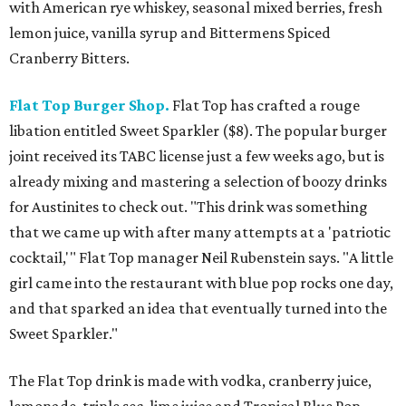
with American rye whiskey, seasonal mixed berries, fresh
lemon juice, vanilla syrup and Bittermens Spiced
Cranberry Bitters.
Flat Top Burger Shop.
Flat Top has crafted a rouge
libation entitled Sweet Sparkler ($8). The popular burger
joint received its TABC license just a few weeks ago, but is
already mixing and mastering a selection of boozy drinks
for Austinites to check out. "This drink was something
that we came up with after many attempts at a 'patriotic
cocktail,'" Flat Top manager Neil Rubenstein says. "A little
girl came into the restaurant with blue pop rocks one day,
and that sparked an idea that eventually turned into the
Sweet Sparkler."
The Flat Top drink is made with vodka, cranberry juice,