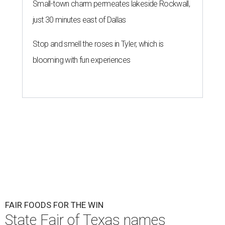
Small-town charm permeates lakeside Rockwall,
just 30 minutes east of Dallas
Stop and smell the roses in Tyler, which is
blooming with fun experiences
FAIR FOODS FOR THE WIN
State Fair of Texas names