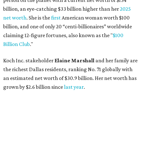
person on the planet with a current net worth of $134
billion, an eye-catching $33 billion higher than her
2025
net worth
. She is the
first
American woman worth $100
billion, and one of only 20 “centi-billionaires” worldwide
claiming 12-figure fortunes, also known as the "
$100
Billion Club
."
Koch Inc. stakeholder
Elaine Marshall
and her family are
the richest Dallas residents, ranking No. 71 globally with
an estimated net worth of $30.9 billion. Her net worth has
grown by $2.6 billion since
last year
.