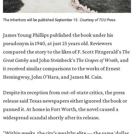
The Inheritors will be published September 15.
Courtesy of TCU Press
James Young Phillips published the book under his
pseudonym in 1940, at just 25 years old. Reviewers
compared the story to the likes of F. Scott Fitzgerald's
The
Great Gatsby
and John Steinbeck's
The Grapes of Wrath
,
and
it received similar comparisons to the works of Ernest
Hemingway, John O’Hara, and James M. Cain.
Despite its reception from out-of-state critics, the press
release said Texas newspapers either ignored the book or
panned it. At home in Fort Worth, the novel caused a
widespread scandal shortly after its release.
"Within weeks, the city’s wealthy elite — the same 'dollar