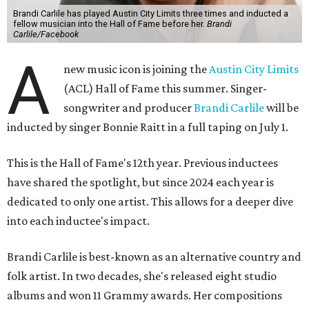
Brandi Carlile has played Austin City Limits three times and inducted a
fellow musician into the Hall of Fame before her.
Brandi
Carlile/Facebook
A
new music icon is joining the
Austin City Limits
(ACL) Hall of Fame this summer. Singer-
songwriter and producer
Brandi Carlile
will be
inducted by singer Bonnie Raitt in a full taping on July 1.
This is the Hall of Fame's 12th year. Previous inductees
have shared the spotlight, but since 2024 each year is
dedicated to only one artist. This allows for a deeper dive
into each inductee's impact.
Brandi Carlile is best-known as an alternative country and
folk artist. In two decades, she's released eight studio
albums and won 11 Grammy awards. Her compositions