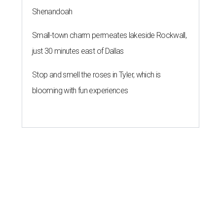
Shenandoah
Small-town charm permeates lakeside Rockwall,
just 30 minutes east of Dallas
Stop and smell the roses in Tyler, which is
blooming with fun experiences