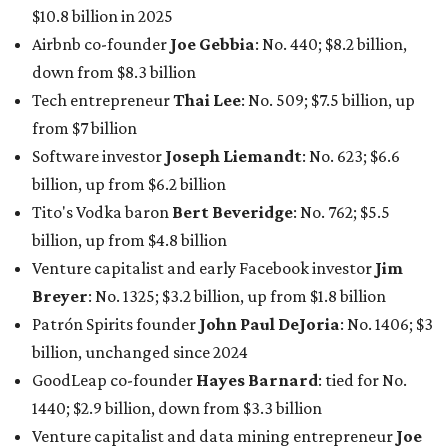
$10.8 billion in 2025
Airbnb co-founder
Joe Gebbia
: No. 440; $8.2 billion,
down from $8.3 billion
Tech entrepreneur
Thai Lee
: No. 509; $7.5 billion, up
from $7 billion
Software investor
Joseph Liemandt
: No. 623; $6.6
billion, up from $6.2 billion
Tito's Vodka baron
Bert Beveridge
: No. 762; $5.5
billion, up from $4.8 billion
Venture capitalist and early Facebook investor
Jim
Breyer
: No. 1325; $3.2 billion, up from $1.8 billion
Patrón Spirits founder
John Paul DeJoria
: No. 1406; $3
billion, unchanged since 2024
GoodLeap co-founder
Hayes Barnard
: tied for No.
1440; $2.9 billion, down from $3.3 billion
Venture capitalist and data mining entrepreneur
Joe