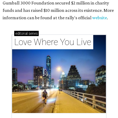
Gumball 3000 Foundation secured $2 million in charity
funds and has raised $10 million across its existence. More
information can be found at the rally's official
website
.
editorial
series
Love Where You Live