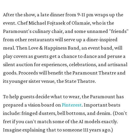
To help guests decide what to wear, the Paramount has
prepared a vision board on
Pinterest
. Important beats
include: fringed dusters, bell bottoms, and denim. (Don't
fret if you can't match some of the AI models exactly.
Imagine explaining that to someone 111 years ago.)
Tickets (starting at $625) are available at
tickets.austintheatre.org
. The Paramount Theatre is
located at 713 Congress Ave.
After many decades of action, both the Paramount and
State Theatres are
getting makeovers
that were
announced this November. The Paramount will receive
gentle work that works to preserve rather than redesign,
and the State Theatre will get a huge overhaul that keeps