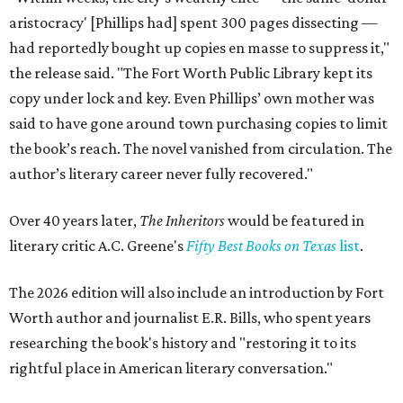
aristocracy' [Phillips had] spent 300 pages dissecting —
had reportedly bought up copies en masse to suppress it,"
the release said. "The Fort Worth Public Library kept its
copy under lock and key. Even Phillips’ own mother was
said to have gone around town purchasing copies to limit
the book’s reach. The novel vanished from circulation. The
author’s literary career never fully recovered."
Over 40 years later,
The Inheritors
would be featured in
literary critic A.C. Greene's
Fifty Best Books on Texas
list
.
The 2026 edition will also include an introduction by Fort
Worth author and journalist E.R. Bills, who spent years
researching the book's history and "restoring it to its
rightful place in American literary conversation."