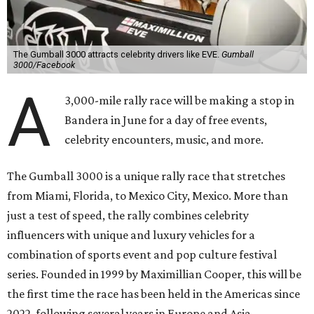
The Gumball 3000 attracts celebrity drivers like EVE.
Gumball
3000/Facebook
A
3,000-mile rally race will be making a stop in
Bandera in June for a day of free events,
celebrity encounters, music, and more.
The Gumball 3000 is a unique rally race that stretches
from Miami, Florida, to Mexico City, Mexico. More than
just a test of speed, the rally combines celebrity
influencers with unique and luxury vehicles for a
combination of sports event and pop culture festival
series. Founded in 1999 by Maximillian Cooper, this will be
the first time the race has been held in the Americas since
2022, following several years in Europe and Asia.