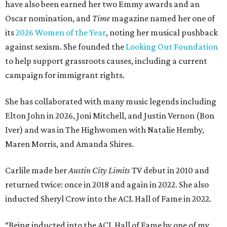
have also been earned her two Emmy awards and an
Oscar nomination, and
Time
magazine named her one of
its
2026 Women of the Year
, noting her musical pushback
against sexism. She founded the
Looking Out Foundation
to help support grassroots causes, including a current
campaign for immigrant rights.
She has collaborated with many music legends including
Elton John in 2026, Joni Mitchell, and Justin Vernon (Bon
Iver) and was in The Highwomen with Natalie Hemby,
Maren Morris, and Amanda Shires.
Carlile made her
Austin City Limits
TV debut in 2010 and
returned twice: once in 2018 and again in 2022. She also
inducted Sheryl Crow into the ACL Hall of Fame in 2022.
“Being inducted into the ACL Hall of Fame by one of my