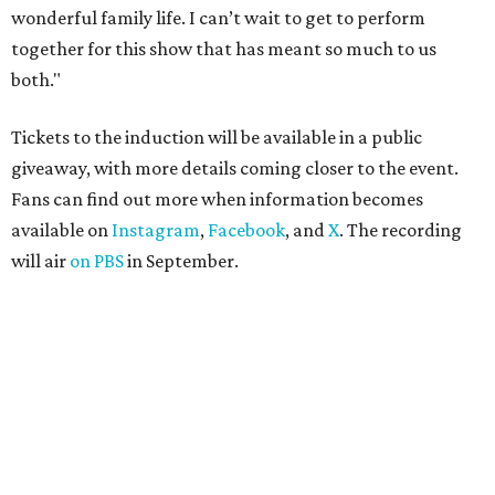
wonderful family life. I can’t wait to get to perform
together for this show that has meant so much to us
both."
Tickets to the induction will be available in a public
giveaway, with more details coming closer to the event.
Fans can find out more when information becomes
available on
Instagram
,
Facebook
, and
X
. The recording
will air
on PBS
in September.