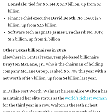
Lonsdale:
tied for No. 1440; $2.9 billion, up from $2
billion
Finance chief executive
David Booth
: No. 1560; $2.7
billion, up from $2.5 billion
Software tech magnate
James Truchard
: No. 3017;
$1.2 billion, up from $1 billion
Other Texas billionaires in 2026
Elsewhere in Central Texas, Temple-based billionaire
Drayton McLane, Jr.
, who is the chairman of holding
company McLane Group, ranked No. 908 this year with a
net worth of $4.7 billion, up from $4 billion last year.
In Dallas-Fort Worth, Walmart heiress
Alice Walton
has
maintained her elite status as the
world’s richest woman
for the third year in a row. Walton is the 14th richest