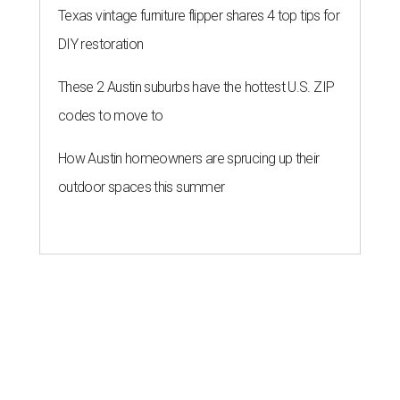
Texas vintage furniture flipper shares 4 top tips for
DIY restoration
These 2 Austin suburbs have the hottest U.S. ZIP
codes to move to
How Austin homeowners are sprucing up their
outdoor spaces this summer