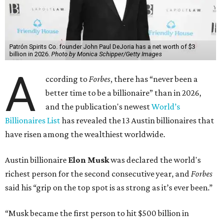
Patrón Spirits Co. founder John Paul DeJoria has a net worth of $3
billion in 2026.
Photo by Monica Schipper/Getty Images
A
ccording to
Forbes
, there has “never been a
better time to be a billionaire” than in 2026,
and the publication's newest
World’s
Billionaires List
has revealed the 13 Austin billionaires that
have risen among the wealthiest worldwide.
Austin billionaire
Elon Musk
was declared the world's
richest person for the second consecutive year, and
Forbes
said his “grip on the top spot is as strong as it’s ever been.”
“Musk became the first person to hit $500 billion in