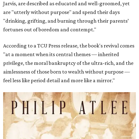
Jarvis, are described as educated and well-groomed, yet
are "utterly without purpose" and spend their days
"drinking, grifting, and burning through their parents’
fortunes out of boredom and contempt."
According to a TCU Press release, the book's revival comes
"at a moment when its central themes — inherited
privilege, the moral bankruptcy of the ultra-rich, and the
aimlessness of those born to wealth without purpose —
feel less like period detail and more like a mirror."