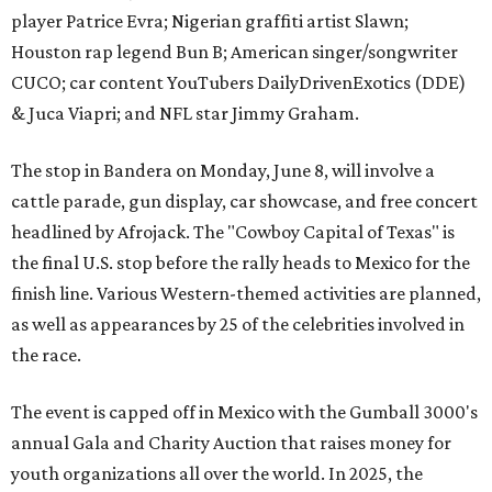
player Patrice Evra; Nigerian graffiti artist Slawn;
Houston rap legend Bun B; American singer/songwriter
CUCO; car content YouTubers DailyDrivenExotics (DDE)
& Juca Viapri; and NFL star Jimmy Graham.
The stop in Bandera on Monday, June 8, will involve a
cattle parade, gun display, car showcase, and free concert
headlined by Afrojack. The "Cowboy Capital of Texas" is
the final U.S. stop before the rally heads to Mexico for the
finish line. Various Western-themed activities are planned,
as well as appearances by 25 of the celebrities involved in
the race.
The event is capped off in Mexico with the Gumball 3000's
annual Gala and Charity Auction that raises money for
youth organizations all over the world. In 2025, the