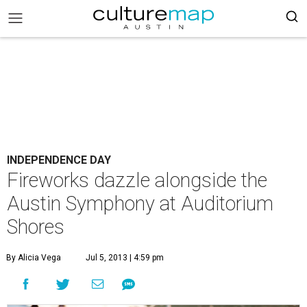
INDEPENDENCE DAY
Fireworks dazzle alongside the
Austin Symphony at Auditorium
Shores
By Alicia Vega
Jul 5, 2013 | 4:59 pm