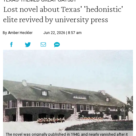
Lost novel about Texas' 'hedonistic'
elite revived by university press
By Amber Heckler
Jun 22, 2026 | 8:57 am
The novel was originally published in 1940, and nearly vanished after it