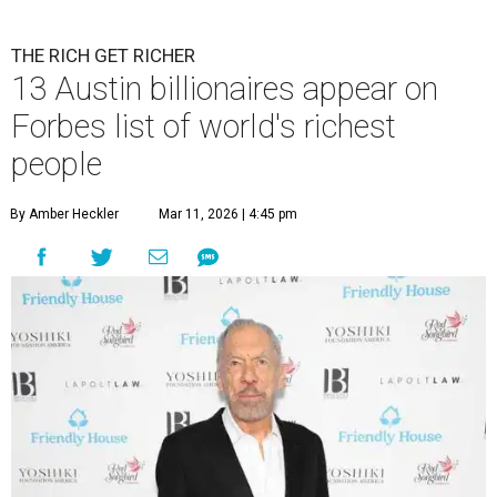
THE RICH GET RICHER
13 Austin billionaires appear on
Forbes list of world's richest
people
By Amber Heckler
Mar 11, 2026 | 4:45 pm