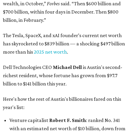
wealth, in October,”
Forbes
said. “Then $600 billion and
$700 billion, within four days in December. Then $800
billion, in February.”
The Tesla, SpaceX, and xAI founder’s current net worth
has skyrocketed to $839 billion — a shocking $497 billion
more than his
2025 net worth
.
Dell Technologies CEO
Michael Dell
is Austin's second-
richest resident, whose fortune has grown from $97.7
billion to $141 billion this year.
Here's how the rest of Austin's billionaires fared on this
year's list:
Venture capitalist
Robert F. Smith
: ranked No. 341
with an estimated net worth of $10 billion, down from