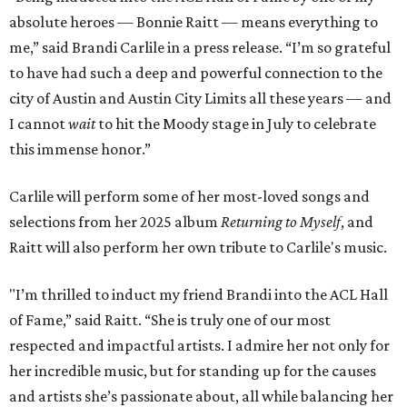
absolute heroes — Bonnie Raitt — means everything to
me,” said Brandi Carlile in a press release. “I’m so grateful
to have had such a deep and powerful connection to the
city of Austin and Austin City Limits all these years — and
I cannot
wait
to hit the Moody stage in July to celebrate
this immense honor.”
Carlile will perform some of her most-loved songs and
selections from her 2025 album
Returning to Myself
, and
Raitt will also perform her own tribute to Carlile's music.
"I’m thrilled to induct my friend Brandi into the ACL Hall
of Fame,” said Raitt. “She is truly one of our most
respected and impactful artists. I admire her not only for
her incredible music, but for standing up for the causes
and artists she’s passionate about, all while balancing her