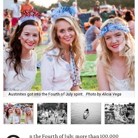
Austinites got into the Fourth of July spirit.
Photo by Alicia Vega
n the Fourth of July, more than 100,000