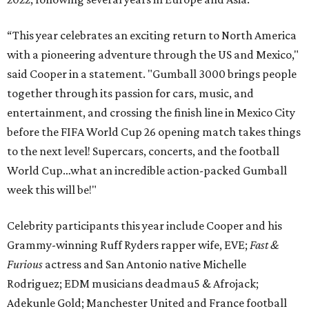
“This year celebrates an exciting return to North America
with a pioneering adventure through the US and Mexico,"
said Cooper in a statement. "Gumball 3000 brings people
together through its passion for cars, music, and
entertainment, and crossing the finish line in Mexico City
before the FIFA World Cup 26 opening match takes things
to the next level! Supercars, concerts, and the football
World Cup…what an incredible action-packed Gumball
week this will be!"
Celebrity participants this year include Cooper and his
Grammy-winning Ruff Ryders rapper wife, EVE;
Fast &
Furious
actress and San Antonio native Michelle
Rodriguez; EDM musicians deadmau5 & Afrojack;
Adekunle Gold; Manchester United and France football