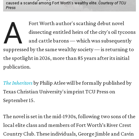
caused a scandal among Fort Worth's wealthy elite.
Courtesy of TCU
Press
A
Fort Worth author's scathing debut novel
dissecting entitled heirs of the city's oil tycoons
and cattle barons — which was subsequently
suppressed by the same wealthy society — is returning to
the spotlight in 2026, more than 85 years after its initial
publication.
The Inheritors
by Philip Atlee will be formally published by
Texas Christian University's imprint TCU Press on
September 15.
The novel is set in the mid-1930s, following two sons of the
local elite class and members of Fort Worth’s River Crest
Country Club. These individuals, George Jimble and Cavin