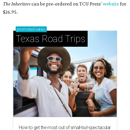
The Inheritors
can be pre-ordered on TCU Press'
website
for
$26.95.
promoted
series
Texas Road Trips
How to get the most out of small-but-spectacular