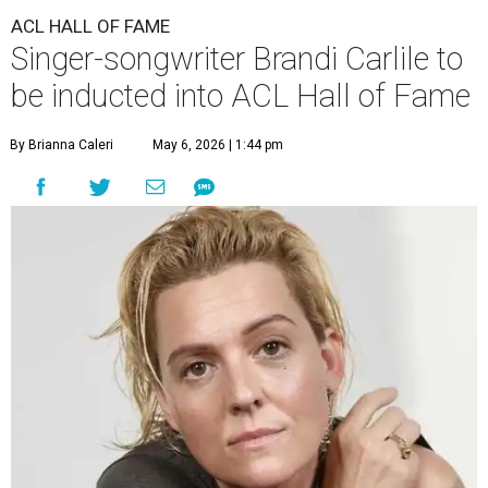
ACL HALL OF FAME
Singer-songwriter Brandi Carlile to
be inducted into ACL Hall of Fame
By Brianna Caleri
May 6, 2026 | 1:44 pm