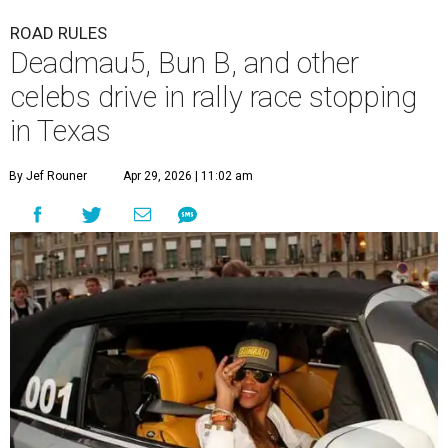
ROAD RULES
Deadmau5, Bun B, and other
celebs drive in rally race stopping
in Texas
By Jef Rouner
Apr 29, 2026 | 11:02 am