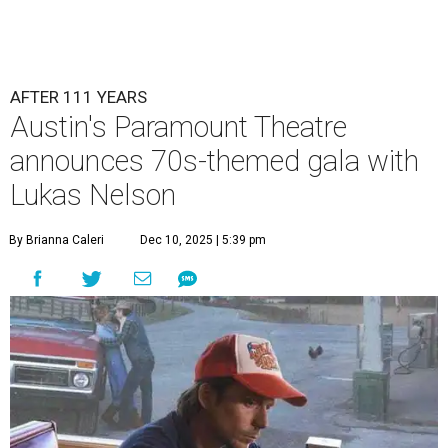
AFTER 111 YEARS
Austin's Paramount Theatre
announces 70s-themed gala with
Lukas Nelson
By Brianna Caleri
Dec 10, 2025 | 5:39 pm