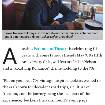
Lukas Nelson will play a show in between other musical entertainment
and a diner-inspired dinner.
Lukas Nelson/Facebook
A
ustin's
Paramount Theatre
is celebrating 111
years with some famous friends May 9. Its 111th
Anniversary Gala, will feature Lukas Nelson
and a "Road Trip Romance" theme nodding to the 70s.
"Put on your best 70s, vintage-inspired looks as we nod to
the era known for decadent road trips, a culture of
freedom, and the journey being the best part of the
experience," beckons the Paramount's event page.