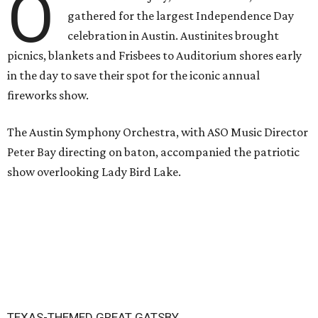
O
gathered for the largest Independence Day
celebration in Austin. Austinites brought
picnics, blankets and Frisbees to Auditorium shores early
in the day to save their spot for the iconic annual
fireworks show.
The Austin Symphony Orchestra, with ASO Music Director
Peter Bay directing on baton, accompanied the patriotic
show overlooking Lady Bird Lake.
TEXAS-THEMED GREAT GATSBY