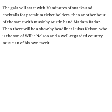
The gala will start with 30 minutes of snacks and
cocktails for premium ticket holders, then another hour
of the same with music by Austin band Madam Radar.
Then there will be a show by headliner Lukas Nelson, who
is the son of Willie Nelson and a well-regarded country
musician of his own merit.
After the show, a late dinner from 9-11 pm wraps up the
event. Chef
Michael Fojtasek of Olamaie, who is the
Paramount's culinary chair, and some unnamed "friends"
from other restaurants will serve up a diner-inspired
meal. Then Love & Happiness Band, an event band, will
play covers as guests get a chance to dance and peruse a
silent auction for experiences, celebrations, and artisanal
goods. Proceeds will benefit the Paramount Theatre and
its younger sister venue, the State Theatre.