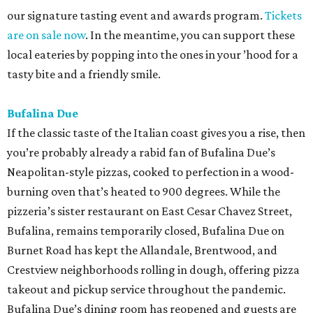
our signature tasting event and awards program.
Tickets
are on sale now
. In the meantime, you can support these
local eateries by popping into the ones in your ’hood for a
tasty bite and a friendly smile.
Bufalina Due
If the classic taste of the Italian coast gives you a rise, then
you’re probably already a rabid fan of Bufalina Due’s
Neapolitan-style pizzas, cooked to perfection in a wood-
burning oven that’s heated to 900 degrees. While the
pizzeria’s sister restaurant on East Cesar Chavez Street,
Bufalina, remains temporarily closed, Bufalina Due on
Burnet Road has kept the Allandale, Brentwood, and
Crestview neighborhoods rolling in dough, offering pizza
takeout and pickup service throughout the pandemic.
Bufalina Due’s dining room has reopened and guests are