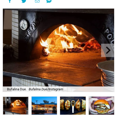
Bufalina Due.
Bufalina Due/Instagram