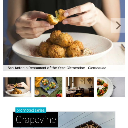
San Antonio Restaurant of the Year: Clementine.
Clementine
promoted
series
Grapevine