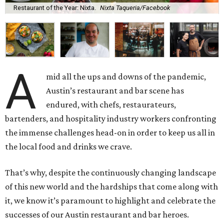
Restaurant of the Year: Nixta.
Nixta Taqueria/Facebook
A
mid all the ups and downs of the pandemic,
Austin’s restaurant and bar scene has
endured, with chefs, restaurateurs,
bartenders, and hospitality industry workers confronting
the immense challenges head-on in order to keep us all in
the local food and drinks we crave.
That’s why, despite the continuously changing landscape
of this new world and the hardships that come along with
it, we know it’s paramount to highlight and celebrate the
successes of our Austin restaurant and bar heroes.