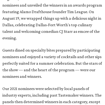
nominees and unveiled the winners in an awards program
featuring Alamo Drafthouse founder Tim League. On
August 19, we wrapped things up with a delicious night in
Dallas, celebrating Dallas-Fort Worth's top culinary
talent and welcoming comedian CJ Starr as emcee of the
evening.
Guests dined on specialty bites prepared by participating
nominees and enjoyed a variety of cocktails and other sips
perfectly suited for a summer celebration. But the stars of
the show — and the heart of the program — were our
nominees and winners.
Our 2021 nominees were selected by local panels of
industry experts, including past Tastemaker winners. The
panels then determined winners in each category, except