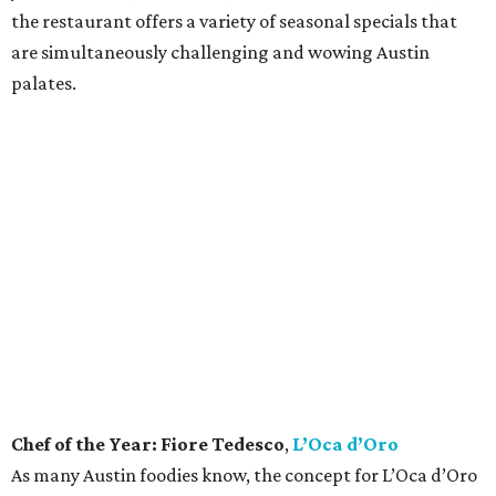
every dish, from his spectacular handmade pasta to his
use of sustainably sourced ingredients. Each element of
his cuisine is driven by his Italian family traditions, a sharp
understanding of flavor, and his nurturing vision of what
a restaurant should be, all culminating in a culinary
crescendo unlike anything else in Austin.
Bar of the Year:
Garage
Housed in — you guessed it — a parking garage in
downtown Austin, this unassuming industrial-inspired
cocktail bar walks the fine line of being approachable
while also offering a slick array of cocktails that would
impress even the pickiest sipper. The space is lounge-y and
alluring, and the drinks are of the variety that make you
want to linger for another, especially the Old Fashioned,
which may be the best in town.