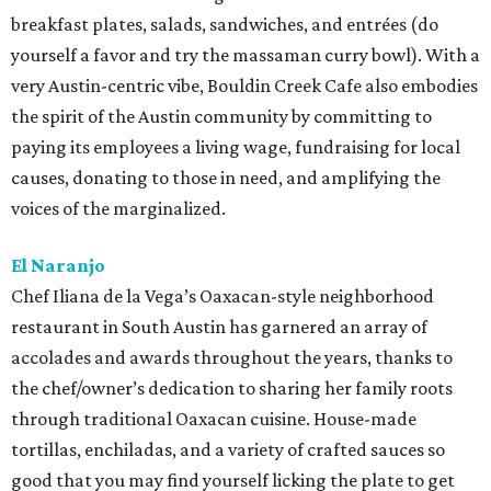
breakfast plates, salads, sandwiches, and entrées (do
yourself a favor and try the massaman curry bowl). With a
very Austin-centric vibe, Bouldin Creek Cafe also embodies
the spirit of the Austin community by committing to
paying its employees a living wage, fundraising for local
causes, donating to those in need, and amplifying the
voices of the marginalized.
El Naranjo
Chef Iliana de la Vega’s Oaxacan-style neighborhood
restaurant in South Austin has garnered an array of
accolades and awards throughout the years, thanks to
the chef/owner’s dedication to sharing her family roots
through traditional Oaxacan cuisine. House-made
tortillas, enchiladas, and a variety of crafted sauces so
good that you may find yourself licking the plate to get