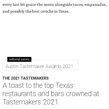
every last bit grace the menu alongside tacos, empanadas,
and possibly the best ceviche in Texas.
editorial series
Austin Tastemaker Awards 2021
THE 2021 TASTEMAKERS
A toast to the top Texas
restaurants and bars crowned at
Tastemakers 2021