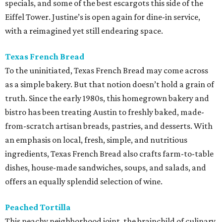
specials, and some of the best escargots this side of the
Eiffel Tower. Justine’s is open again for dine-in service,
with a reimagined yet still endearing space.
Texas French Bread
To the uninitiated, Texas French Bread may come across
as a simple bakery. But that notion doesn’t hold a grain of
truth. Since the early 1980s, this homegrown bakery and
bistro has been treating Austin to freshly baked, made-
from-scratch artisan breads, pastries, and desserts. With
an emphasis on local, fresh, simple, and nutritious
ingredients, Texas French Bread also crafts farm-to-table
dishes, house-made sandwiches, soups, and salads, and
offers an equally splendid selection of wine.
Peached Tortilla
This peachy neighborhood joint, the brainchild of culinary