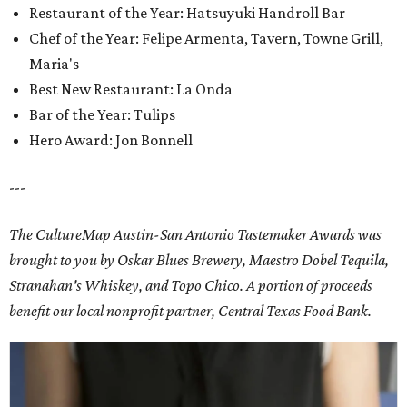
Restaurant of the Year: Hatsuyuki Handroll Bar
Chef of the Year: Felipe Armenta, Tavern, Towne Grill,
Maria's
Best New Restaurant: La Onda
Bar of the Year: Tulips
Hero Award: Jon Bonnell
---
The CultureMap Austin-San Antonio Tastemaker Awards was
brought to you by Oskar Blues Brewery, Maestro Dobel Tequila,
Stranahan's Whiskey, and Topo Chico. A portion of proceeds
benefit our local nonprofit partner, Central Texas Food Bank.