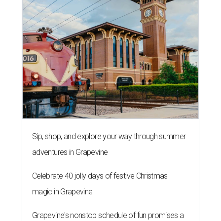
Sip, shop, and explore your way through summer
adventures in Grapevine
Celebrate 40 jolly days of festive Christmas
magic in Grapevine
Grapevine's nonstop schedule of fun promises a