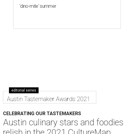
'dino-mite' summer
editorial series
Austin Tastemaker Awards 2021
CELEBRATING OUR TASTEMAKERS
Austin culinary stars and foodies
relish in the 2021 CultureMap