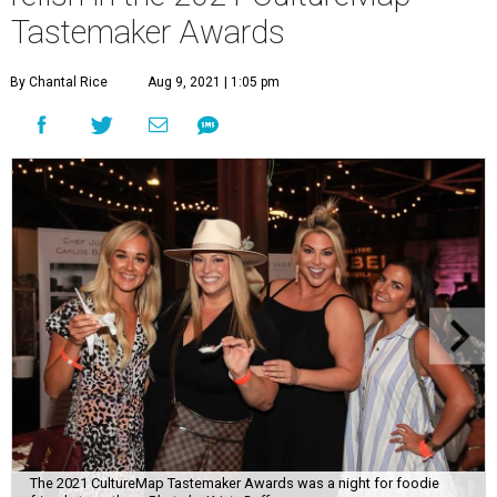
Tastemaker Awards
By Chantal Rice
Aug 9, 2021 | 1:05 pm
The 2021 CultureMap Tastemaker Awards was a night for foodie