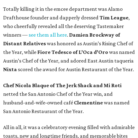
Totally killing it in the emcee department was Alamo
Drafthouse founder and dapperly dressed
Tim League
,
who cheerfully revealed all the deserving Tastemaker
winners —
see them all here
.
Damien Brockway of
Distant Relatives
was honored as Austin’s Rising Chef of
the Year, while
Fiore Tedesco of L’Oca d’Oro
was named
Austin’s Chef of the Year, and adored East Austin taqueria
Nixta
scored the award for Austin Restaurant of the Year.
Chef Nicola Blaque of The Jerk Shack and Mi Roti
netted the San Antonio Chef of the Year win, and
husband-and-wife-owned café
Clementine
was named
San Antonio Restaurant of the Year.
All in all, it was a celebratory evening filled with admirable
toasts, new and longtime friends, and memorable bites