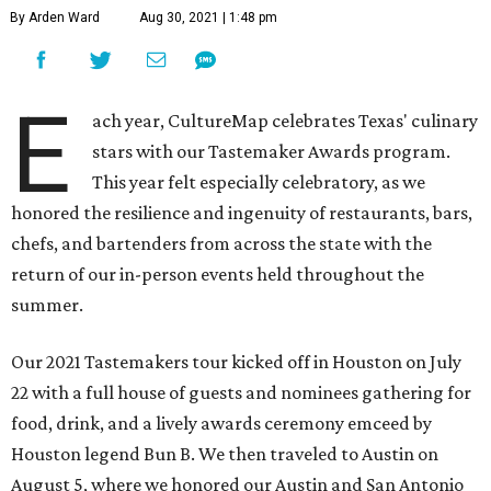
By Arden Ward
Aug 30, 2021 | 1:48 pm
E
ach year, CultureMap celebrates Texas' culinary
stars with our Tastemaker Awards program.
This year felt especially celebratory, as we
honored the resilience and ingenuity of restaurants, bars,
chefs, and bartenders from across the state with the
return of our in-person events held throughout the
summer.
Our 2021 Tastemakers tour kicked off in Houston on July
22 with a full house of guests and nominees gathering for
food, drink, and a lively awards ceremony emceed by
Houston legend Bun B. We then traveled to Austin on
August 5, where we honored our Austin and San Antonio