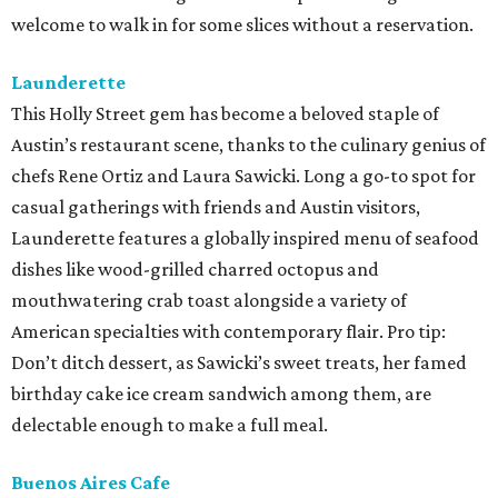
welcome to walk in for some slices without a reservation.
Launderette
This Holly Street gem has become a beloved staple of
Austin’s restaurant scene, thanks to the culinary genius of
chefs Rene Ortiz and Laura Sawicki. Long a go-to spot for
casual gatherings with friends and Austin visitors,
Launderette features a globally inspired menu of seafood
dishes like wood-grilled charred octopus and
mouthwatering crab toast alongside a variety of
American specialties with contemporary flair. Pro tip:
Don’t ditch dessert, as Sawicki’s sweet treats, her famed
birthday cake ice cream sandwich among them, are
delectable enough to make a full meal.
Buenos Aires Cafe