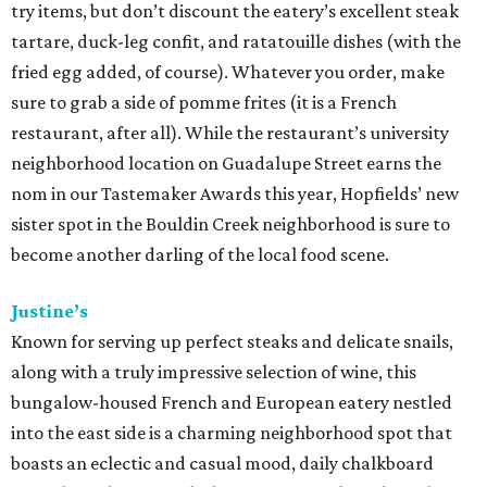
try items, but don’t discount the eatery’s excellent steak
tartare, duck-leg confit, and ratatouille dishes (with the
fried egg added, of course). Whatever you order, make
sure to grab a side of pomme frites (it is a French
restaurant, after all). While the restaurant’s university
neighborhood location on Guadalupe Street earns the
nom in our Tastemaker Awards this year, Hopfields’ new
sister spot in the Bouldin Creek neighborhood is sure to
become another darling of the local food scene.
Justine’s
Known for serving up perfect steaks and delicate snails,
along with a truly impressive selection of wine, this
bungalow-housed French and European eatery nestled
into the east side is a charming neighborhood spot that
boasts an eclectic and casual mood, daily chalkboard