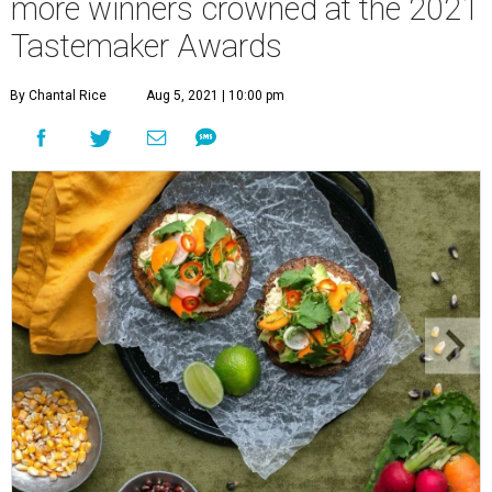
more winners crowned at the 2021
Tastemaker Awards
By Chantal Rice
Aug 5, 2021 | 10:00 pm