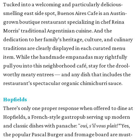
Tucked into a welcoming and particularly delicious-
smelling east side spot, Buenos Aires Cafe is an Austin-
grown boutique restaurant specializing in chef Reina
Morris’ traditional Argentinian cuisine. And the
dedication to her family’s heritage, culture, and culinary
traditions are clearly displayed in each curated menu
item. While the handmade empanadas may rightfully
pull you into this neighborhood café, stay for the drool-
worthy meaty entrees — and any dish that includes the
restaurant’s spectacular organic chimichurri sauce.
Hopfields
There’s only one proper response when offered to dine at
Hopfields, a French-style gastropub serving up modern
and classic dishes with panache: "
oui, s’il vous plait!"
Yes,
the popular Pascal Burger and fromage board are must-