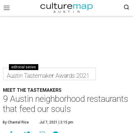
editorial series
Austin Tastemaker Awards 2021
MEET THE TASTEMAKERS
9 Austin neighborhood restaurants
that feed our souls
By Chantal Rice
Jul 7, 2021 | 2:15 pm