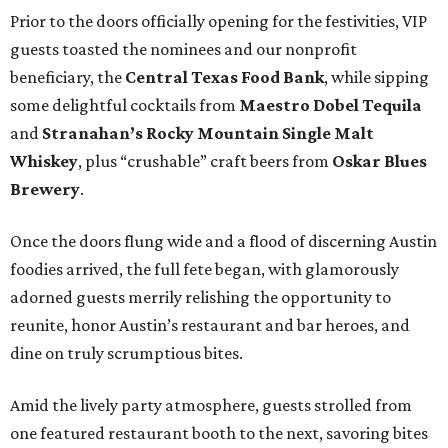
Prior to the doors officially opening for the festivities, VIP
guests toasted the nominees and our nonprofit
beneficiary, the
Central Texas Food Bank
, while sipping
some delightful cocktails from
Maestro Dobel Tequila
and
Stranahan’s Rocky Mountain Single Malt
Whiskey
, plus “crushable” craft beers from
Oskar Blues
Brewery
.
Once the doors flung wide and a flood of discerning Austin
foodies arrived, the full fete began, with glamorously
adorned guests merrily relishing the opportunity to
reunite, honor Austin’s restaurant and bar heroes, and
dine on truly scrumptious bites.
Amid the lively party atmosphere, guests strolled from
one featured restaurant booth to the next, savoring bites