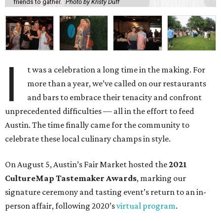
friends to gather.
Photo by Kristy Duff
I
t was a celebration a long time in the making. For
more than a year, we’ve called on our restaurants
and bars to embrace their tenacity and confront
unprecedented difficulties — all in the effort to feed
Austin. The time finally came for the community to
celebrate these local culinary champs in style.
On August 5, Austin’s Fair Market hosted the
2021
CultureMap Tastemaker Awards
, marking our
signature ceremony and tasting event’s return to an in-
person affair, following 2020’s
virtual program
.