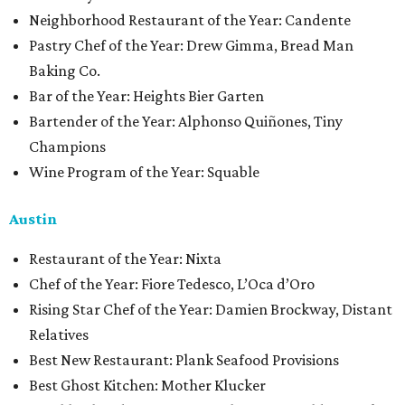
Neighborhood Restaurant of the Year: Candente
Pastry Chef of the Year: Drew Gimma, Bread Man
Baking Co.
Bar of the Year: Heights Bier Garten
Bartender of the Year: Alphonso Quiñones, Tiny
Champions
Wine Program of the Year: Squable
Austin
Restaurant of the Year: Nixta
Chef of the Year: Fiore Tedesco, L’Oca d’Oro
Rising Star Chef of the Year: Damien Brockway, Distant
Relatives
Best New Restaurant: Plank Seafood Provisions
Best Ghost Kitchen: Mother Klucker