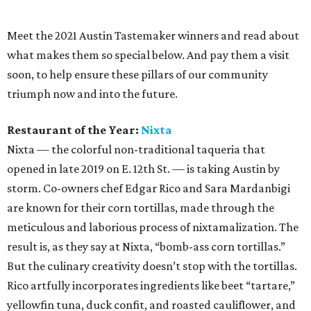
are known for their corn tortillas, made through the
meticulous and laborious process of nixtamalization. The
result is, as they say at Nixta, “bomb-ass corn tortillas.”
But the culinary creativity doesn’t stop with the tortillas.
Rico artfully incorporates ingredients like beet “tartare,”
yellowfin tuna, duck confit, and roasted cauliflower, and
the restaurant offers a variety of seasonal specials that
are simultaneously challenging and wowing Austin
palates.
Chef of the Year:
Fiore Tedesco
,
L’Oca d’Oro
As many Austin foodies know, the concept for L’Oca d’Oro
began as a fairy tale in chef Fiore Tedesco’s imagination.
And considering Austin’s love affair with the charming
Mueller neighborhood Italian restaurant, that seems
pretty spot on. His passion for food is deeply rooted in