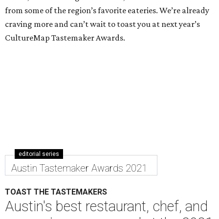
from some of the region’s favorite eateries. We’re already
craving more and can’t wait to toast you at next year’s
CultureMap Tastemaker Awards.
editorial series
Austin Tastemaker Awards 2021
TOAST THE TASTEMAKERS
Austin's best restaurant, chef, and