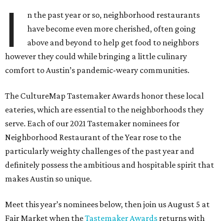
I
n the past year or so, neighborhood restaurants
have become even more cherished, often going
above and beyond to help get food to neighbors
however they could while bringing a little culinary
comfort to Austin’s pandemic-weary communities.
The CultureMap Tastemaker Awards honor these local
eateries, which are essential to the neighborhoods they
serve. Each of our 2021 Tastemaker nominees for
Neighborhood Restaurant of the Year rose to the
particularly weighty challenges of the past year and
definitely possess the ambitious and hospitable spirit that
makes Austin so unique.
Meet this year’s nominees below, then join us August 5 at
Fair Market when the
Tastemaker Awards
returns with