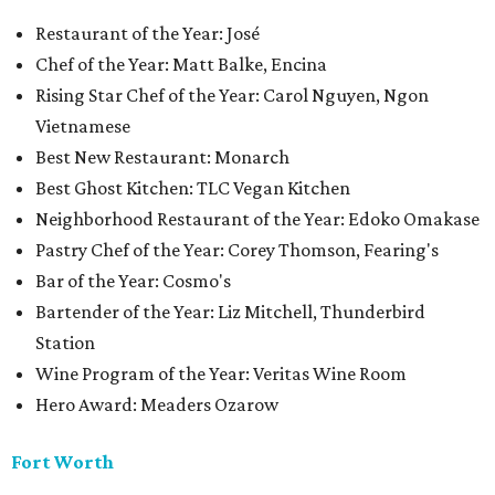
Restaurant of the Year: José
Chef of the Year: Matt Balke, Encina
Rising Star Chef of the Year: Carol Nguyen, Ngon
Vietnamese
Best New Restaurant: Monarch
Best Ghost Kitchen: TLC Vegan Kitchen
Neighborhood Restaurant of the Year: Edoko Omakase
Pastry Chef of the Year: Corey Thomson, Fearing's
Bar of the Year: Cosmo's
Bartender of the Year: Liz Mitchell, Thunderbird
Station
Wine Program of the Year: Veritas Wine Room
Hero Award: Meaders Ozarow
Fort Worth