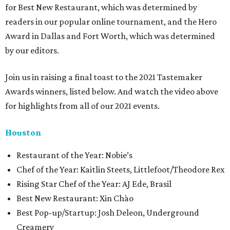
for Best New Restaurant, which was determined by
readers in our popular online tournament, and the Hero
Award in Dallas and Fort Worth, which was determined
by our editors.
Join us in raising a final toast to the 2021 Tastemaker
Awards winners, listed below. And watch the video above
for highlights from all of our 2021 events.
Houston
​​Restaurant of the Year: Nobie’s
Chef of the Year: Kaitlin Steets, Littlefoot/Theodore Rex
Rising Star Chef of the Year: AJ Ede, Brasil
Best New Restaurant: Xin Chào
Best Pop-up/Startup: Josh Deleon, Underground
Creamery