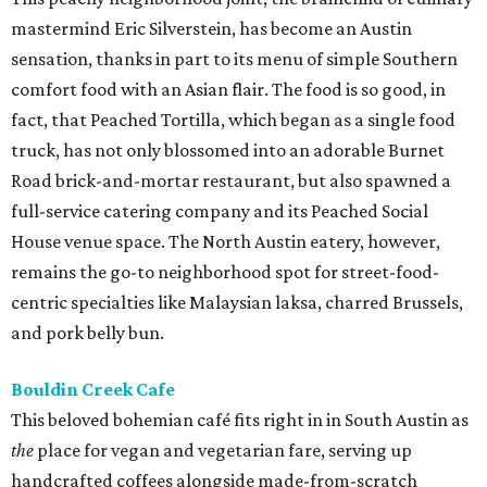
mastermind Eric Silverstein, has become an Austin
sensation, thanks in part to its menu of simple Southern
comfort food with an Asian flair. The food is so good, in
fact, that Peached Tortilla, which began as a single food
truck, has not only blossomed into an adorable Burnet
Road brick-and-mortar restaurant, but also spawned a
full-service catering company and its Peached Social
House venue space. The North Austin eatery, however,
remains the go-to neighborhood spot for street-food-
centric specialties like Malaysian laksa, charred Brussels,
and pork belly bun.
Bouldin Creek Cafe
This beloved bohemian café fits right in in South Austin as
the
place for vegan and vegetarian fare, serving up
handcrafted coffees alongside made-from-scratch