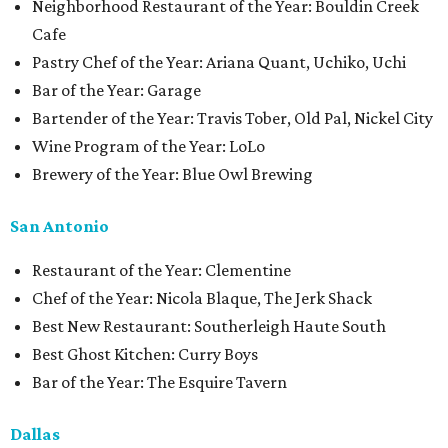
Neighborhood Restaurant of the Year: Bouldin Creek
Cafe
Pastry Chef of the Year: Ariana Quant, Uchiko, Uchi
Bar of the Year: Garage
Bartender of the Year: Travis Tober, Old Pal, Nickel City
Wine Program of the Year: LoLo
Brewery of the Year: Blue Owl Brewing
San Antonio
Restaurant of the Year: Clementine
Chef of the Year: Nicola Blaque, The Jerk Shack
Best New Restaurant: Southerleigh Haute South
Best Ghost Kitchen: Curry Boys
Bar of the Year: The Esquire Tavern
Dallas