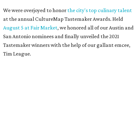
We were overjoyed to honor
the city's top culinary talent
at the annual CultureMap Tastemaker Awards. Held
August 5 at Fair Market
, we honored all of our Austin and
San Antonio nominees and finally unveiled the 2021
Tastemaker winners with the help of our gallant emcee,
Tim League.
Meet the 2021 Austin Tastemaker winners and read about
what makes them so special below. And pay them a visit
soon, to help ensure these pillars of our community
triumph now and into the future.
Restaurant of the Year:
Nixta
Nixta — the colorful non-traditional taqueria that
opened in late 2019 on E. 12th St. — is taking Austin by
storm. Co-owners chef Edgar Rico and Sara Mardanbigi