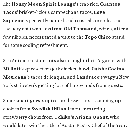
like
Honey Moon Spirit Lounge
’s crab rice,
Cuantos
Tacos
’ brisket-licious campechana tacos,
Love
Supreme
’s perfectly named and roasted corn ribs, and
the fiery chili wontons from
Old Thousand
, which, after a
few nibbles, necessitated a visit to the
Topo Chico
stand
for some cooling refreshment.
San Antonio restaurants also brought their A-game, with
Mi Roti
’s spice-driven jerk chicken bowl,
Cuishe Cocina
Mexicana
’s tacos de lengua, and
Landrace
’s wagyu New
York strip steak getting lots of happy nods from guests.
Some smart guests opted for dessert first, scooping up
cookies from
Swedish Hill
and mouthwatering
strawberry choux from
Uchiko’s Ariana Quant
, who
would later win the title of Austin Pastry Chef of the Year.