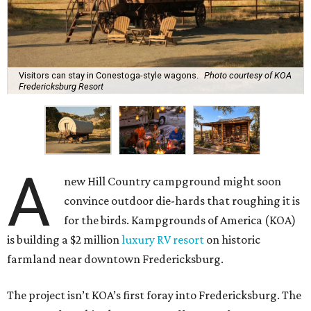
Visitors can stay in Conestoga-style wagons.
Photo courtesy of KOA
Fredericksburg Resort
A
new Hill Country campground might soon
convince outdoor die-hards that roughing it is
for the birds. Kampgrounds of America (KOA)
is building a $2 million
luxury RV resort
on historic
farmland near downtown Fredericksburg.
The project isn’t KOA’s first foray into Fredericksburg. The