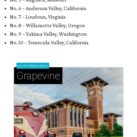
No. 6 – Anderson Valley, California
No. 7 – Loudoun, Virginia
No. 8 – Willamette Valley, Oregon
No. 9 – Yakima Valley, Washington
No. 10 – Temecula Valley, California
promoted
series
Grapevine