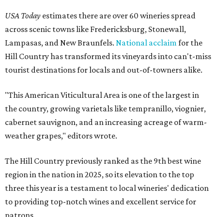
USA Today
estimates there are over 60 wineries spread
across scenic towns like Fredericksburg, Stonewall,
Lampasas, and New Braunfels.
National acclaim
for the
Hill Country has transformed its vineyards into can't-miss
tourist destinations for locals and out-of-towners alike.
"This American Viticultural Area is one of the largest in
the country, growing varietals like tempranillo, viognier,
cabernet sauvignon, and an increasing acreage of warm-
weather grapes," editors wrote.
The Hill Country previously ranked as the 9th best wine
region in the nation in 2025, so its elevation to the top
three this year is a testament to local wineries' dedication
to providing top-notch wines and excellent service for
patrons.