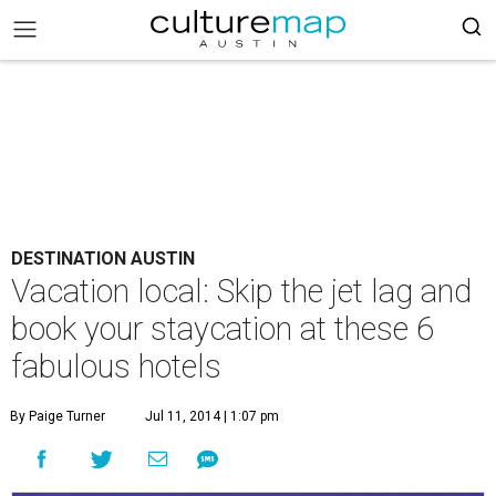
DESTINATION AUSTIN
Vacation local: Skip the jet lag and
book your staycation at these 6
fabulous hotels
By Paige Turner
Jul 11, 2014 | 1:07 pm