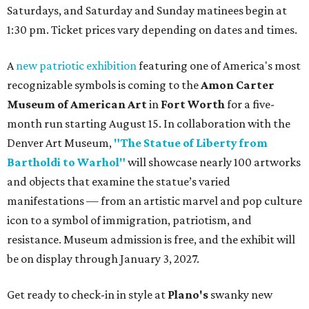
Saturdays, and Saturday and Sunday matinees begin at
1:30 pm. Ticket prices vary depending on dates and times.
A
new patriotic exhibition
featuring one of America's most
recognizable symbols is coming to the
Amon Carter
Museum of American Art
in
Fort Worth
for a five-
month run starting August 15. In collaboration with the
Denver Art Museum,
"The Statue of Liberty from
Bartholdi to Warhol"
will showcase nearly 100 artworks
and objects that examine the statue’s varied
manifestations — from an artistic marvel and pop culture
icon to a symbol of immigration, patriotism, and
resistance. Museum admission is free, and the exhibit will
be on display through January 3, 2027.
Get ready to check-in in style at
Plano's
swanky new