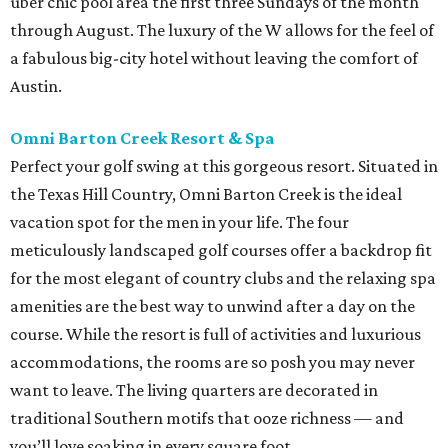
uber chic pool area the first three Sundays of the month
through August. The luxury of the W allows for the feel of
a fabulous big-city hotel without leaving the comfort of
Austin.
Omni Barton Creek Resort & Spa
Perfect your golf swing at this gorgeous resort. Situated in
the Texas Hill Country, Omni Barton Creek is the ideal
vacation spot for the men in your life. The four
meticulously landscaped golf courses offer a backdrop fit
for the most elegant of country clubs and the relaxing spa
amenities are the best way to unwind after a day on the
course. While the resort is full of activities and luxurious
accommodations, the rooms are so posh you may never
want to leave. The living quarters are decorated in
traditional Southern motifs that ooze richness — and
you’ll love soaking in every square foot.