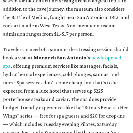
search for hidden artifacts using archaeological tools. In
addition to the cave journey, the museum also considers
the Battle of Medina, fought near San Antonio in 1813, and
rock art made in West Texas. Non-member museum
admission ranges from $11-$17 per person.
Travelers in need of a summer de-stressing session should
book a visit at
Monarch San Antonio's
newly opened
spa
, offering premium services like massages, facials,
hydrothermal experiences, cold plunges, saunas, and
more. Spa services don't come cheap, but that's to be
expected from a luxe hotel that serves up $225
porterhouse steaks and caviar. The spa does provide
budget-friendly experiences like the "Rituals Beneath Her
Wings" series — free for spa guests and $20 for drop-ins
— which includes Tuesday evening Pilates, Saturday
vinyasa flow, and a Sunday sound bath at sunrise. Spa