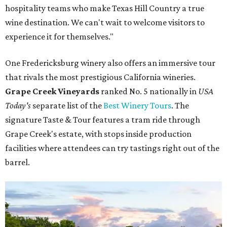
hospitality teams who make Texas Hill Country a true
wine destination. We can't wait to welcome visitors to
experience it for themselves."
One Fredericksburg winery also offers an immersive tour
that rivals the most prestigious California wineries.
Grape Creek Vineyards
ranked No. 5 nationally in
USA
Today's
separate list of the
Best Winery Tours
. The
signature Taste & Tour features a tram ride through
Grape Creek's estate, with stops inside production
facilities where attendees can try tastings right out of the
barrel.