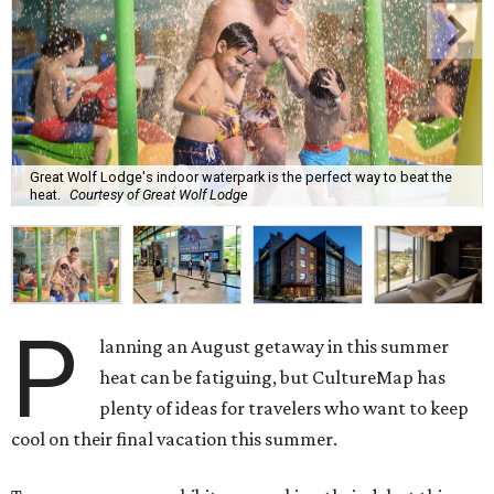
Great Wolf Lodge's indoor waterpark is the perfect way to beat the
heat.
Courtesy of Great Wolf Lodge
P
lanning an August getaway in this summer
heat can be fatiguing, but CultureMap has
plenty of ideas for travelers who want to keep
cool on their final vacation this summer.