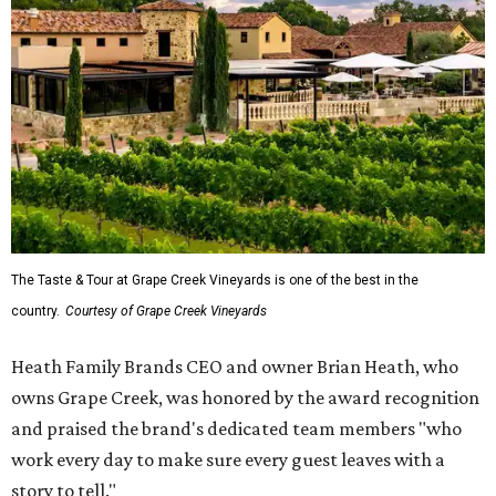
The Taste & Tour at Grape Creek Vineyards is one of the best in the
country.
Courtesy of Grape Creek Vineyards
Heath Family Brands CEO and owner Brian Heath, who
owns Grape Creek, was honored by the award recognition
and praised the brand's dedicated team members "who
work every day to make sure every guest leaves with a
story to tell."