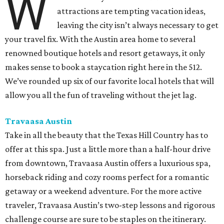
W
attractions are tempting vacation ideas,
leaving the city isn’t always necessary to get
your travel fix. With the Austin area home to several
renowned boutique hotels and resort getaways, it only
makes sense to book a staycation right here in the 512.
We’ve rounded up six of our favorite local hotels that will
allow you all the fun of traveling without the jet lag.
Travaasa Austin
Take in all the beauty that the Texas Hill Country has to
offer at this spa. Just a little more than a half-hour drive
from downtown, Travaasa Austin offers a luxurious spa,
horseback riding and cozy rooms perfect for a romantic
getaway or a weekend adventure. For the more active
traveler, Travaasa Austin’s two-step lessons and rigorous
challenge course are sure to be staples on the itinerary.