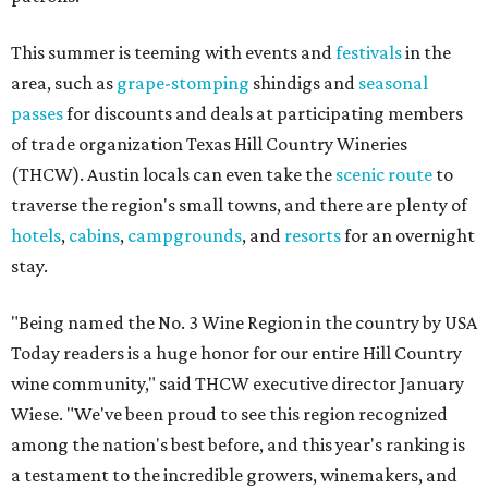
This summer is teeming with events and
festivals
in the
area, such as
grape-stomping
shindigs and
seasonal
passes
for discounts and deals at participating members
of trade organization Texas Hill Country Wineries
(THCW). Austin locals can even take the
scenic route
to
traverse the region's small towns, and there are plenty of
hotels
,
cabins
,
campgrounds
, and
resorts
for an overnight
stay.
"Being named the No. 3 Wine Region in the country by USA
Today readers is a huge honor for our entire Hill Country
wine community," said THCW executive director January
Wiese. "We've been proud to see this region recognized
among the nation's best before, and this year's ranking is
a testament to the incredible growers, winemakers, and