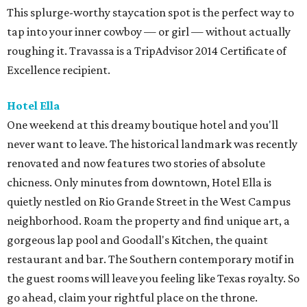
This splurge-worthy staycation spot is the perfect way to
tap into your inner cowboy — or girl — without actually
roughing it. Travassa is a TripAdvisor 2014 Certificate of
Excellence recipient.
Hotel Ella
One weekend at this dreamy boutique hotel and you'll
never want to leave. The historical landmark was recently
renovated and now features two stories of absolute
chicness. Only minutes from downtown, Hotel Ella is
quietly nestled on Rio Grande Street in the West Campus
neighborhood. Roam the property and find unique art, a
gorgeous lap pool and Goodall's Kitchen, the quaint
restaurant and bar. The Southern contemporary motif in
the guest rooms will leave you feeling like Texas royalty. So
go ahead, claim your rightful place on the throne.