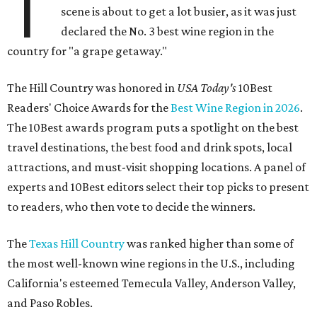
T
scene is about to get a lot busier, as it was just
declared the No. 3 best wine region in the
country for "a grape getaway."
The Hill Country was honored in
USA Today's
10Best
Readers' Choice Awards for the
Best Wine Region in 2026
.
The 10Best awards program puts a spotlight on the best
travel destinations, the best food and drink spots, local
attractions, and must-visit shopping locations. A panel of
experts and 10Best editors select their top picks to present
to readers, who then vote to decide the winners.
The
Texas Hill Country
was ranked higher than some of
the most well-known wine regions in the U.S., including
California's esteemed Temecula Valley, Anderson Valley,
and Paso Robles.