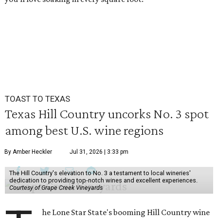
TOAST TO TEXAS
Texas Hill Country uncorks No. 3 spot
among best U.S. wine regions
By Amber Heckler
Jul 31, 2026 | 3:33 pm
The Hill Country's elevation to No. 3 a testament to local wineries'
dedication to providing top-notch wines and excellent experiences.
Courtesy of Grape Creek Vineyards
he Lone Star State's booming Hill Country wine