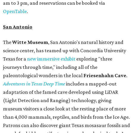
am to 3 pm, and reservations can be booked via
OpenTable
.
San Antonio
The
Witte Museum
, San Antonio's natural history and
science center, has teamed up with Concordia University
Texas for a
new immersive exhibit
exploring "three
journeys through time," including all of the
paleontological wonders in the local
Friesenhahn Cav
e
.
Adventures in Texas Deep Time
includes a mapped-out
adaptation of the famed cave developed using LiDAR
(Light Detection and Ranging) technology, giving
museum visitors a close look at the resting place of more
than 4,000 mammals, reptiles, and birds from the Ice Age.
Patrons can also discover giant Texas mosasaur fossils and