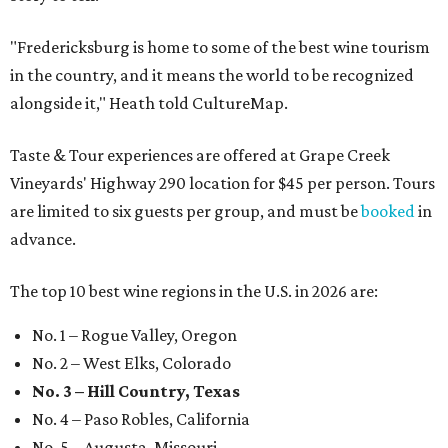
"Fredericksburg is home to some of the best wine tourism
in the country, and it means the world to be recognized
alongside it," Heath told CultureMap.
Taste & Tour experiences are offered at Grape Creek
Vineyards' Highway 290 location for $45 per person. Tours
are limited to six guests per group, and must be
booked
in
advance.
The top 10 best wine regions in the U.S. in 2026 are:
No. 1 – Rogue Valley, Oregon
No. 2 – West Elks, Colorado
No. 3 – Hill Country, Texas
No. 4 – Paso Robles, California
No. 5 – Augusta, Missouri