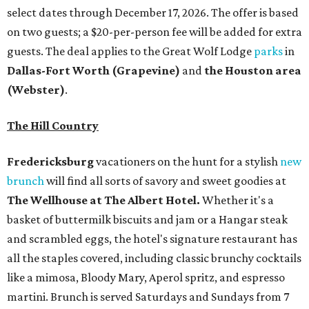
select dates through December 17, 2026. The offer is based
on two guests; a $20-per-person fee will be added for extra
guests. The deal applies to the Great Wolf Lodge
parks
in
Dallas-Fort Worth
(Grapevine)
and
the Houston area
(Webster)
.
The Hill Country
Fredericksburg
vacationers on the hunt for a stylish
new
brunch
will find all sorts of savory and sweet goodies at
The Wellhouse at
The Albert Hotel.
Whether it's a
basket of buttermilk biscuits and jam or a Hangar steak
and scrambled eggs, the hotel's signature restaurant has
all the staples covered, including classic brunchy cocktails
like a mimosa, Bloody Mary, Aperol spritz, and espresso
martini. Brunch is served Saturdays and Sundays from 7