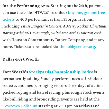
for the Performing Arts
. Starting on the 24th, patrons
can use the code "HTW26" to unlock
buy one, get one free
tickets
to 400 performances from 21 organizations,
including
Tituss Burgess in Concert
,
A Merry Rockin’ Christmas
starring Michael Cavanaugh
,
Switcheroo at the Houston Zoo!
with Houston Contemporary Dance Company, and many
more. Tickets can be booked via
thehobbycenter.org
.
Dallas-Fort Worth
Fort Worth's
Stockyards Championship Rodeo
is
permanently adding Sunday performances to its indoor
rodeo event lineup, bringing visitors three days of action-
packed roping and barrel racing, plus rough stock events
like bull riding and bronc riding. Events are held at the
Cowtown Coliseum
starting at 7:30 pm on Fridays and