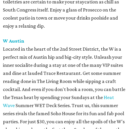
toiletries are certain to make your staycation as chill as
South Congress itself. Enjoy a glass of Prosecco on the
coolest patio in town or move your drinks poolside and
enjoy a relaxing dip.
W Austin
Located in the heart of the 2nd Street District, the W is a
perfect mix of Austin hip and big-city style. Unleash your
inner socialite during a stay at one of the many VIP suites
and dine at lauded Trace Restaurant. Get some summer
reading done in The Living Room while sipping a craft
cocktail. And even if you don't book a room, you can battle
the Texas heat by spending your Sundays at the
Heat
Wave
Summer WET Deck Series. Trust us, this summer
series rivals the famed Soho House for its fun and fab pool
parties. For just $30, you can enjoy all the spoils of the W's