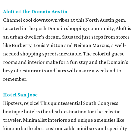
Aloft at the Domain Austin
Channel cool downtown vibes at this North Austin gem.
Located in the posh Domain shopping community, Aloft is
an urban dweller’s dream. Situated just steps from stores
like Burberry, Louis Vuitton and Neiman Marcus, a well-
needed shopping spree is inevitable. The colorful guest
rooms and interior make for a fun stay and the Domain's
bevy of restaurants and bars will ensure a weekend to
remember.
Hotel San Jose
Hipsters, rejoice! This quintessential South Congress
boutique hotel is the ideal destination for the eclectic
traveler. Minimalist interiors and unique amenities like
kimono bathrobes, customizable mini bars and specialty