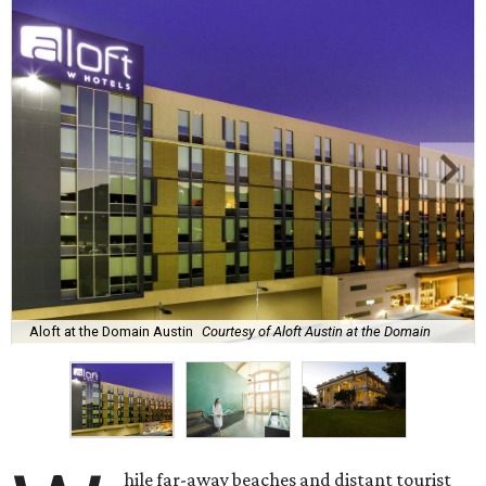
Aloft at the Domain Austin
Courtesy of Aloft Austin at the Domain
hile far-away beaches and distant tourist