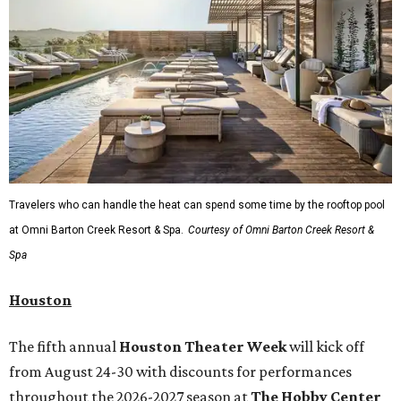
Travelers who can handle the heat can spend some time by the rooftop pool
at Omni Barton Creek Resort & Spa.
Courtesy of Omni Barton Creek Resort &
Spa
Houston
The fifth annual
Houston Theater Week
will kick off
from August 24-30 with discounts for performances
throughout the 2026-2027 season at
The Hobby Center