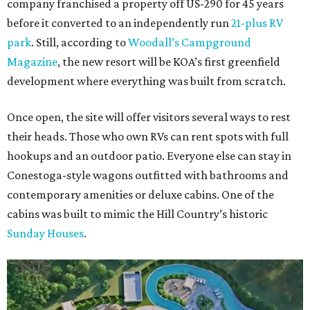
company franchised a property off US-290 for 45 years
before it converted to an independently run
21-plus RV
park
. Still, according to
Woodall’s Campground
Magazine
, the new resort will be KOA’s first greenfield
development where everything was built from scratch.
Once open, the site will offer visitors several ways to rest
their heads. Those who own RVs can rent spots with full
hookups and an outdoor patio. Everyone else can stay in
Conestoga-style wagons outfitted with bathrooms and
contemporary amenities or deluxe cabins. One of the
cabins was built to mimic the Hill Country’s historic
Sunday Houses
.