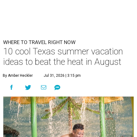
WHERE TO TRAVEL RIGHT NOW
10 cool Texas summer vacation
ideas to beat the heat in August
By Amber Heckler
Jul 31, 2026 | 3:15 pm