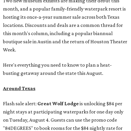
Two new museum exhibits are making their debut this
month, and a popular family-friendly waterpark resort is
hosting its once-a-year summer sale across both Texas
locations. Discounts and deals are a common thread for
this month's column, including a popular biannual
boutique sale in Austin and the return of Houston Theater
Week.
Here's everything you need to know to plan a heat-
busting getaway around the state this August.
Around Texas
Flash sale alert:
Great Wolf Lodge
is unlocking $84 per
night stays at participating waterparks for one day only
on Tuesday, August 4. Guests can use the promo code
"84DEGREES" to book rooms for the $84 nightly rate for