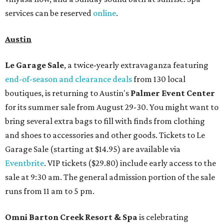
services can be reserved
online
.
Austin
Le Garage Sale
, a twice-yearly extravaganza featuring
end-of-season and clearance deals
from 130 local
boutiques, is returning to Austin's
Palmer Event Center
for its summer sale from August 29-30. You might want to
bring several extra bags to fill with finds from clothing
and shoes to accessories and other goods. Tickets to Le
Garage Sale (starting at $14.95) are available via
Eventbrite
. VIP tickets ($29.80) include early access to the
sale at 9:30 am. The general admission portion of the sale
runs from 11 am to 5 pm.
Omni Barton Creek Resort & Spa
is celebrating