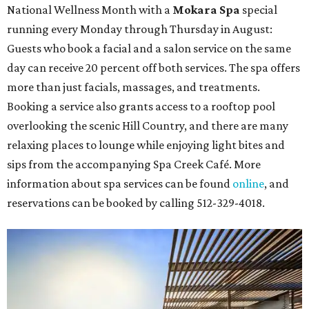
National Wellness Month with a
Mokara Spa
special
running every Monday through Thursday in August:
Guests who book a facial and a salon service on the same
day can receive 20 percent off both services. The spa offers
more than just facials, massages, and treatments.
Booking a service also grants access to a rooftop pool
overlooking the scenic Hill Country, and there are many
relaxing places to lounge while enjoying light bites and
sips from the accompanying Spa Creek Café. More
information about spa services can be found
online
, and
reservations can be booked by calling 512-329-4018.