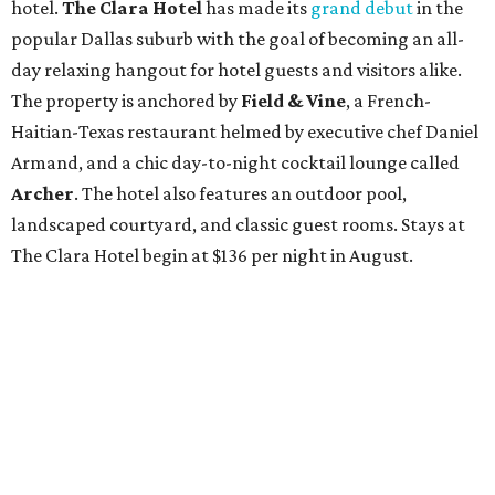
hotel.
The Clara Hotel
has made its
grand debut
in the
popular Dallas suburb with the goal of becoming an all-
day relaxing hangout for hotel guests and visitors alike.
The property is anchored by
Field & Vine
, a French-
Haitian-Texas restaurant helmed by executive chef Daniel
Armand, and a chic day-to-night cocktail lounge called
Archer
. The hotel also features an outdoor pool,
landscaped courtyard, and classic guest rooms. Stays at
The Clara Hotel begin at $136 per night in August.