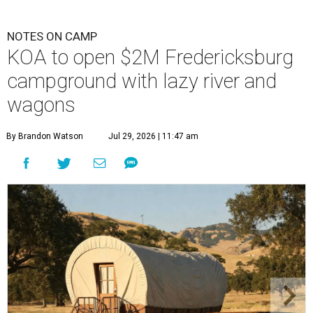
NOTES ON CAMP
KOA to open $2M Fredericksburg
campground with lazy river and
wagons
By Brandon Watson
Jul 29, 2026 | 11:47 am