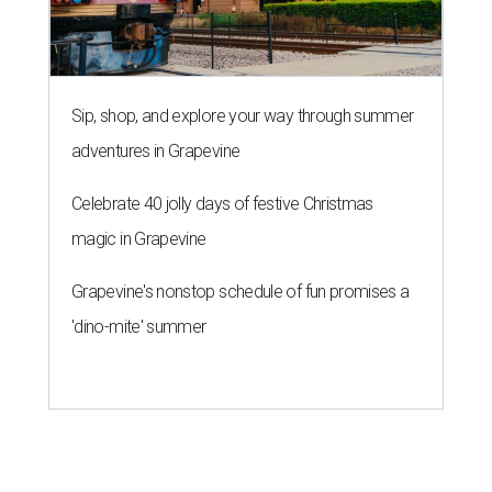
Sip, shop, and explore your way through summer
adventures in Grapevine
Celebrate 40 jolly days of festive Christmas
magic in Grapevine
Grapevine's nonstop schedule of fun promises a
'dino-mite' summer