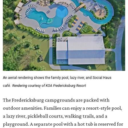
An aerial rendering shows the family pool, lazy river, and Social Haus
café.
Rendering courtesy of KOA Fredericksburg Resort
The Fredericksburg campgrounds are packed with
outdoor amenities. Families can enjoy a resort-style pool,
a lazy river, pickleball courts, walking trails, and a
playground. A separate pool with a hot tub is reserved for