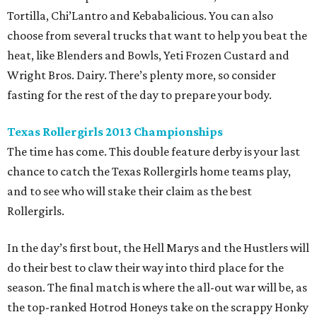
Tortilla, Chi’Lantro and Kebabalicious. You can also
choose from several trucks that want to help you beat the
heat, like Blenders and Bowls, Yeti Frozen Custard and
Wright Bros. Dairy. There’s plenty more, so consider
fasting for the rest of the day to prepare your body.
Texas Rollergirls 2013 Championships
The time has come. This double feature derby is your last
chance to catch the Texas Rollergirls home teams play,
and to see who will stake their claim as the best
Rollergirls.
In the day’s first bout, the Hell Marys and the Hustlers will
do their best to claw their way into third place for the
season. The final match is where the all-out war will be, as
the top-ranked Hotrod Honeys take on the scrappy Honky