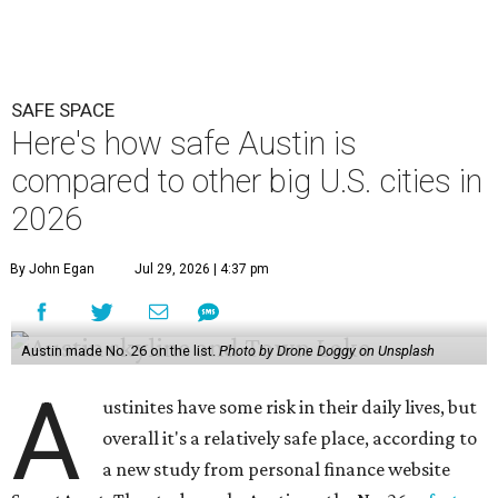
SAFE SPACE
Here's how safe Austin is
compared to other big U.S. cities in
2026
By John Egan
Jul 29, 2026 | 4:37 pm
Austin made No. 26 on the list.
Photo by Drone Doggy on Unsplash
A
ustinites have some risk in their daily lives, but
overall it's a relatively safe place, according to
a new study from personal finance website