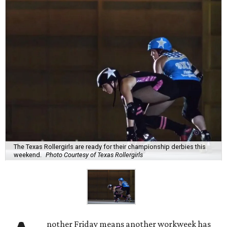
The Texas Rollergirls are ready for their championship derbies this
weekend.
Photo Courtesy of Texas Rollergirls
nother Friday means another workweek has