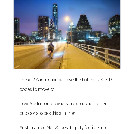
These 2 Austin suburbs have the hottest U.S. ZIP
codes to move to
How Austin homeowners are sprucing up their
outdoor spaces this summer
Austin named No. 25 best big city for first-time