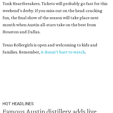
Tonk Heartbreakers. Tickets will probably go fast for this
weekend’s derby. If you miss out on the head-cracking
fun, the final show of the season will take place next
month when Austin all-stars take on the best from
Houston and Dallas.
Texas Rollergirls is open and welcoming to kids and
families. Remember,
it doesn’t hurt to watch
.
HOT HEADLINES
Famous Austin distillery adds live