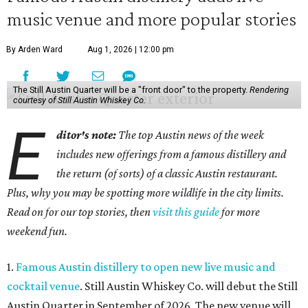
music venue and more popular stories
By Arden Ward
Aug 1, 2026 | 12:00 pm
The Still Austin Quarter will be a "front door" to the property.
Rendering
courtesy of Still Austin Whiskey Co.
E
ditor's note:
The top Austin news of the week
includes new offerings from a famous distillery and
the return (of sorts) of a classic Austin restaurant.
Plus, why you may be spotting more wildlife in the city limits.
Read on for our top stories, then
visit this guide
for more
weekend fun.
1.
Famous Austin distillery to open new live music and
cocktail venue
. Still Austin Whiskey Co. will debut the Still
Austin Quarter in September of 2026. The new venue will