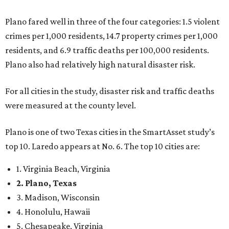
Plano fared well in three of the four categories: 1.5 violent
crimes per 1,000 residents, 14.7 property crimes per 1,000
residents, and 6.9 traffic deaths per 100,000 residents.
Plano also had relatively high natural disaster risk.
For all cities in the study, disaster risk and traffic deaths
were measured at the county level.
Plano is one of two Texas cities in the SmartAsset study’s
top 10. Laredo appears at No. 6. The top 10 cities are:
1. Virginia Beach, Virginia
2. Plano, Texas
3. Madison, Wisconsin
4. Honolulu, Hawaii
5. Chesapeake, Virginia