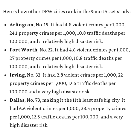
Here’s how other DFW cities rank in the SmartAsset study:
Arlington
, No. 19. It had 4.8 violent crimes per 1,000,
24.1 property crimes per 1,000, 10.8 traffic deaths per
100,000, and a relatively high disaster risk.
Fort Worth
, No. 22. It had 4.6 violent crimes per 1,000,
27 property crimes per 1,000, 10.8 traffic deaths per
100,000, and a relatively high disaster risk.
Irving
, No. 32. It had 2.8 violent crimes per 1,000, 22
property crimes per 1,000, 12.5 traffic deaths per
100,000 and a very high disaster risk.
Dallas
, No. 73, making it the 11th least safe big city. It
had 6.6 violent crimes per 1,000, 33.5 property crimes
per 1,000, 12.5 traffic deaths per 100,000, and a very
high disaster risk.