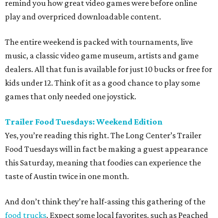
remind you how great video games were before online
play and overpriced downloadable content.
The entire weekend is packed with tournaments, live
music, a classic video game museum, artists and game
dealers. All that fun is available for just 10 bucks or free for
kids under 12. Think of it as a good chance to play some
games that only needed one joystick.
Trailer Food Tuesdays: Weekend Edition
Yes, you’re reading this right. The Long Center’s Trailer
Food Tuesdays will in fact be making a guest appearance
this Saturday, meaning that foodies can experience the
taste of Austin twice in one month.
And don’t think they’re half-assing this gathering of the
food trucks
. Expect some local favorites, such as Peached