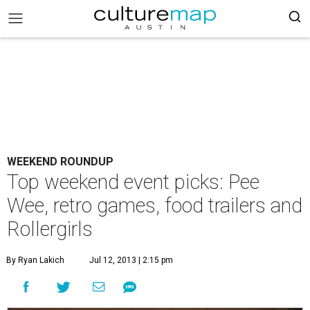
WEEKEND ROUNDUP
Top weekend event picks: Pee
Wee, retro games, food trailers and
Rollergirls
By Ryan Lakich
Jul 12, 2013 | 2:15 pm