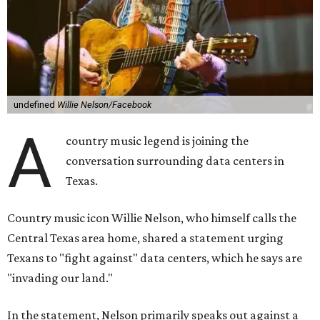
undefined
Willie Nelson/Facebook
A
country music legend is joining the
conversation surrounding data centers in
Texas.
Country music icon Willie Nelson, who himself calls the
Central Texas area home, shared a statement urging
Texans to "fight against" data centers, which he says are
"invading our land."
In the statement, Nelson primarily speaks out against a