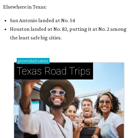
Elsewhere in Texas:
San Antonio landed at No. 54
Houston landed at No. 82, putting it at No. 2 among
the least safe big cities.
promoted
series
Texas Road Trips