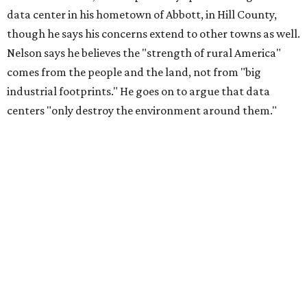
data center in his hometown of Abbott, in Hill County,
though he says his concerns extend to other towns as well.
Nelson says he believes the "strength of rural America"
comes from the people and the land, not from "big
industrial footprints." He goes on to argue that data
centers "only destroy the environment around them."
"I grew up in Abbott, and I still have a home there with farmed
land where I can still see stars at night,"
Nelson said in the
statement.
"And now our community, like many others, needs
to fight against data centers invading our land. The last thing we
need is a loud, water thieving, light polluting data center
anywhere near our town (or any others for that matter). The
strength of rural America has never come from big industrial
footprints. It comes from generations of people, open spaces, local
businesses and a connection to the land. All of America deserves