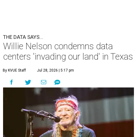
THE DATA SAYS...
Willie Nelson condemns data
centers 'invading our land' in Texas
By KVUE Staff
Jul 28, 2026 | 5:17 pm