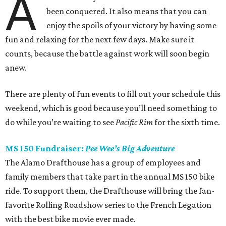
A
been conquered. It also means that you can
enjoy the spoils of your victory by having some
fun and relaxing for the next few days. Make sure it
counts, because the battle against work will soon begin
anew.
There are plenty of fun events to fill out your schedule this
weekend, which is good because you’ll need something to
do while you’re waiting to see
Pacific Rim
for the sixth time.
MS 150 Fundraiser:
Pee Wee’s Big Adventure
The Alamo Drafthouse has a group of employees and
family members that take part in the annual MS 150 bike
ride. To support them, the Drafthouse will bring the fan-
favorite Rolling Roadshow series to the French Legation
with the best bike movie ever made.