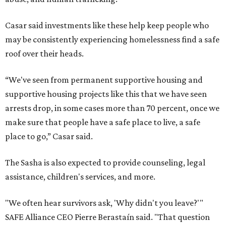
Casar said investments like these help keep people who
may be consistently experiencing homelessness find a safe
roof over their heads.
“We've seen from permanent supportive housing and
supportive housing projects like this that we have seen
arrests drop, in some cases more than 70 percent, once we
make sure that people have a safe place to live, a safe
place to go,” Casar said.
The Sasha is also expected to provide counseling, legal
assistance, children's services, and more.
"We often hear survivors ask, 'Why didn't you leave?'"
SAFE Alliance CEO Pierre Berastaín said. "That question