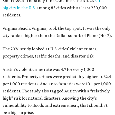
SmartAsset. The study ranks Austin as the No. 26
safest
big city in the U.S.
among 83 cities with at least 250,000
residents.
Virginia Beach, Virginia, took the top spot. It was the only
city ranked higher than the Dallas suburb of Plano (No. 2).
The 2026 study looked at U.S. cities' violent crimes,
property crimes, traffic deaths, and disaster risk.
Austin's violent crime rate was 4.7 for every 1,000
residents. Property crimes were predictably higher at 32.4
per 1,000 residents. And auto fatalities were 10.1 per 1,000
residents. The study also tagged Ausitn with a “relatively
high” risk for natural disasters. Knowing the city's
vulnerability to floods and extreme heat, that shouldn't
be a big surprise.