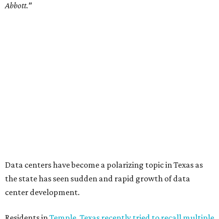
Commissioners Court attempted to enact a moratorium
to pause data center development in the county.
A data center project near Cedar Creek Lake was recently
halted by developer Diode after bipartisan backlash, and a
coalition of farmers and ranchers
held a protest at the
Texas State Capitol in late July
ahead of a scheduled
meeting of the Texas Senate Committee on Finance to
speak out against data centers.
--
Read the full story at our news partner
KVUE.com
.