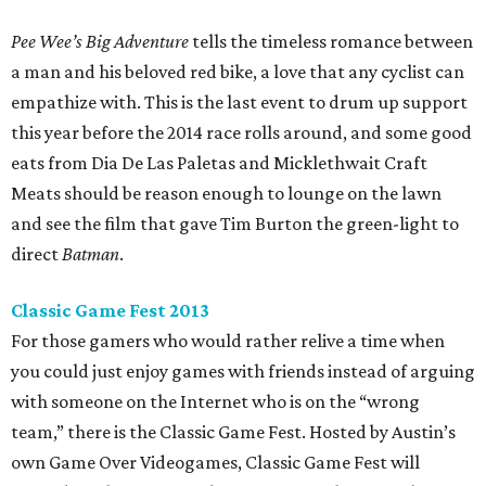
Pee Wee’s Big Adventure
tells the timeless romance between
a man and his beloved red bike, a love that any cyclist can
empathize with. This is the last event to drum up support
this year before the 2014 race rolls around, and some good
eats from Dia De Las Paletas and Micklethwait Craft
Meats should be reason enough to lounge on the lawn
and see the film that gave Tim Burton the green-light to
direct
Batman
.
Classic Game Fest 2013
For those gamers who would rather relive a time when
you could just enjoy games with friends instead of arguing
with someone on the Internet who is on the “wrong
team,” there is the Classic Game Fest. Hosted by Austin’s
own Game Over Videogames, Classic Game Fest will