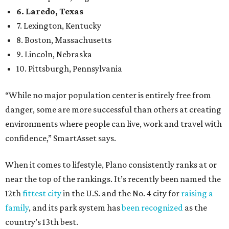
6. Laredo, Texas
7. Lexington, Kentucky
8. Boston, Massachusetts
9. Lincoln, Nebraska
10. Pittsburgh, Pennsylvania
“While no major population center is entirely free from
danger, some are more successful than others at creating
environments where people can live, work and travel with
confidence,” SmartAsset says.
When it comes to lifestyle, Plano consistently ranks at or
near the top of the rankings. It’s recently been named the
12th
fittest city
in the U.S. and the No. 4 city for
raising a
family
, and its park system has
been recognized
as the
country’s 13th best.