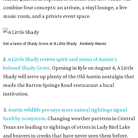
combine four concepts: an atrium, a vinyl lounge, a live
music room, and a private event space.
Get a taste of Shady Grove at A Little Shady.
Kimberly Reeves
2.
A Little Shady revives spirit and menu of Austin's
beloved Shady Grove
. Opening in Kyle on August 4, A Little
Shady will serve up plenty of the Old Austin nostalgia that
made the Barton Springs Road restaurant a local
institution.
3.
Austin wildlife pro says more animal sightings signal
healthy ecosystem
. Changing weather patterns in Central
Texas are leading to sightings of otters in Lady Bird Lake
and beavers in creeks that have never seen them before.