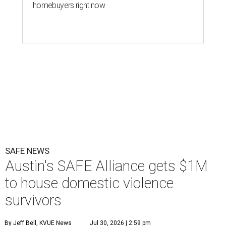
homebuyers right now
SAFE NEWS
Austin's SAFE Alliance gets $1M
to house domestic violence
survivors
By Jeff Bell, KVUE News
Jul 30, 2026 | 2:59 pm