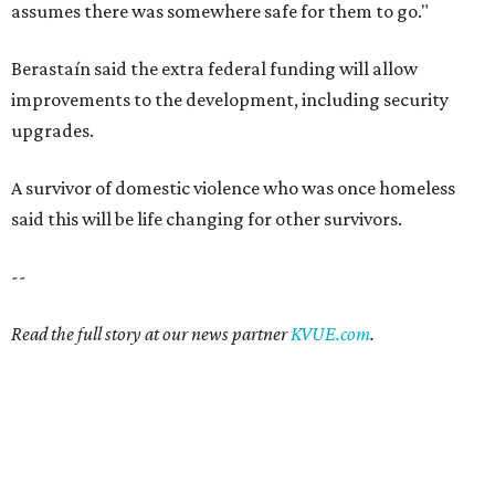
assumes there was somewhere safe for them to go."
Berastaín said the extra federal funding will allow
improvements to the development, including security
upgrades.
A survivor of domestic violence who was once homeless
said this will be life changing for other survivors.
--
Read the full story at our news partner
KVUE.com
.