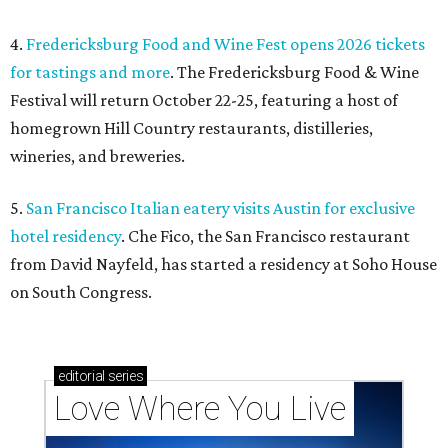
4.
Fredericksburg Food and Wine Fest opens 2026 tickets
for tastings and more
. The Fredericksburg Food & Wine
Festival will return October 22-25, featuring a host of
homegrown Hill Country restaurants, distilleries,
wineries, and breweries.
5.
San Francisco Italian eatery visits Austin for exclusive
hotel residency
. Che Fico, the San Francisco restaurant
from David Nayfeld, has started a residency at Soho House
on South Congress.
editorial
series
Love Where You Live