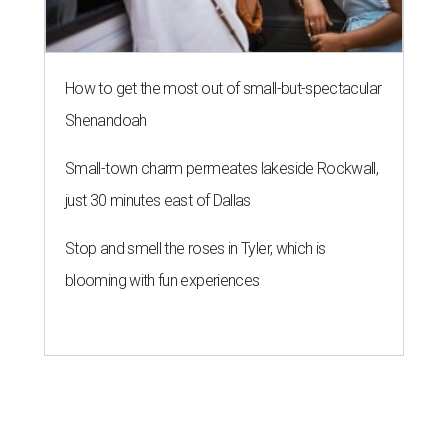
How to get the most out of small-but-spectacular
Shenandoah
Small-town charm permeates lakeside Rockwall,
just 30 minutes east of Dallas
Stop and smell the roses in Tyler, which is
blooming with fun experiences