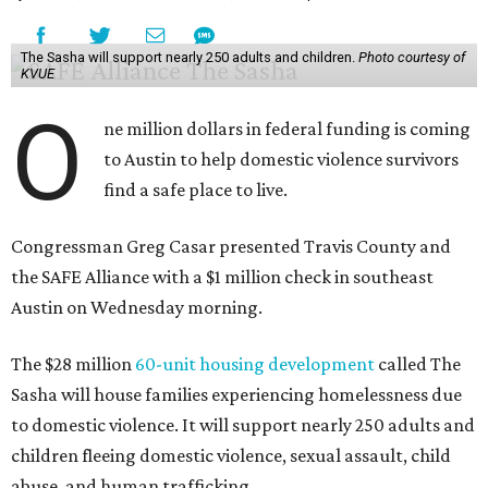
The Sasha will support nearly 250 adults and children.
Photo courtesy of
KVUE
O
ne million dollars in federal funding is coming
to Austin to help domestic violence survivors
find a safe place to live.
Congressman Greg Casar presented Travis County and
the SAFE Alliance with a $1 million check in southeast
Austin on Wednesday morning.
The $28 million
60-unit housing development
called The
Sasha will house families experiencing homelessness due
to domestic violence. It will support nearly 250 adults and
children fleeing domestic violence, sexual assault, child
abuse, and human trafficking.