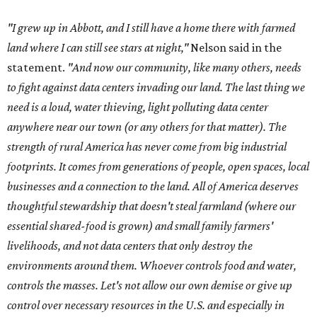
thoughtful stewardship that doesn't steal farmland (where our
essential shared-food is grown) and small family farmers'
livelihoods, and not data centers that only destroy the
environments around them. Whoever controls food and water,
controls the masses. Let's not allow our own demise or give up
control over necessary resources in the U.S. and especially in
Abbott."
Data centers have become a polarizing topic in Texas as
the state has seen sudden and rapid growth of data
center development.
Residents in
Temple, Texas recently tried to recall multiple
City Council members
after they voted to move forward
with a controversial data center development.
Hill County
settled a lawsuit with a data center developer
after the