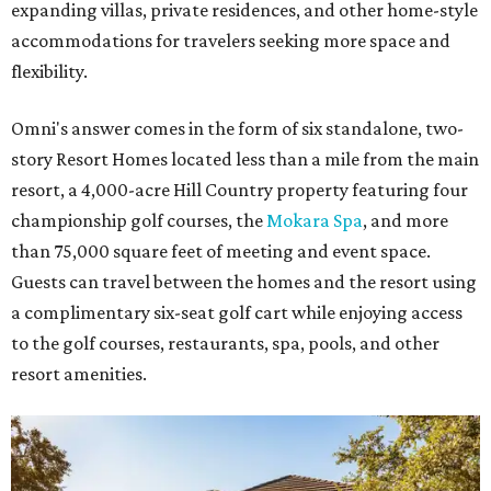
expanding villas, private residences, and other home-style
accommodations for travelers seeking more space and
flexibility.
Omni's answer comes in the form of six standalone, two-
story Resort Homes located less than a mile from the main
resort, a 4,000-acre Hill Country property featuring four
championship golf courses, the
Mokara Spa
, and more
than 75,000 square feet of meeting and event space.
Guests can travel between the homes and the resort using
a complimentary six-seat golf cart while enjoying access
to the golf courses, restaurants, spa, pools, and other
resort amenities.