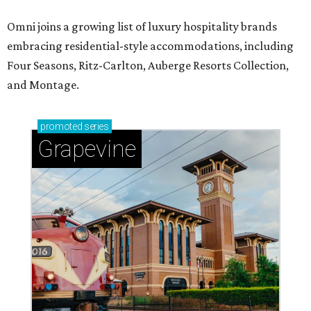
Omni joins a growing list of luxury hospitality brands
embracing residential-style accommodations, including
Four Seasons, Ritz-Carlton, Auberge Resorts Collection,
and Montage.
promoted
series
Grapevine