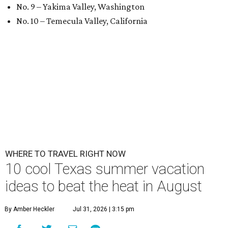
No. 9 – Yakima Valley, Washington
No. 10 – Temecula Valley, California
WHERE TO TRAVEL RIGHT NOW
10 cool Texas summer vacation
ideas to beat the heat in August
By Amber Heckler
Jul 31, 2026 | 3:15 pm