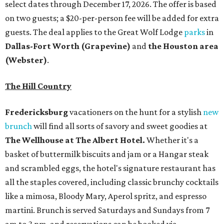
The Wellhouse at
The Albert Hotel.
Whether it's a
basket of buttermilk biscuits and jam or a Hangar steak
and scrambled eggs, the hotel's signature restaurant has
all the staples covered, including classic brunchy cocktails
like a mimosa, Bloody Mary, Aperol spritz, and espresso
martini. Brunch is served Saturdays and Sundays from 7
am to 3 pm, and reservations can be booked via
OpenTable
.
San Antonio
The
Witte Museum
, San Antonio's natural history and
science center, has teamed up with Concordia University
Texas for a
new immersive exhibit
exploring "three
journeys through time," including all of the
paleontological wonders in the local
Friesenhahn Cav
e
.
Adventures in Texas Deep Time
includes a mapped-out