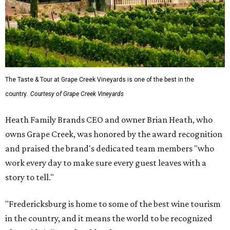
The Taste & Tour at Grape Creek Vineyards is one of the best in the
country.
Courtesy of Grape Creek Vineyards
Heath Family Brands CEO and owner Brian Heath, who
owns Grape Creek, was honored by the award recognition
and praised the brand's dedicated team members "who
work every day to make sure every guest leaves with a
story to tell."
"Fredericksburg is home to some of the best wine tourism
in the country, and it means the world to be recognized