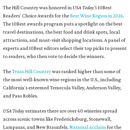
The Hill Country was honored in
USA Today's
10Best
Readers' Choice Awards for the
Best Wine Region in 2026
.
The 10Best awards program puts a spotlight on the best
travel destinations, the best food and drink spots, local
attractions, and must-visit shopping locations. A panel of
experts and 10Best editors select their top picks to present
to readers, who then vote to decide the winners.
The
Texas Hill Country
was ranked higher than some of
the most well-known wine regions in the U.S., including
California's esteemed Temecula Valley, Anderson Valley,
and Paso Robles.
USA Today
estimates there are over 60 wineries spread
across scenic towns like Fredericksburg, Stonewall,
Lampasas, and New Braunfels.
National acclaim
for the