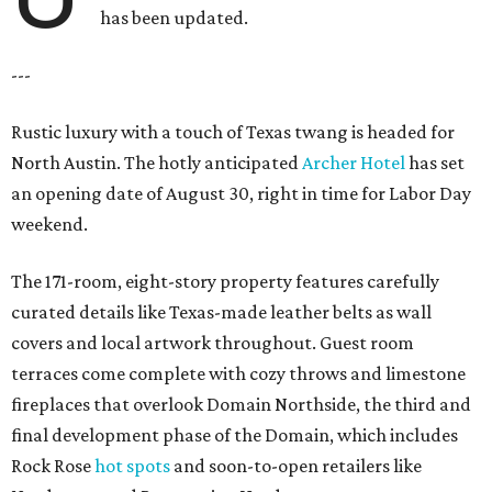
has been updated.
---
Rustic luxury with a touch of Texas twang is headed for
North Austin. The hotly anticipated
Archer Hotel
has set
an opening date of August 30, right in time for Labor Day
weekend.
The 171-room, eight-story property features carefully
curated details like Texas-made leather belts as wall
covers and local artwork throughout. Guest room
terraces come complete with cozy throws and limestone
fireplaces that overlook Domain Northside, the third and
final development phase of the Domain, which includes
Rock Rose
hot spots
and soon-to-open retailers like