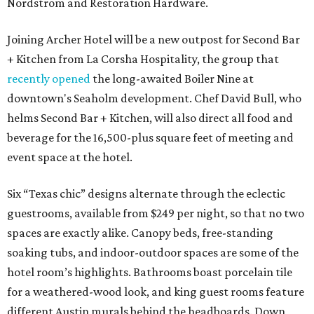
Nordstrom and Restoration Hardware.
Joining Archer Hotel will be a new outpost for Second Bar
+ Kitchen from La Corsha Hospitality, the group that
recently opened
the long-awaited Boiler Nine at
downtown's Seaholm development. Chef David Bull, who
helms Second Bar + Kitchen, will also direct all food and
beverage for the 16,500-plus square feet of meeting and
event space at the hotel.
Six “Texas chic” designs alternate through the eclectic
guestrooms, available from $249 per night, so that no two
spaces are exactly alike. Canopy beds, free-standing
soaking tubs, and indoor-outdoor spaces are some of the
hotel room’s highlights. Bathrooms boast porcelain tile
for a weathered-wood look, and king guest rooms feature
different Austin murals behind the headboards. Down