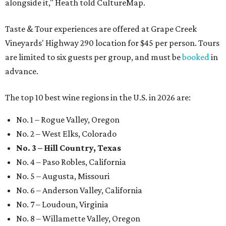
alongside it," Heath told CultureMap.
Taste & Tour experiences are offered at Grape Creek
Vineyards' Highway 290 location for $45 per person. Tours
are limited to six guests per group, and must be
booked
in
advance.
The top 10 best wine regions in the U.S. in 2026 are:
No. 1 – Rogue Valley, Oregon
No. 2 – West Elks, Colorado
No. 3 – Hill Country, Texas
No. 4 – Paso Robles, California
No. 5 – Augusta, Missouri
No. 6 – Anderson Valley, California
No. 7 – Loudoun, Virginia
No. 8 – Willamette Valley, Oregon