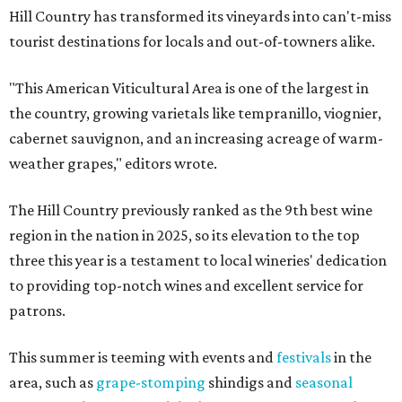
Hill Country has transformed its vineyards into can't-miss
tourist destinations for locals and out-of-towners alike.
"This American Viticultural Area is one of the largest in
the country, growing varietals like tempranillo, viognier,
cabernet sauvignon, and an increasing acreage of warm-
weather grapes," editors wrote.
The Hill Country previously ranked as the 9th best wine
region in the nation in 2025, so its elevation to the top
three this year is a testament to local wineries' dedication
to providing top-notch wines and excellent service for
patrons.
This summer is teeming with events and
festivals
in the
area, such as
grape-stomping
shindigs and
seasonal