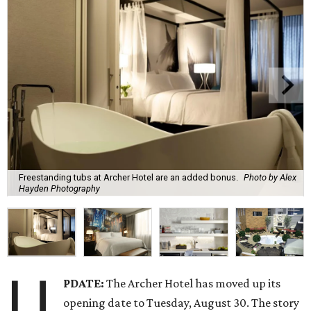
Freestanding tubs at Archer Hotel are an added bonus.
Photo by Alex
Hayden Photography
U
PDATE:
The Archer Hotel has moved up its
opening date to Tuesday, August 30. The story