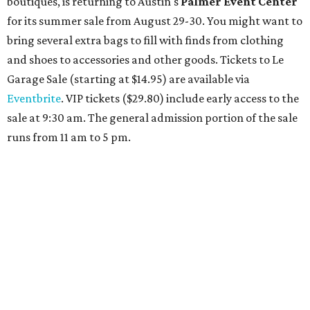
reservations can be booked by calling 512-329-4018.
Travelers who can handle the heat can spend some time by the rooftop pool
at Omni Barton Creek Resort & Spa.
Courtesy of Omni Barton Creek Resort &