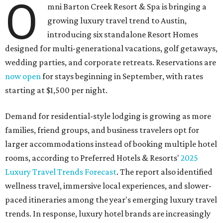
O
mni Barton Creek Resort & Spa is bringing a
growing luxury travel trend to Austin,
introducing six standalone Resort Homes
designed for multi-generational vacations, golf getaways,
wedding parties, and corporate retreats. Reservations are
now open
for stays beginning in September, with rates
starting at $1,500 per night.
Demand for residential-style lodging is growing as more
families, friend groups, and business travelers opt for
larger accommodations instead of booking multiple hotel
rooms, according to Preferred Hotels & Resorts'
2025
Luxury Travel Trends Forecast
. The report also identified
wellness travel, immersive local experiences, and slower-
paced itineraries among the year's emerging luxury travel
trends. In response, luxury hotel brands are increasingly