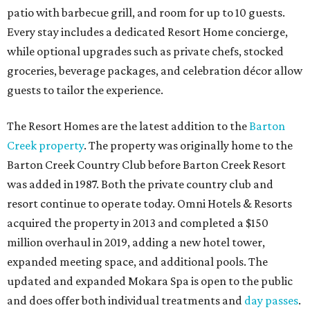
patio with barbecue grill, and room for up to 10 guests.
Every stay includes a dedicated Resort Home concierge,
while optional upgrades such as private chefs, stocked
groceries, beverage packages, and celebration décor allow
guests to tailor the experience.
The Resort Homes are the latest addition to the
Barton
Creek property
. The property was originally home to the
Barton Creek Country Club before Barton Creek Resort
was added in 1987. Both the private country club and
resort continue to operate today. Omni Hotels & Resorts
acquired the property in 2013 and completed a $150
million overhaul in 2019, adding a new hotel tower,
expanded meeting space, and additional pools. The
updated and expanded Mokara Spa is open to the public
and does offer both individual treatments and
day passes
.