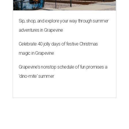
Sip, shop, and explore your way through summer
adventures in Grapevine
Celebrate 40 jolly days of festive Christmas
magic in Grapevine
Grapevine's nonstop schedule of fun promises a
'dino-mite' summer