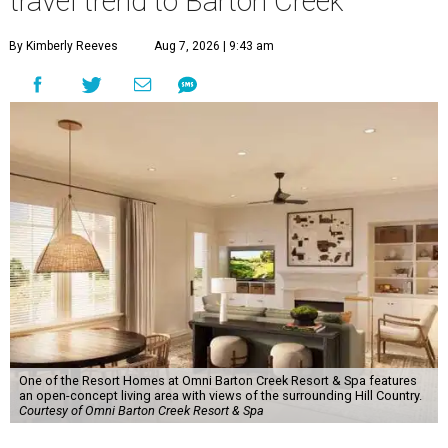
travel trend to Barton Creek
By Kimberly Reeves
Aug 7, 2026 | 9:43 am
One of the Resort Homes at Omni Barton Creek Resort & Spa features
an open-concept living area with views of the surrounding Hill Country.
Courtesy of Omni Barton Creek Resort & Spa