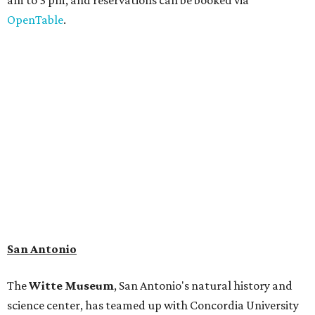
adaptation of the famed cave developed using LiDAR
(Light Detection and Ranging) technology, giving
museum visitors a close look at the resting place of more
than 4,000 mammals, reptiles, and birds from the Ice Age.
Patrons can also discover giant Texas mosasaur fossils and
search for hidden artifacts using archaeological tools. In
addition to the cave journey, the museum also considers
the Battle of Medina, fought near San Antonio in 1813, and
rock art made in West Texas. Non-member museum
admission ranges from $11-$17 per person.
Travelers in need of a summer de-stressing session should
book a visit at
Monarch San Antonio's
newly opened
spa
, offering premium services like massages, facials,
hydrothermal experiences, cold plunges, saunas, and
more. Spa services don't come cheap, but that's to be