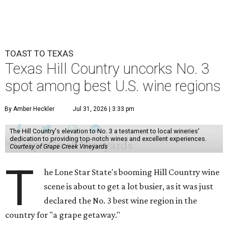
TOAST TO TEXAS
Texas Hill Country uncorks No. 3
spot among best U.S. wine regions
By Amber Heckler
Jul 31, 2026 | 3:33 pm
The Hill Country's elevation to No. 3 a testament to local wineries'
dedication to providing top-notch wines and excellent experiences.
Courtesy of Grape Creek Vineyards
T
he Lone Star State's booming Hill Country wine
scene is about to get a lot busier, as it was just
declared the No. 3 best wine region in the
country for "a grape getaway."