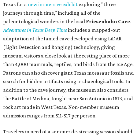
expected from a luxe hotel that serves up $225
porterhouse steaks and caviar. The spa does provide
budget-friendly experiences like the "Rituals Beneath Her
Wings" series — free for spa guests and $20 for drop-ins
— which includes Tuesday evening Pilates, Saturday
vinyasa flow, and a Sunday sound bath at sunrise. Spa
services can be reserved
online
.
Austin
Le Garage Sale
, a twice-yearly extravaganza featuring
end-of-season and clearance deals
from 130 local
boutiques, is returning to Austin's
Palmer Event Center
for its summer sale from August 29-30. You might want to
bring several extra bags to fill with finds from clothing
and shoes to accessories and other goods. Tickets to Le