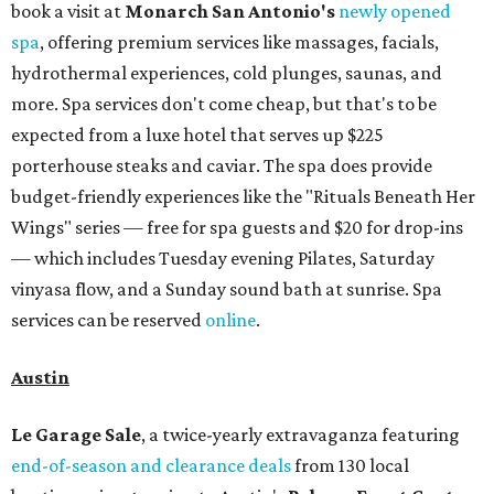
Garage Sale (starting at $14.95) are available via
Eventbrite
. VIP tickets ($29.80) include early access to the
sale at 9:30 am. The general admission portion of the sale
runs from 11 am to 5 pm.
Omni Barton Creek Resort & Spa
is celebrating
National Wellness Month with a
Mokara Spa
special
running every Monday through Thursday in August:
Guests who book a facial and a salon service on the same
day can receive 20 percent off both services. The spa offers
more than just facials, massages, and treatments.
Booking a service also grants access to a rooftop pool
overlooking the scenic Hill Country, and there are many
relaxing places to lounge while enjoying light bites and
sips from the accompanying Spa Creek Café. More
information about spa services can be found
online
, and