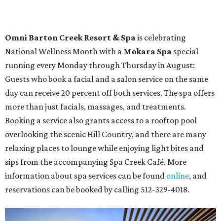
Spa
Houston
The fifth annual
Houston Theater Week
will kick off
from August 24-30 with discounts for performances
throughout the 2026-2027 season at
The Hobby Center
for the Performing Arts
. Starting on the 24th, patrons
can use the code "HTW26" to unlock
buy one, get one free
tickets
to 400 performances from 21 organizations,
including
Tituss Burgess in Concert
,
A Merry Rockin’ Christmas
starring Michael Cavanaugh
,
Switcheroo at the Houston Zoo!
with Houston Contemporary Dance Company, and many
more. Tickets can be booked via
thehobbycenter.org
.
Dallas-Fort Worth