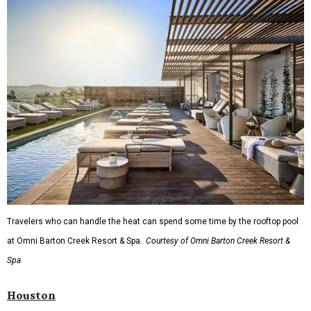
Fort Worth's
Stockyards Championship Rodeo
is
permanently adding Sunday performances to its indoor
rodeo event lineup, bringing visitors three days of action-
packed roping and barrel racing, plus rough stock events
like bull riding and bronc riding. Events are held at the
Cowtown Coliseum
starting at 7:30 pm on Fridays and
Saturdays, and Saturday and Sunday matinees begin at
1:30 pm. Ticket prices vary depending on dates and times.
A
new patriotic exhibition
featuring one of America's most
recognizable symbols is coming to the
Amon Carter
Museum of American Art
in
Fort Worth
for a five-
month run starting August 15. In collaboration with the
Denver Art Museum,
"The Statue of Liberty from
Bartholdi to Warhol"
will showcase nearly 100 artworks
and objects that examine the statue’s varied