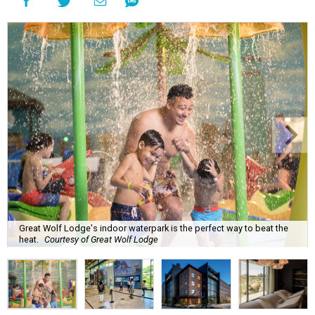
Great Wolf Lodge's indoor waterpark is the perfect way to beat the
heat.
Courtesy of Great Wolf Lodge