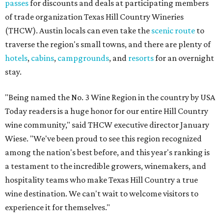
passes
for discounts and deals at participating members
of trade organization Texas Hill Country Wineries
(THCW). Austin locals can even take the
scenic route
to
traverse the region's small towns, and there are plenty of
hotels
,
cabins
,
campgrounds
, and
resorts
for an overnight
stay.
"Being named the No. 3 Wine Region in the country by USA
Today readers is a huge honor for our entire Hill Country
wine community," said THCW executive director January
Wiese. "We've been proud to see this region recognized
among the nation's best before, and this year's ranking is
a testament to the incredible growers, winemakers, and
hospitality teams who make Texas Hill Country a true
wine destination. We can't wait to welcome visitors to
experience it for themselves."