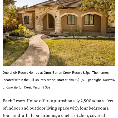
One of six Resort Homes at Omni Barton Creek Resort & Spa. The homes,
located within the Hill Country resort, start at about $1,500 per night.
Courtesy
of Omni Barton Creek Resort & Spa
Each Resort Home offers approximately 2,500 square feet
of indoor and outdoor living space with four bedrooms,
four-and-a-half bathrooms, a chef's kitchen, covered