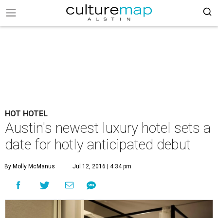
HOT HOTEL
Austin's newest luxury hotel sets a
date for hotly anticipated debut
By Molly McManus
Jul 12, 2016 | 4:34 pm