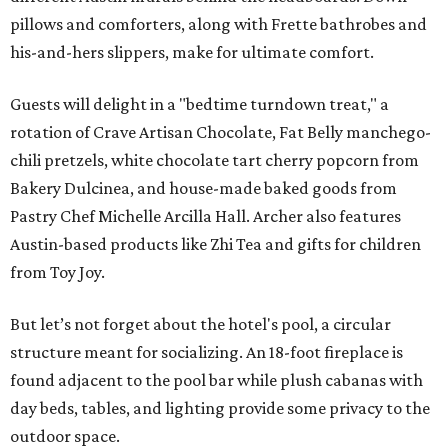
pillows and comforters, along with Frette bathrobes and
his-and-hers slippers, make for ultimate comfort.
Guests will delight in a "bedtime turndown treat," a
rotation of Crave Artisan Chocolate, Fat Belly manchego-
chili pretzels, white chocolate tart cherry popcorn from
Bakery Dulcinea, and house-made baked goods from
Pastry Chef Michelle Arcilla Hall. Archer also features
Austin-based products like Zhi Tea and gifts for children
from Toy Joy.
But let’s not forget about the hotel's pool, a circular
structure meant for socializing. An 18-foot fireplace is
found adjacent to the pool bar while plush cabanas with
day beds, tables, and lighting provide some privacy to the
outdoor space.