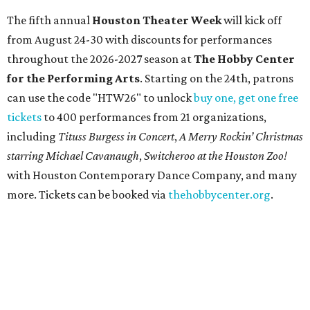
manifestations — from an artistic marvel and pop culture
icon to a symbol of immigration, patriotism, and
resistance. Museum admission is free, and the exhibit will
be on display through January 3, 2027.
Get ready to check-in in style at
Plano's
swanky new
hotel.
The Clara Hotel
has made its
grand debut
in the
popular Dallas suburb with the goal of becoming an all-
day relaxing hangout for hotel guests and visitors alike.
The property is anchored by
Field & Vine
, a French-
Haitian-Texas restaurant helmed by executive chef Daniel
Armand, and a chic day-to-night cocktail lounge called
Archer
. The hotel also features an outdoor pool,
landscaped courtyard, and classic guest rooms. Stays at
The Clara Hotel begin at $136 per night in August.