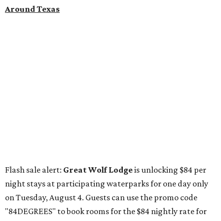
Around Texas
Flash sale alert:
Great Wolf Lodge
is unlocking $84 per
night stays at participating waterparks for one day only
on Tuesday, August 4. Guests can use the promo code
"84DEGREES" to book rooms for the $84 nightly rate for
select dates through December 17, 2026. The offer is based
on two guests; a $20-per-person fee will be added for extra
guests. The deal applies to the Great Wolf Lodge
parks
in
Dallas-Fort Worth
(Grapevine)
and
the Houston area
(Webster)
.
The Hill Country
Fredericksburg
vacationers on the hunt for a stylish
new
brunch
will find all sorts of savory and sweet goodies at