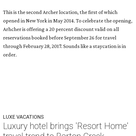
This is the second Archer location, the first of which
opened in New York in May 2014. To celebrate the opening,
Arhcher is offering a 20 percent discount valid on all
reservations booked before September 26 for travel
through February 28, 2017. Sounds like a staycation is in
order.
LUXE VACATIONS
Luxury hotel brings 'Resort Home'