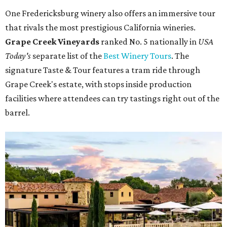
One Fredericksburg winery also offers an immersive tour
that rivals the most prestigious California wineries.
Grape Creek Vineyards
ranked No. 5 nationally in
USA
Today's
separate list of the
Best Winery Tours
. The
signature Taste & Tour features a tram ride through
Grape Creek's estate, with stops inside production
facilities where attendees can try tastings right out of the
barrel.