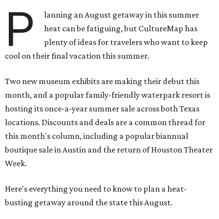
P
lanning an August getaway in this summer
heat can be fatiguing, but CultureMap has
plenty of ideas for travelers who want to keep
cool on their final vacation this summer.
Two new museum exhibits are making their debut this
month, and a popular family-friendly waterpark resort is
hosting its once-a-year summer sale across both Texas
locations. Discounts and deals are a common thread for
this month's column, including a popular biannual
boutique sale in Austin and the return of Houston Theater
Week.
Here's everything you need to know to plan a heat-
busting getaway around the state this August.