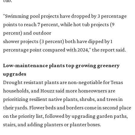
tub.
"Swimming pool projects have dropped by 3 percentage
points to reach 7 percent, while hot tub projects (9
percent) and outdoor
shower projects (3 percent) both have dipped by 1
percentage point compared with 2024," the report said.
Low-maintenance plants top growing greenery
upgrades
Drought resistant plants are non-negotiable for Texas
households, and Houzz said more homeowners are
prioritizing resilient native plants, shrubs, and trees in
their yards. Flower beds and borders come in second place
on the priority list, followed by upgrading garden paths,
stairs, and adding planters or planter boxes.