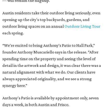
— will remain the flagship.
Austin residents take their outdoor living seriously, even
opening up the city's top backyards, gardens, and
outdoor living spaces on an annual
Outdoor Living Tour
each spring.
“We’re excited to bring Anthony’s Patio to Hall Park,”
founder Anthony Muscariello says in the release. “After
spending time on the property and seeing the level of
detail in the artwork and design, it was clear there was a
natural alignment with what we do. Our clients have
always appreciated originality, and we see a strong
synergy here.”
Anthony's Patio is available by appointment only, seven
days a week, in both Austin and Frisco.