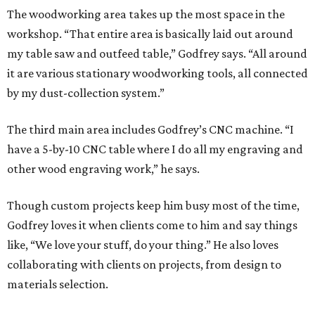
The woodworking area takes up the most space in the
workshop. “That entire area is basically laid out around
my table saw and outfeed table,” Godfrey says. “All around
it are various stationary woodworking tools, all connected
by my dust-collection system.”
The third main area includes Godfrey’s CNC machine. “I
have a 5-by-10 CNC table where I do all my engraving and
other wood engraving work,” he says.
Though custom projects keep him busy most of the time,
Godfrey loves it when clients come to him and say things
like, “We love your stuff, do your thing.” He also loves
collaborating with clients on projects, from design to
materials selection.