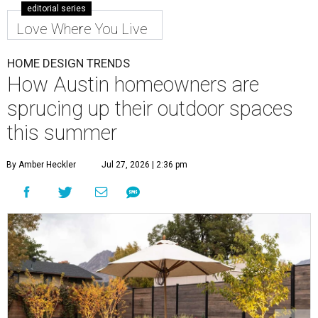
editorial series
Love Where You Live
HOME DESIGN TRENDS
How Austin homeowners are
sprucing up their outdoor spaces
this summer
By Amber Heckler
Jul 27, 2026 | 2:36 pm