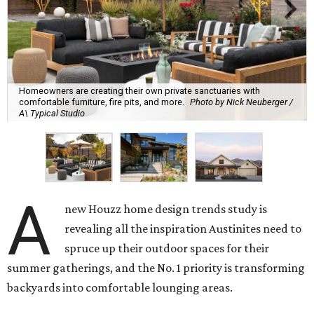
Homeowners are creating their own private sanctuaries with
comfortable furniture, fire pits, and more.
Photo by Nick Neuberger /
A\ Typical Studio
A
new Houzz home design trends study is
revealing all the inspiration Austinites need to
spruce up their outdoor spaces for their
summer gatherings, and the No. 1 priority is transforming
backyards into comfortable lounging areas.