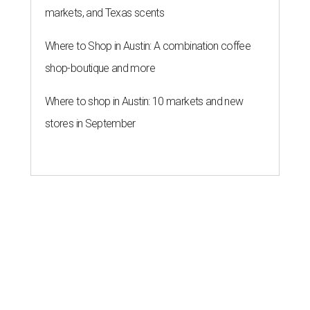
markets, and Texas scents
Where to Shop in Austin: A combination coffee
shop-boutique and more
Where to shop in Austin: 10 markets and new
stores in September