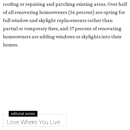
roofing or repairing and patching existing areas. Over half
of all renovating homeowners (56 percent) are opting for
full window and skylight replacements rather than
partial or temporary fixes, and 37 percent of renovating
homeowners are adding windows or skylights into their
homes.
editorial series
Love Where You Live