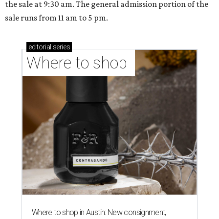
the sale at 9:30 am. The general admission portion of the
sale runs from 11 am to 5 pm.
editorial
series
Where to shop 
Where to shop in Austin: New consignment,