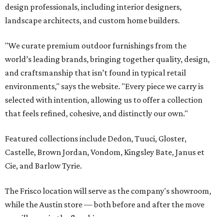
design professionals, including interior designers,
landscape architects, and custom home builders.
"We curate premium outdoor furnishings from the
world’s leading brands, bringing together quality, design,
and craftsmanship that isn’t found in typical retail
environments," says the website. "Every piece we carry is
selected with intention, allowing us to offer a collection
that feels refined, cohesive, and distinctly our own."
Featured collections include Dedon, Tuuci, Gloster,
Castelle, Brown Jordan, Vondom, Kingsley Bate, Janus et
Cie, and Barlow Tyrie.
The Frisco location will serve as the company's showroom,
while the Austin store — both before and after the move