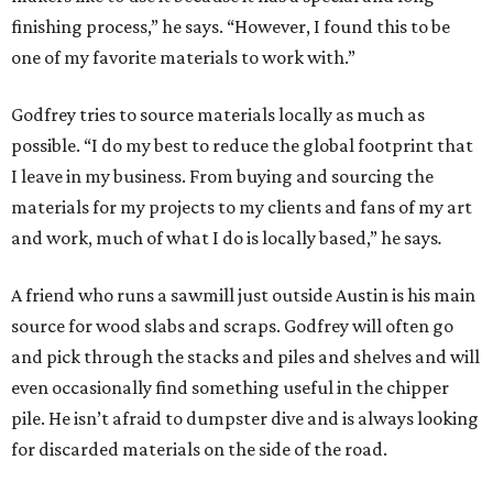
finishing process,” he says. “However, I found this to be
one of my favorite materials to work with.”
Godfrey tries to source materials locally as much as
possible. “I do my best to reduce the global footprint that
I leave in my business. From buying and sourcing the
materials for my projects to my clients and fans of my art
and work, much of what I do is locally based,” he says
.
A friend who runs a sawmill just outside Austin is his main
source for wood slabs and scraps. Godfrey will often go
and pick through the stacks and piles and shelves and will
even occasionally find something useful in the chipper
pile. He isn’t afraid to dumpster dive and is always looking
for discarded materials on the side of the road.