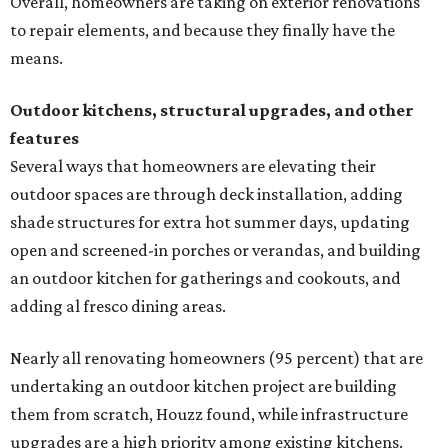
Overall, homeowners are taking on exterior renovations
to repair elements, and because they finally have the
means.
Outdoor kitchens, structural upgrades, and other
features
Several ways that homeowners are elevating their
outdoor spaces are through deck installation, adding
shade structures for extra hot summer days, updating
open and screened-in porches or verandas, and building
an outdoor kitchen for gatherings and cookouts, and
adding al fresco dining areas.
Nearly all renovating homeowners (95 percent) that are
undertaking an outdoor kitchen project are building
them from scratch, Houzz found, while infrastructure
upgrades are a high priority among existing kitchens.