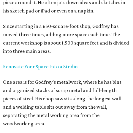
piece around it. He often jots down ideas and sketches in
his sketch pad or iPad or even on a napkin.
Since starting in a 650-square-foot shop, Godfrey has
moved three times, adding more space each time. The
current workshop is about 1,500 square feet and is divided
into three main areas.
Renovate Your Space Into a Studio
One area is for Godfrey’s metalwork, where he has bins
and organized stacks of scrap metal and full-length
pieces of steel. His chop saw sits along the longest wall
and a welding table sits out away from the wall,
separating the metal working area from the
woodworking area.