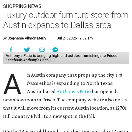
SHOPPING NEWS
Luxury outdoor furniture store from
Austin expands to Dallas area
By Stephanie Allmon Merry
Jul 21, 2026 | 9:39 am
Anthony's Patio is bringing high-end outdoor furnishings to Frisco.
Facebook/Anthony's Patio
A
n Austin company that props up the city's
al
fresco
ethos is expanding to North Texas:
Austin-based
Anthony's Patio
has opened a
new showroom in Frisco. The company website also notes
that it will move from its current Austin location, at 12701
Hill Country Blvd., to a new spot in the fall.
It's the 23-year-old brand's only location outside of Austin