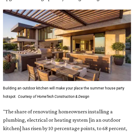
Building an outdoor kitchen will make your place the summer house party
hotspot.
Courtesy of HomeTech Construction & Design
"The share of renovating homeowners installing a
plumbing, electrical or heating system [in an outdoor
kitchen] has risen by 10 percentage points, to 68 percent,