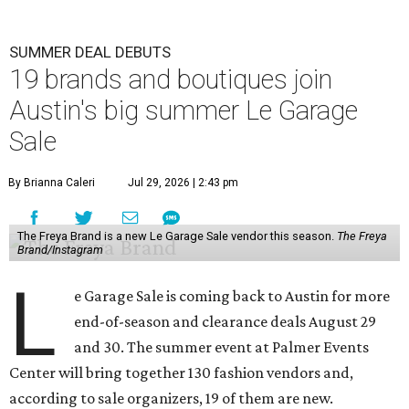
SUMMER DEAL DEBUTS
19 brands and boutiques join
Austin's big summer Le Garage
Sale
By Brianna Caleri
Jul 29, 2026 | 2:43 pm
The Freya Brand is a new Le Garage Sale vendor this season.
The Freya
Brand/Instagram
L
e Garage Sale is coming back to Austin for more
end-of-season and clearance deals August 29
and 30. The summer event at Palmer Events
Center will bring together 130 fashion vendors and,
according to sale organizers, 19 of them are new.