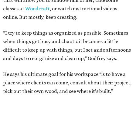
that will allow you to shadow him or her, take some
classes at
Woodcraft
, or watch instructional videos
online. But mostly, keep creating.
“I try to keep things as organized as possible. Sometimes
when things get busy and chaotic it becomes a little
difficult to keep up with things, but I set aside afternoons
and days to reorganize and clean up,” Godfrey says.
He says his ultimate goal for his workspace “is to have a
place where clients can come, consult about their project,
pick out their own wood, and see where it’s built.”