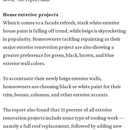
Home exterior projects
When it comes to a facade refresh, stark white exterior
house paint is falling off trend, while beige is skyrocketing
in popularity. Homeowners tackling repainting as their
major exterior renovation project are also showing a
greater preference for green, black, brown, and blue
exterior wall colors.
To accentuate their newly beige exterior walls,
homeowners are choosing black or white paint for their
trim, beams, columns, and other exterior accents.
The report also found that 51 percent of all exterior
renovation projects include some type of roofing work —
namely a full roof replacement, followed by adding new