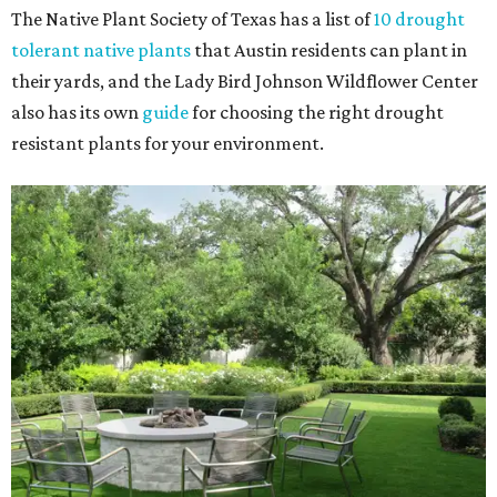
The Native Plant Society of Texas has a list of
10 drought
tolerant native plants
that Austin residents can plant in
their yards, and the Lady Bird Johnson Wildflower Center
also has its own
guide
for choosing the right drought
resistant plants for your environment.