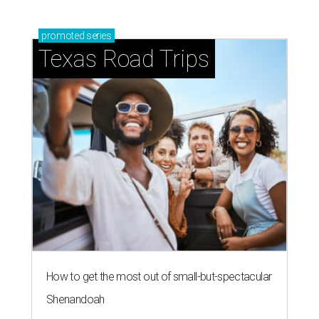
promoted
series
Texas Road Trips
How to get the most out of small-but-spectacular
Shenandoah