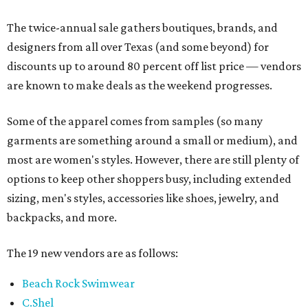
The twice-annual sale gathers boutiques, brands, and
designers from all over Texas (and some beyond) for
discounts up to around 80 percent off list price — vendors
are known to make deals as the weekend progresses.
Some of the apparel comes from samples (so many
garments are something around a small or medium), and
most are women's styles. However, there are still plenty of
options to keep other shoppers busy, including extended
sizing, men's styles, accessories like shoes, jewelry, and
backpacks, and more.
The 19 new vendors are as follows:
Beach Rock Swimwear
C.Shel