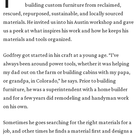
building custom furniture from reclaimed,
rescued, repurposed, sustainable, and locally sourced
materials. He invited us into his Austin workshop and gave
us a peek at what inspires his work and how he keeps his
materials and tools organized.
Godfrey got started in his craft at a young age. “I’ve
always been around power tools, whether it was helping
my dad out on the farm or building cabins with my papa,
or grandpa, in Colorado,” he says. Prior to building
furniture, he was a superintendent with a home builder
and for a few years did remodeling and handyman work
on his own.
Sometimes he goes searching for the right materials for a
job, and other times he finds a material first and designs a