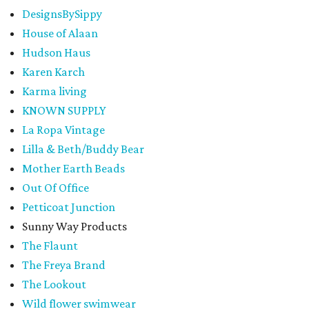
DesignsBySippy
House of Alaan
Hudson Haus
Karen Karch
Karma living
KNOWN SUPPLY
La Ropa Vintage
Lilla & Beth/Buddy Bear
Mother Earth Beads
Out Of Office
Petticoat Junction
Sunny Way Products
The Flaunt
The Freya Brand
The Lookout
Wild flower swimwear