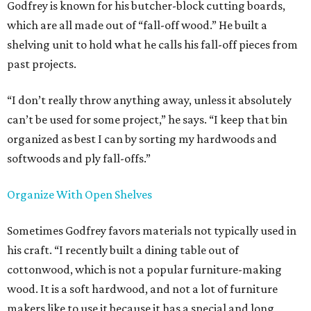
Godfrey is known for his butcher-block cutting boards,
which are all made out of “fall-off wood.” He built a
shelving unit to hold what he calls his fall-off pieces from
past projects.
“I don’t really throw anything away, unless it absolutely
can’t be used for some project,” he says. “I keep that bin
organized as best I can by sorting my hardwoods and
softwoods and ply fall-offs.”
Organize With Open Shelves
Sometimes Godfrey favors materials not typically used in
his craft. “I recently built a dining table out of
cottonwood, which is not a popular furniture-making
wood. It is a soft hardwood, and not a lot of furniture
makers like to use it because it has a special and long