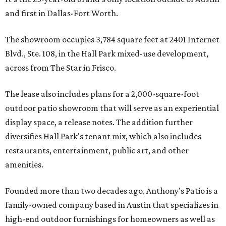
and first in Dallas-Fort Worth.
The showroom occupies 3,784 square feet at 2401 Internet
Blvd., Ste. 108, in the Hall Park mixed-use development,
across from The Star in Frisco.
The lease also includes plans for a 2,000-square-foot
outdoor patio showroom that will serve as an experiential
display space, a release notes. The addition further
diversifies Hall Park's tenant mix, which also includes
restaurants, entertainment, public art, and other
amenities.
Founded more than two decades ago, Anthony's Patio is a
family-owned company based in Austin that specializes in
high-end outdoor furnishings for homeowners as well as