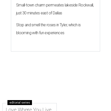
Small-town charm permeates lakeside Rockwall,
just 30 minutes east of Dallas
Stop and smell the roses in Tyler, which is
blooming with fun experiences
editorial series
Love Where You Live