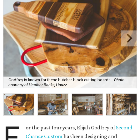
Godfrey is known for these butcher-block cutting boards.
Photo
courtesy of Heather Banks, Houzz
F
or the past four years, Elijah Godfrey of
Second
Chance Custom
has been designing and