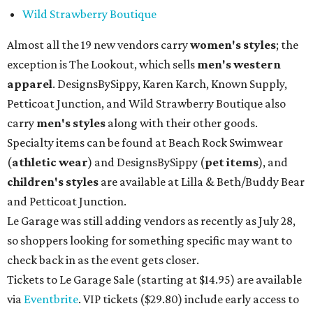
Wild Strawberry Boutique
Almost all the 19 new vendors carry
women's styles
; the
exception is The Lookout, which sells
men's western
apparel
. DesignsBySippy, Karen Karch, Known Supply,
Petticoat Junction, and Wild Strawberry Boutique also
carry
men's styles
along with their other goods.
Specialty items can be found at Beach Rock Swimwear
(
athletic wear
) and DesignsBySippy
(
pet items
), and
children's styles
are available at Lilla & Beth/Buddy Bear
and Petticoat Junction.
Le Garage was still adding vendors as recently as July 28,
so shoppers looking for something specific may want to
check back in as the event gets closer.
Tickets to Le Garage Sale (starting at $14.95
) are available
via
Eventbrite
. VIP tickets ($29.80) include early access to