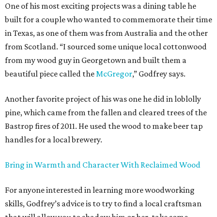
One of his most exciting projects was a dining table he
built for a couple who wanted to commemorate their time
in Texas, as one of them was from Australia and the other
from Scotland. “I sourced some unique local cottonwood
from my wood guy in Georgetown and built them a
beautiful piece called the
McGregor
,” Godfrey says.
Another favorite project of his was one he did in loblolly
pine, which came from the fallen and cleared trees of the
Bastrop fires of 2011. He used the wood to make beer tap
handles for a local brewery.
Bring in Warmth and Character With Reclaimed Wood
For anyone interested in learning more woodworking
skills, Godfrey’s advice is to try to find a local craftsman