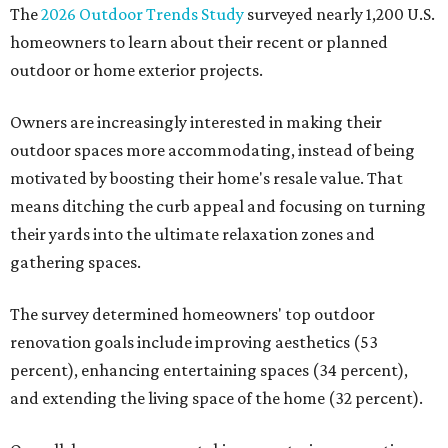
The
2026 Outdoor Trends Study
surveyed nearly 1,200 U.S.
homeowners to learn about their recent or planned
outdoor or home exterior projects.
Owners are increasingly interested in making their
outdoor spaces more accommodating, instead of being
motivated by boosting their home's resale value. That
means ditching the curb appeal and focusing on turning
their yards into the ultimate relaxation zones and
gathering spaces.
The survey determined homeowners' top outdoor
renovation goals include improving aesthetics (53
percent), enhancing entertaining spaces (34 percent),
and extending the living space of the home (32 percent).