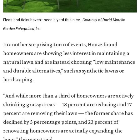
Fleas and ticks haven't seen a yard this nice.
Courtesy of David Morello
Garden Enterprises, Inc.
In another surprising turn of events, Houzz found
homeowners are showing less interest in maintaining a
natural lawn and are instead choosing "low maintenance
and durable alternatives," such as synthetic lawns or
hardscaping.
"And while more than a third of homeowners are actively
shrinking grassy areas — 18 percent are reducing and 17
percent are removing their lawn — the former share has
declined by 5 percentage points, and 23 percent of
renovating homeowners are actually expanding the
lawn," the report said.