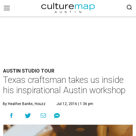
AUSTIN STUDIO TOUR
Texas craftsman takes us inside
his inspirational Austin workshop
By Heather Banks, Houzz
Jul 12, 2016 | 1:36 pm