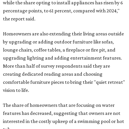
while the share opting to install appliances has risen by 6
percentage points, to 61 percent, compared with 2024,"
the report said.
Homeowners are also extending their living areas outside
by upgrading or adding outdoor furniture like sofas,
lounge chairs, coffee tables, a fireplace or fire pit, and
upgrading lighting and adding entertainment features.
More than half of survey respondents said they are
creating dedicated reading areas and choosing
comfortable furniture pieces to bring their "quiet retreat"
vision to life.
The share of homeowners that are focusing on water
features has decreased, suggesting that owners are not
interested in the costly upkeep of a swimming pool or hot