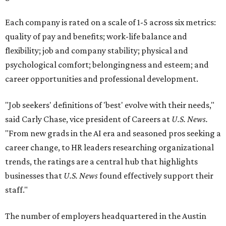
Each company is rated on a scale of 1-5 across six metrics:
quality of pay and benefits; work-life balance and
flexibility; job and company stability; physical and
psychological comfort; belongingness and esteem; and
career opportunities and professional development.
"Job seekers' definitions of 'best' evolve with their needs,"
said Carly Chase, vice president of Careers at
U.S. News.
"From new grads in the AI era and seasoned pros seeking a
career change, to HR leaders researching organizational
trends, the ratings are a central hub that highlights
businesses that
U.S. News
found effectively support their
staff."
The number of employers headquartered in the Austin