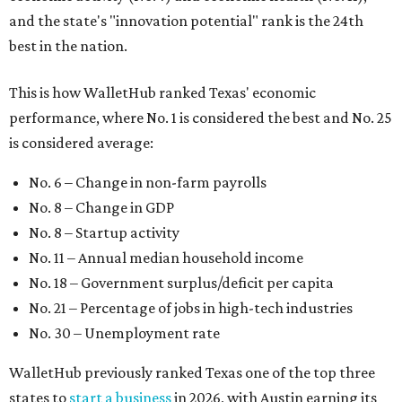
and the state's "innovation potential" rank is the 24th
best in the nation.
This is how WalletHub ranked Texas' economic
performance, where No. 1 is considered the best and No. 25
is considered average:
No. 6 – Change in non-farm payrolls
No. 8 – Change in GDP
No. 8 – Startup activity
No. 11 – Annual median household income
No. 18 – Government surplus/deficit per capita
No. 21 – Percentage of jobs in high-tech industries
No. 30 – Unemployment rate
WalletHub previously ranked Texas one of the top three
states to
start a business
in 2026, with Austin earning its