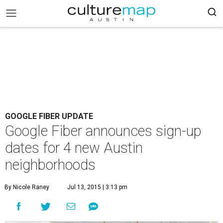
GOOGLE FIBER UPDATE
Google Fiber announces sign-up
dates for 4 new Austin
neighborhoods
By Nicole Raney
Jul 13, 2015 | 3:13 pm