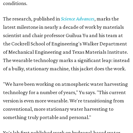
conditions.
The research, published in
Science Advances
, marks the
latest milestone in nearly a decade of work by materials
scientist and chair professor Guihua Yu and his team at
the Cockrell School of Engineering's Walker Department
of Mechanical Engineering and Texas Materials Institute.
The wearable technology marks a significant leap: instead
of a bulky, stationary machine, this jacket does the work.
"We have been working on atmospheric water harvesting
technology for a number of years," Yu says. "This current
version is even more wearable. We're transitioning from
conventional, more stationary water harvesting to
something truly portable and personal."
Yu's lab first published work on hydrogel-based water