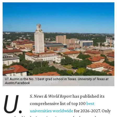
UT Austin is the No. 1 best grad school in Texas.
University of Texas at
Austin/Facebook
U.
S. News & World Report
has published its
comprehensive list of top 100
best
universities worldwide
for 2026-2027. Only