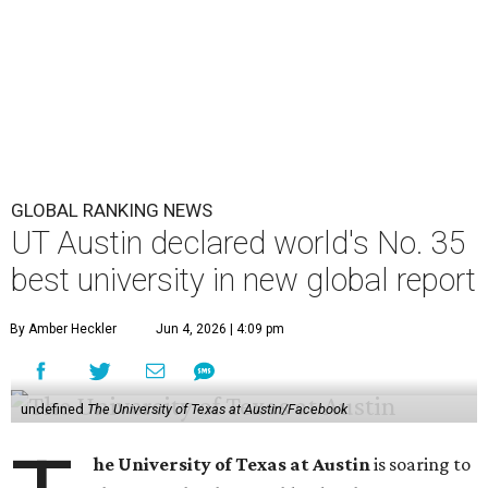
GLOBAL RANKING NEWS
UT Austin declared world's No. 35
best university in new global report
By Amber Heckler
Jun 4, 2026 | 4:09 pm
undefined
The University of Texas at Austin/Facebook
he University of Texas at Austin
is soaring to