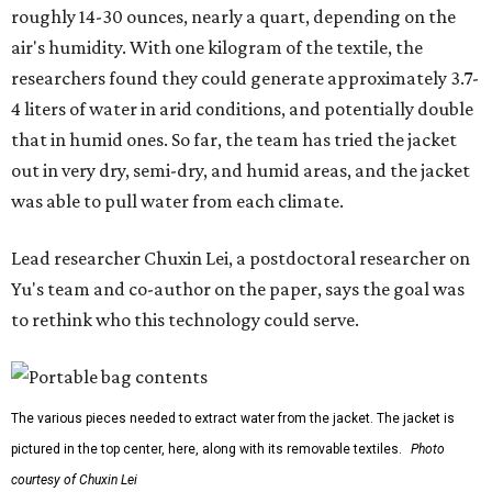
roughly 14-30 ounces, nearly a quart, depending on the
air's humidity. With one kilogram of the textile, the
researchers found they could generate approximately 3.7-
4 liters of water in arid conditions, and potentially double
that in humid ones. So far, the team has tried the jacket
out in very dry, semi-dry, and humid areas, and the jacket
was able to pull water from each climate.
Lead researcher Chuxin Lei, a postdoctoral researcher on
Yu's team and co-author on the paper, says the goal was
to rethink who this technology could serve.
The various pieces needed to extract water from the jacket. The jacket is
pictured in the top center, here, along with its removable textiles.
Photo
courtesy of Chuxin Lei