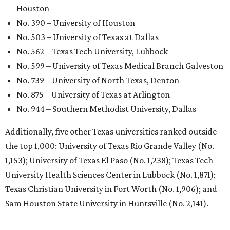
Houston
No. 390 – University of Houston
No. 503 – University of Texas at Dallas
No. 562 – Texas Tech University, Lubbock
No. 599 – University of Texas Medical Branch Galveston
No. 739 – University of North Texas, Denton
No. 875 – University of Texas at Arlington
No. 944 – Southern Methodist University, Dallas
Additionally, five other Texas universities ranked outside
the top 1,000: University of Texas Rio Grande Valley (No.
1,153); University of Texas El Paso (No. 1,238); Texas Tech
University Health Sciences Center in Lubbock (No. 1,871);
Texas Christian University in Fort Worth (No. 1,906); and
Sam Houston State University in Huntsville (No. 2,141).