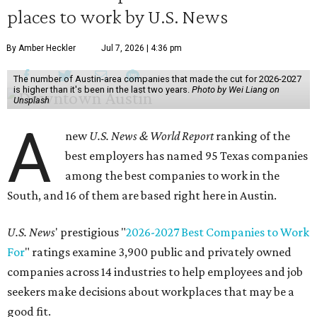
places to work by U.S. News
By Amber Heckler
Jul 7, 2026 | 4:36 pm
The number of Austin-area companies that made the cut for 2026-2027
is higher than it's been in the last two years.
Photo by Wei Liang on
Unsplash
A
new
U.S. News & World Report
ranking of the
best employers has named 95 Texas companies
among the best companies to work in the
South, and 16 of them are based right here in Austin.
U.S. News
' prestigious "
2026-2027 Best Companies to Work
For
" ratings examine 3,900 public and privately owned
companies across 14 industries to help employees and job
seekers make decisions about workplaces that may be a
good fit.