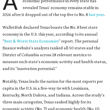
A
economic performance in every state has
revealed Texas' economy remains stable in
2026 after it dropped out of the top five to No. 8
last year
.
WalletHub declared Texas boasts the No. 8 best state
economy in the U.S. this year, according to its annual
"
Best & Worst State Economies
" report. The personal
finance website's analysts ranked all 50 states and the
District of Columbia across 28 relevant metrics to
measure each state's economic activity and health status,
and its "innovation potential."
Notably, Texas leads the nation for the most exports per
capita in the U.S. in a five-way tie with Louisiana,
Kentucky, North Dakota, and Indiana. Across the study's
three main categories, Texas ranked highly for its
economic activity (No. 7) and economic health (No. 11),