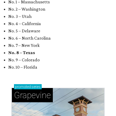
No. 1 – Massachusetts
No. 2 – Washington
No. 3 – Utah
No. 4 – California
No. 5 – Delaware
No. 6 – North Carolina
No. 7 – New York
No. 8 – Texas
No. 9 – Colorado
No. 10 – Florida
promoted
series
Grapevine