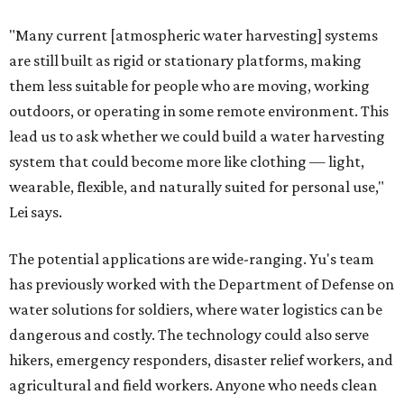
"Many current [atmospheric water harvesting] systems
are still built as rigid or stationary platforms, making
them less suitable for people who are moving, working
outdoors, or operating in some remote environment. This
lead us to ask whether we could build a water harvesting
system that could become more like clothing — light,
wearable, flexible, and naturally suited for personal use,"
Lei says.
The potential applications are wide-ranging. Yu's team
has previously worked with the Department of Defense on
water solutions for soldiers, where water logistics can be
dangerous and costly. The technology could also serve
hikers, emergency responders, disaster relief workers, and
agricultural and field workers. Anyone who needs clean