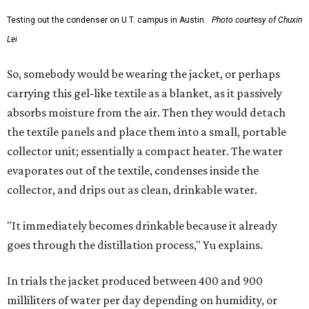
Testing out the condenser on U.T. campus in Austin.
Photo courtesy of Chuxin
Lei
So, somebody would be wearing the jacket, or perhaps
carrying this gel-like textile as a blanket, as it passively
absorbs moisture from the air. Then they would detach
the textile panels and place them into a small, portable
collector unit; essentially a compact heater. The water
evaporates out of the textile, condenses inside the
collector, and drips out as clean, drinkable water.
"It immediately becomes drinkable because it already
goes through the distillation process," Yu explains.
In trials the jacket produced between 400 and 900
milliliters of water per day depending on humidity, or