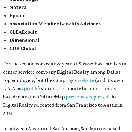
Natera
Epicor
Association Member Benefits Advisors
CLEAResult
Dimensional
CDK Global
For the second consecutive year,
U.S. News
has listed data
center services company
Digital Realty
among Dallas'
top employers, but the company's
website
(and it's own
U.S. News
profile
) state its corporate headquarters is
based in Austin. CultureMap
previously reported
that
Digital Realty relocated from San Francisco to Austin in
2021.
In between Austin and San Antonio, San Marcos-based