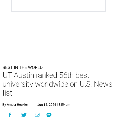
BEST IN THE WORLD
UT Austin ranked 56th best
university worldwide on U.S. News
list
By Amber Heckler
Jun 16, 2026 | 8:59 am