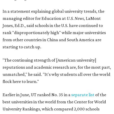
In a statement explaining global university trends, the
managing editor for Education at
U.S. News,
LaMont
Jones, Ed.D., said schools in the U.S. have continued to
rank "disproportionately high" while major universities
from other countries in China and South America are
starting to catch up.
"The continuing strength of [American university]
reputations and academic research are, for the most part,
unmatched," he said. "It's why students all over the world
flock here to learn."
Earlier in June, UT ranked No. 35 in a
separate list
of the
best universities in the world from the Center for World
University Rankings, which compared 2,000 schools