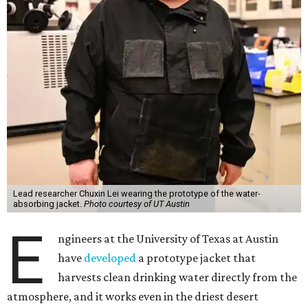
Lead researcher Chuxin Lei wearing the prototype of the water-
absorbing jacket.
Photo courtesy of UT Austin
E
ngineers at the University of Texas at Austin
have
developed
a prototype jacket that
harvests clean drinking water directly from the
atmosphere, and it works even in the driest desert