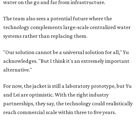
water on the go and far from infrastructure.
The team also sees a potential future where the
technology complements large-scale centralized water
systems rather than replacing them.
"Our solution cannot be a universal solution for all," Yu
acknowledges. "But I think it's an extremely important
alternative."
For now, the jacket is still a laboratory prototype, but Yu
and Lei are optimistic. With the right industry
partnerships, they say, the technology could realistically
reach commercial scale within three to five years.