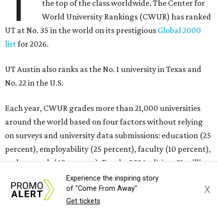
T
the top of the class worldwide. The Center for
World University Rankings (CWUR) has ranked
UT at No. 35 in the world on its prestigious
Global 2000
list
for 2026.
UT Austin also ranks as the No. 1 university in Texas and
No. 22 in the U.S.
Each year, CWUR grades more than 21,000 universities
around the world based on four factors without relying
on surveys and university data submissions: education (25
percent), employability (25 percent), faculty (10 percent),
and research (40 percent). For the 2026 edition, 81 million
outcome-based data points were analyzed for the
Experience the inspiring story
X
of "Come From Away"
rankings, and the schools that placed at the top made the
Get tickets
Global 2000 list.