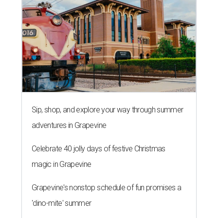
Sip, shop, and explore your way through summer
adventures in Grapevine
Celebrate 40 jolly days of festive Christmas
magic in Grapevine
Grapevine's nonstop schedule of fun promises a
'dino-mite' summer