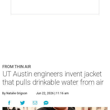
FROM THIN AIR
UT Austin engineers invent jacket
that pulls drinkable water from air
By Natalie Grigson
Jun 22, 2026 | 11:16 am