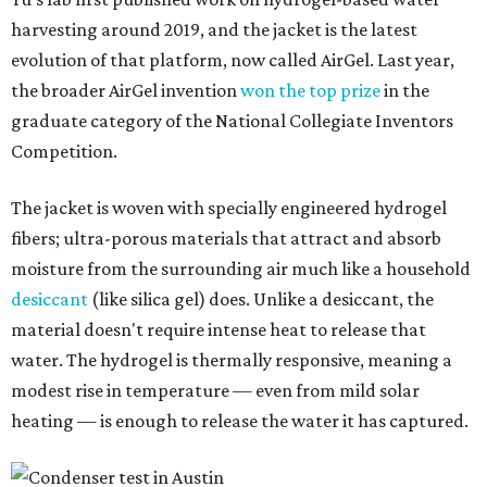
harvesting around 2019, and the jacket is the latest
evolution of that platform, now called AirGel. Last year,
the broader AirGel invention
won the top prize
in the
graduate category of the National Collegiate Inventors
Competition.
The jacket is woven with specially engineered hydrogel
fibers; ultra-porous materials that attract and absorb
moisture from the surrounding air much like a household
desiccant
(like silica gel) does. Unlike a desiccant, the
material doesn't require intense heat to release that
water. The hydrogel is thermally responsive, meaning a
modest rise in temperature — even from mild solar
heating — is enough to release the water it has captured.