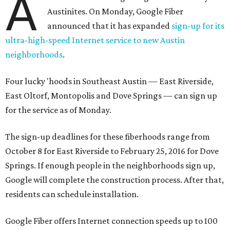
A
Austinites. On Monday, Google Fiber
announced that it has expanded
sign-up for its
ultra-high-speed Internet service to new Austin
neighborhoods
.
Four lucky 'hoods in Southeast Austin — East Riverside,
East Oltorf, Montopolis and Dove Springs — can sign up
for the service as of Monday.
The sign-up deadlines for these fiberhoods range from
October 8 for East Riverside to February 25, 2016 for Dove
Springs. If enough people in the neighborhoods sign up,
Google will complete the construction process. After that,
residents can schedule installation.
Google Fiber offers Internet connection speeds up to 100