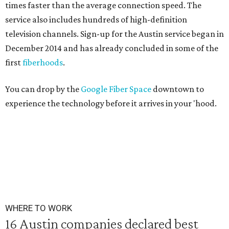
times faster than the average connection speed. The
service also includes hundreds of high-definition
television channels. Sign-up for the Austin service began in
December 2014 and has already concluded in some of the
first
fiberhoods
.
You can drop by the
Google Fiber Space
downtown to
experience the technology before it arrives in your 'hood.
WHERE TO WORK
16 Austin companies declared best