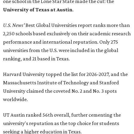
one school in the Lone Star State made the cut: the
University of Texas at Austin
.
U.S. News'
Best Global Universities report ranks more than
2,250 schools based exclusively on their academic research
performance and international reputation. Only 275
universities from the U.S. were included in the global
ranking, and 21 based in Texas.
Harvard University topped the list for 2026-2027, and the
Massachusetts Institute of Technology and Stanford
University claimed the coveted No. 2 and No. 3 spots
worldwide.
UT Austin ranked 56th overall, further cementing the
university's reputation as the top choice for students
seeking a higher education in Texas.