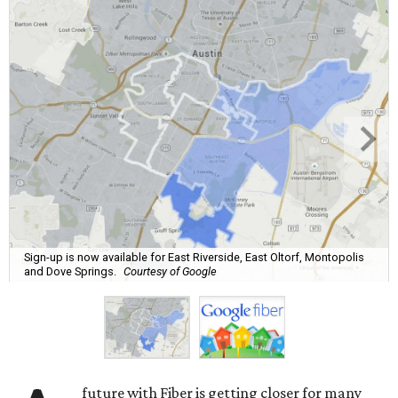
Sign-up is now available for East Riverside, East Oltorf, Montopolis
and Dove Springs.
Courtesy of Google
future with Fiber is getting closer for many