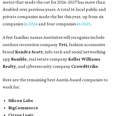
metro that made the cut for 2026-2027 has more than
doubled over previous years. A total 16 local public and
private companies made the list this year, up from six
companies
in 2024
and four companies
in 2025
.
A few familiar names Austinites will recognize include
outdoor recreation company
Yeti
, fashion accessories
brand
Kendra Scott
, info-tech and social networking
app
Bumble
, real estate company
Keller Williams
Realty
, and cybersecurity company
CrowdStrike
.
Here are the remaining best Austin-based companies to
work for:
Silicon Labs
BigCommerce
Cirrus Logic