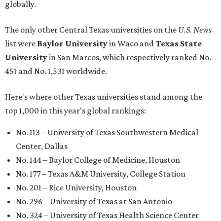
globally.
The only other Central Texas universities on the
U.S. News
list were
Baylor University
in Waco and
Texas State
University
in San Marcos, which respectively ranked No.
451 and No. 1,531 worldwide.
Here's where other Texas universities stand among the
top 1,000 in this year's global rankings:
No. 113 – University of Texas Southwestern Medical
Center, Dallas
No. 144 – Baylor College of Medicine, Houston
No. 177 – Texas A&M University, College Station
No. 201 – Rice University, Houston
No. 296 – University of Texas at San Antonio
No. 324 – University of Texas Health Science Center