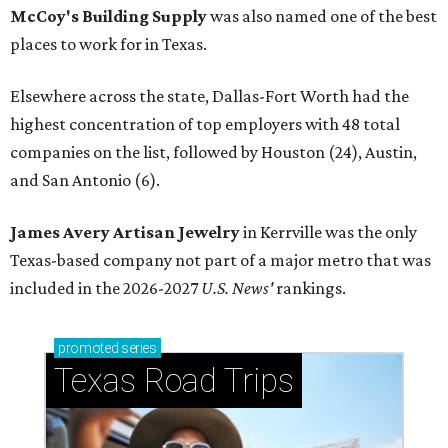
McCoy's Building Supply
was also named one of the best
places to work for in Texas.
Elsewhere across the state, Dallas-Fort Worth had the
highest concentration of top employers with 48 total
companies on the list, followed by Houston (24), Austin,
and San Antonio (6).
James Avery Artisan Jewelry
in Kerrville was the only
Texas-based company not part of a major metro that was
included in the 2026-2027
U.S. News'
rankings.
promoted
series
Texas Road Trips