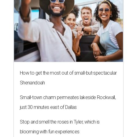
How to get the most out of small-but-spectacular
Shenandoah
Small-town charm permeates lakeside Rockwall,
just 30 minutes east of Dallas
Stop and smell the roses in Tyler, which is
blooming with fun experiences