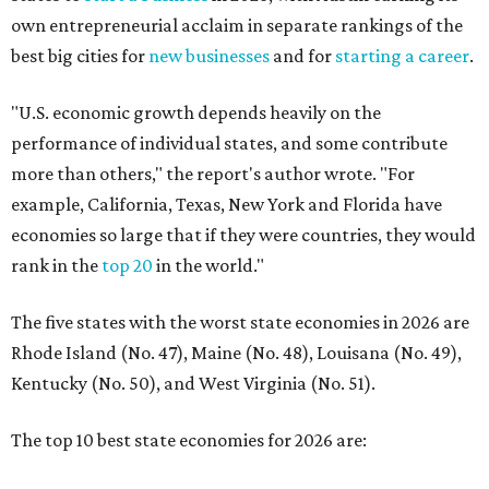
own entrepreneurial acclaim in separate rankings of the
best big cities for
new businesses
and for
starting a career
.
"U.S. economic growth depends heavily on the
performance of individual states, and some contribute
more than others," the report's author wrote. "For
example, California, Texas, New York and Florida have
economies so large that if they were countries, they would
rank in the
top 20
in the world."
The five states with the worst state economies in 2026 are
Rhode Island (No. 47), Maine (No. 48), Louisana (No. 49),
Kentucky (No. 50), and West Virginia (No. 51).
The top 10 best state economies for 2026 are: