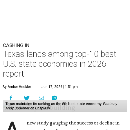
CASHING IN
Texas lands among top-10 best
U.S. state economies in 2026
report
By Amber Heckler
Jun 17, 2026 | 1:51 pm
Texas maintains its ranking as the 8th best state economy.
Photo by
Andy Bodemer on Unsplash
new study gauging the success or decline in