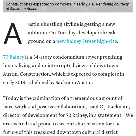
units — as well as two varieties of penthouses — features
elevated ceilings and an outdoor terrace. Other notable
amenities include a therapeutic plunge pool, sauna,
steam showers, fitness facilities, dog park, pet-grooming
station, and 24/7 concierge services.