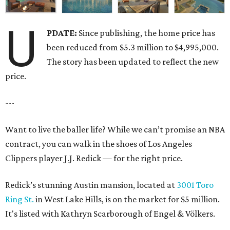
U
PDATE:
Since publishing, the home price has
been reduced from $5.3 million to $4,995,000.
The story has been updated to reflect the new
price.
---
Want to live the baller life? While we can’t promise an NBA
contract, you can walk in the shoes of Los Angeles
Clippers player J.J. Redick — for the right price.
Redick’s stunning Austin mansion, located at
3001 Toro
Ring St.
in West Lake Hills, is on the market for $5 million.
It's listed with Kathryn Scarborough of Engel & Völkers.