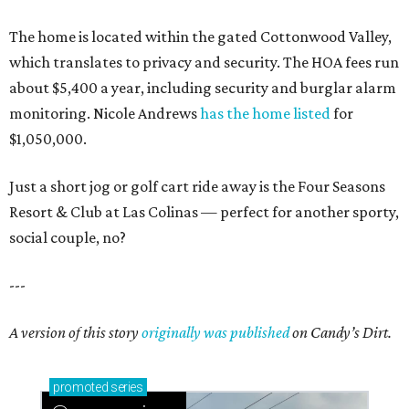
Sip, shop, and explore your way through summer
adventures in Grapevine
Celebrate 40 jolly days of festive Christmas
magic in Grapevine
Grapevine's nonstop schedule of fun promises a
'dino-mite' summer