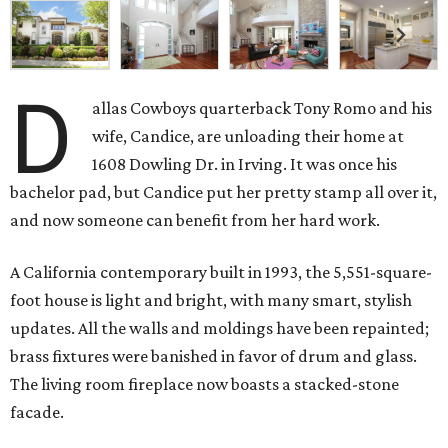
D
allas Cowboys quarterback Tony Romo and his
wife, Candice, are unloading their home at
1608 Dowling Dr. in Irving. It was once his
bachelor pad, but Candice put her pretty stamp all over it,
and now someone can benefit from her hard work.
A California contemporary built in 1993, the 5,551-square-
foot house is light and bright, with many smart, stylish
updates. All the walls and moldings have been repainted;
brass fixtures were banished in favor of drum and glass.
The living room fireplace now boasts a stacked-stone
facade.