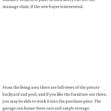
monitoring. Nicole Andrews
has the home listed
for
$1,050,000.
Just a short jog or golf cart ride away is the Four Seasons
Resort & Club at Las Colinas — perfect for another sporty,
social couple, no?
---
A version of this story
originally was published
on Candy’s Dirt.
promoted
series
Grapevine