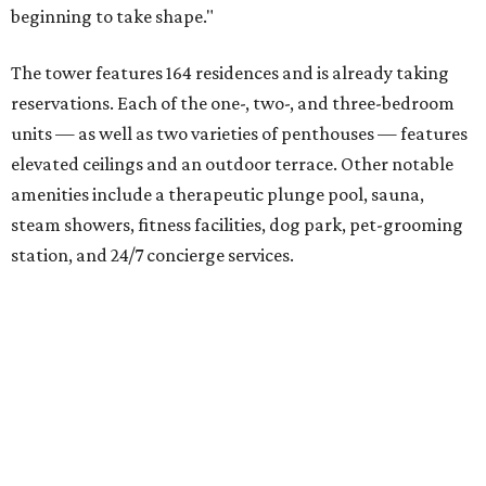
The residences are situated on top of an above-ground
parking garage. Connecting the two sections is a 20,665-
square-foot outdoor patio and green space complete with
a community garden, yoga deck, fire pit, outdoor kitchen,
and several lounge areas, as well as a vanishing-edge pool
facing Lady Bird Lake.
Prices range from $500,000 to upwards of $4,000,000.
But you don't have to be a resident to enjoy some aspects
of the development, like the ground-floor restaurant on
Rainey Street and second-floor patio. Additionally,
Sackman Austin is giving $400,000 to the City of Austin to
help with construction of a new pocket park in the lot just
south of 70 Rainey.