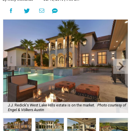
J.J. Redick's West Lake Hills estate is on the market.
Photo courtesy of
Engel & Völkers Austin