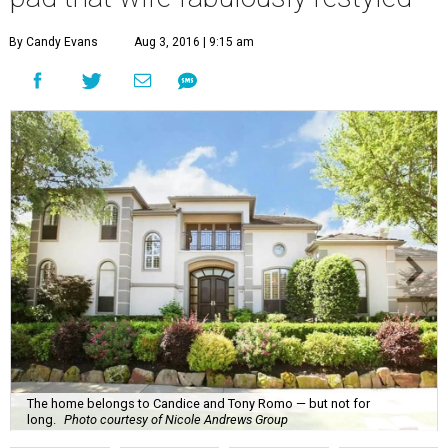
By Candy Evans
Aug 3, 2016 | 9:15 am
The home belongs to Candice and Tony Romo — but not for
long.
Photo courtesy of Nicole Andrews Group