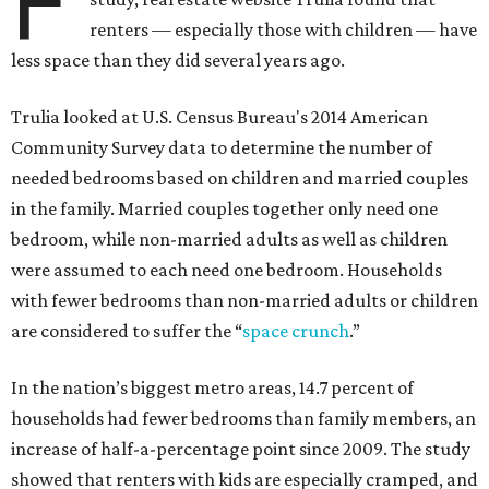
F
renters — especially those with children — have
less space than they did several years ago.
Trulia looked at U.S. Census Bureau's 2014 American
Community Survey data to determine the number of
needed bedrooms based on children and married couples
in the family. Married couples together only need one
bedroom, while non-married adults as well as children
were assumed to each need one bedroom. Households
with fewer bedrooms than non-married adults or children
are considered to suffer the “
space crunch
.”
In the nation’s biggest metro areas, 14.7 percent of
households had fewer bedrooms than family members, an
increase of half-a-percentage point since 2009. The study
showed that renters with kids are especially cramped, and