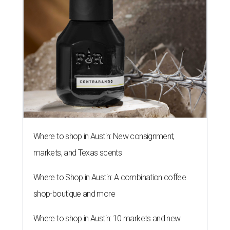
Where to shop in Austin: New consignment,
markets, and Texas scents
Where to Shop in Austin: A combination coffee
shop-boutique and more
Where to shop in Austin: 10 markets and new