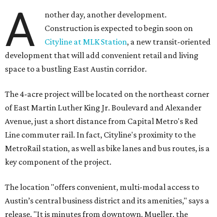
A
nother day, another development.
Construction is expected to begin soon on
Cityline at MLK Station
, a new transit-oriented
development that will add convenient retail and living
space to a bustling East Austin corridor.
The 4-acre project will be located on the northeast corner
of East Martin Luther King Jr. Boulevard and Alexander
Avenue, just a short distance from Capital Metro's Red
Line commuter rail. In fact, Cityline's proximity to the
MetroRail station, as well as bike lanes and bus routes, is a
key component of the project.
The location "offers convenient, multi-modal access to
Austin’s central business district and its amenities," says a
release. "It is minutes from downtown, Mueller, the