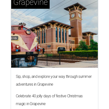
editorial series
Real Estate Confidential Austin
TOWERING OVER AUSTIN
New luxury high-rise breaks
ground in trendy Austin
neighborhood