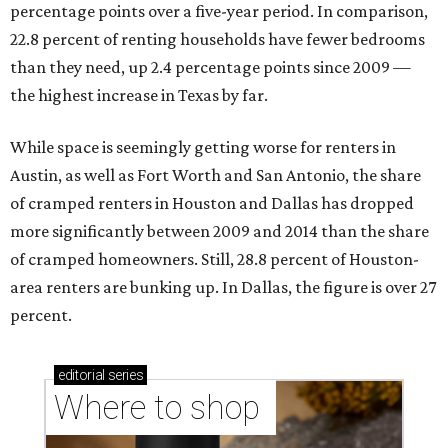
percentage points over a five-year period. In comparison,
22.8 percent of renting households have fewer bedrooms
than they need, up 2.4 percentage points since 2009 —
the highest increase in Texas by far.
While space is seemingly getting worse for renters in
Austin, as well as Fort Worth and San Antonio, the share
of cramped renters in Houston and Dallas has dropped
more significantly between 2009 and 2014 than the share
of cramped homeowners. Still, 28.8 percent of Houston-
area renters are bunking up. In Dallas, the figure is over 27
percent.
editorial
series
Where to shop 