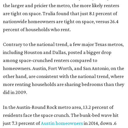
the larger and pricier the metro, the more likely renters
are tight on space. Trulia found that just 8.1 percent of
nationwide homeowners are tight on space, versus 26.4
percent of households who rent.
Contrary to the national trend, a few major Texas metros,
including Houston and Dallas, posted a bigger drop
among space-crunched renters compared to
homeowners. Austin, Fort Worth, and San Antonio, on the
other hand, are consistent with the national trend, where
more renting households are sharing bedrooms than they
did in 2009.
In the Austin-Round Rock metro area, 13.2 percent of
residents face the space crunch. The bunk-bed wave hit
just 7.3 percent of
Austin homeowners
in 2014, down .6