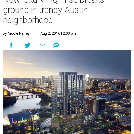
A
addition. On Tuesday, developers break
ground on a
new Rainey Street high-rise
.
70 Rainey
is a 34-story condominium tower promising
luxury living and uninterrupted views of downtown
Austin. Construction, which is expected to complete in
early 2018, is helmed by Sackman Austin.
"Today is the culmination of a tremendous amount of
hard work and positive collaboration," said C.J. Sackman,
director of development for 70 Rainey, in a statement. "We
are excited and proud to see our shared vision for the
future of this treasured downtown cultural district
beginning to take shape."
The tower features 164 residences and is already taking
reservations. Each of the one-, two-, and three-bedroom