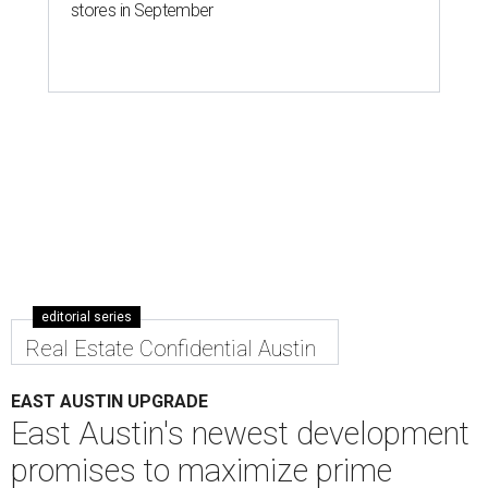
stores in September
editorial series
Real Estate Confidential Austin
EAST AUSTIN UPGRADE
East Austin's newest development
promises to maximize prime