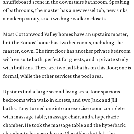
Upstairs find a large second living area, four spacious
bedrooms with walk-in closets, and two Jack and Jill
baths. Tony turned one into an exercise room, complete
with massage table, massage chair, and a hyperbaric
chamber. He took the massage table and the hyperbaric
chamber to his new place in Glen Abbey but left the
massage chair, if the new buyer is interested.
From the living area there are full views of the private
backyard and pool, and if you like the furniture out there,
you may be able to work it into the purchase price. The
garage can house three cars and ample storage.
The home is located within the gated Cottonwood Valley,
which translates to privacy and security. The HOA fees run
about $5,400 a year, including security and burglar alarm