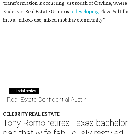
transformation is occurring just south of Cityline, where
Endeavor Real Estate Group is
redeveloping
Plaza Saltillo
into a "mixed-use, mixed mobility community."
editorial series
Real Estate Confidential Austin
CELEBRITY REAL ESTATE
Tony Romo retires Texas bachelor
pad that wife fabulously restyled