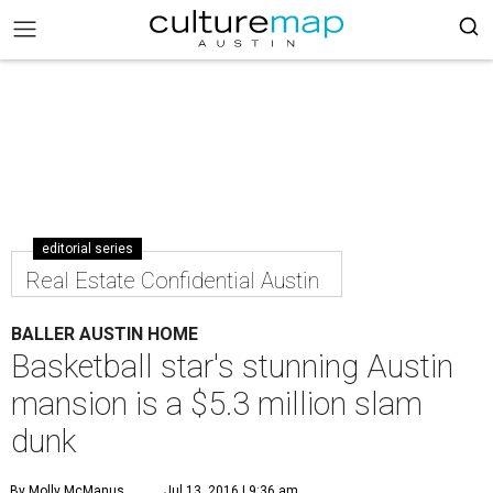
editorial series
Real Estate Confidential Austin
BALLER AUSTIN HOME
Basketball star's stunning Austin
mansion is a $5.3 million slam
dunk
By Molly McManus
Jul 13, 2016 | 9:36 am