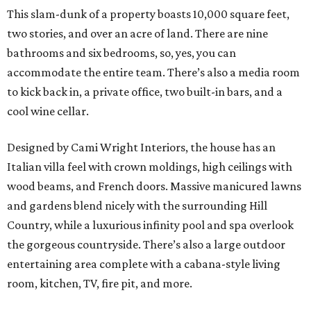
This slam-dunk of a property boasts 10,000 square feet,
two stories, and over an acre of land. There are nine
bathrooms and six bedrooms, so, yes, you can
accommodate the entire team. There’s also a media room
to kick back in, a private office, two built-in bars, and a
cool wine cellar.
Designed by Cami Wright Interiors, the house has an
Italian villa feel with crown moldings, high ceilings with
wood beams, and French doors. Massive manicured lawns
and gardens blend nicely with the surrounding Hill
Country, while a luxurious infinity pool and spa overlook
the gorgeous countryside. There’s also a large outdoor
entertaining area complete with a cabana-style living
room, kitchen, TV, fire pit, and more.