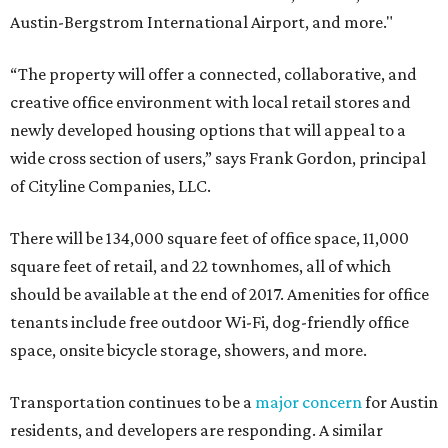
Austin-Bergstrom International Airport, and more."
“The property will offer a connected, collaborative, and
creative office environment with local retail stores and
newly developed housing options that will appeal to a
wide cross section of users,” says Frank Gordon, principal
of Cityline Companies, LLC.
There will be 134,000 square feet of office space, 11,000
square feet of retail, and 22 townhomes, all of which
should be available at the end of 2017. Amenities for office
tenants include free outdoor Wi-Fi, dog-friendly office
space, onsite bicycle storage, showers, and more.
Transportation continues to be a
major concern
for Austin
residents, and developers are responding. A similar