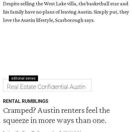
Despite selling the West Lake villa, the basketball star and
his family have no plans of leaving Austin. Simply put, they
love the Austin lifestyle, Scarborough says.
editorial series
Real Estate Confidential Austin
RENTAL RUMBLINGS
Cramped? Austin renters feel the
squeeze in more ways than one.