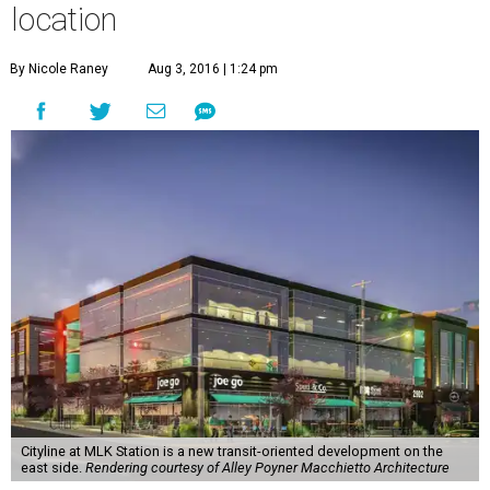
location
By Nicole Raney
Aug 3, 2016 | 1:24 pm
Cityline at MLK Station is a new transit-oriented development on the
east side.
Rendering courtesy of Alley Poyner Macchietto Architecture