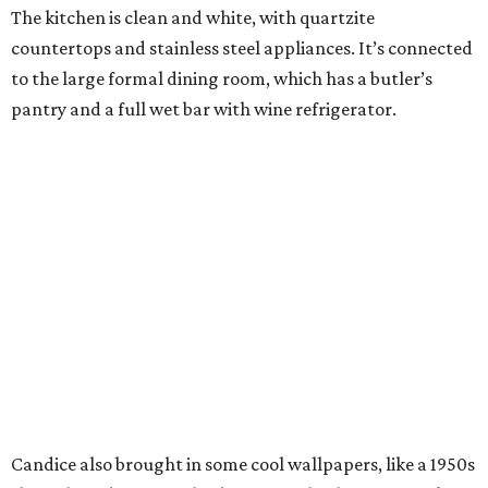
The kitchen is clean and white, with quartzite
countertops and stainless steel appliances. It’s connected
to the large formal dining room, which has a butler’s
pantry and a full wet bar with wine refrigerator.
Candice also brought in some cool wallpapers, like a 1950s
shuffleboard scene in the downstairs bathroom. Speaking
of bathrooms, the master has a new vessel tub, new sinks,
a makeup vanity, and two huge walk-in closets.
Most Cottonwood Valley homes have an upstairs master,
but the Romos’ home has two bedrooms, including the
master, down. The first floor has another private bedroom
with en suite bath, perfect for guests, and a private study
with built-ins. There are two half-baths on this floor; one is
formal, while the other services the pool area.