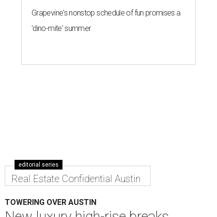
By Nicole Raney
Aug 2, 2016 | 2:03 pm
Construction is expected to complete in early 2018.
Rendering courtesy
of Sackman Austin
ustin's bustling skyline is getting a new