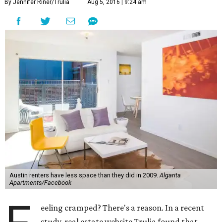
By Jennifer Riner/Trulia
Aug 5, 2016 | 9:24 am
Austin renters have less space than they did in 2009.
Algarita
Apartments/Facebook
eeling cramped? There's a reason. In a recent
study, real estate website Trulia found that