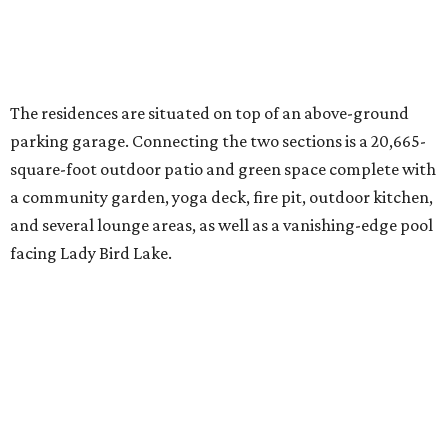
The ground-breaking ceremony for 70 Rainey takes place
Tuesday, August 2, at 6 pm, with a celebration to follow at
Half Step. Look for the tower going up in the old Rainey
Street Food Court space in front of the Mexican American
Cultural Center.