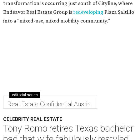
transformation is occurring just south of Cityline, where
Endeavor Real Estate Group is
redeveloping
Plaza Saltillo
into a "mixed-use, mixed mobility community."
editorial series
Real Estate Confidential Austin
CELEBRITY REAL ESTATE
Tony Romo retires Texas bachelor
pad that wife fabulously restyled