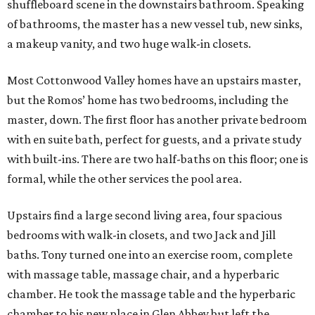
Upstairs find a large second living area, four spacious
bedrooms with walk-in closets, and two Jack and Jill
baths. Tony turned one into an exercise room, complete
with massage table, massage chair, and a hyperbaric
chamber. He took the massage table and the hyperbaric
chamber to his new place in Glen Abbey but left the
massage chair, if the new buyer is interested.
From the living area there are full views of the private
backyard and pool, and if you like the furniture out there,
you may be able to work it into the purchase price. The
garage can house three cars and ample storage.
The home is located within the gated Cottonwood Valley,
which translates to privacy and security. The HOA fees run
about $5,400 a year, including security and burglar alarm