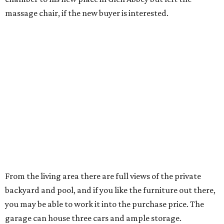
monitoring. Nicole Andrews
has the home listed
for
$1,050,000.
Just a short jog or golf cart ride away is the Four Seasons
Resort & Club at Las Colinas — perfect for another sporty,
social couple, no?
---
A version of this story
originally was published
on Candy’s Dirt.
editorial
series
Love Where You Live