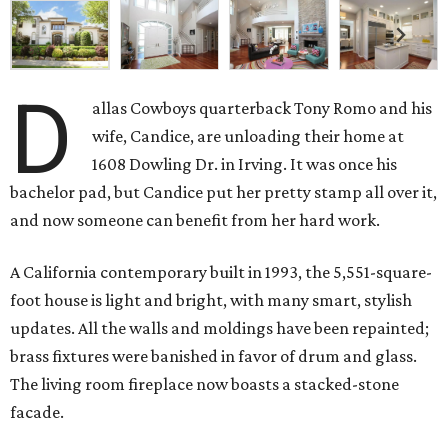
D
allas Cowboys quarterback Tony Romo and his
wife, Candice, are unloading their home at
1608 Dowling Dr. in Irving. It was once his
bachelor pad, but Candice put her pretty stamp all over it,
and now someone can benefit from her hard work.
A California contemporary built in 1993, the 5,551-square-
foot house is light and bright, with many smart, stylish
updates. All the walls and moldings have been repainted;
brass fixtures were banished in favor of drum and glass.
The living room fireplace now boasts a stacked-stone
facade.