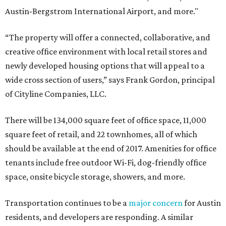
Austin-Bergstrom International Airport, and more."
“The property will offer a connected, collaborative, and
creative office environment with local retail stores and
newly developed housing options that will appeal to a
wide cross section of users,” says Frank Gordon, principal
of Cityline Companies, LLC.
There will be 134,000 square feet of office space, 11,000
square feet of retail, and 22 townhomes, all of which
should be available at the end of 2017. Amenities for office
tenants include free outdoor Wi-Fi, dog-friendly office
space, onsite bicycle storage, showers, and more.
Transportation continues to be a
major concern
for Austin
residents, and developers are responding. A similar