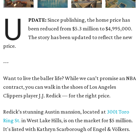
U
PDATE:
Since publishing, the home price has
been reduced from $5.3 million to $4,995,000.
The story has been updated to reflect the new
price.
---
Want to live the baller life? While we can’t promise an NBA
contract, you can walk in the shoes of Los Angeles
Clippers player J.J. Redick — for the right price.
Redick’s stunning Austin mansion, located at
3001 Toro
Ring St.
in West Lake Hills, is on the market for $5 million.
It's listed with Kathryn Scarborough of Engel & Völkers.