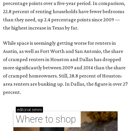
percentage points over a five-year period. In comparison,
22.8 percent of renting households have fewer bedrooms
than they need, up 2.4 percentage points since 2009 —
the highest increase in Texas by far.
While space is seemingly getting worse for renters in
Austin, as well as Fort Worth and San Antonio, the share
of cramped renters in Houston and Dallas has dropped
more significantly between 2009 and 2014 than the share
of cramped homeowners. Still, 28.8 percent of Houston-
area renters are bunking up. In Dallas, the figure is over 27
percent.
editorial
series
Where to shop 