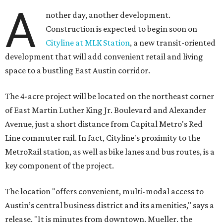
A
nother day, another development.
Construction is expected to begin soon on
Cityline at MLK Station
, a new transit-oriented
development that will add convenient retail and living
space to a bustling East Austin corridor.
The 4-acre project will be located on the northeast corner
of East Martin Luther King Jr. Boulevard and Alexander
Avenue, just a short distance from Capital Metro's Red
Line commuter rail. In fact, Cityline's proximity to the
MetroRail station, as well as bike lanes and bus routes, is a
key component of the project.
The location "offers convenient, multi-modal access to
Austin’s central business district and its amenities," says a
release. "It is minutes from downtown, Mueller, the