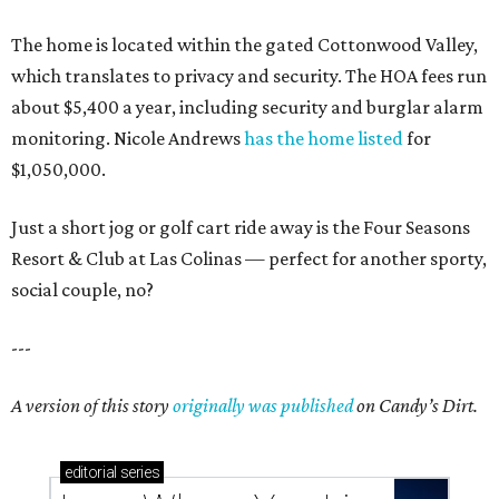
These 2 Austin suburbs have the hottest U.S. ZIP
codes to move to
How Austin homeowners are sprucing up their
outdoor spaces this summer
Austin named No. 25 best big city for first-time
homebuyers right now