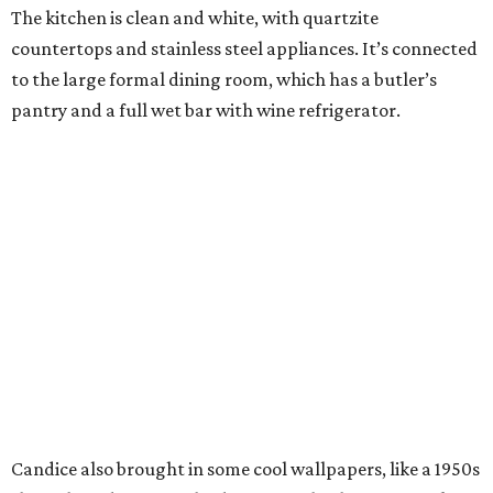
The kitchen is clean and white, with quartzite
countertops and stainless steel appliances. It’s connected
to the large formal dining room, which has a butler’s
pantry and a full wet bar with wine refrigerator.
Candice also brought in some cool wallpapers, like a 1950s
shuffleboard scene in the downstairs bathroom. Speaking
of bathrooms, the master has a new vessel tub, new sinks,
a makeup vanity, and two huge walk-in closets.
Most Cottonwood Valley homes have an upstairs master,
but the Romos’ home has two bedrooms, including the
master, down. The first floor has another private bedroom
with en suite bath, perfect for guests, and a private study
with built-ins. There are two half-baths on this floor; one is
formal, while the other services the pool area.