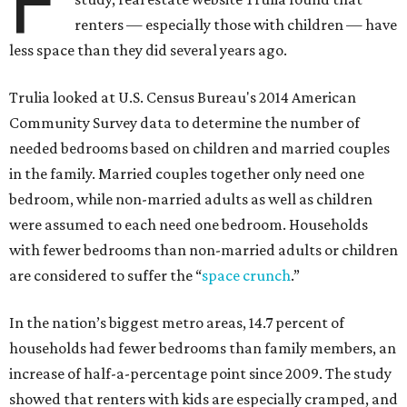
F
renters — especially those with children — have
less space than they did several years ago.
Trulia looked at U.S. Census Bureau's 2014 American
Community Survey data to determine the number of
needed bedrooms based on children and married couples
in the family. Married couples together only need one
bedroom, while non-married adults as well as children
were assumed to each need one bedroom. Households
with fewer bedrooms than non-married adults or children
are considered to suffer the “
space crunch
.”
In the nation’s biggest metro areas, 14.7 percent of
households had fewer bedrooms than family members, an
increase of half-a-percentage point since 2009. The study
showed that renters with kids are especially cramped, and