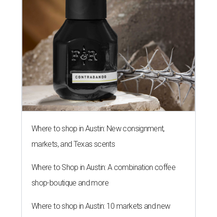
Where to shop in Austin: New consignment,
markets, and Texas scents
Where to Shop in Austin: A combination coffee
shop-boutique and more
Where to shop in Austin: 10 markets and new