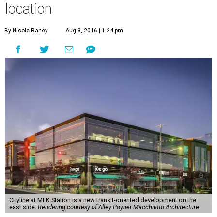
location
By Nicole Raney
Aug 3, 2016 | 1:24 pm
Cityline at MLK Station is a new transit-oriented development on the
east side.
Rendering courtesy of Alley Poyner Macchietto Architecture