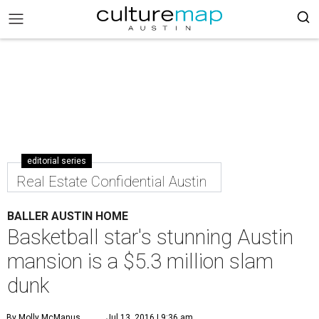
editorial series
Real Estate Confidential Austin
BALLER AUSTIN HOME
Basketball star's stunning Austin
mansion is a $5.3 million slam
dunk
By Molly McManus
Jul 13, 2016 | 9:36 am