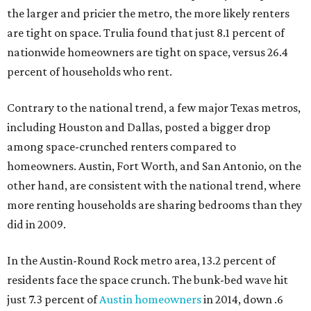
the larger and pricier the metro, the more likely renters
are tight on space. Trulia found that just 8.1 percent of
nationwide homeowners are tight on space, versus 26.4
percent of households who rent.
Contrary to the national trend, a few major Texas metros,
including Houston and Dallas, posted a bigger drop
among space-crunched renters compared to
homeowners. Austin, Fort Worth, and San Antonio, on the
other hand, are consistent with the national trend, where
more renting households are sharing bedrooms than they
did in 2009.
In the Austin-Round Rock metro area, 13.2 percent of
residents face the space crunch. The bunk-bed wave hit
just 7.3 percent of
Austin homeowners
in 2014, down .6