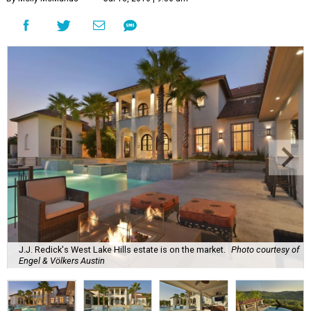
J.J. Redick's West Lake Hills estate is on the market.
Photo courtesy of
Engel & Völkers Austin