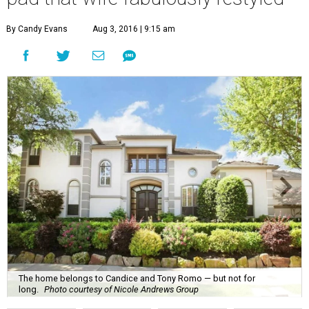
By Candy Evans
Aug 3, 2016 | 9:15 am
The home belongs to Candice and Tony Romo — but not for
long.
Photo courtesy of Nicole Andrews Group