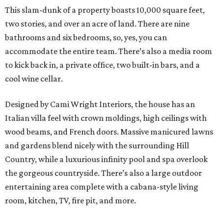
This slam-dunk of a property boasts 10,000 square feet,
two stories, and over an acre of land. There are nine
bathrooms and six bedrooms, so, yes, you can
accommodate the entire team. There’s also a media room
to kick back in, a private office, two built-in bars, and a
cool wine cellar.
Designed by Cami Wright Interiors, the house has an
Italian villa feel with crown moldings, high ceilings with
wood beams, and French doors. Massive manicured lawns
and gardens blend nicely with the surrounding Hill
Country, while a luxurious infinity pool and spa overlook
the gorgeous countryside. There’s also a large outdoor
entertaining area complete with a cabana-style living
room, kitchen, TV, fire pit, and more.