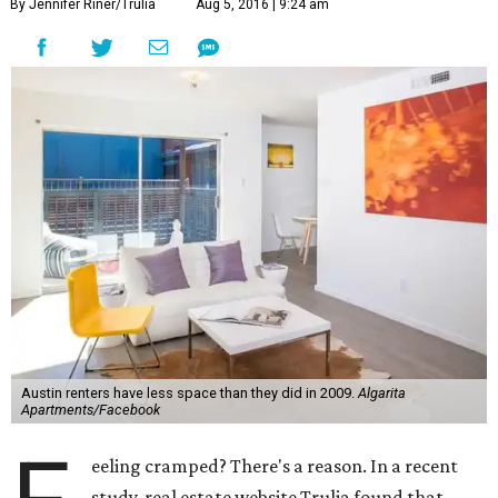
By Jennifer Riner/Trulia
Aug 5, 2016 | 9:24 am
Austin renters have less space than they did in 2009.
Algarita
Apartments/Facebook
eeling cramped? There's a reason. In a recent
study, real estate website Trulia found that