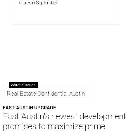
stores in September
editorial series
Real Estate Confidential Austin
EAST AUSTIN UPGRADE
East Austin's newest development
promises to maximize prime