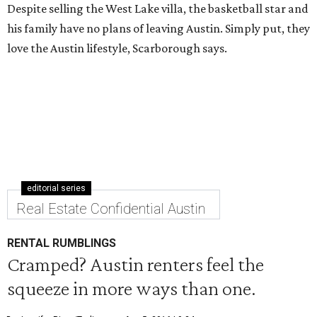
Despite selling the West Lake villa, the basketball star and
his family have no plans of leaving Austin. Simply put, they
love the Austin lifestyle, Scarborough says.
editorial series
Real Estate Confidential Austin
RENTAL RUMBLINGS
Cramped? Austin renters feel the
squeeze in more ways than one.