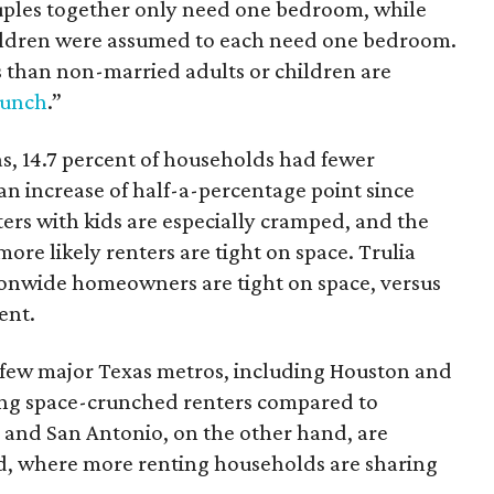
ouples together only need one bedroom, while
hildren were assumed to each need one bedroom.
than non-married adults or children are
runch
.”
as, 14.7 percent of households had fewer
 increase of half-a-percentage point since
ers with kids are especially cramped, and the
more likely renters are tight on space. Trulia
tionwide homeowners are tight on space, versus
ent.
a few major Texas metros, including Houston and
ong space-crunched renters compared to
 and San Antonio, on the other hand, are
nd, where more renting households are sharing