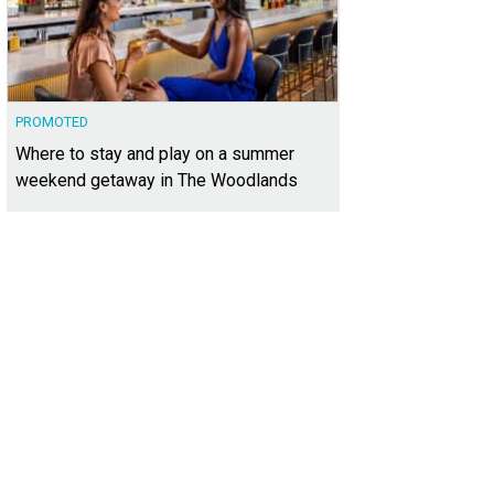
PROMOTED
Where to stay and play on a summer
weekend getaway in The Woodlands