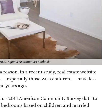
 2009.
Algarita Apartments/Facebook
 reason. In a recent study, real estate website
s — especially those with children — have less
al years ago.
eau's 2014 American Community Survey data to
 bedrooms based on children and married