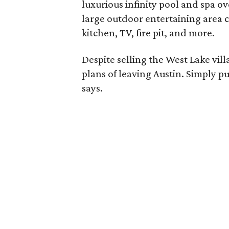
luxurious infinity pool and spa o
large outdoor entertaining area 
kitchen, TV, fire pit, and more.
Despite selling the West Lake vill
plans of leaving Austin. Simply pu
says.