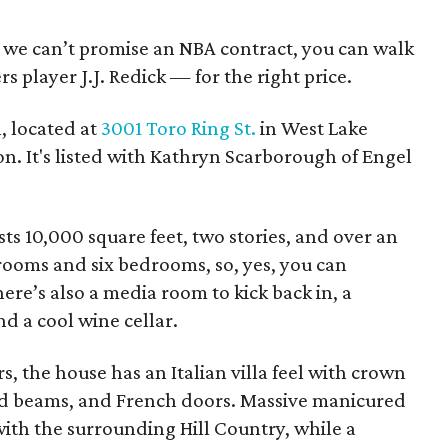
le we can’t promise an NBA contract, you can walk
s player J.J. Redick — for the right price.
, located at
3001 Toro Ring St.
in West Lake
lion. It's listed with Kathryn Scarborough of Engel
ts 10,000 square feet, two stories, and over an
rooms and six bedrooms, so, yes, you can
re’s also a media room to kick back in, a
and a cool wine cellar.
, the house has an Italian villa feel with crown
od beams, and French doors. Massive manicured
ith the surrounding Hill Country, while a