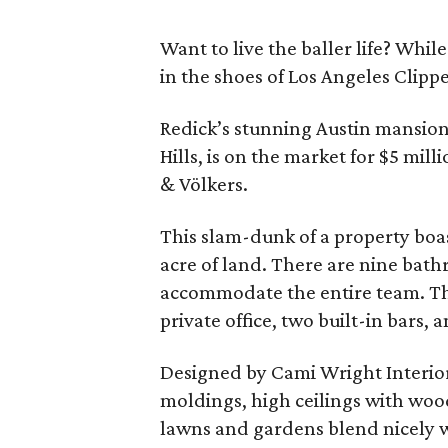
Want to live the baller life? Whi
in the shoes of Los Angeles Clipper
Redick’s stunning Austin mansion
Hills, is on the market for $5 mil
& Völkers.
This slam-dunk of a property boas
acre of land. There are nine bath
accommodate the entire team. The
private office, two built-in bars, 
Designed by Cami Wright Interiors
moldings, high ceilings with wo
lawns and gardens blend nicely w