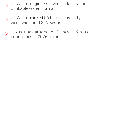
UT Austin engineers invent jacket that pulls
drinkable water from air
UT Austin ranked 56th best university
worldwide on U.S. News list
Texas lands among top-10 best U.S. state
economies in 2026 report