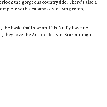
verlook the gorgeous countryside. There’s also a
complete with a cabana-style living room,
a, the basketball star and his family have no
t, they love the Austin lifestyle, Scarborough