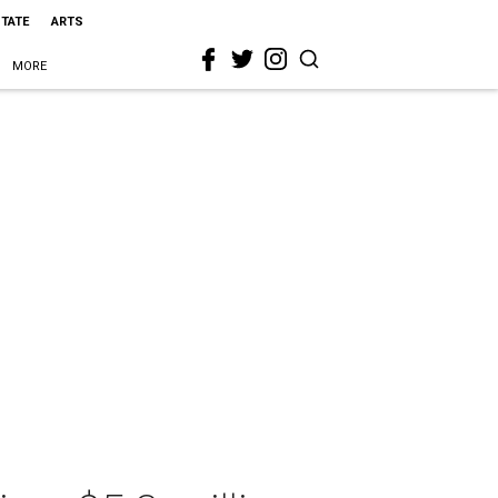
STATE
ARTS
MORE