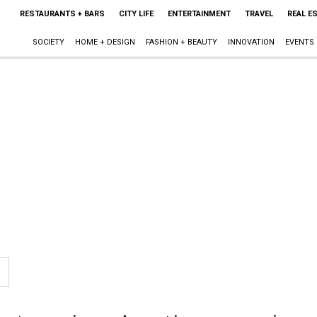
RESTAURANTS + BARS
CITY LIFE
ENTERTAINMENT
TRAVEL
REAL E
SOCIETY
HOME + DESIGN
FASHION + BEAUTY
INNOVATION
EVENTS