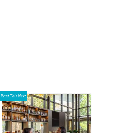
s listed for $5.3 million.
Photo courtesy of Engel & Völkers Austin
Read This Next