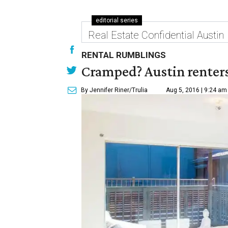
editorial series
Real Estate Confidential Austin
RENTAL RUMBLINGS
Cramped? Austin renters
By Jennifer Riner/Trulia
Aug 5, 2016 | 9:24 am