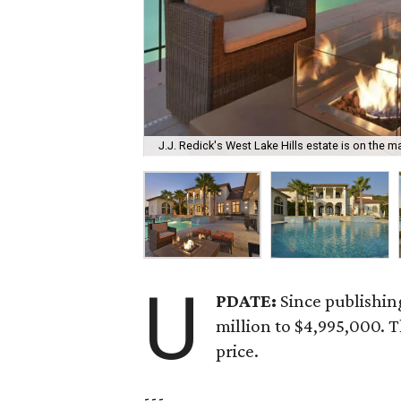
J.J. Redick's West Lake Hills estate is on the ma
U
PDATE:
Since publishin
million to $4,995,000. 
price.
---