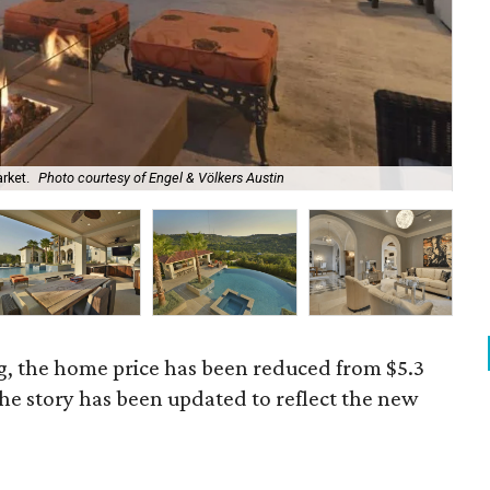
rket.
Photo courtesy of Engel & Völkers Austin
It'
g, the home price has been reduced from $5.3
The story has been updated to reflect the new