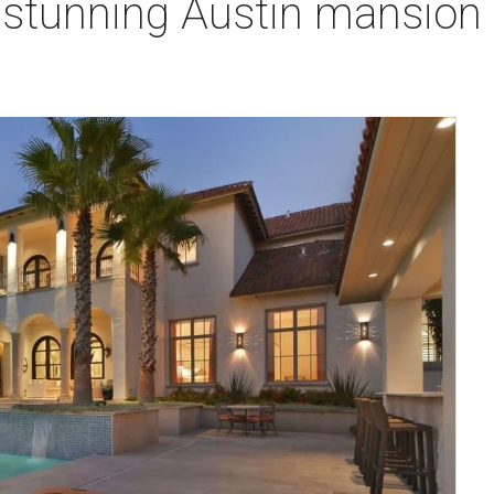
s stunning Austin mansion i