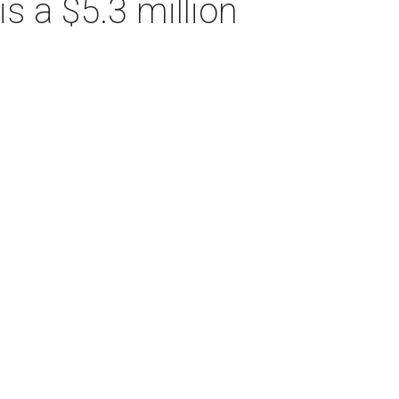
s a $5.3 million