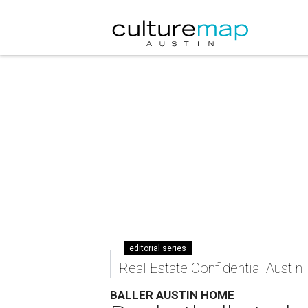
editorial series
Real Estate Confidential Austin
BALLER AUSTIN HOME