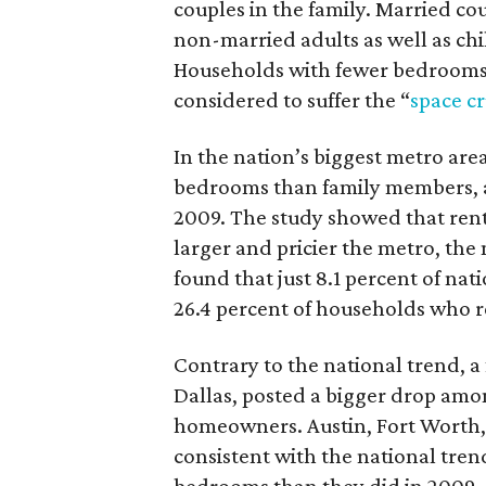
couples in the family. Married c
non-married adults as well as c
Households with fewer bedrooms 
considered to suffer the “
space c
In the nation’s biggest metro are
bedrooms than family members, an
2009. The study showed that rent
larger and pricier the metro, the 
found that just 8.1 percent of na
26.4 percent of households who r
Contrary to the national trend, 
Dallas, posted a bigger drop am
homeowners. Austin, Fort Worth,
consistent with the national tre
bedrooms than they did in 2009.