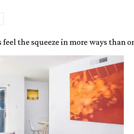
 feel the squeeze in more ways than o