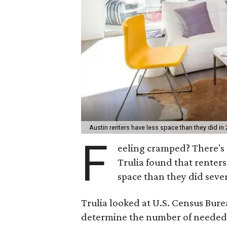
Austin renters have less space than they did in
F
eeling cramped? There's a
Trulia found that renter
space than they did sever
Trulia looked at U.S. Census Bur
determine the number of needed