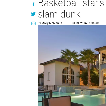
Basketball star'
slam dunk
By Molly McManus
Jul 13, 2016 | 9:36 am