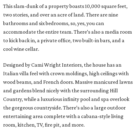
This slam-dunk of a property boasts 10,000 square feet,
two stories, and over an acre of land. There are nine
bathrooms and six bedrooms, so, yes, you can
accommodate the entire team. There’s also a media room
to kick back in, a private office, two built-in bars, and a
cool wine cellar.
Designed by Cami Wright Interiors, the house has an
Italian villa feel with crown moldings, high ceilings with
wood beams, and French doors. Massive manicured lawns
and gardens blend nicely with the surrounding Hill
Country, while a luxurious infinity pool and spa overlook
the gorgeous countryside. There’s also a large outdoor
entertaining area complete with a cabana-style living
room, kitchen, TV, fire pit, and more.