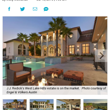
J.J. Redick's West Lake Hills estate is on the market.
Photo courtesy of
Engel & Völkers Austin