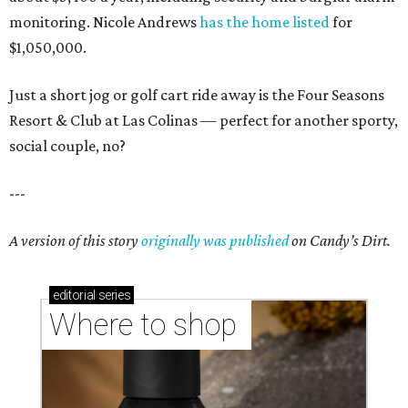
monitoring. Nicole Andrews
has the home listed
for
$1,050,000.
Just a short jog or golf cart ride away is the Four Seasons
Resort & Club at Las Colinas — perfect for another sporty,
social couple, no?
---
A version of this story
originally was published
on Candy’s Dirt.
editorial
series
Where to shop 