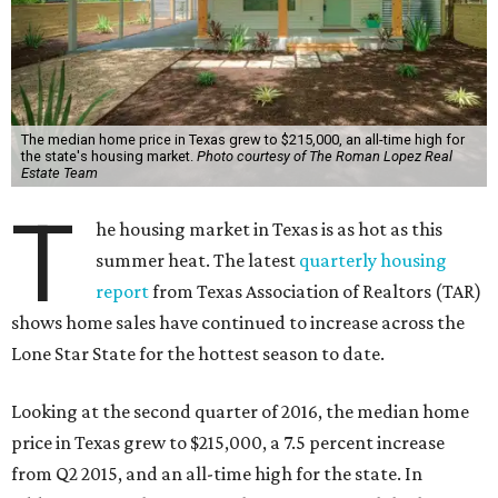
The median home price in Texas grew to $215,000, an all-time high for
the state's housing market.
Photo courtesy of The Roman Lopez Real
Estate Team
T
he housing market in Texas is as hot as this
summer heat. The latest
quarterly housing
report
from Texas Association of Realtors (TAR)
shows home sales have continued to increase across the
Lone Star State for the hottest season to date.
Looking at the second quarter of 2016, the median home
price in Texas grew to $215,000, a 7.5 percent increase
from Q2 2015, and an all-time high for the state. In