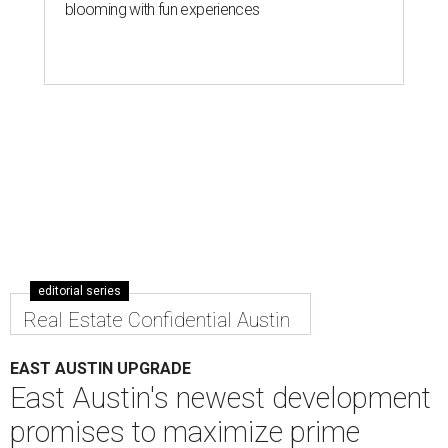
blooming with fun experiences
editorial series
Real Estate Confidential Austin
EAST AUSTIN UPGRADE
East Austin's newest development
promises to maximize prime