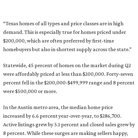
were $500,000 or more.
In the Austin metro area, the median home price
increased by 6.6 percent year-over-year, to $286,700.
Active listings grew by 5.1 percent and closed sales grew by
8 percent. While these surges are making sellers happy,
it’s becoming increasingly difficult for Austinites to find
affordable properties.
Only 19 percent of homes in the metro area were priced at
less than $200,000. A whopping 66 percent fell in the
$200,000-$499,999 range, and 15 percent were priced at
$500,000 or more.
promoted
series