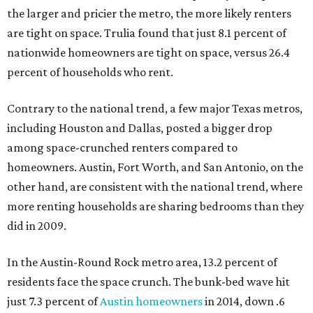
the larger and pricier the metro, the more likely renters
are tight on space. Trulia found that just 8.1 percent of
nationwide homeowners are tight on space, versus 26.4
percent of households who rent.
Contrary to the national trend, a few major Texas metros,
including Houston and Dallas, posted a bigger drop
among space-crunched renters compared to
homeowners. Austin, Fort Worth, and San Antonio, on the
other hand, are consistent with the national trend, where
more renting households are sharing bedrooms than they
did in 2009.
In the Austin-Round Rock metro area, 13.2 percent of
residents face the space crunch. The bunk-bed wave hit
just 7.3 percent of
Austin homeowners
in 2014, down .6