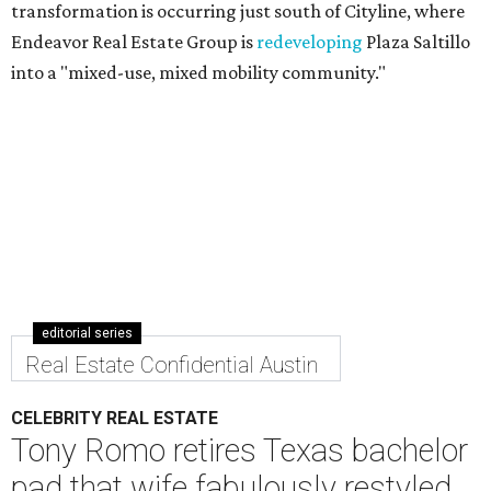
transformation is occurring just south of Cityline, where
Endeavor Real Estate Group is
redeveloping
Plaza Saltillo
into a "mixed-use, mixed mobility community."
editorial series
Real Estate Confidential Austin
CELEBRITY REAL ESTATE
Tony Romo retires Texas bachelor
pad that wife fabulously restyled