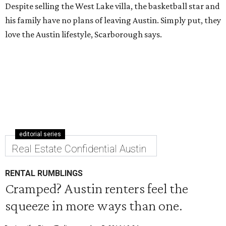
Despite selling the West Lake villa, the basketball star and
his family have no plans of leaving Austin. Simply put, they
love the Austin lifestyle, Scarborough says.
editorial series
Real Estate Confidential Austin
RENTAL RUMBLINGS
Cramped? Austin renters feel the
squeeze in more ways than one.