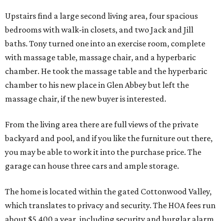
Upstairs find a large second living area, four spacious
bedrooms with walk-in closets, and two Jack and Jill
baths. Tony turned one into an exercise room, complete
with massage table, massage chair, and a hyperbaric
chamber. He took the massage table and the hyperbaric
chamber to his new place in Glen Abbey but left the
massage chair, if the new buyer is interested.
From the living area there are full views of the private
backyard and pool, and if you like the furniture out there,
you may be able to work it into the purchase price. The
garage can house three cars and ample storage.
The home is located within the gated Cottonwood Valley,
which translates to privacy and security. The HOA fees run
about $5,400 a year, including security and burglar alarm