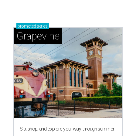
Grapevine's nonstop schedule of fun promises a
'dino-mite' summer