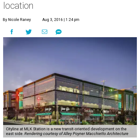
location
By Nicole Raney
Aug 3, 2016 | 1:24 pm
Cityline at MLK Station is a new transit-oriented development on the
east side.
Rendering courtesy of Alley Poyner Macchietto Architecture