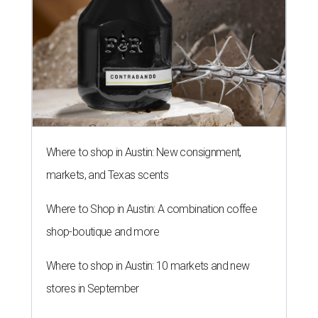
Where to shop in Austin: New consignment,
markets, and Texas scents
Where to Shop in Austin: A combination coffee
shop-boutique and more
Where to shop in Austin: 10 markets and new
stores in September