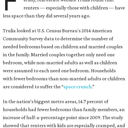
F
renters — especially those with children — have
less space than they did several years ago.
Trulia looked at U.S. Census Bureau's 2014 American
Community Survey data to determine the number of
needed bedrooms based on children and married couples
in the family. Married couples together only need one
bedroom, while non-married adults as well as children
were assumed to each need one bedroom. Households
with fewer bedrooms than non-married adults or children
are considered to suffer the “
space crunch
.”
In the nation’s biggest metro areas, 14.7 percent of
households had fewer bedrooms than family members, an
increase of half-a-percentage point since 2009. The study
showed that renters with kids are especially cramped, and