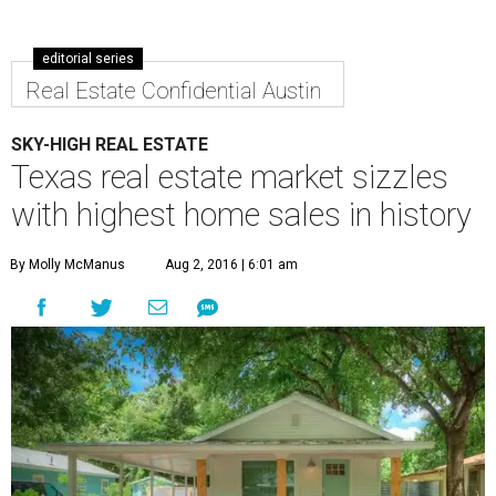
editorial series
Real Estate Confidential Austin
SKY-HIGH REAL ESTATE
Texas real estate market sizzles
with highest home sales in history
By Molly McManus
Aug 2, 2016 | 6:01 am