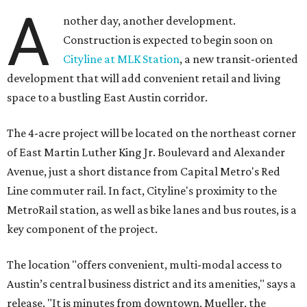
A
nother day, another development.
Construction is expected to begin soon on
Cityline at MLK Station
, a new transit-oriented
development that will add convenient retail and living
space to a bustling East Austin corridor.
The 4-acre project will be located on the northeast corner
of East Martin Luther King Jr. Boulevard and Alexander
Avenue, just a short distance from Capital Metro's Red
Line commuter rail. In fact, Cityline's proximity to the
MetroRail station, as well as bike lanes and bus routes, is a
key component of the project.
The location "offers convenient, multi-modal access to
Austin’s central business district and its amenities," says a
release. "It is minutes from downtown, Mueller, the