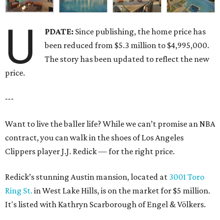
U
PDATE:
Since publishing, the home price has
been reduced from $5.3 million to $4,995,000.
The story has been updated to reflect the new
price.
---
Want to live the baller life? While we can’t promise an NBA
contract, you can walk in the shoes of Los Angeles
Clippers player J.J. Redick — for the right price.
Redick’s stunning Austin mansion, located at
3001 Toro
Ring St.
in West Lake Hills, is on the market for $5 million.
It's listed with Kathryn Scarborough of Engel & Völkers.