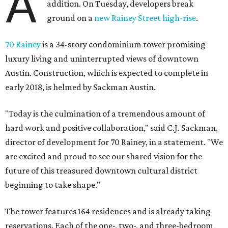
A
addition. On Tuesday, developers break
ground on a
new Rainey Street high-rise
.
70 Rainey
is a 34-story condominium tower promising
luxury living and uninterrupted views of downtown
Austin. Construction, which is expected to complete in
early 2018, is helmed by Sackman Austin.
"Today is the culmination of a tremendous amount of
hard work and positive collaboration," said C.J. Sackman,
director of development for 70 Rainey, in a statement. "We
are excited and proud to see our shared vision for the
future of this treasured downtown cultural district
beginning to take shape."
The tower features 164 residences and is already taking
reservations. Each of the one-, two-, and three-bedroom