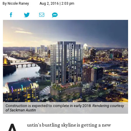
By Nicole Raney
Aug 2, 2016 | 2:03 pm
Construction is expected to complete in early 2018.
Rendering courtesy
of Sackman Austin
ustin's bustling skyline is getting a new