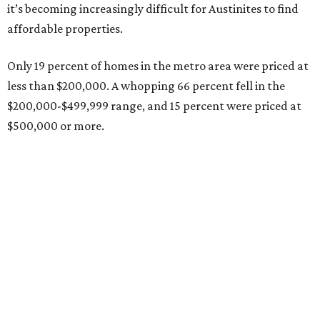
Grapevine
Sip, shop, and explore your way through summer
adventures in Grapevine
Celebrate 40 jolly days of festive Christmas
magic in Grapevine