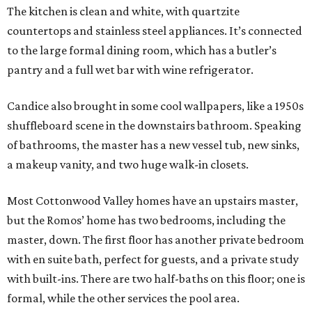
The kitchen is clean and white, with quartzite
countertops and stainless steel appliances. It’s connected
to the large formal dining room, which has a butler’s
pantry and a full wet bar with wine refrigerator.
Candice also brought in some cool wallpapers, like a 1950s
shuffleboard scene in the downstairs bathroom. Speaking
of bathrooms, the master has a new vessel tub, new sinks,
a makeup vanity, and two huge walk-in closets.
Most Cottonwood Valley homes have an upstairs master,
but the Romos’ home has two bedrooms, including the
master, down. The first floor has another private bedroom
with en suite bath, perfect for guests, and a private study
with built-ins. There are two half-baths on this floor; one is
formal, while the other services the pool area.