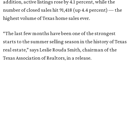
addition, active listings rose by 4.1 percent, while the
number of closed sales hit 91,418 (up 4.4 percent) — the
highest volume of Texas home sales ever.
“The last few months have been one of the strongest
starts to the summer selling season in the history of Texas
real estate,” says Leslie Rouda Smith, chairman of the
Texas Association of Realtors, in a release.
“Texas homes of all types and price classes are in high
demand. This is especially true for homes priced under
$200,000, which are often preferred by first-time
homebuyers but also in shortest supply across the state.”
Statewide, 45 percent of homes on the market during Q2
were affordably priced at less than $200,000. Forty-seven
percent fell in the $200,000-$499,999 range and 8 percent