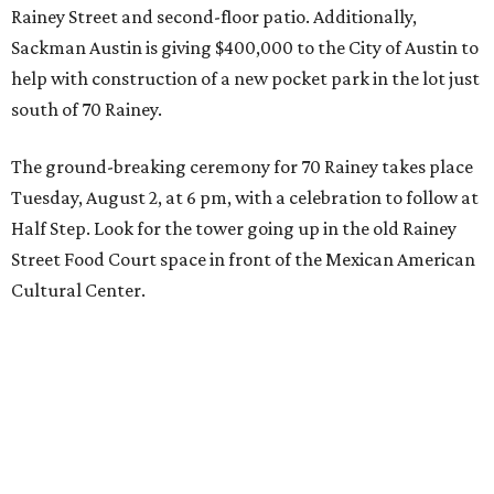
Rainey Street and second-floor patio. Additionally,
Sackman Austin is giving $400,000 to the City of Austin to
help with construction of a new pocket park in the lot just
south of 70 Rainey.
The ground-breaking ceremony for 70 Rainey takes place
Tuesday, August 2, at 6 pm, with a celebration to follow at
Half Step. Look for the tower going up in the old Rainey
Street Food Court space in front of the Mexican American
Cultural Center.