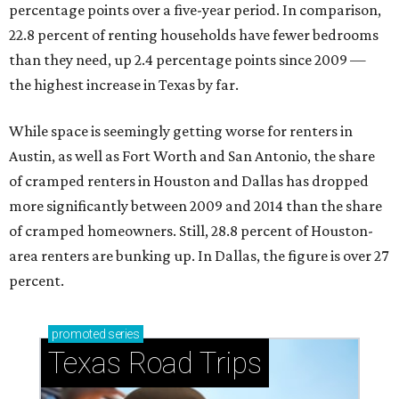
percentage points over a five-year period. In comparison,
22.8 percent of renting households have fewer bedrooms
than they need, up 2.4 percentage points since 2009 —
the highest increase in Texas by far.
While space is seemingly getting worse for renters in
Austin, as well as Fort Worth and San Antonio, the share
of cramped renters in Houston and Dallas has dropped
more significantly between 2009 and 2014 than the share
of cramped homeowners. Still, 28.8 percent of Houston-
area renters are bunking up. In Dallas, the figure is over 27
percent.
promoted
series
Texas Road Trips