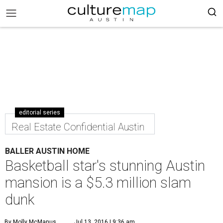
editorial series
Real Estate Confidential Austin
BALLER AUSTIN HOME
Basketball star's stunning Austin
mansion is a $5.3 million slam
dunk
By Molly McManus
Jul 13, 2016 | 9:36 am