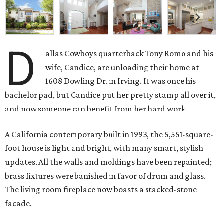
D
allas Cowboys quarterback Tony Romo and his
wife, Candice, are unloading their home at
1608 Dowling Dr. in Irving. It was once his
bachelor pad, but Candice put her pretty stamp all over it,
and now someone can benefit from her hard work.
A California contemporary built in 1993, the 5,551-square-
foot house is light and bright, with many smart, stylish
updates. All the walls and moldings have been repainted;
brass fixtures were banished in favor of drum and glass.
The living room fireplace now boasts a stacked-stone
facade.