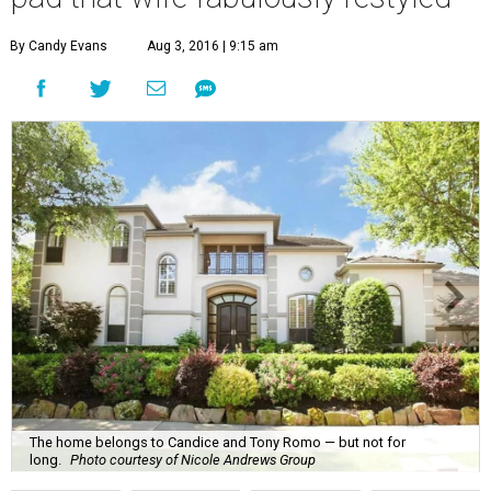
By Candy Evans
Aug 3, 2016 | 9:15 am
The home belongs to Candice and Tony Romo — but not for
long.
Photo courtesy of Nicole Andrews Group