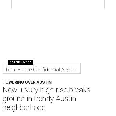
editorial series
Real Estate Confidential Austin
TOWERING OVER AUSTIN
New luxury high-rise breaks
ground in trendy Austin
neighborhood