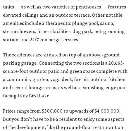
units — as well as two varieties of penthouses — features
elevated ceilings and an outdoor terrace. Other notable
amenities include a therapeutic plunge pool, sauna,
steam showers, fitness facilities, dog park, pet-grooming
station, and 24/7 concierge services.
The residences are situated on top of an above-ground
parking garage. Connecting the two sections is a 20,665-
square-foot outdoor patio and green space complete with
a community garden, yoga deck, fire pit, outdoor kitchen,
and several lounge areas, as well as a vanishing-edge pool
facing Lady Bird Lake.
Prices range from $500,000 to upwards of $4,000,000.
But you don't have to be a resident to enjoy some aspects
of the development, like the ground-floor restaurant on