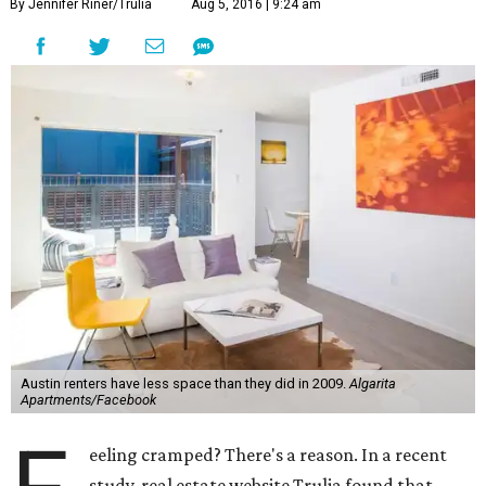
By Jennifer Riner/Trulia
Aug 5, 2016 | 9:24 am
Austin renters have less space than they did in 2009.
Algarita
Apartments/Facebook
eeling cramped? There's a reason. In a recent
study, real estate website Trulia found that