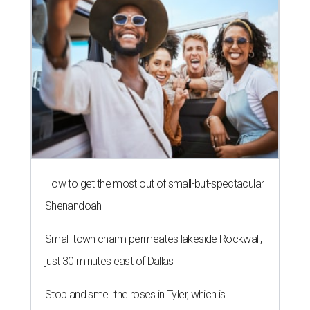
How to get the most out of small-but-spectacular
Shenandoah
Small-town charm permeates lakeside Rockwall,
just 30 minutes east of Dallas
Stop and smell the roses in Tyler, which is