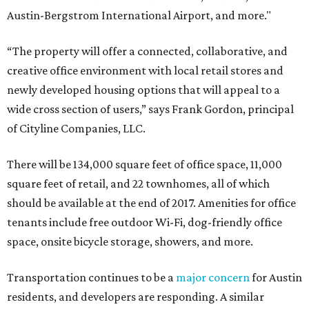
Austin-Bergstrom International Airport, and more."
“The property will offer a connected, collaborative, and
creative office environment with local retail stores and
newly developed housing options that will appeal to a
wide cross section of users,” says Frank Gordon, principal
of Cityline Companies, LLC.
There will be 134,000 square feet of office space, 11,000
square feet of retail, and 22 townhomes, all of which
should be available at the end of 2017. Amenities for office
tenants include free outdoor Wi-Fi, dog-friendly office
space, onsite bicycle storage, showers, and more.
Transportation continues to be a
major concern
for Austin
residents, and developers are responding. A similar