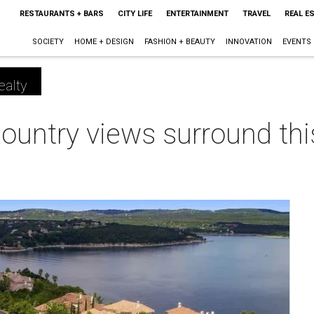
RESTAURANTS + BARS
CITY LIFE
ENTERTAINMENT
TRAVEL
REAL E
SOCIETY
HOME + DESIGN
FASHION + BEAUTY
INNOVATION
EVENTS
ealty
Country views surround this