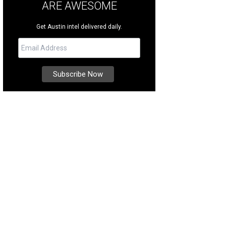
ARE AWESOME
Get Austin intel delivered daily.
s located right off the Colorado River.
Photo courtesy of Kuper Sotheby's Interna