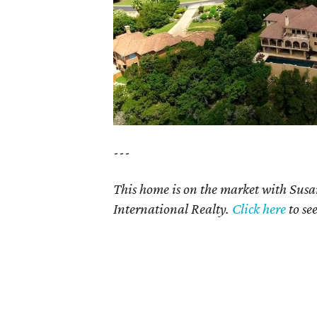
---
This home is on the market with Sus
International Realty.
Click here
to se