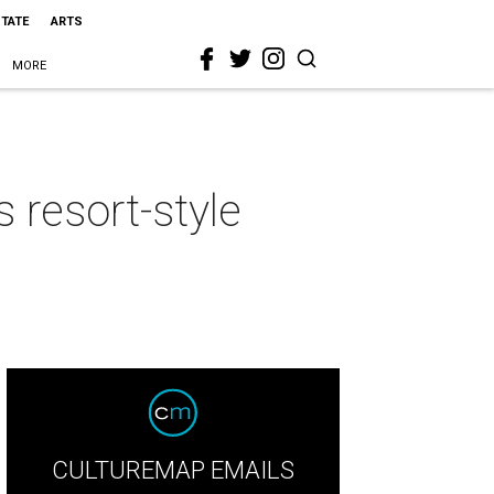
STATE
ARTS
MORE
 resort-style
CULTUREMAP EMAILS