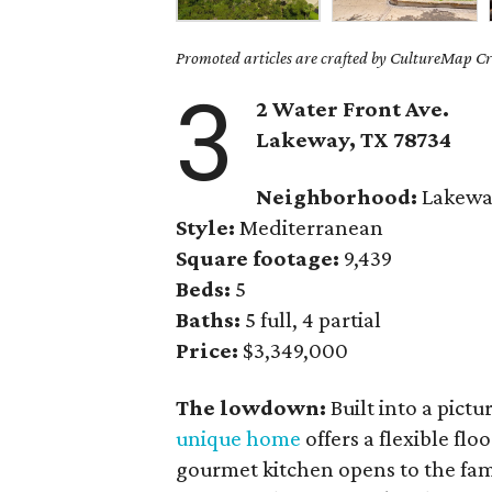
Promoted articles are crafted by CultureMap Cre
3
2 Water Front Ave.
Lakeway, TX 78734
Neighborhood:
Lakew
Style:
Mediterranean
Square footage:
9,439
Beds:
5
Baths:
5 full, 4 partial
Price:
$3,349,000
The lowdown:
Built into a pictu
unique home
offers a flexible flo
gourmet kitchen opens to the fam