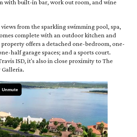
 with built-in bar, work out room, and wine
y views from the sparkling swimming pool, spa,
 comes complete with an outdoor kitchen and
is property offers a detached one-bedroom, one-
one-half garage spaces; and a sports court.
avis ISD, it's also in close proximity to The
 Galleria.