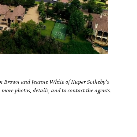
an Brown and Jeanne White of Kuper Sotheby's
e more photos, details, and to contact the agents.