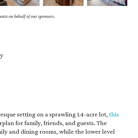
ate on behalf of our sponsors.
ay
resque setting on a sprawling 1.4-acre lot,
this
orplan for family, friends, and guests. The
ily and dining rooms, while the lower level