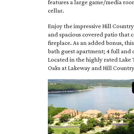
features a large game/media room
cellar.
Enjoy the impressive Hill Countr
and spacious covered patio that
fireplace. As an added bonus, th
bath guest apartment; 4 full and 
Located in the highly rated Lake Tr
Oaks at Lakeway and Hill Country