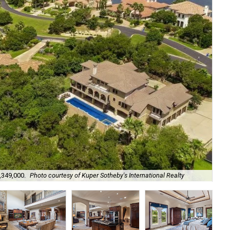
,349,000.
Photo courtesy of Kuper Sotheby's International Realty
It'