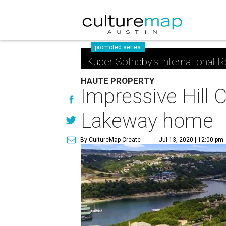
promoted series
Kuper Sotheby's International R
HAUTE PROPERTY
Impressive Hill 
Lakeway home
By CultureMap Create
Jul 13, 2020 | 12:00 pm