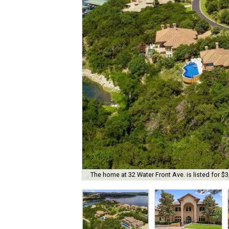
The home at 32 Water Front Ave. is listed for $3