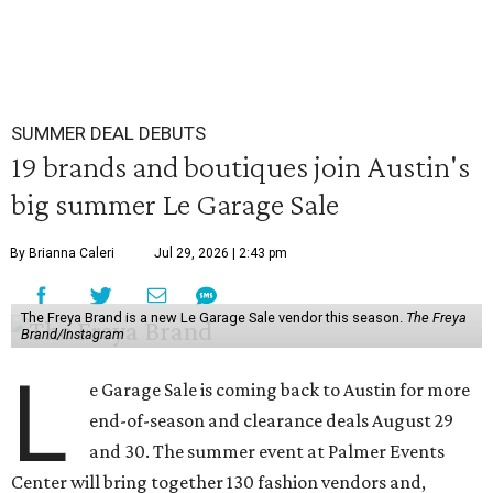
SUMMER DEAL DEBUTS
19 brands and boutiques join Austin's
big summer Le Garage Sale
By Brianna Caleri
Jul 29, 2026 | 2:43 pm
The Freya Brand is a new Le Garage Sale vendor this season.
The Freya
Brand/Instagram
L
e Garage Sale is coming back to Austin for more
end-of-season and clearance deals August 29
and 30. The summer event at Palmer Events
Center will bring together 130 fashion vendors and,