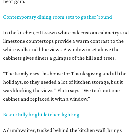
heat gain.
Contemporary dining room sets to gather 'round
In the kitchen, rift-sawn white oak custom cabinetry and
limestone countertops provide a warm contrast to the
white walls and blue views. A window inset above the
cabinets gives diners a glimpse of the hill and trees.
"The family uses this house for Thanksgiving and all the
holidays, so they needed a lot of kitchen storage, but it
was blocking the views," Flato says. "We took out one
cabinet and replaced it with a window."
Beautifully bright kitchen lighting
A dumbwaiter, tucked behind the kitchen wall, brings