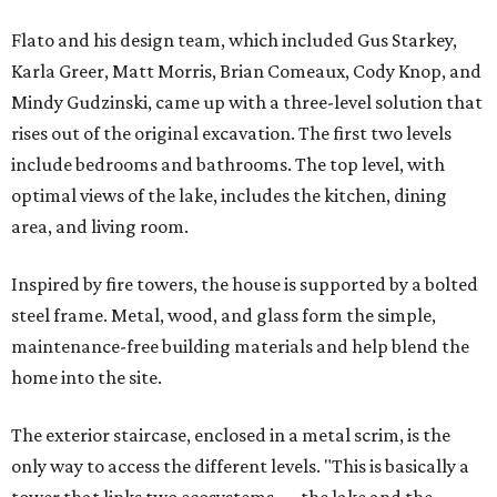
Flato and his design team, which included Gus Starkey,
Karla Greer, Matt Morris, Brian Comeaux, Cody Knop, and
Mindy Gudzinski, came up with a three-level solution that
rises out of the original excavation. The first two levels
include bedrooms and bathrooms. The top level, with
optimal views of the lake, includes the kitchen, dining
area, and living room.
Inspired by fire towers, the house is supported by a bolted
steel frame. Metal, wood, and glass form the simple,
maintenance-free building materials and help blend the
home into the site.
The exterior staircase, enclosed in a metal scrim, is the
only way to access the different levels. "This is basically a