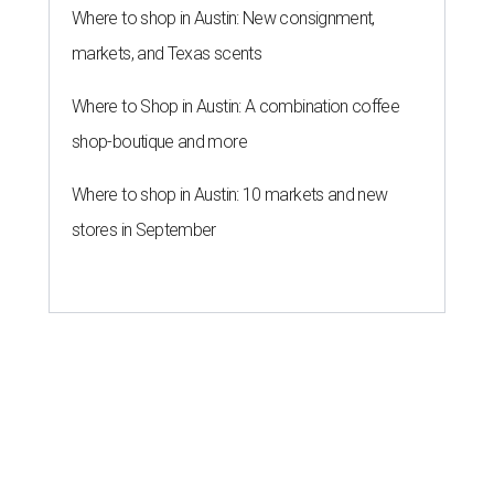
Where to shop in Austin: New consignment,
markets, and Texas scents
Where to Shop in Austin: A combination coffee
shop-boutique and more
Where to shop in Austin: 10 markets and new
stores in September