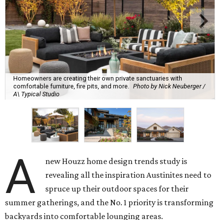
Homeowners are creating their own private sanctuaries with
comfortable furniture, fire pits, and more.
Photo by Nick Neuberger /
A\ Typical Studio
A
new Houzz home design trends study is
revealing all the inspiration Austinites need to
spruce up their outdoor spaces for their
summer gatherings, and the No. 1 priority is transforming
backyards into comfortable lounging areas.