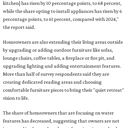
kitchen] has risen by 10 percentage points, to 68 percent,
while the share opting to install appliances has risen by 6
percentage points, to 61 percent, compared with 2024,"
the report said.
Homeowners are also extending their living areas outside
by upgrading or adding outdoor furniture like sofas,
lounge chairs, coffee tables, a fireplace or fire pit, and
upgrading lighting and adding entertainment features.
More than half of survey respondents said they are
creating dedicated reading areas and choosing
comfortable furniture pieces to bring their "quiet retreat"
vision to life.
The share of homeowners that are focusing on water
features has decreased, suggesting that owners are not