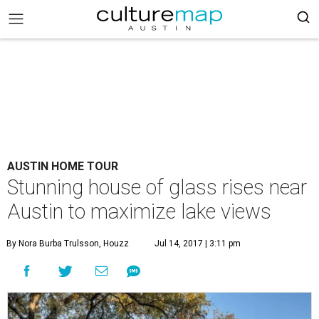
AUSTIN HOME TOUR
Stunning house of glass rises near
Austin to maximize lake views
By Nora Burba Trulsson, Houzz
Jul 14, 2017 | 3:11 pm