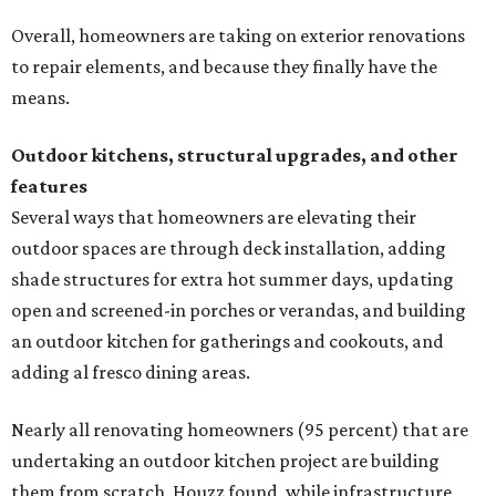
Overall, homeowners are taking on exterior renovations
to repair elements, and because they finally have the
means.
Outdoor kitchens, structural upgrades, and other
features
Several ways that homeowners are elevating their
outdoor spaces are through deck installation, adding
shade structures for extra hot summer days, updating
open and screened-in porches or verandas, and building
an outdoor kitchen for gatherings and cookouts, and
adding al fresco dining areas.
Nearly all renovating homeowners (95 percent) that are
undertaking an outdoor kitchen project are building
them from scratch, Houzz found, while infrastructure