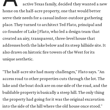
active Texas family, decided they wanted a new
home on the half-acre property, one that would better
serve their needs for a casual indoor-outdoor gathering
place. They turned to architect Ted Flato, principal and
co-founder of Lake | Flato, who led a design team that
created an airy, transparent, three-level house that
addresses both the lake below and its steep hillside site. It
also draws on historic fire towers of the West for its
unique aesthetic.
"The half-acre site had many challenges," Flato says. "An
access road to other properties cuts through the lot. The
lake and the boat dock are on one side of the road, and the
buildable property is basically a steep hill. The only thing
the property had going for it was the original excavation
into the side of the hill where the old house once stood."