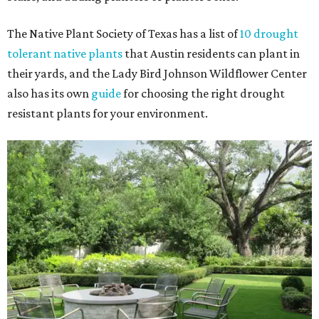
The Native Plant Society of Texas has a list of
10 drought
tolerant native plants
that Austin residents can plant in
their yards, and the Lady Bird Johnson Wildflower Center
also has its own
guide
for choosing the right drought
resistant plants for your environment.