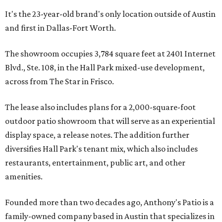
It's the 23-year-old brand's only location outside of Austin
and first in Dallas-Fort Worth.
The showroom occupies 3,784 square feet at 2401 Internet
Blvd., Ste. 108, in the Hall Park mixed-use development,
across from The Star in Frisco.
The lease also includes plans for a 2,000-square-foot
outdoor patio showroom that will serve as an experiential
display space, a release notes. The addition further
diversifies Hall Park's tenant mix, which also includes
restaurants, entertainment, public art, and other
amenities.
Founded more than two decades ago, Anthony's Patio is a
family-owned company based in Austin that specializes in