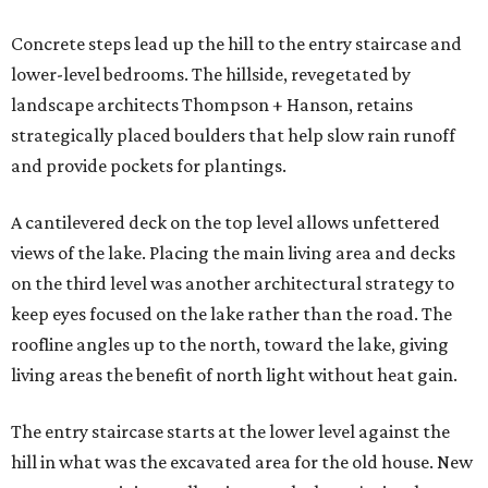
Concrete steps lead up the hill to the entry staircase and
lower-level bedrooms. The hillside, revegetated by
landscape architects Thompson + Hanson, retains
strategically placed boulders that help slow rain runoff
and provide pockets for plantings.
A cantilevered deck on the top level allows unfettered
views of the lake. Placing the main living area and decks
on the third level was another architectural strategy to
keep eyes focused on the lake rather than the road. The
roofline angles up to the north, toward the lake, giving
living areas the benefit of north light without heat gain.
The entry staircase starts at the lower level against the
hill in what was the excavated area for the old house. New