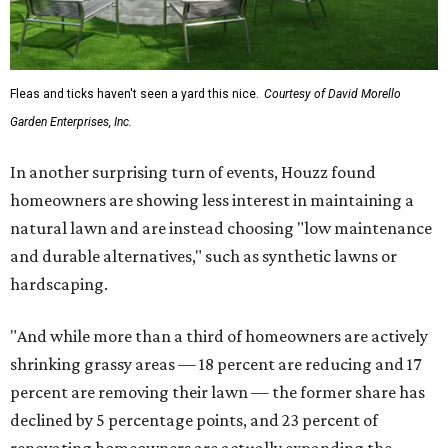
Fleas and ticks haven't seen a yard this nice.
Courtesy of David Morello
Garden Enterprises, Inc.
In another surprising turn of events, Houzz found
homeowners are showing less interest in maintaining a
natural lawn and are instead choosing "low maintenance
and durable alternatives," such as synthetic lawns or
hardscaping.
"And while more than a third of homeowners are actively
shrinking grassy areas — 18 percent are reducing and 17
percent are removing their lawn — the former share has
declined by 5 percentage points, and 23 percent of