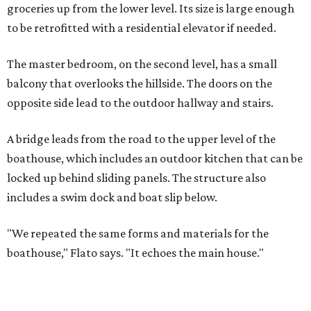
groceries up from the lower level. Its size is large enough
to be retrofitted with a residential elevator if needed.
The master bedroom, on the second level, has a small
balcony that overlooks the hillside. The doors on the
opposite side lead to the outdoor hallway and stairs.
A bridge leads from the road to the upper level of the
boathouse, which includes an outdoor kitchen that can be
locked up behind sliding panels. The structure also
includes a swim dock and boat slip below.
"We repeated the same forms and materials for the
boathouse," Flato says. "It echoes the main house."