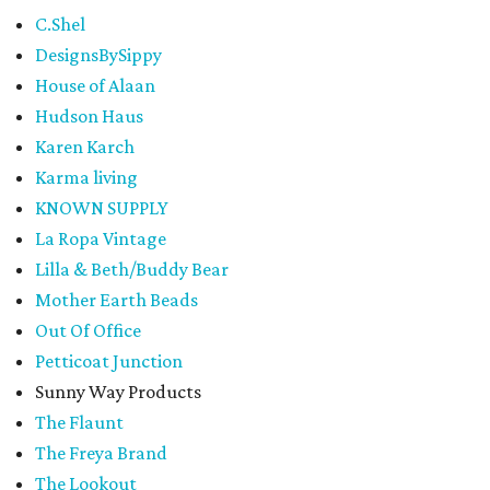
C.Shel
DesignsBySippy
House of Alaan
Hudson Haus
Karen Karch
Karma living
KNOWN SUPPLY
La Ropa Vintage
Lilla & Beth/Buddy Bear
Mother Earth Beads
Out Of Office
Petticoat Junction
Sunny Way Products
The Flaunt
The Freya Brand
The Lookout