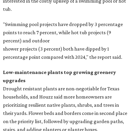
interested in the costly upkeep of a swimming pool or hot
tub.
"Swimming pool projects have dropped by 3 percentage
points to reach 7 percent, while hot tub projects (9
percent) and outdoor
shower projects (3 percent) both have dipped by 1
percentage point compared with 2024," the report said.
Low-maintenance plants top growing greenery
upgrades
Drought resistant plants are non-negotiable for Texas
households, and Houzz said more homeowners are
prioritizing resilient native plants, shrubs, and trees in
their yards. Flower beds and borders come in second place
on the priority list, followed by upgrading garden paths,
stairs, and adding planters or planter boxes.