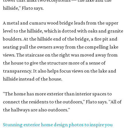
tower that links two ecosystems — the lake and the
hillside," Flato says.
A metal and cumaru wood bridge leads from the upper
level to the hillside, which is dotted with oaks and granite
boulders. At the hillside end of the bridge, a fire pit and
seating pull the owners away from the compelling lake
views. The staircase on the right was moved away from
the house to give the structure more of a sense of
transparency. It also helps focus views on the lake and
hillside instead of the house.
"The home has more exterior than interior spaces to
connect the residents to the outdoors," Flato says. "All of
the hallways are also outdoors."
Stunning exterior home design photos to inspire you