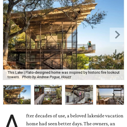
This Lake | Flato-designed home was inspired by historic fire lookout
towers.
Photo by Andrew Pogue, Houzz
A
fter decades of use, a beloved lakeside vacation
home had seen better days. The owners, an