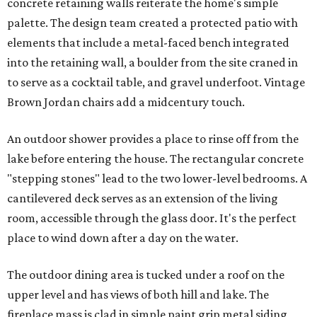
concrete retaining walls reiterate the home's simple
palette. The design team created a protected patio with
elements that include a metal-faced bench integrated
into the retaining wall, a boulder from the site craned in
to serve as a cocktail table, and gravel underfoot. Vintage
Brown Jordan chairs add a midcentury touch.
An outdoor shower provides a place to rinse off from the
lake before entering the house. The rectangular concrete
"stepping stones" lead to the two lower-level bedrooms. A
cantilevered deck serves as an extension of the living
room, accessible through the glass door. It's the perfect
place to wind down after a day on the water.
The outdoor dining area is tucked under a roof on the
upper level and has views of both hill and lake. The
fireplace mass is clad in simple paint grip metal siding,