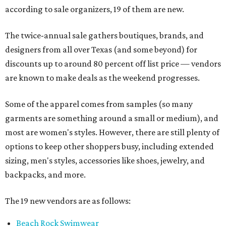
according to sale organizers, 19 of them are new.
The twice-annual sale gathers boutiques, brands, and
designers from all over Texas (and some beyond) for
discounts up to around 80 percent off list price — vendors
are known to make deals as the weekend progresses.
Some of the apparel comes from samples (so many
garments are something around a small or medium), and
most are women's styles. However, there are still plenty of
options to keep other shoppers busy, including extended
sizing, men's styles, accessories like shoes, jewelry, and
backpacks, and more.
The 19 new vendors are as follows:
Beach Rock Swimwear