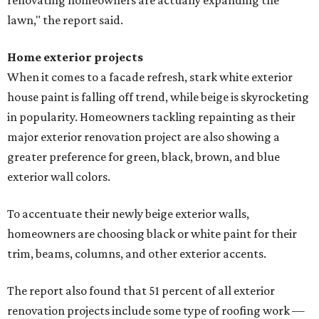
renovating homeowners are actually expanding the
lawn," the report said.
Home exterior projects
When it comes to a facade refresh, stark white exterior
house paint is falling off trend, while beige is skyrocketing
in popularity. Homeowners tackling repainting as their
major exterior renovation project are also showing a
greater preference for green, black, brown, and blue
exterior wall colors.
To accentuate their newly beige exterior walls,
homeowners are choosing black or white paint for their
trim, beams, columns, and other exterior accents.
The report also found that 51 percent of all exterior
renovation projects include some type of roofing work —