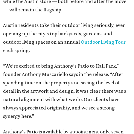
while the Austin store — both before and after the move
— will remain the flagship.
Austin residents take their outdoor living seriously, even
opening up the city's top backyards, gardens, and
outdoor living spaces on an annual
Outdoor Living Tour
each spring.
“We’re excited to bring Anthony’s Patio to Hall Park,”
founder Anthony Muscariello says in the release. “After
spending time on the property and seeing the level of
detail in the artwork and design, it was clear there was a
natural alignment with what we do. Our clients have
always appreciated originality, and we see a strong
synergy here.”
Anthony's Patio is available by appointment only, seven