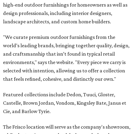
high-end outdoor furnishings for homeowners as well as
design professionals, including interior designers,
landscape architects, and custom home builders.
"We curate premium outdoor furnishings from the
world’s leading brands, bringing together quality, design,
and craftsmanship that isn’t found in typical retail
environments," says the website. "Every piece we carry is
selected with intention, allowing us to offer a collection
that feels refined, cohesive, and distinctly our own."
Featured collections include Dedon, Tuuci, Gloster,
Castelle, Brown Jordan, Vondom, Kingsley Bate, Janus et
Cie, and Barlow Tyrie.
The Frisco location will serve as the company's showroom,