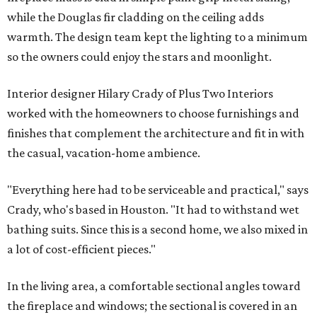
while the Douglas fir cladding on the ceiling adds
warmth. The design team kept the lighting to a minimum
so the owners could enjoy the stars and moonlight.
Interior designer Hilary Crady of Plus Two Interiors
worked with the homeowners to choose furnishings and
finishes that complement the architecture and fit in with
the casual, vacation-home ambience.
"Everything here had to be serviceable and practical," says
Crady, who's based in Houston. "It had to withstand wet
bathing suits. Since this is a second home, we also mixed in
a lot of cost-efficient pieces."
In the living area, a comfortable sectional angles toward
the fireplace and windows; the sectional is covered in an