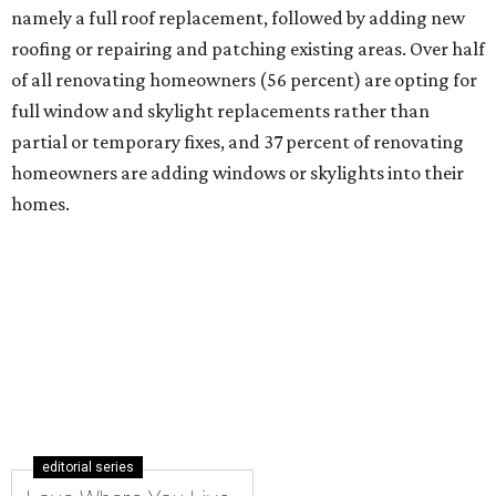
namely a full roof replacement, followed by adding new
roofing or repairing and patching existing areas. Over half
of all renovating homeowners (56 percent) are opting for
full window and skylight replacements rather than
partial or temporary fixes, and 37 percent of renovating
homeowners are adding windows or skylights into their
homes.
editorial series