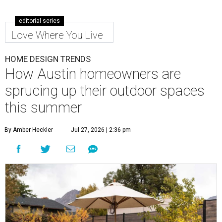
editorial series
Love Where You Live
HOME DESIGN TRENDS
How Austin homeowners are
sprucing up their outdoor spaces
this summer
By Amber Heckler
Jul 27, 2026 | 2:36 pm