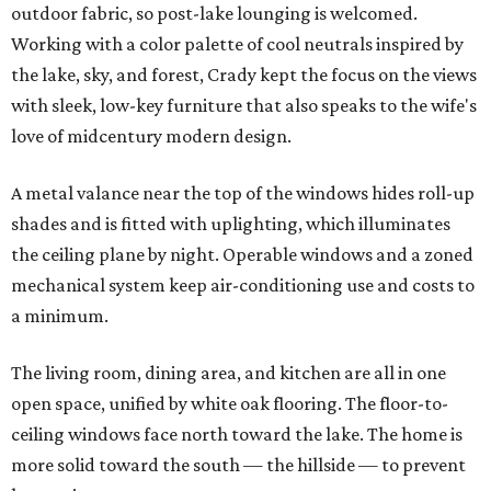
outdoor fabric, so post-lake lounging is welcomed.
Working with a color palette of cool neutrals inspired by
the lake, sky, and forest, Crady kept the focus on the views
with sleek, low-key furniture that also speaks to the wife's
love of midcentury modern design.
A metal valance near the top of the windows hides roll-up
shades and is fitted with uplighting, which illuminates
the ceiling plane by night. Operable windows and a zoned
mechanical system keep air-conditioning use and costs to
a minimum.
The living room, dining area, and kitchen are all in one
open space, unified by white oak flooring. The floor-to-
ceiling windows face north toward the lake. The home is
more solid toward the south — the hillside — to prevent