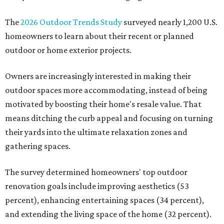
The
2026 Outdoor Trends Study
surveyed nearly 1,200 U.S.
homeowners to learn about their recent or planned
outdoor or home exterior projects.
Owners are increasingly interested in making their
outdoor spaces more accommodating, instead of being
motivated by boosting their home's resale value. That
means ditching the curb appeal and focusing on turning
their yards into the ultimate relaxation zones and
gathering spaces.
The survey determined homeowners' top outdoor
renovation goals include improving aesthetics (53
percent), enhancing entertaining spaces (34 percent),
and extending the living space of the home (32 percent).