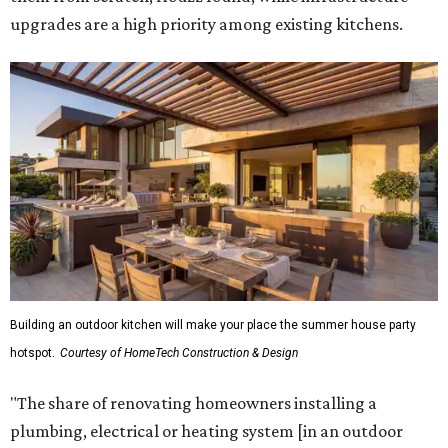
upgrades are a high priority among existing kitchens.
Building an outdoor kitchen will make your place the summer house party
hotspot.
Courtesy of HomeTech Construction & Design
"The share of renovating homeowners installing a
plumbing, electrical or heating system [in an outdoor