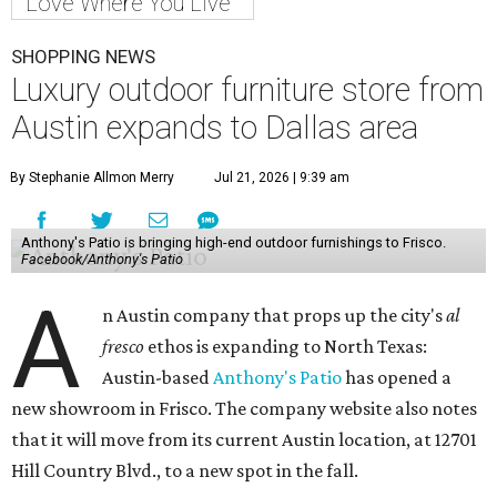
Love Where You Live
SHOPPING NEWS
Luxury outdoor furniture store from
Austin expands to Dallas area
By Stephanie Allmon Merry
Jul 21, 2026 | 9:39 am
Anthony's Patio is bringing high-end outdoor furnishings to Frisco.
Facebook/Anthony's Patio
A
n Austin company that props up the city's
al
fresco
ethos is expanding to North Texas:
Austin-based
Anthony's Patio
has opened a
new showroom in Frisco. The company website also notes
that it will move from its current Austin location, at 12701
Hill Country Blvd., to a new spot in the fall.