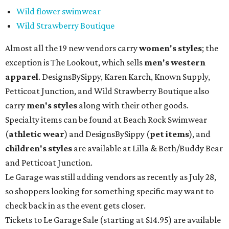
Wild flower swimwear
Wild Strawberry Boutique
Almost all the 19 new vendors carry
women's styles
; the
exception is The Lookout, which sells
men's western
apparel
. DesignsBySippy, Karen Karch, Known Supply,
Petticoat Junction, and Wild Strawberry Boutique also
carry
men's styles
along with their other goods.
Specialty items can be found at Beach Rock Swimwear
(
athletic wear
) and DesignsBySippy
(
pet items
), and
children's styles
are available at Lilla & Beth/Buddy Bear
and Petticoat Junction.
Le Garage was still adding vendors as recently as July 28,
so shoppers looking for something specific may want to
check back in as the event gets closer.
Tickets to Le Garage Sale (starting at $14.95
) are available