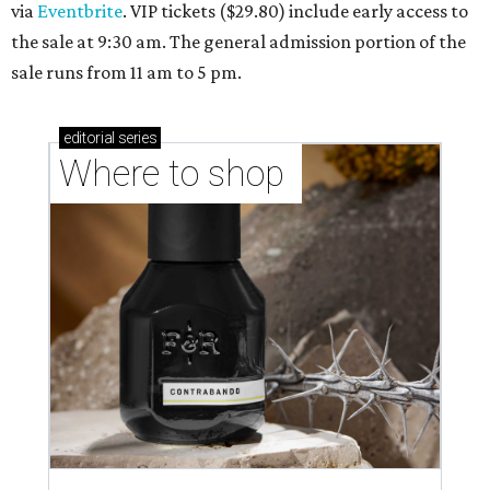
via
Eventbrite
. VIP tickets ($29.80) include early access to
the sale at 9:30 am. The general admission portion of the
sale runs from 11 am to 5 pm.
editorial
series
Where to shop 