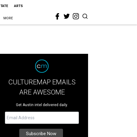
STATE
ARTS
MORE
CULTUREMAP EMAILS
ARE AWESOME
Get Austin intel delivered daily.