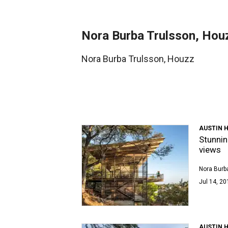
Nora Burba Trulsson, Hou
Nora Burba Trulsson, Houzz
AUSTIN 
Stunnin
views
Nora Burb
Jul 14, 20
AUSTIN 