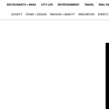
RESTAURANTS + BARS
CITY LIFE
ENTERTAINMENT
TRAVEL
REAL E
SOCIETY
HOME + DESIGN
FASHION + BEAUTY
INNOVATION
EVENTS