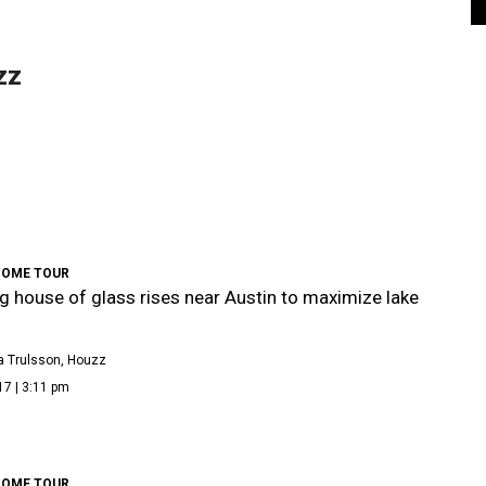
zz
HOME TOUR
g house of glass rises near Austin to maximize lake
a Trulsson, Houzz
17 | 3:11 pm
HOME TOUR