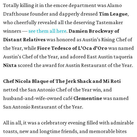
Totally killing it in the emcee department was Alamo
Drafthouse founder and dapperly dressed
Tim League
,
who cheerfully revealed all the deserving Tastemaker
winners —
see them all here
.
Damien Brockway of
Distant Relatives
was honored as Austin’s Rising Chef of
the Year, while
Fiore Tedesco of L’Oca d’Oro
was named
Austin’s Chef of the Year, and adored East Austin taqueria
Nixta
scored the award for Austin Restaurant of the Year.
Chef Nicola Blaque of The Jerk Shack and Mi Roti
netted the San Antonio Chef of the Year win, and
husband-and-wife-owned café
Clementine
was named
San Antonio Restaurant of the Year.
All in all, it was a celebratory evening filled with admirable
toasts, new and longtime friends, and memorable bites