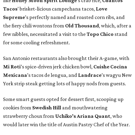
like
Honey Moon Spirit Lounge
’s crab rice,
Cuantos
Tacos
’ brisket-licious campechana tacos,
Love
Supreme
’s perfectly named and roasted corn ribs, and
the fiery chili wontons from
Old Thousand
, which, after a
few nibbles, necessitated a visit to the
Topo Chico
stand
for some cooling refreshment.
San Antonio restaurants also brought their A-game, with
Mi Roti
’s spice-driven jerk chicken bowl,
Cuishe Cocina
Mexicana
’s tacos de lengua, and
Landrace
’s wagyu New
York strip steak getting lots of happy nods from guests.
Some smart guests opted for dessert first, scooping up
cookies from
Swedish Hill
and mouthwatering
strawberry choux from
Uchiko’s Ariana Quant
, who
would later win the title of Austin Pastry Chef of the Year.