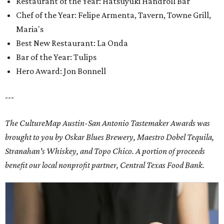
Restaurant of the Year: Hatsuyuki Handroll Bar
Chef of the Year: Felipe Armenta, Tavern, Towne Grill,
Maria's
Best New Restaurant: La Onda
Bar of the Year: Tulips
Hero Award: Jon Bonnell
---
The CultureMap Austin-San Antonio Tastemaker Awards was
brought to you by Oskar Blues Brewery, Maestro Dobel Tequila,
Stranahan's Whiskey, and Topo Chico. A portion of proceeds
benefit our local nonprofit partner, Central Texas Food Bank.