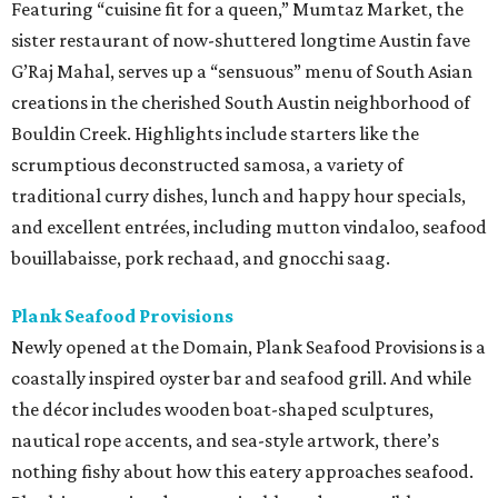
Featuring “cuisine fit for a queen,” Mumtaz Market, the
sister restaurant of now-shuttered longtime Austin fave
G’Raj Mahal, serves up a “sensuous” menu of South Asian
creations in the cherished South Austin neighborhood of
Bouldin Creek. Highlights include starters like the
scrumptious deconstructed samosa, a variety of
traditional curry dishes, lunch and happy hour specials,
and excellent entrées, including mutton vindaloo, seafood
bouillabaisse, pork rechaad, and gnocchi saag.
Plank Seafood Provisions
Newly opened at the Domain, Plank Seafood Provisions is a
coastally inspired oyster bar and seafood grill. And while
the décor includes wooden boat-shaped sculptures,
nautical rope accents, and sea-style artwork, there’s
nothing fishy about how this eatery approaches seafood.