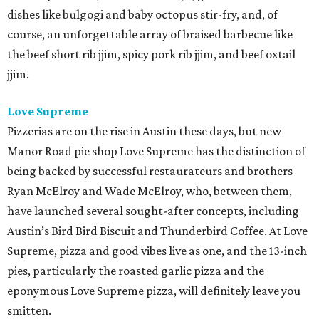
dishes like bulgogi and baby octopus stir-fry, and, of
course, an unforgettable array of braised barbecue like
the beef short rib jjim, spicy pork rib jjim, and beef oxtail
jjim.
Love Supreme
Pizzerias are on the rise in Austin these days, but new
Manor Road pie shop Love Supreme has the distinction of
being backed by successful restaurateurs and brothers
Ryan McElroy and Wade McElroy, who, between them,
have launched several sought-after concepts, including
Austin’s Bird Bird Biscuit and Thunderbird Coffee. At Love
Supreme, pizza and good vibes live as one, and the 13-inch
pies, particularly the roasted garlic pizza and the
eponymous Love Supreme pizza, will definitely leave you
smitten.