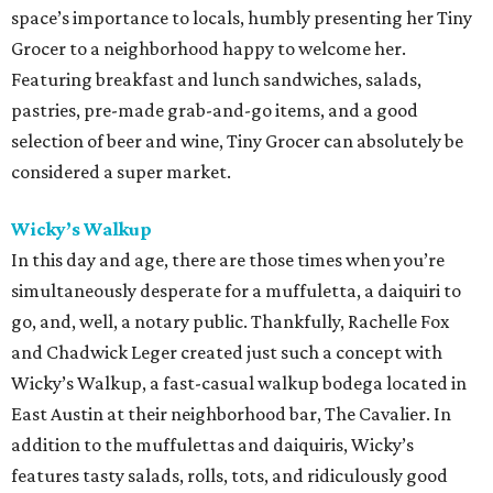
space’s importance to locals, humbly presenting her Tiny
Grocer to a neighborhood happy to welcome her.
Featuring breakfast and lunch sandwiches, salads,
pastries, pre-made grab-and-go items, and a good
selection of beer and wine, Tiny Grocer can absolutely be
considered a super market.
Wicky’s Walkup
In this day and age, there are those times when you’re
simultaneously desperate for a muffuletta, a daiquiri to
go, and, well, a notary public. Thankfully, Rachelle Fox
and Chadwick Leger created just such a concept with
Wicky’s Walkup, a fast-casual walkup bodega located in
East Austin at their neighborhood bar, The Cavalier. In
addition to the muffulettas and daiquiris, Wicky’s
features tasty salads, rolls, tots, and ridiculously good