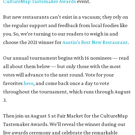
CultureMap Tastemaker Awards
event.
But new restaurants can’t exist in a vacuum; they rely on
the regular support and feedback from local foodies like
you. So, we’re turning to our readers to weigh in and
choose the 2021 winner for
Austin’s Best New Restaurant
.
Our annual tournament begins with 16 nominees — read
all about them below — but only those with the most
votes will advance to the next round. Vote for your
favorites
here
, and come back once a day to vote
throughout the tournament, which runs through August
3.
Then join us August 5 at Fair Market for the CultureMap
Tastemaker Awards. We’ll reveal the winner during our
live awards ceremony and celebrate the remarkable