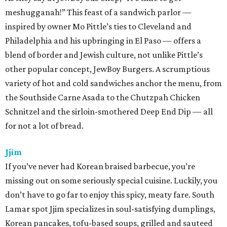
meshugganah!” This feast of a sandwich parlor —
inspired by owner Mo Pittle’s ties to Cleveland and
Philadelphia and his upbringing in El Paso — offers a
blend of border and Jewish culture, not unlike Pittle’s
other popular concept, JewBoy Burgers. A scrumptious
variety of hot and cold sandwiches anchor the menu, from
the Southside Carne Asada to the Chutzpah Chicken
Schnitzel and the sirloin-smothered Deep End Dip — all
for not a lot of bread.
Jjim
If you’ve never had Korean braised barbecue, you’re
missing out on some seriously special cuisine. Luckily, you
don’t have to go far to enjoy this spicy, meaty fare. South
Lamar spot Jjim specializes in soul-satisfying dumplings,
Korean pancakes, tofu-based soups, grilled and sauteed