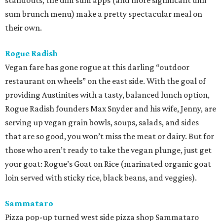
standouts, the dim sum apps (and more significant dim
sum brunch menu) make a pretty spectacular meal on
their own.
Rogue Radish
Vegan fare has gone rogue at this darling “outdoor
restaurant on wheels” on the east side. With the goal of
providing Austinites with a tasty, balanced lunch option,
Rogue Radish founders Max Snyder and his wife, Jenny, are
serving up vegan grain bowls, soups, salads, and sides
that are so good, you won’t miss the meat or dairy. But for
those who aren’t ready to take the vegan plunge, just get
your goat: Rogue’s Goat on Rice (marinated organic goat
loin served with sticky rice, black beans, and veggies).
Sammataro
Pizza pop-up turned west side pizza shop Sammataro