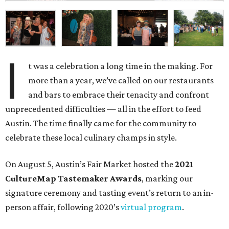
I
t was a celebration a long time in the making. For
more than a year, we’ve called on our restaurants
and bars to embrace their tenacity and confront
unprecedented difficulties — all in the effort to feed
Austin. The time finally came for the community to
celebrate these local culinary champs in style.
On August 5, Austin’s Fair Market hosted the
2021
CultureMap Tastemaker Awards
, marking our
signature ceremony and tasting event’s return to an in-
person affair, following 2020’s
virtual program
.