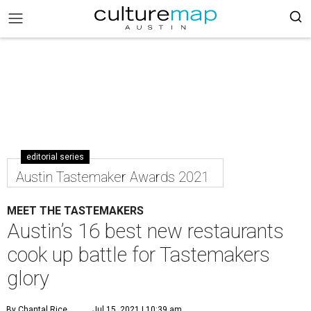
editorial series
Austin Tastemaker Awards 2021
MEET THE TASTEMAKERS
Austin’s 16 best new restaurants
cook up battle for Tastemakers
glory
By Chantal Rice
Jul 15, 2021 | 10:39 am