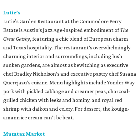
Lutie’s
Lutie’s Garden Restaurant at the Commodore Perry
Estate is Austin’s Jazz Age-inspired embodiment of
The
Great Gatsby
, featuring a chic blend of European charm
and Texas hospitality. The restaurant’s overwhelmingly
charming interior and surroundings, including lush
sunken gardens, are almost as bewitching as executive
chef Bradley Nicholson’s and executive pastry chef Susana
Querejazu’s cuisine. Menu highlights include Yonder Way
pork with pickled cabbage and creamer peas, charcoal-
grilled chicken with leeks and hominy, and royal red
shrimp with daikon and celery. For dessert, the kouign-
amann ice cream can’t be beat.
Mumtaz Market