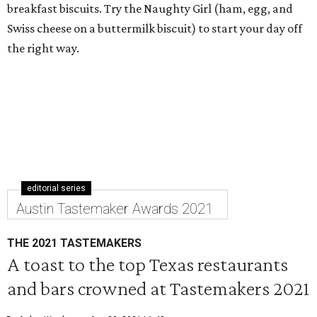
breakfast biscuits. Try the Naughty Girl (ham, egg, and
Swiss cheese on a buttermilk biscuit) to start your day off
the right way.
editorial series
Austin Tastemaker Awards 2021
THE 2021 TASTEMAKERS
A toast to the top Texas restaurants
and bars crowned at Tastemakers 2021