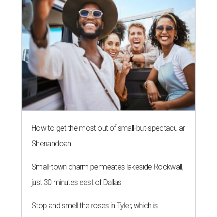
How to get the most out of small-but-spectacular
Shenandoah
Small-town charm permeates lakeside Rockwall,
just 30 minutes east of Dallas
Stop and smell the roses in Tyler, which is