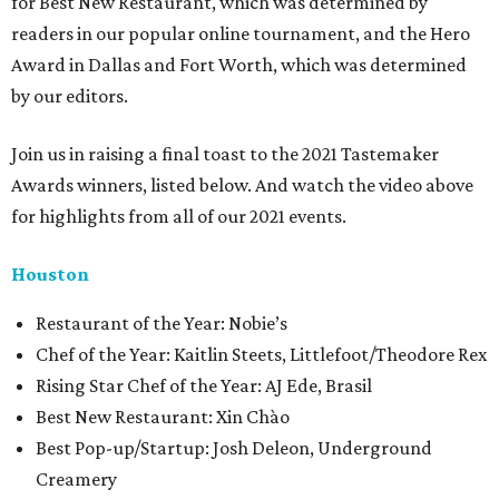
for Best New Restaurant, which was determined by
readers in our popular online tournament, and the Hero
Award in Dallas and Fort Worth, which was determined
by our editors.
Join us in raising a final toast to the 2021 Tastemaker
Awards winners, listed below. And watch the video above
for highlights from all of our 2021 events.
Houston
​​Restaurant of the Year: Nobie’s
Chef of the Year: Kaitlin Steets, Littlefoot/Theodore Rex
Rising Star Chef of the Year: AJ Ede, Brasil
Best New Restaurant: Xin Chào
Best Pop-up/Startup: Josh Deleon, Underground
Creamery