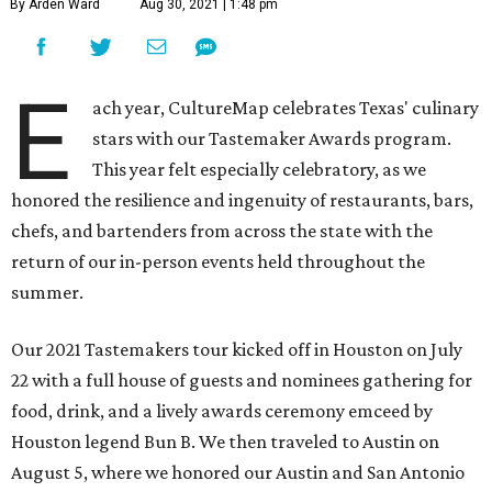
By Arden Ward
Aug 30, 2021 | 1:48 pm
E
ach year, CultureMap celebrates Texas' culinary
stars with our Tastemaker Awards program.
This year felt especially celebratory, as we
honored the resilience and ingenuity of restaurants, bars,
chefs, and bartenders from across the state with the
return of our in-person events held throughout the
summer.
Our 2021 Tastemakers tour kicked off in Houston on July
22 with a full house of guests and nominees gathering for
food, drink, and a lively awards ceremony emceed by
Houston legend Bun B. We then traveled to Austin on
August 5, where we honored our Austin and San Antonio