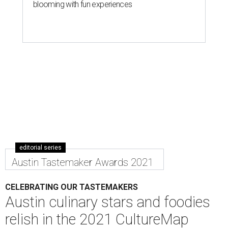
blooming with fun experiences
editorial series
Austin Tastemaker Awards 2021
CELEBRATING OUR TASTEMAKERS
Austin culinary stars and foodies
relish in the 2021 CultureMap