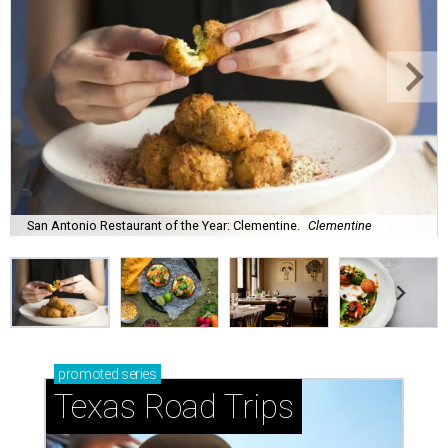
San Antonio Restaurant of the Year: Clementine.
Clementine
promoted
series
Texas Road Trips