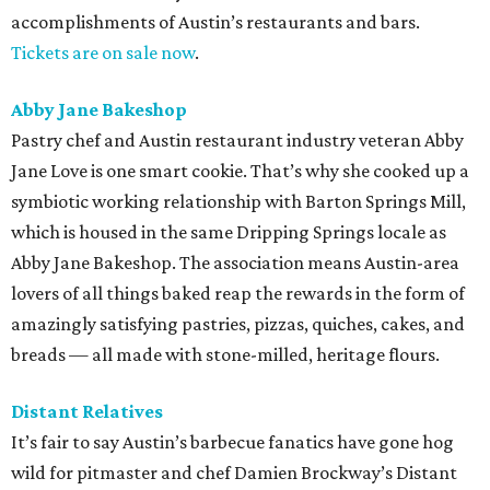
accomplishments of Austin’s restaurants and bars.
Tickets are on sale now
.
Abby Jane Bakeshop
Pastry chef and Austin restaurant industry veteran Abby
Jane Love is one smart cookie. That’s why she cooked up a
symbiotic working relationship with Barton Springs Mill,
which is housed in the same Dripping Springs locale as
Abby Jane Bakeshop. The association means Austin-area
lovers of all things baked reap the rewards in the form of
amazingly satisfying pastries, pizzas, quiches, cakes, and
breads — all made with stone-milled, heritage flours.
Distant Relatives
It’s fair to say Austin’s barbecue fanatics have gone hog
wild for pitmaster and chef Damien Brockway’s Distant