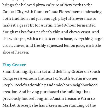
brings the beloved pizza culture of New York to the
Capital City, with founder Issac Flores’ menu embracing
both tradition and just enough playful irreverence to
make it a great fit for Austin. The 48-hour fermented
dough makes for a perfectly thin and chewy crust, and
the white pie, with a ricotta cream base, everything bagel
crust, chives, and freshly squeezed lemon juice, is a little
slice of heaven.
Tiny Grocer
Small but mighty market and deli Tiny Grocer on South
Congress Avenue in the heart of South Austin is owner
Steph Steele’s adorable pandemic-born neighborhood
creation. And having purchased the building that
previously housed longtime Austin treasure Farm to
Market Grocery, she has a keen understanding of the