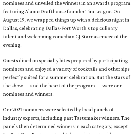
nominees and unveiled the winners in an awards program
featuring Alamo Drafthouse founder Tim League. On
August 19, we wrapped things up with a delicious night in
Dallas, celebrating Dallas-Fort Worth's top culinary
talent and welcoming comedian CJ Starr as emcee of the
evening.
Guests dined on specialty bites prepared by participating
nominees and enjoyed a variety of cocktails and other sips
perfectly suited for a summer celebration. But the stars of
the show — and the heart of the program — were our
nominees and winners.
Our 2021 nominees were selected by local panels of
industry experts, including past Tastemaker winners. The
panels then determined winners in each category, except