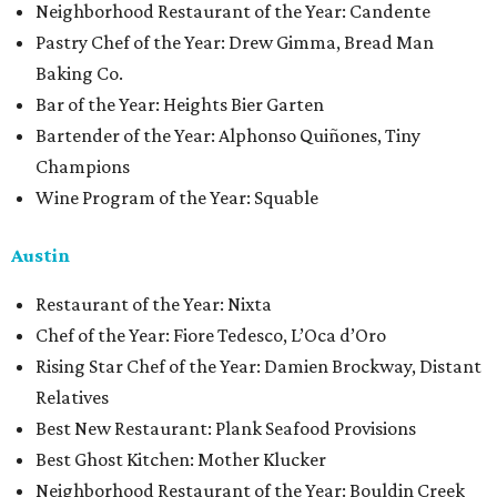
Neighborhood Restaurant of the Year: Candente
Pastry Chef of the Year: Drew Gimma, Bread Man
Baking Co.
Bar of the Year: Heights Bier Garten
Bartender of the Year: Alphonso Quiñones, Tiny
Champions
Wine Program of the Year: Squable
Austin
Restaurant of the Year: Nixta
Chef of the Year: Fiore Tedesco, L’Oca d’Oro
Rising Star Chef of the Year: Damien Brockway, Distant
Relatives
Best New Restaurant: Plank Seafood Provisions
Best Ghost Kitchen: Mother Klucker
Neighborhood Restaurant of the Year: Bouldin Creek