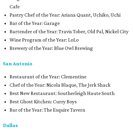
Cafe
Pastry Chef of the Year: Ariana Quant, Uchiko, Uchi
Bar of the Year: Garage
Bartender of the Year: Travis Tober, Old Pal, Nickel City
Wine Program of the Year: LoLo
Brewery of the Year: Blue Owl Brewing
San Antonio
Restaurant of the Year: Clementine
Chef of the Year: Nicola Blaque, The Jerk Shack
Best New Restaurant: Southerleigh Haute South
Best Ghost Kitchen: Curry Boys
Bar of the Year: The Esquire Tavern
Dallas