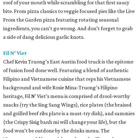
roof of your mouth while scrambling for that first saucy
bite. From pizza classics to veggie focused pies like the Live
From the Garden pizza featuring rotating seasonal
ingredients, you can’t go wrong. And don’t forget to grab
a side of dang delicious garlic knots.
Fil N’ Viet
Chef Kevin Truong’s East Austin food truck is the epitome
of fusion food done well. Featuring a blend of authentic
Filipino and Vietnamese cuisine that reps his Vietnamese
background and wife Rosie Mina-Truong’s Filipino
heritage, Fil N’ Viet’s menu is comprised of drool-worthy
snacks (try the Sing Sang Wings), rice plates (the braised
and grilled beef ribs plate is a must-try dish), and sammies
(the Crispy Sisig banh mi will change your life), but the
food won’t be outdone by the drinks menu. The