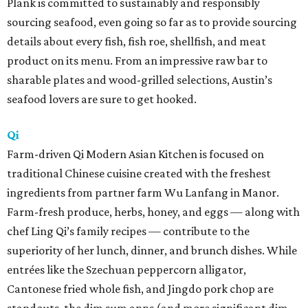
Plank is committed to sustainably and responsibly
sourcing seafood, even going so far as to provide sourcing
details about every fish, fish roe, shellfish, and meat
product on its menu. From an impressive raw bar to
sharable plates and wood-grilled selections, Austin’s
seafood lovers are sure to get hooked.
Qi
Farm-driven Qi Modern Asian Kitchen is focused on
traditional Chinese cuisine created with the freshest
ingredients from partner farm Wu Lanfang in Manor.
Farm-fresh produce, herbs, honey, and eggs — along with
chef Ling Qi’s family recipes — contribute to the
superiority of her lunch, dinner, and brunch dishes. While
entrées like the Szechuan peppercorn alligator,
Cantonese fried whole fish, and Jingdo pork chop are