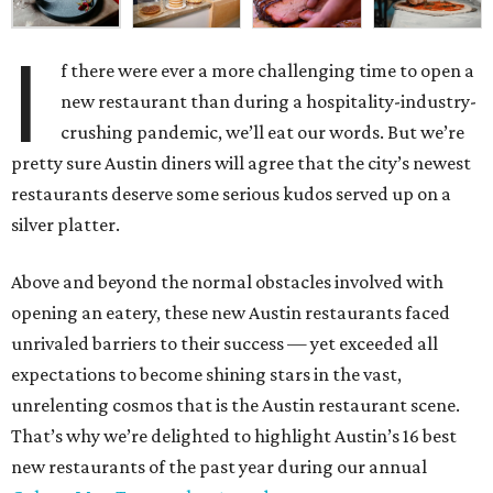
I
f there were ever a more challenging time to open a
new restaurant than during a hospitality-industry-
crushing pandemic, we’ll eat our words. But we’re
pretty sure Austin diners will agree that the city’s newest
restaurants deserve some serious kudos served up on a
silver platter.
Above and beyond the normal obstacles involved with
opening an eatery, these new Austin restaurants faced
unrivaled barriers to their success — yet exceeded all
expectations to become shining stars in the vast,
unrelenting cosmos that is the Austin restaurant scene.
That’s why we’re delighted to highlight Austin’s 16 best
new restaurants of the past year during our annual