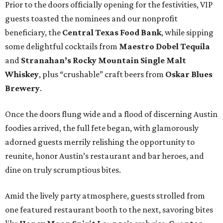
Prior to the doors officially opening for the festivities, VIP
guests toasted the nominees and our nonprofit
beneficiary, the
Central Texas Food Bank
, while sipping
some delightful cocktails from
Maestro Dobel Tequila
and
Stranahan’s Rocky Mountain Single Malt
Whiskey
, plus “crushable” craft beers from
Oskar Blues
Brewery
.
Once the doors flung wide and a flood of discerning Austin
foodies arrived, the full fete began, with glamorously
adorned guests merrily relishing the opportunity to
reunite, honor Austin’s restaurant and bar heroes, and
dine on truly scrumptious bites.
Amid the lively party atmosphere, guests strolled from
one featured restaurant booth to the next, savoring bites