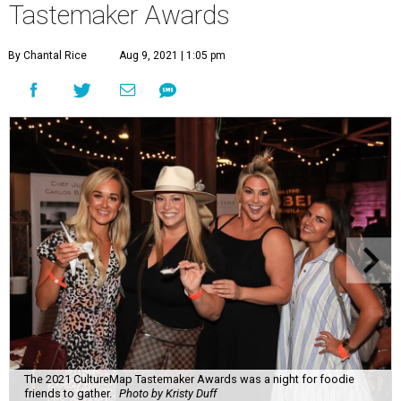
Tastemaker Awards
By Chantal Rice
Aug 9, 2021 | 1:05 pm
The 2021 CultureMap Tastemaker Awards was a night for foodie
friends to gather.
Photo by Kristy Duff