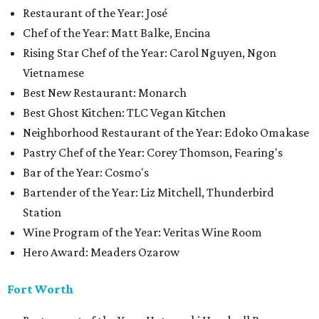
Restaurant of the Year: José
Chef of the Year: Matt Balke, Encina
Rising Star Chef of the Year: Carol Nguyen, Ngon
Vietnamese
Best New Restaurant: Monarch
Best Ghost Kitchen: TLC Vegan Kitchen
Neighborhood Restaurant of the Year: Edoko Omakase
Pastry Chef of the Year: Corey Thomson, Fearing's
Bar of the Year: Cosmo's
Bartender of the Year: Liz Mitchell, Thunderbird
Station
Wine Program of the Year: Veritas Wine Room
Hero Award: Meaders Ozarow
Fort Worth