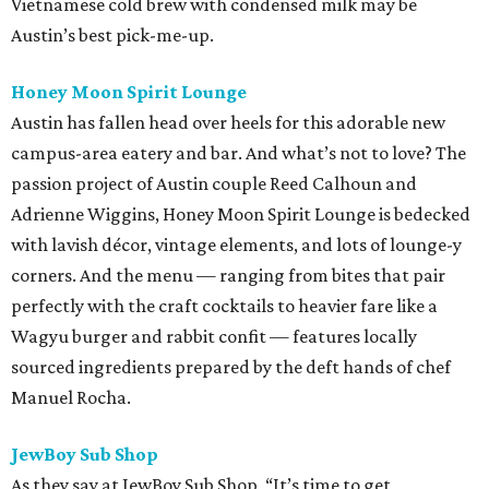
Vietnamese cold brew with condensed milk may be
Austin’s best pick-me-up.
Honey Moon Spirit Lounge
Austin has fallen head over heels for this adorable new
campus-area eatery and bar. And what’s not to love? The
passion project of Austin couple Reed Calhoun and
Adrienne Wiggins, Honey Moon Spirit Lounge is bedecked
with lavish décor, vintage elements, and lots of lounge-y
corners. And the menu — ranging from bites that pair
perfectly with the craft cocktails to heavier fare like a
Wagyu burger and rabbit confit — features locally
sourced ingredients prepared by the deft hands of chef
Manuel Rocha.
JewBoy Sub Shop
As they say at JewBoy Sub Shop, “It’s time to get