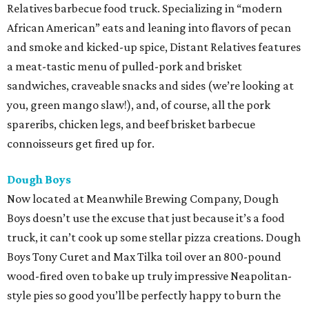
Relatives barbecue food truck. Specializing in “modern
African American” eats and leaning into flavors of pecan
and smoke and kicked-up spice, Distant Relatives features
a meat-tastic menu of pulled-pork and brisket
sandwiches, craveable snacks and sides (we’re looking at
you, green mango slaw!), and, of course, all the pork
spareribs, chicken legs, and beef brisket barbecue
connoisseurs get fired up for.
Dough Boys
Now located at Meanwhile Brewing Company, Dough
Boys doesn’t use the excuse that just because it’s a food
truck, it can’t cook up some stellar pizza creations. Dough
Boys Tony Curet and Max Tilka toil over an 800-pound
wood-fired oven to bake up truly impressive Neapolitan-
style pies so good you’ll be perfectly happy to burn the