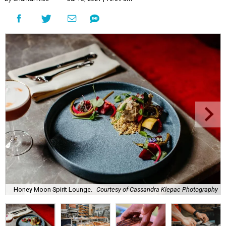
Honey Moon Spirit Lounge.
Courtesy of Cassandra Klepac Photography