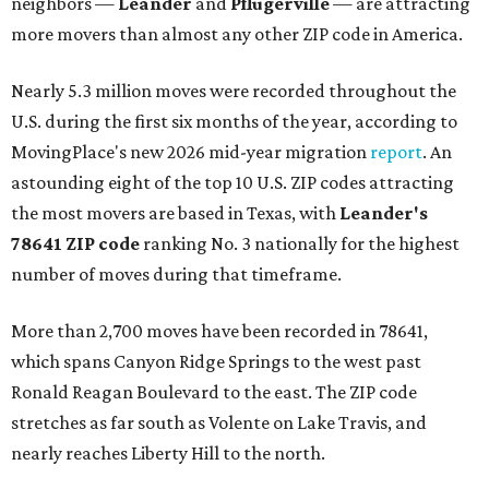
neighbors —
Leander
and
Pflugerville
— are attracting
more movers than almost any other ZIP code in America.
Nearly 5.3 million moves were recorded throughout the
U.S. during the first six months of the year, according to
MovingPlace's new 2026 mid-year migration
report
. An
astounding eight of the top 10 U.S. ZIP codes attracting
the most movers are based in Texas, with
Leander
's
78641 ZIP code
ranking No. 3 nationally for the highest
number of moves during that timeframe.
More than 2,700 moves have been recorded in 78641,
which spans Canyon Ridge Springs to the west past
Ronald Reagan Boulevard to the east. The ZIP code
stretches as far south as Volente on Lake Travis, and
nearly reaches Liberty Hill to the north.