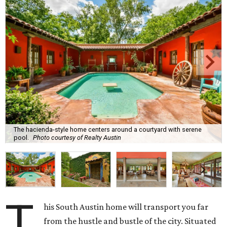
The hacienda-style home centers around a courtyard with serene
pool.
Photo courtesy of Realty Austin
T
his South Austin home will transport you far
from the hustle and bustle of the city. Situated