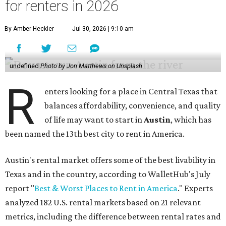
for renters in 2026
By Amber Heckler
Jul 30, 2026 | 9:10 am
undefined
Photo by Jon Matthews on Unsplash
R
enters looking for a place in Central Texas that
balances affordability, convenience, and quality
of life may want to start in
Austin
, which has
been named the 13th best city to rent in America.
Austin's rental market offers some of the best livability in
Texas and in the country, according to WalletHub's July
report "
Best & Worst Places to Rent in America
." Experts
analyzed 182 U.S. rental markets based on 21 relevant
metrics, including the difference between rental rates and