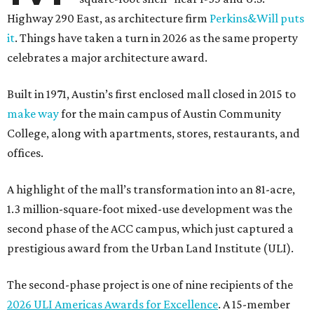
Highway 290 East, as architecture firm
Perkins&Will puts
it
. Things have taken a turn in 2026 as the same property
celebrates a major architecture award.
Built in 1971, Austin’s first enclosed mall closed in 2015 to
make way
for the main campus of Austin Community
College, along with apartments, stores, restaurants, and
offices.
A highlight of the mall’s transformation into an 81-acre,
1.3 million-square-foot mixed-use development was the
second phase of the ACC campus, which just captured a
prestigious award from the Urban Land Institute (ULI).
The second-phase project is one of nine recipients of the
2026 ULI Americas Awards for Excellence
. A 15-member