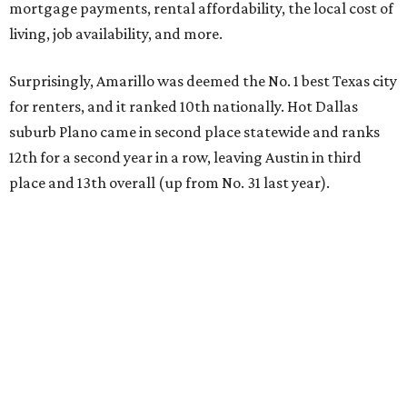
mortgage payments, rental affordability, the local cost of
living, job availability, and more.
Surprisingly, Amarillo was deemed the No. 1 best Texas city
for renters, and it ranked 10th nationally. Hot Dallas
suburb Plano came in second place statewide and ranks
12th for a second year in a row, leaving Austin in third
place and 13th overall (up from No. 31 last year).
Austin has the 26th best quality of life out of all 182 U.S.
cities in the report, which should come as no surprise
considering the strength of its local
job market
, its high-
quality
parks
, and its entertaining
nightlife
scene.
Additionally, the city ranked 33rd nationally in the
report's "renter market and affordability" category.
Rent prices in the top cities cost tenants as little as 15