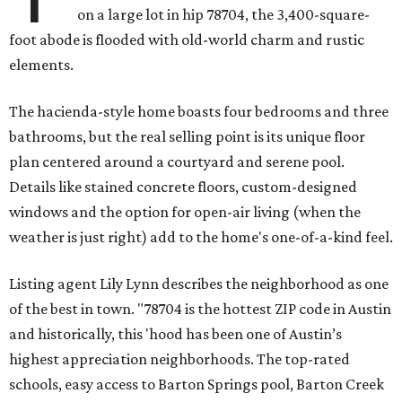
on a large lot in hip 78704, the 3,400-square-
foot abode is flooded with old-world charm and rustic
elements.
The hacienda-style home boasts four bedrooms and three
bathrooms, but the real selling point is its unique floor
plan centered around a courtyard and serene pool.
Details like stained concrete floors, custom-designed
windows and the option for open-air living (when the
weather is just right) add to the home's one-of-a-kind feel.
Listing agent Lily Lynn describes the neighborhood as one
of the best in town. "78704 is the hottest ZIP code in Austin
and historically, this 'hood has been one of Austin’s
highest appreciation neighborhoods. The top-rated
schools, easy access to Barton Springs pool, Barton Creek