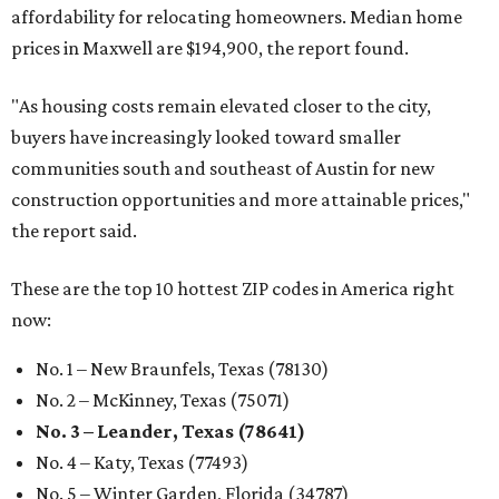
affordability for relocating homeowners. Median home
prices in Maxwell are $194,900, the report found.
"As housing costs remain elevated closer to the city,
buyers have increasingly looked toward smaller
communities south and southeast of Austin for new
construction opportunities and more attainable prices,"
the report said.
These are the top 10 hottest ZIP codes in America right
now:
No. 1 – New Braunfels, Texas (78130)
No. 2 – McKinney, Texas (75071)
No. 3 – Leander, Texas (78641)
No. 4 – Katy, Texas (77493)
No. 5 – Winter Garden, Florida (34787)