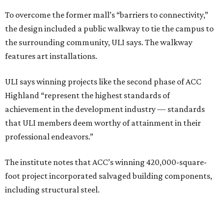
To overcome the former mall’s “barriers to connectivity,”
the design included a public walkway to tie the campus to
the surrounding community, ULI says. The walkway
features art installations.
ULI says winning projects like the second phase of ACC
Highland “represent the highest standards of
achievement in the development industry — standards
that ULI members deem worthy of attainment in their
professional endeavors.”
The institute notes that ACC’s winning 420,000-square-
foot project incorporated salvaged building components,
including structural steel.