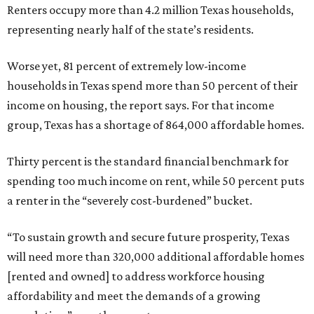
Renters occupy more than 4.2 million Texas households,
representing nearly half of the state’s residents.
Worse yet, 81 percent of extremely low-income
households in Texas spend more than 50 percent of their
income on housing, the report says. For that income
group, Texas has a shortage of 864,000 affordable homes.
Thirty percent is the standard financial benchmark for
spending too much income on rent, while 50 percent puts
a renter in the “severely cost-burdened” bucket.
“To sustain growth and secure future prosperity, Texas
will need more than 320,000 additional affordable homes
[rented and owned] to address workforce housing
affordability and meet the demands of a growing