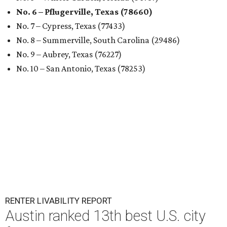
No. 6 – Pflugerville, Texas (78660)
No. 7 – Cypress, Texas (77433)
No. 8 – Summerville, South Carolina (29486)
No. 9 – Aubrey, Texas (76227)
No. 10 – San Antonio, Texas (78253)
RENTER LIVABILITY REPORT
Austin ranked 13th best U.S. city