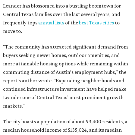
Leander has blossomed into a bustling boomtown for
Central Texas families over the last several years, and
frequently tops
annual lists
of the
best Texas cities
to
move to.
"The community has attracted significant demand from
buyers seeking newer homes, outdoor amenities, and
more attainable housing options while remaining within
commuting distance of Austin’s employment hubs," the
report's author wrote. "Expanding neighborhoods and
continued infrastructure investment have helped make
Leander one of Central Texas’ most prominent growth
markets."
The city boasts a population of about 93,400 residents, a
median household income of $135,024, and its median