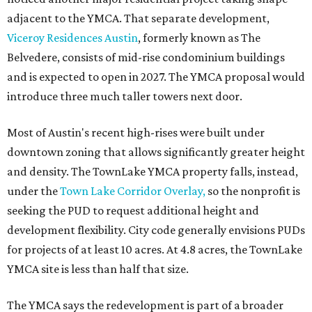
adjacent to the YMCA. That separate development,
Viceroy Residences Austin
, formerly known as The
Belvedere, consists of mid-rise condominium buildings
and is expected to open in 2027. The YMCA proposal would
introduce three much taller towers next door.
Most of Austin's recent high-rises were built under
downtown zoning that allows significantly greater height
and density. The TownLake YMCA property falls, instead,
under the
Town Lake Corridor Overlay,
so the nonprofit is
seeking the PUD to request additional height and
development flexibility. City code generally envisions PUDs
for projects of at least 10 acres. At 4.8 acres, the TownLake
YMCA site is less than half that size.
The YMCA says the redevelopment is part of a broader