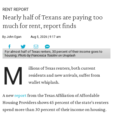
RENT REPORT
Nearly half of Texans are paying too
much for rent, report finds
By John Egan
Aug 5, 2026 | 9:17 am
For almost half of Texas renters, 30 percent of their income goes to
housing.
Photo by Francesca Tosolini on Unsplash
M
illions of Texas renters, both current
residents and new arrivals, suffer from
wallet whiplash.
A new
report
from the Texas Affiliation of Affordable
Housing Providers shows 45 percent of the state’s renters
spend more than 30 percent of their income on housing.