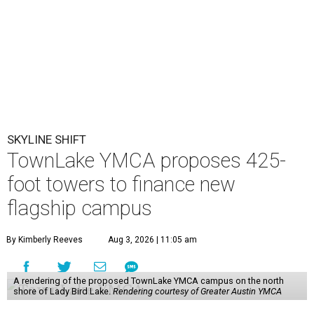
SKYLINE SHIFT
TownLake YMCA proposes 425-
foot towers to finance new
flagship campus
By Kimberly Reeves
Aug 3, 2026 | 11:05 am
A rendering of the proposed TownLake YMCA campus on the north
shore of Lady Bird Lake.
Rendering courtesy of Greater Austin YMCA