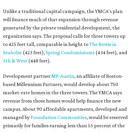
Unlike a traditional capital campaign, the YMCA's plan
will finance much of that expansion through revenue
generated by the private residential development, the
organization says. The proposal calls for three towers up
to 425 feet tall, comparable in height to
The Bowie in
Seaholm
(423 feet),
Spring Condominiums
(434 feet), and
5th & West
(448 feet).
Development partner
MP-Austin
, an affiliate of Boston-
based Millennium Partners, would develop about 750
market-rate homes in the three towers. The YMCA says
revenue from those homes would help finance the new
campus. About 90 affordable apartments, developed and
managed by
Foundation Communities
, would be reserved
primarily for families earning less than 55 percent of the