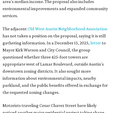
area's median income. The proposal also includes
environmental improvements and expanded community
services.
The adjacent
Old West Austin Neighborhood Association
has not taken a position on the proposal, saying it is still
gathering information. In a December 15, 2025,
letter
to
Mayor Kirk Watson and City Council, the group
questioned whether three 425-foot towers are
appropriate west of Lamar Boulevard, outside Austin's
downtown zoning districts. It also sought more
information about environmental impacts, nearby
parkland, and the public benefits offered in exchange for
the requested zoning changes.
Motorists traveling Cesar Chavez Street have likely
noticed another major residential project taking shape