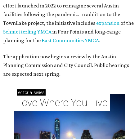
effort launched in 2022 to reimagine several Austin
facilities following the pandemic. In addition to the
TownLake project, the initiative includes
expansion
of the
Schmetterling YMCA
in Four Points and long-range
planning for the
East Communities YMCA
.
The application now begins a review by the Austin
Planning Commission and City Council. Public hearings
are expected next spring.
editorial
series
Love Where You Live