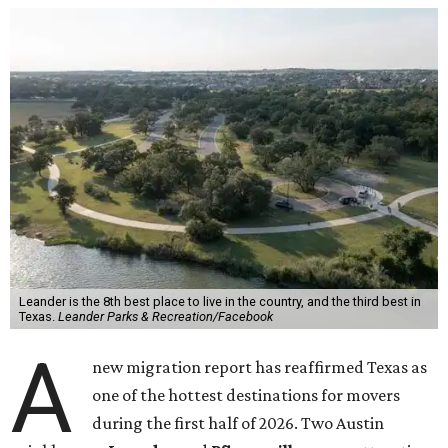
Leander is the 8th best place to live in the country, and the third best in
Texas.
Leander Parks & Recreation/Facebook
A
new migration report has reaffirmed Texas as
one of the hottest destinations for movers
during the first half of 2026. Two Austin