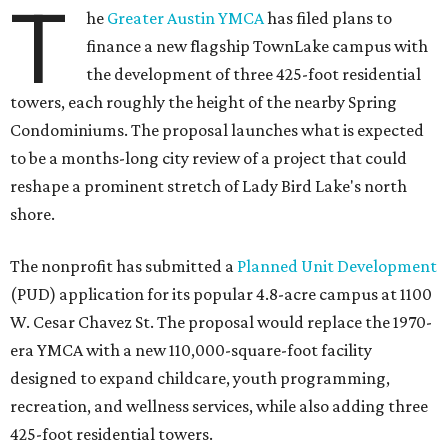
T
he
Greater Austin YMCA
has filed plans to
finance a new flagship TownLake campus with
the development of three 425-foot residential
towers, each roughly the height of the nearby Spring
Condominiums. The proposal launches what is expected
to be a months-long city review of a project that could
reshape a prominent stretch of Lady Bird Lake's north
shore.
The nonprofit has submitted a
Planned Unit Development
(PUD) application for its popular 4.8-acre campus at 1100
W. Cesar Chavez St. The proposal would replace the 1970-
era YMCA with a new 110,000-square-foot facility
designed to expand childcare, youth programming,
recreation, and wellness services, while also adding three
425-foot residential towers.