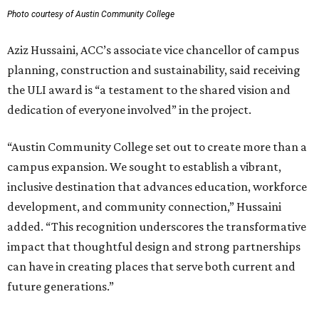
Photo courtesy of Austin Community College
Aziz Hussaini, ACC’s associate vice chancellor of campus
planning, construction and sustainability, said receiving
the ULI award is “a testament to the shared vision and
dedication of everyone involved” in the project.
“Austin Community College set out to create more than a
campus expansion. We sought to establish a vibrant,
inclusive destination that advances education, workforce
development, and community connection,” Hussaini
added. “This recognition underscores the transformative
impact that thoughtful design and strong partnerships
can have in creating places that serve both current and
future generations.”