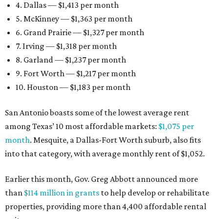
4. Dallas — $1,413 per month
5. McKinney — $1,363 per month
6. Grand Prairie — $1,327 per month
7. Irving — $1,318 per month
8. Garland — $1,237 per month
9. Fort Worth — $1,217 per month
10. Houston — $1,183 per month
San Antonio boasts some of the lowest average rent
among Texas’ 10 most affordable markets:
$1,075 per
month
. Mesquite, a Dallas-Fort Worth suburb, also fits
into that category, with average monthly rent of $1,052.
Earlier this month, Gov. Greg Abbott announced more
than
$114 million in grants
to help develop or rehabilitate
properties, providing more than 4,400 affordable rental