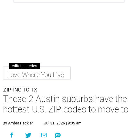
editorial series
Love Where You Live
ZIP-ING TO TX
These 2 Austin suburbs have the
hottest U.S. ZIP codes to move to
By Amber Heckler
Jul 31, 2026 | 9:35 am