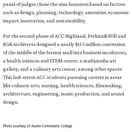
panel of judges chose the nine honorees based on factors
such as design, planning, technology, amenities, economic
impact, innovation, and sustainability.
For the second phase of ACC Highland, Perkins&Will and
BGK Architects designed a nearly $153 million conversion
of the middle of the former mall into business incubators,
a health sciences and STEM center, a multimedia art
gallery, and a culinary arts center, among other spaces.
This hub serves ACC students pursuing careers in areas
like culinary arts, nursing, health sciences, filmmaking,
architecture, engineering, music production, and sound
design.
Photo courtesy of Austin Community College