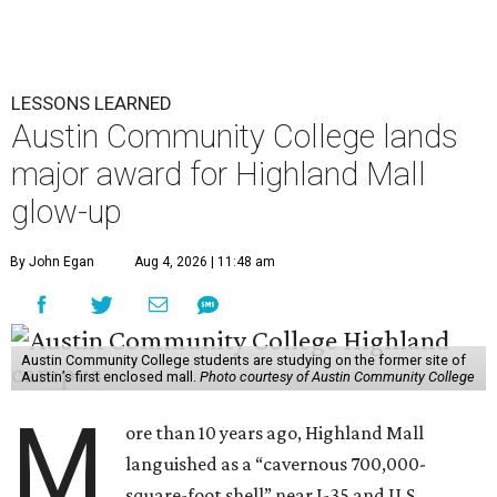
LESSONS LEARNED
Austin Community College lands
major award for Highland Mall
glow-up
By John Egan
Aug 4, 2026 | 11:48 am
Austin Community College students are studying on the former site of
Austin’s first enclosed mall.
Photo courtesy of Austin Community College
M
ore than 10 years ago, Highland Mall
languished as a “cavernous 700,000-
square-foot shell” near I-35 and U.S.