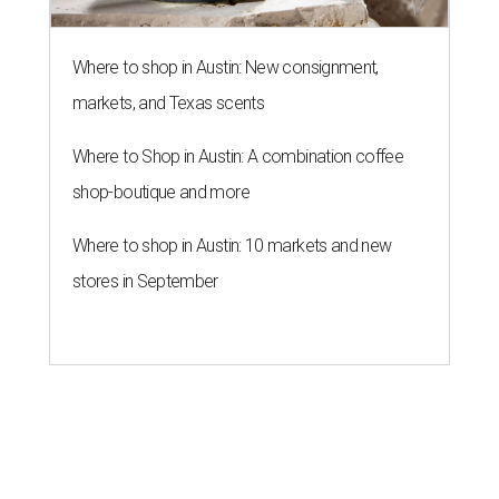
Where to shop in Austin: New consignment,
markets, and Texas scents
Where to Shop in Austin: A combination coffee
shop-boutique and more
Where to shop in Austin: 10 markets and new
stores in September