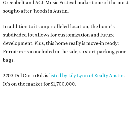
Greenbelt and ACL Music Festival make it one of the most
sought-after 'hoods in Austin."
In addition to its unparalleled location, the home's
subdivided lot allows for customization and future
development. Plus, this home really is move-in ready:
Furniture is in included in the sale, so start packing your
bags.
2703 Del Curto Rd. is
listed by Lily Lynn of Realty Austin
.
It's on the market for $1,700,000.