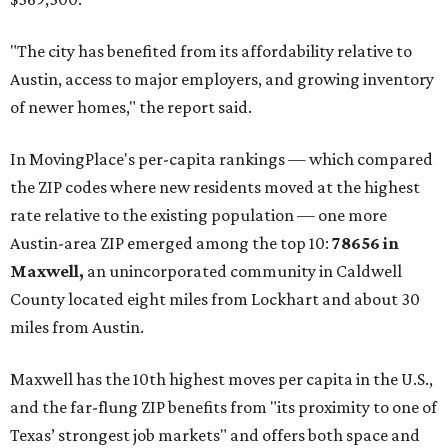
"The city has benefited from its affordability relative to
Austin, access to major employers, and growing inventory
of newer homes," the report said.
In MovingPlace's per-capita rankings — which compared
the ZIP codes where new residents moved at the highest
rate relative to the existing population — one more
Austin-area ZIP emerged among the top 10:
78656 in
Maxwell,
an unincorporated community in Caldwell
County located eight miles from Lockhart and about 30
miles from Austin.
Maxwell has the 10th highest moves per capita in the U.S.,
and the far-flung ZIP benefits from "its proximity to one of
Texas’ strongest job markets" and offers both space and