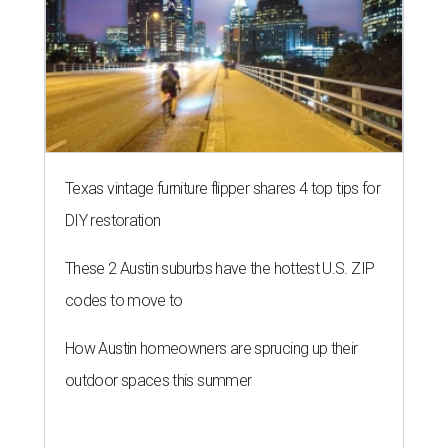
Texas vintage furniture flipper shares 4 top tips for
DIY restoration
These 2 Austin suburbs have the hottest U.S. ZIP
codes to move to
How Austin homeowners are sprucing up their
outdoor spaces this summer