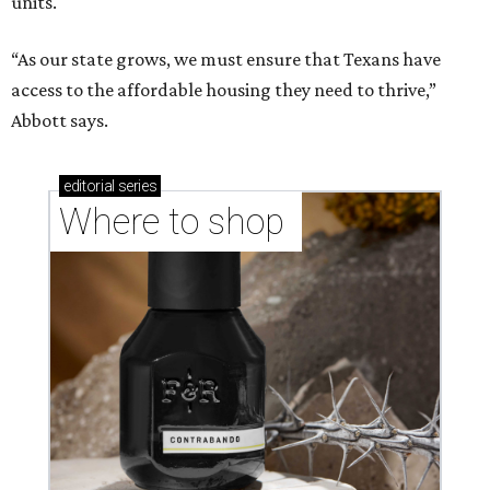
units.
“As our state grows, we must ensure that Texans have
access to the affordable housing they need to thrive,”
Abbott says.
editorial
series
Where to shop 