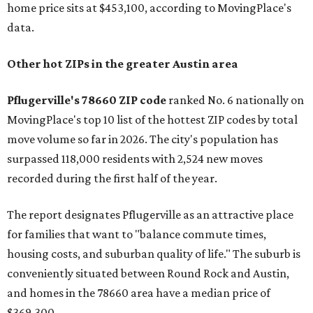
home price sits at $453,100, according to MovingPlace's
data.
Other hot ZIPs in the greater Austin area
Pflugerville's 78660 ZIP code
ranked No. 6 nationally on
MovingPlace's top 10 list of the hottest ZIP codes by total
move volume so far in 2026. The city's population has
surpassed 118,000 residents with 2,524 new moves
recorded during the first half of the year.
The report designates Pflugerville as an attractive place
for families that want to "balance commute times,
housing costs, and suburban quality of life." The suburb is
conveniently situated between Round Rock and Austin,
and homes in the 78660 area have a median price of
$369,300.