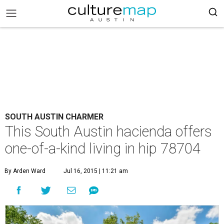
SOUTH AUSTIN CHARMER
This South Austin hacienda offers
one-of-a-kind living in hip 78704
By Arden Ward
Jul 16, 2015 | 11:21 am