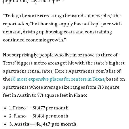
population,” says the report.
“Today, the state is creating thousands of new jobs,” the
report adds, “but housing supply has not kept pace with
demand, driving up housing costs and constraining
continued economic growth.”
Not surprisingly, people who live in or move to three of
Texas’ biggest metro areas get hit with the state’s highest
apartment rental rates. Here’s Apartments.com’s list of
the
10 most expensive places for renters in Texas
, based on
apartments whose average size ranges from 713 square
feet in Austin to 771 square feet in Plano:
1. Frisco — $1,477 per month
2. Plano — $1,461 per month
3. Austin — $1,417 per month