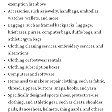
exemption list above
Accessories, such as jewelry, handbags, umbrellas,
watches, wallets, and more
Baggage, such as framed backpacks, luggage,
briefcases, purses, computer bags, duffle bags, and
athletic/gym bags
Clothing cleaning services, embroidery services, and
alterations
Clothing or footwear rentals
Clothing subscription boxes
Computers and software
Items used to make or repair clothing, such as fabric,
thread, zippers, buttons, snaps, hooks, and yarn
Specifically designed sports shoes, protective-use
clothing, and athletic gear, such as cleats, shoulder
pads, dance shoes, helmets, shin guards, and others