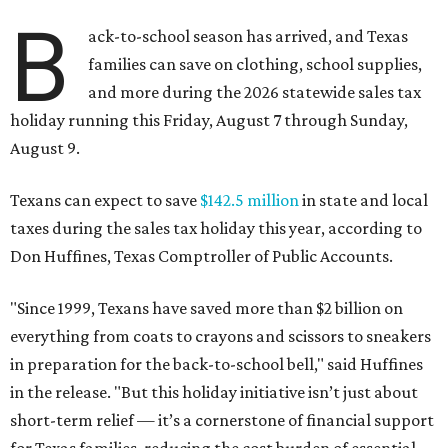
B
ack-to-school season has arrived, and Texas
families can save on clothing, school supplies,
and more during the 2026 statewide sales tax
holiday running this Friday, August 7 through Sunday,
August 9.
Texans can expect to save
$142.5 million
in state and local
taxes during the sales tax holiday this year, according to
Don Huffines, Texas Comptroller of Public Accounts.
"Since 1999, Texans have saved more than $2 billion on
everything from coats to crayons and scissors to sneakers
in preparation for the back-to-school bell," said Huffines
in the release. "But this holiday initiative isn’t just about
short-term relief — it’s a cornerstone of financial support