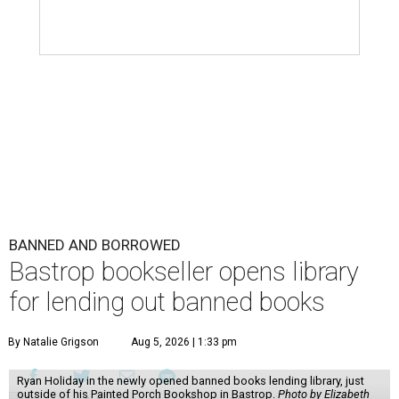
BANNED AND BORROWED
Bastrop bookseller opens library
for lending out banned books
By Natalie Grigson
Aug 5, 2026 | 1:33 pm
Ryan Holiday in the newly opened banned books lending library, just
outside of his Painted Porch Bookshop in Bastrop.
Photo by Elizabeth