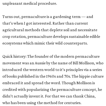
unpleasant medical procedure.
Turns out, permaculture is a gardening term — and
that’s when I got interested. Rather than current
agricultural methods that deplete soil and necessitate
crop rotation, permaculture develops sustainable edible
ecosystems which mimic their wild counterparts.
Quick history: The founder of the modern permaculture
movement was an Aussie by the name of Bill Mollison, who
introduced the western world to it’s principles via a series
of books published in the 1960s and 70s. The hippie culture
embraced it and spread the word. Though Mollison is
credited with popularizing the permaculture concept, he
didn’t actually invent it. For that we can thank China,
who has been using the method for centuries.