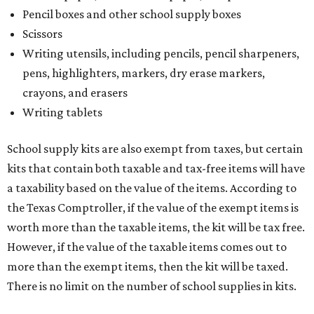
Pencil boxes and other school supply boxes
Scissors
Writing utensils, including pencils, pencil sharpeners,
pens, highlighters, markers, dry erase markers,
crayons, and erasers
Writing tablets
School supply kits are also exempt from taxes, but certain
kits that contain both taxable and tax-free items will have
a taxability based on the value of the items. According to
the Texas Comptroller, if the value of the exempt items is
worth more than the taxable items, the kit will be tax free.
However, if the value of the taxable items comes out to
more than the exempt items, then the kit will be taxed.
There is no limit on the number of school supplies in kits.