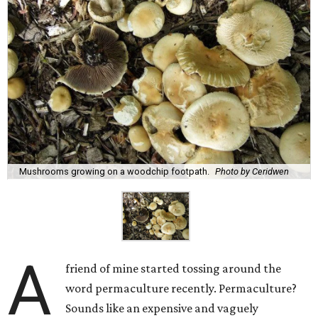
Mushrooms growing on a woodchip footpath.
Photo by Ceridwen
A
friend of mine started tossing around the
word permaculture recently. Permaculture?
Sounds like an expensive and vaguely