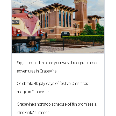
Sip, shop, and explore your way through summer
adventures in Grapevine
Celebrate 40 jolly days of festive Christmas
magic in Grapevine
Grapevine's nonstop schedule of fun promises a
'dino-mite' summer