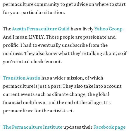
permaculture community to get advice on where to start
for your particular situation.
The
Austin Permaculture Guild
has a lively
Yahoo Group
.
And I mean LIVELY. Those people are passionate and
prolific. I had to eventually unsubscribe from the
madness. They also know what they’re talking about, so if
you’re into it check ‘em out.
Transition Austin
has a wider mission, of which
permaculture is just a part. They also take into account
current events such as climate change, the global
financial meltdown, and the end of the oil age. It’s
permaculture for the activist set.
The Permaculture Institute
updates their
Facebook page