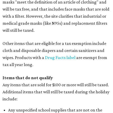
masks "meet the definition of an article of clothing" and
will be tax free, and that includes face masks that are sold
with a filter. However, the site clarifies that industrial or
medical grade masks (like N95s) and replacement filters
will still be taxed.
Other items that are eligible for a tax exemption include
cloth and disposable diapers and certain sanitizers and
wipes. Products with a
Drug Facts label
are exempt from
tax all year long.
Items that do not qualify
Any items that are sold for $100 or more will still be taxed.
Additional items that will still be taxed during the holiday
include:
Any unspecified school supplies that are not on the