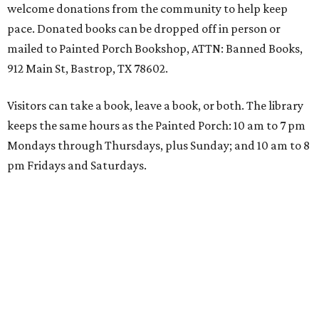
welcome donations from the community to help keep
pace. Donated books can be dropped off in person or
mailed to Painted Porch Bookshop, ATTN: Banned Books,
912 Main St, Bastrop, TX 78602.
Visitors can take a book, leave a book, or both. The library
keeps the same hours as the Painted Porch: 10 am to 7 pm
Mondays through Thursdays, plus Sunday; and 10 am to 8
pm Fridays and Saturdays.