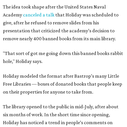
The idea took shape after the United States Naval
Academy
canceled a talk
that Holiday was scheduled to
give, after he refused to remove slides from his
presentation that criticized the academy’s decision to
remove nearly 400 banned books from its main library.
"That sort of got me going down this banned books rabbit
hole," Holiday says.
Holiday modeled the format after Bastrop’s many Little
Free Libraries — boxes of donated books that people keep
on their properties for anyone to take from.
The library opened to the public in mid-July, after about
six months of work. In the short time since opening,
Holiday has noticed a trend in people’s comments on