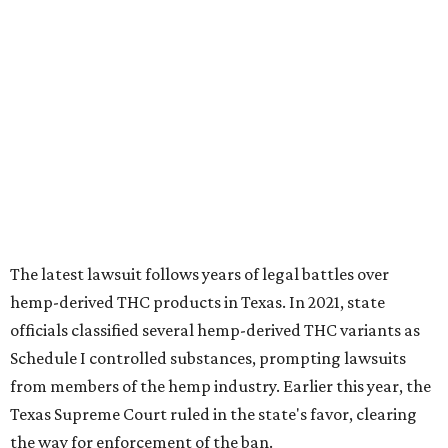
The latest lawsuit follows years of legal battles over
hemp-derived THC products in Texas. In 2021, state
officials classified several hemp-derived THC variants as
Schedule I controlled substances, prompting lawsuits
from members of the hemp industry. Earlier this year, the
Texas Supreme Court ruled in the state's favor, clearing
the way for enforcement of the ban.
Local retailers are now adjusting to the new restrictions.
Craig Bethards, who owns multiple hemp retail stores in
the Coastal Bend, said his biggest concern is what the
changes could mean for customers who have relied on
those products.
--