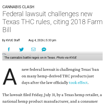
CANNABIS CLASH
Federal lawsuit challenges new
Texas THC rules, citing 2018 Farm
Bill
By KVUE Staff
Aug 4, 2026 | 5:33 pm
The cannabis battle rages on in Texas.
Photo via KVUE
A
new federal lawsuit is challenging Texas' ban
on many hemp-derived THC products just
days after the law officially
took effect
.
The lawsuit filed Friday, July 31, by a Texas hemp retailer, a
national hemp product manufacturer, and a consumer