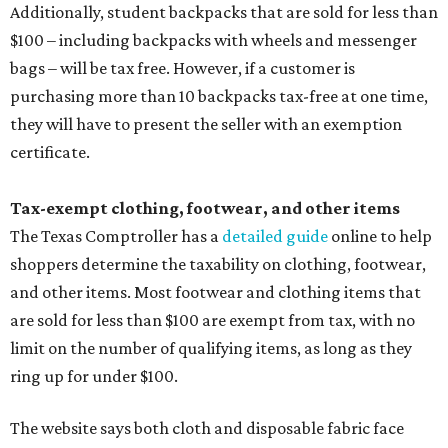
Additionally, student backpacks that are sold for less than
$100 – including backpacks with wheels and messenger
bags – will be tax free. However, if a customer is
purchasing more than 10 backpacks tax-free at one time,
they will have to present the seller with an exemption
certificate.
Tax-exempt clothing, footwear, and other items
The Texas Comptroller has a
detailed guide
online to help
shoppers determine the taxability on clothing, footwear,
and other items. Most footwear and clothing items that
are sold for less than $100 are exempt from tax, with no
limit on the number of qualifying items, as long as they
ring up for under $100.
The website says both cloth and disposable fabric face