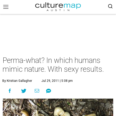
Perma-what? In which humans
mimic nature. With sexy results.
By Kristian Gallagher
Jul 29, 2011 | 5:08 pm