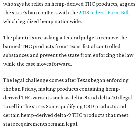
who says he relies on hemp-derived THC products, argues
the state's ban conflicts with the
2018 federal Farm Bill
,
which legalized hemp nationwide.
The plaintiffs are asking a federal judge to remove the
banned THC products from Texas' list of controlled
substances and prevent the state from enforcing the law
while the case moves forward.
The legal challenge comes after Texas began enforcing
the ban Friday, making products containing hemp-
derived THC variants such as delta-8 and delta-10 illegal
to sell in the state. Some qualifying CBD products and
certain hemp-derived delta-9 THC products that meet
state requirements remain legal.