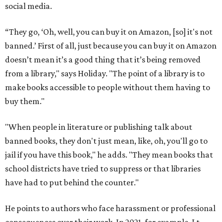
social media.
“They go, ‘Oh, well, you can buy it on Amazon, [so] it's not
banned.’ First of all, just because you can buy it on Amazon
doesn’t mean it’s a good thing that it’s being removed
from a library," says Holiday. "The point of a library is to
make books accessible to people without them having to
buy them."
"When people in literature or publishing talk about
banned books, they don't just mean, like, oh, you'll go to
jail if you have this book," he adds. "They mean books that
school districts have tried to suppress or that libraries
have had to put behind the counter."
He points to authors who face harassment or professional