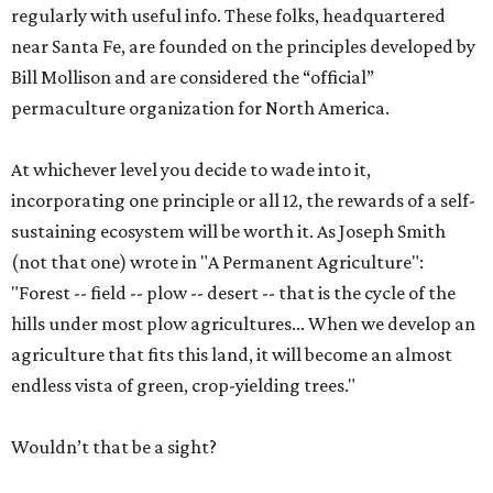
regularly with useful info. These folks, headquartered
near Santa Fe, are founded on the principles developed by
Bill Mollison and are considered the “official”
permaculture organization for North America.
At whichever level you decide to wade into it,
incorporating one principle or all 12, the rewards of a self-
sustaining ecosystem will be worth it. As Joseph Smith
(not that one) wrote in "A Permanent Agriculture":
"Forest -- field -- plow -- desert -- that is the cycle of the
hills under most plow agricultures... When we develop an
agriculture that fits this land, it will become an almost
endless vista of green, crop-yielding trees."
Wouldn’t that be a sight?