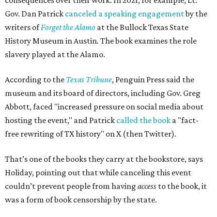
consequences over their work. In 2021, for example, Lt.
Gov. Dan Patrick
canceled a speaking engagement
by the
writers of
Forget the Alamo
at the Bullock Texas State
History Museum in Austin
.
The book examines the role
slavery played at the Alamo.
According to the
Texas Tribune
, Penguin Press said the
museum and its board of directors, including Gov. Greg
Abbott, faced "increased pressure on social media about
hosting the event," and Patrick
called the book
a "fact-
free rewriting of TX history" on X (then Twitter).
That’s one of the books they carry at the bookstore, says
Holiday, pointing out that while canceling this event
couldn’t prevent people from having
access
to the book, it
was a form of book censorship by the state.