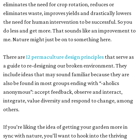
eliminates the need for crop rotation, reduces or
eliminates waste, improves yields and drastically lowers
the need for human intervention to be successful. So you
do less and get more. That sounds like an improvement to
me. Nature might just be on to something here.
There are
12 permaculture design principles
that serve as
a guide to re-designing our broken environment. They
include ideas that may sound familiar because they are
also be found in most groups ending with “-aholics
anonymous”: accept feedback, observe and interact,
integrate, value diversity and respond to change, among
others.
If you’re liking the idea of getting your garden more in
sync with nature, you’ll want to hook into the thriving