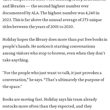
and libraries — the second highest number ever
documented by ALA. The highest number was 4,240 in
2023. This is far above the annual average of 273 unique
titles between the years of 2001 to 2020.
Holiday hopes the library does more than put free books in
people's hands. He notices it starting conversations
among visitors who stop to browse, even when they don't
take anything.
"For the people who just want to talk, it just provokes a
conversation,” he says. “That's ultimately the purpose of
the space."
Books are moving fast. Holiday says his team already
restocks more often than they expected, and they