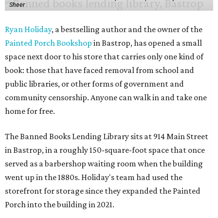
Sheer
Ryan Holiday
, a bestselling author and the owner of the
Painted Porch Bookshop
in Bastrop, has opened a small
space next door to his store that carries only one kind of
book: those that have faced removal from school and
public libraries, or other forms of government and
community censorship. Anyone can walk in and take one
home for free.
The Banned Books Lending Library sits at 914 Main Street
in Bastrop, in a roughly 150-square-foot space that once
served as a barbershop waiting room when the building
went up in the 1880s. Holiday's team had used the
storefront for storage since they expanded the Painted
Porch into the building in 2021.