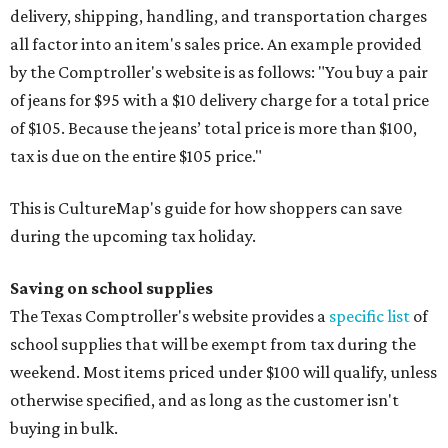
delivery, shipping, handling, and transportation charges
all factor into an item's sales price. An example provided
by the Comptroller's website is as follows: "You buy a pair
of jeans for $95 with a $10 delivery charge for a total price
of $105. Because the jeans’ total price is more than $100,
tax is due on the entire $105 price."
This is CultureMap's guide for how shoppers can save
during the upcoming tax holiday.
Saving on school supplies
The Texas Comptroller's website provides a
specific list
of
school supplies that will be exempt from tax during the
weekend. Most items priced under $100 will qualify, unless
otherwise specified, and as long as the customer isn't
buying in bulk.