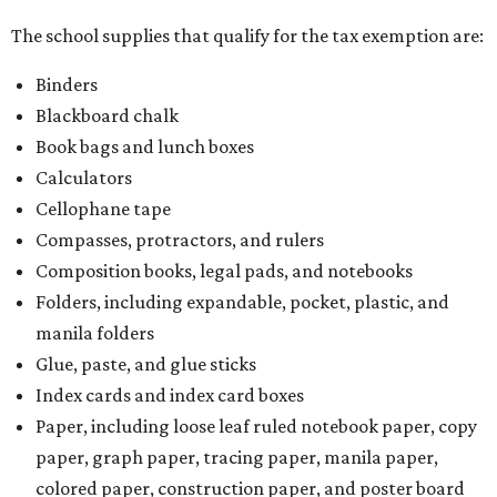
The school supplies that qualify for the tax exemption are:
Binders
Blackboard chalk
Book bags and lunch boxes
Calculators
Cellophane tape
Compasses, protractors, and rulers
Composition books, legal pads, and notebooks
Folders, including expandable, pocket, plastic, and
manila folders
Glue, paste, and glue sticks
Index cards and index card boxes
Paper, including loose leaf ruled notebook paper, copy
paper, graph paper, tracing paper, manila paper,
colored paper, construction paper, and poster board