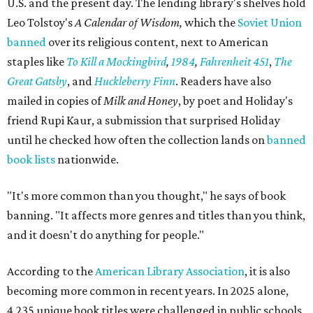
U.S. and the present day. The lending library's shelves hold
Leo Tolstoy's
A Calendar of Wisdom,
which the
Soviet Union
banned
over its religious content, next to American
staples like
To Kill a Mockingbird
,
1984
,
Fahrenheit 451
,
The
Great Gatsby
, and
Huckleberry Finn
. Readers have also
mailed in copies of
Milk and Honey
, by poet and Holiday's
friend Rupi Kaur, a submission that surprised Holiday
until he checked how often the collection lands on
banned
book lists
nationwide.
"It's more common than you thought," he says of book
banning. "It affects more genres and titles than you think,
and it doesn't do anything for people."
According to the
American Library Association
, it is also
becoming more common in recent years. In 2025 alone,
4,235 unique book titles were challenged in public schools