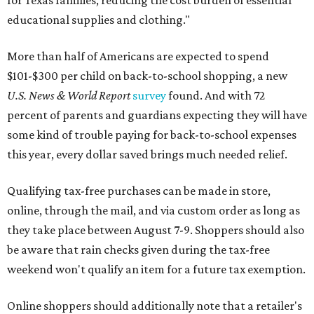
for Texas families, reducing the cost burden of essential
educational supplies and clothing."
More than half of Americans are expected to spend
$101-$300 per child on back-to-school shopping, a new
U.S. News & World Report
survey
found. And with 72
percent of parents and guardians expecting they will have
some kind of trouble paying for back-to-school expenses
this year, every dollar saved brings much needed relief.
Qualifying tax-free purchases can be made in store,
online, through the mail, and via custom order as long as
they take place between August 7-9. Shoppers should also
be aware that rain checks given during the tax-free
weekend won't qualify an item for a future tax exemption.
Online shoppers should additionally note that a retailer's