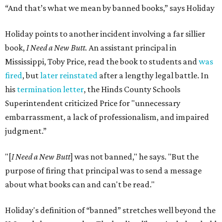
“And that’s what we mean by banned books,” says Holiday
Holiday points to another incident involving a far sillier
book,
I Need a New Butt.
An assistant principal in
Mississippi, Toby Price, read the book to students and
was
fired
, but
later reinstated
after a lengthy legal battle. In
his
termination letter
, the Hinds County Schools
Superintendent criticized Price for "unnecessary
embarrassment, a lack of professionalism, and impaired
judgment.”
"[
I Need a New Butt
] was not banned," he says. "But the
purpose of firing that principal was to send a message
about what books can and can't be read."
Holiday's definition of “banned” stretches well beyond the