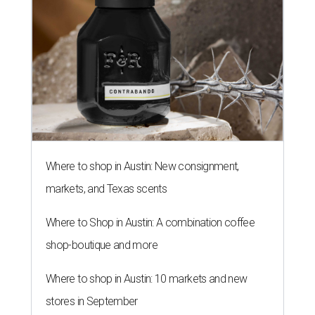
Where to Shop in Austin: A combination coffee
shop-boutique and more
Where to shop in Austin: 10 markets and new
stores in September