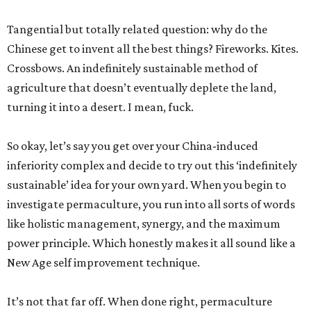
Tangential but totally related question: why do the
Chinese get to invent all the best things? Fireworks. Kites.
Crossbows. An indefinitely sustainable method of
agriculture that doesn’t eventually deplete the land,
turning it into a desert. I mean, fuck.
So okay, let’s say you get over your China-induced
inferiority complex and decide to try out this ‘indefinitely
sustainable’ idea for your own yard. When you begin to
investigate permaculture, you run into all sorts of words
like holistic management, synergy, and the maximum
power principle. Which honestly makes it all sound like a
New Age self improvement technique.
It’s not that far off. When done right, permaculture