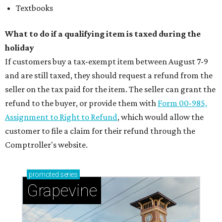
Textbooks
What to do if a qualifying item is taxed during the
holiday
If customers buy a tax-exempt item between August 7-9
and are still taxed, they should request a refund from the
seller on the tax paid for the item. The seller can grant the
refund to the buyer, or provide them with
Form 00-985,
Assignment to Right to Refund
, which would allow the
customer to file a claim for their refund through the
Comptroller's website.
promoted
series
Grapevine