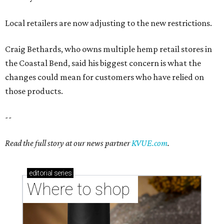
Read the full story at our news partner
KVUE.com
.
editorial
series
Where to shop 
Where to shop in Austin: New consignment,
markets, and Texas scents