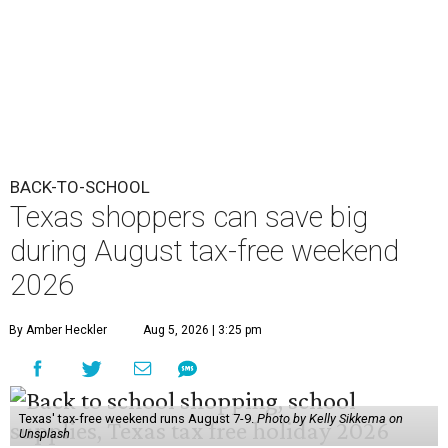
BACK-TO-SCHOOL
Texas shoppers can save big
during August tax-free weekend
2026
By Amber Heckler
Aug 5, 2026 | 3:25 pm
Texas' tax-free weekend runs August 7-9.
Photo by Kelly Sikkema on
Unsplash