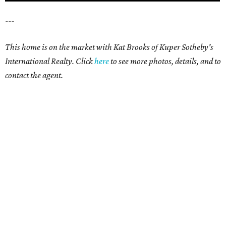
---
This home is on the market with Kat Brooks of Kuper Sotheby's
International Realty. Click
here
to see more photos, details, and to
contact the agent.