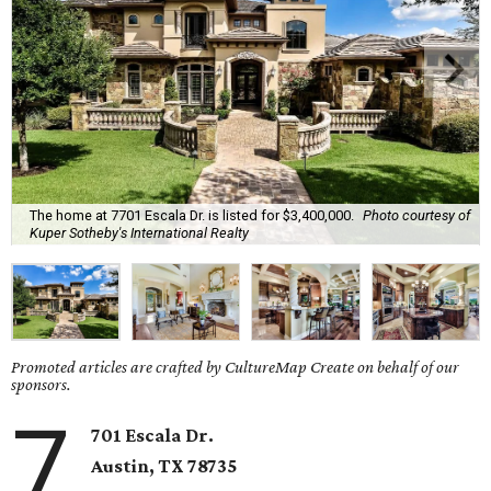
The home at 7701 Escala Dr. is listed for $3,400,000.
Photo courtesy of
Kuper Sotheby's International Realty
Promoted articles are crafted by CultureMap Create on behalf of our
sponsors.
7
701 Escala Dr.
Austin, TX
78735