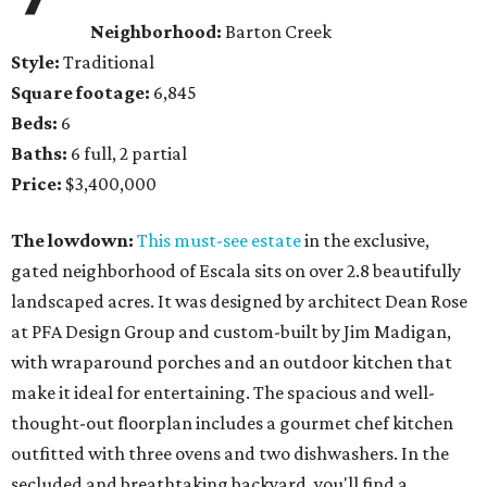
Neighborhood:
Barton Creek
Style:
Traditional
Square footage:
6,845
Beds:
6
Baths:
6 full, 2 partial
Price:
$3,400,000
The lowdown:
This must-see estate
in the exclusive,
gated neighborhood of Escala sits on over 2.8 beautifully
landscaped acres. It was designed by architect Dean Rose
at PFA Design Group and custom-built by Jim Madigan,
with wraparound porches and an outdoor kitchen that
make it ideal for entertaining. The spacious and well-
thought-out floorplan includes a gourmet chef kitchen
outfitted with three ovens and two dishwashers. In the
secluded and breathtaking backyard, you'll find a