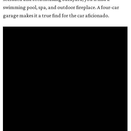
swimming pool, spa, and outdoor fireplace. A four-car
garage makes it a true find for the car aficionado.