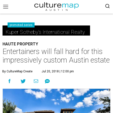
promoted series
Kuper Sotheby's International Realty
HAUTE PROPERTY
Entertainers will fall hard for this
impressively custom Austin estate
By CultureMap Create
Jul 20, 2018 | 12:00 pm