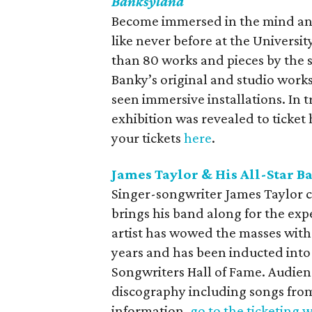
Banksyland
Become immersed in the mind and
like never before at the Universit
than 80 works and pieces by the s
Banky’s original and studio works
seen immersive installations. In t
exhibition was revealed to ticket
your tickets
here
.
James Taylor & His All-Star B
Singer-songwriter James Taylor c
brings his band along for the e
artist has wowed the masses with 
years and has been inducted into
Songwriters Hall of Fame. Audien
discography including songs fro
information,
go to the ticketing 