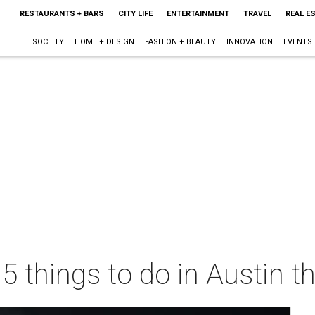
RESTAURANTS + BARS
CITY LIFE
ENTERTAINMENT
TRAVEL
REAL E
SOCIETY
HOME + DESIGN
FASHION + BEAUTY
INNOVATION
EVENTS
 5 things to do in Austin 