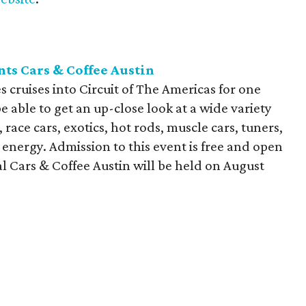
nts Cars & Coffee Austin
s cruises into Circuit of The Americas for one
e able to get an up-close look at a wide variety
 race cars, exotics, hot rods, muscle cars, tuners,
 energy. Admission to this event is free and open
al Cars & Coffee Austin will be held on August