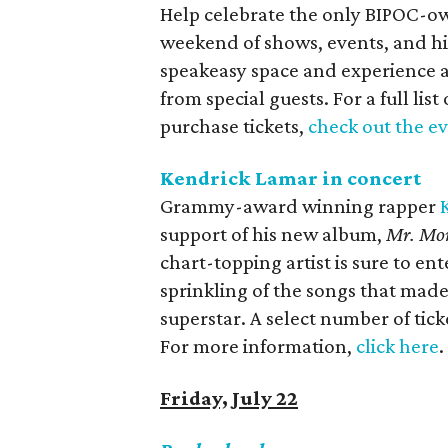
Help celebrate the only BIPOC-own
weekend of shows, events, and hi
speakeasy space and experience an
from special guests. For a full li
purchase tickets,
check out the e
Kendrick Lamar in concert
Grammy-award winning rapper
support of his new album,
Mr. Mor
chart-topping artist is sure to en
sprinkling of the songs that mad
superstar. A select number of ticke
For more information,
click here
.
Friday, July 22