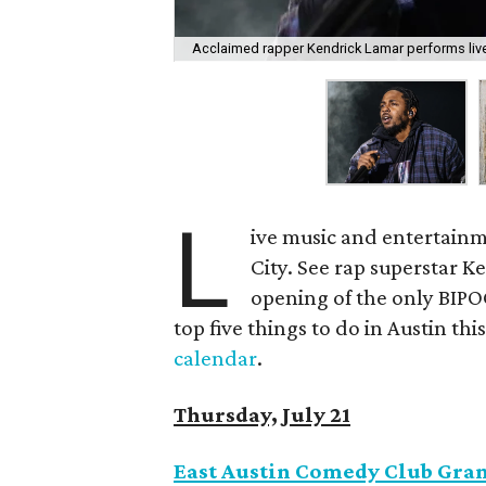
Acclaimed rapper Kendrick Lamar performs live
L
ive music and entertainm
City. See rap superstar K
opening of the only BIPO
top five things to do in Austin this
calendar
.
Thursday, July 21
East Austin Comedy Club Gr