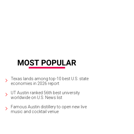
cover more than 80 works and pieces by the street artist Banksy the University
urtesy of One Thousand Ways
Texas lands among top-10 best U.S. state
economies in 2026 report
UT Austin ranked 56th best university
worldwide on U.S. News list
Famous Austin distillery to open new live
music and cocktail venue