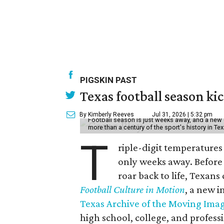
PIGSKIN PAST
Texas football season kic
By Kimberly Reeves
Jul 31, 2026 | 5:32 pm
Football season is just weeks away, and a new 
more than a century of the sport's history in Te
T
riple-digit temperatures 
only weeks away. Before 
roar back to life, Texans
Football Culture in Motion
, a new i
Texas Archive of the Moving Ima
high school, college, and professi