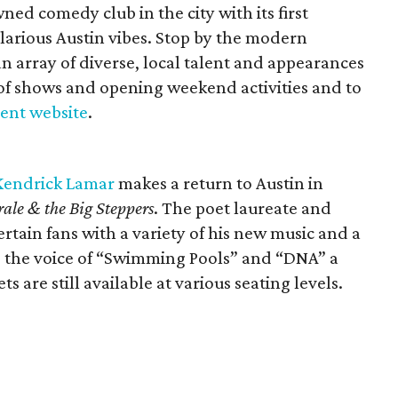
ed comedy club in the city with its first
larious Austin vibes. Stop by the modern
 array of diverse, local talent and appearances
st of shows and opening weekend activities and to
vent website
.
Kendrick Lamar
makes a return to Austin in
ale & the Big Steppers
. The poet laureate and
tertain fans with a variety of his new music and a
e the voice of “Swimming Pools” and “DNA” a
ts are still available at various seating levels.