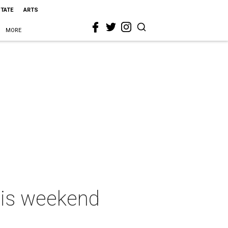
STATE
ARTS
MORE
this weekend