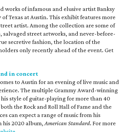
 works of infamous and elusive artist Banksy
y of Texas at Austin. This exhibit features more
treet artist. Among the collection are some of
, salvaged street artworks, and never-before-
rue secretive fashion, the location of the
 holders only recently ahead of the event. Get
and in concert
omes to Austin for an evening of live music and
xperience. The multiple Grammy Award-winning
his style of guitar-playing for more than 40
 both the Rock and Roll Hall of Fame and the
ces can expect a range of music from his
m his 2020 album,
American Standard
. For more
website
.