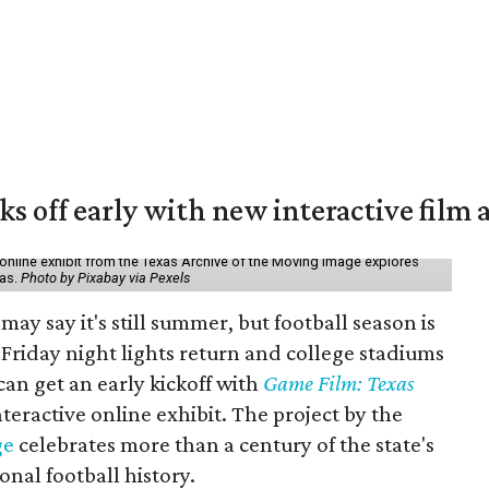
ks off early with new interactive film 
online exhibit from the Texas Archive of the Moving Image explores
xas.
Photo by Pixabay via Pexels
may say it's still summer, but football season is
Friday night lights return and college stadiums
 can get an early kickoff with
Game Film: Texas
nteractive online exhibit. The project by the
ge
celebrates more than a century of the state's
onal football history.