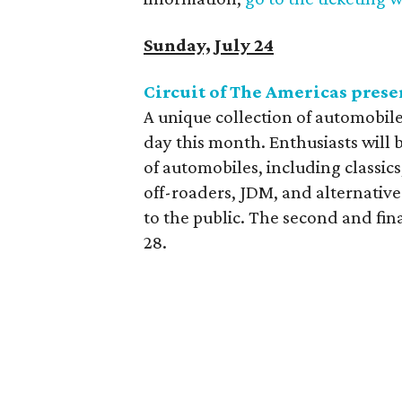
Sunday, July 24
Circuit of The Americas prese
A unique collection of automobile
day this month. Enthusiasts will b
of automobiles, including classics,
off-roaders, JDM, and alternative
to the public. The second and fin
28.