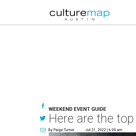
WEEKEND EVENT GUIDE
Here are the top
By Paige Turner
Jul 21, 2022 | 6:00 am