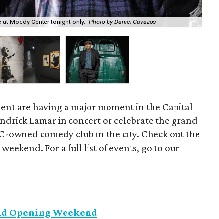
Dis
 at Moody Center tonight only.
Photo by Daniel Cavazos
co
ent are having a major moment in the Capital
endrick Lamar in concert or celebrate the grand
C-owned comedy club in the city. Check out the
 weekend. For a full list of events, go to our
and Opening Weekend