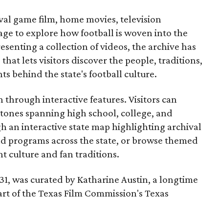
ival game film, home movies, television
ge to explore how football is woven into the
resenting a collection of videos, the archive has
that lets visitors discover the people, traditions,
 behind the state's football culture.
through interactive features. Visitors can
estones spanning high school, college, and
gh an interactive state map highlighting archival
nd programs across the state, or browse themed
t culture and fan traditions.
y 31, was curated by Katharine Austin, a longtime
part of the Texas Film Commission's Texas