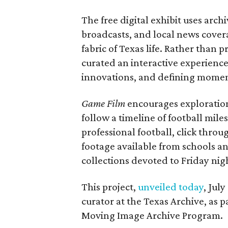
The free digital exhibit uses arch
broadcasts, and local news covera
fabric of Texas life. Rather than p
curated an interactive experience 
innovations, and defining moments
Game Film
encourages exploration 
follow a timeline of football mil
professional football, click throu
footage available from schools a
collections devoted to Friday nigh
This project,
unveiled today
, Jul
curator at the Texas Archive, as 
Moving Image Archive Program.