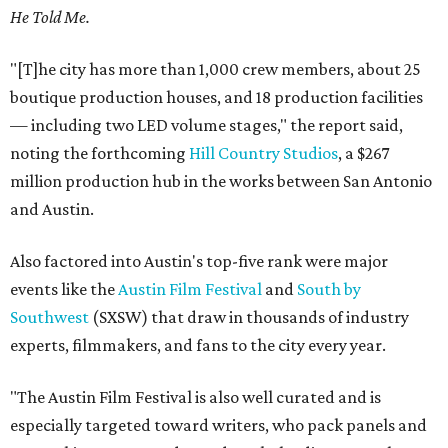
He Told Me.
"[T]he city has more than 1,000 crew members, about 25
boutique production houses, and 18 production facilities
— including two LED volume stages," the report said,
noting the forthcoming
Hill Country Studios
, a $267
million production hub in the works between San Antonio
and Austin.
Also factored into Austin's top-five rank were major
events like the
Austin Film Festival
and
South by
Southwest
(SXSW) that draw in thousands of industry
experts, filmmakers, and fans to the city every year.
"The Austin Film Festival is also well curated and is
especially targeted toward writers, who pack panels and