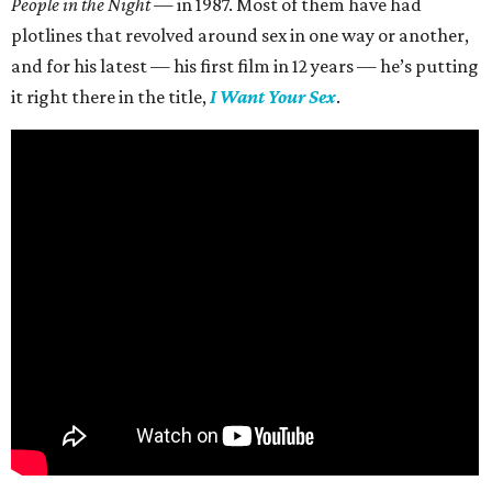
People in the Night —
in 1987. Most of them have had
plotlines that revolved around sex in one way or another,
and for his latest — his first film in 12 years — he’s putting
it right there in the title,
I Want Your Sex
.