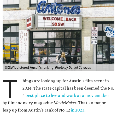
SXSW bolstered Austin's ranking.
Photo by Daniel Cavazos
T
hings are looking up for Austin's film scene in
2024. The state capital has been deemed the No.
4
best place to live and work as a moviemaker
by film industry magazine
MovieMaker.
That's a major
leap up from Austin's rank of No. 12
in 2023
.