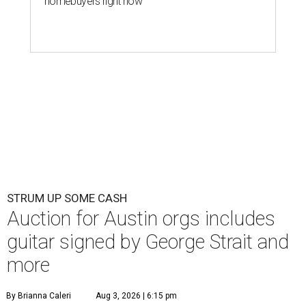
homebuyers right now
STRUM UP SOME CASH
Auction for Austin orgs includes
guitar signed by George Strait and
more
By Brianna Caleri
Aug 3, 2026 | 6:15 pm