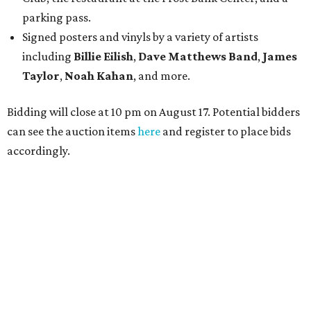
parking pass.
Signed posters and vinyls by a variety of artists
including
Billie Eilish
,
Dave Matt
hews Band
,
James
Taylor
,
Noah Kahan
, and more.
Bidding will close at 10 pm on August 17. Potential bidders
can see the auction items
here
and register to place bids
accordingly.