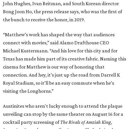
John Hughes, Ivan Reitman, and South Korean director
Bong Joon Ho, the press release says, who was the first of
the bunch to receive the honor, in 2019.
“Matthew’s work has shaped the way that audiences
connect with movies,” said Alamo Drafthouse CEO
Michael Kustermann. “And his love for this city and for
Texas has made him part of its creative fabric. Naming this
cinema for Matthew is our way of honoring that
connection. And hey, it’s just up the road from Darrell K
Royal Stadium, so it’ll be an easy commute when he’s
visiting the Longhorns.”
Austinites who aren't lucky enough to attend the plaque
unveiling can stop by the same theater on August 16 for a
cocktail party screening of
The Rivals of Amziah King
,