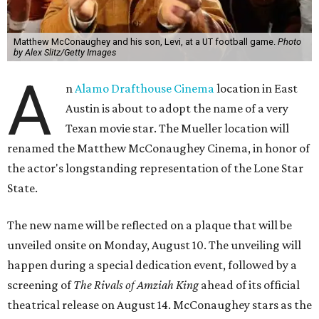
Matthew McConaughey and his son, Levi, at a UT football game.
Photo
by Alex Slitz/Getty Images
A
n
Alamo Drafthouse Cinema
location in East
Austin is about to adopt the name of a very
Texan movie star. The Mueller location will
renamed the Matthew McConaughey Cinema, in honor of
the actor's longstanding representation of the Lone Star
State.
The new name will be reflected on a plaque that will be
unveiled onsite on Monday, August 10. The unveiling will
happen during a special dedication event, followed by a
screening of
The Rivals of Amziah King
ahead of its official
theatrical release on August 14. McConaughey stars as the