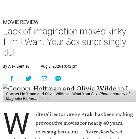
MOVIE REVIEW
Lack of imagination makes kinky
film I Want Your Sex surprisingly
dull
By Alex Bentley
Aug 3, 2026 | 3:42 pm
Cooper Hoffman and Olivia Wilde in I Want Your Sex.
Photo courtesy of
Magnolia Pictures
W
riter/director Gregg Araki has been making
provocative movies for nearly 40 years,
releasing his debut —
Three Bewildered