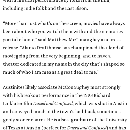
with a musical performance by folks from the film,
including indie folk band the Last Bison.
“More than just what’s on the screen, movies have always
been about who you watch them with and the memories
you take home,” said Matthew McConaughey in a press
release. “Alamo Drafthouse has championed that kind of
moviegoing from the very beginning, and to have a
theater dedicated in my name in the city that's shaped so
much of who I am means a great deal to me."
Austinites likely associate McConaughey most strongly
with his breakout performance in the 1993 Richard
Linklater film
Dazed and Confused
, which was shot in Austin
and conveyed much of the town's laid-back, sometimes
goofy stoner charm. He is also a graduate of the University
of Texas at Austin (perfect for
Dazed and Confused
) and has