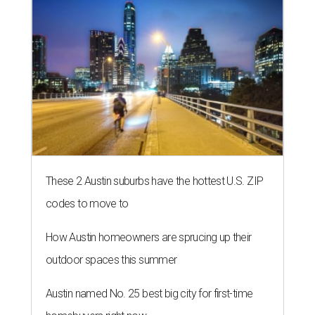
These 2 Austin suburbs have the hottest U.S. ZIP
codes to move to
How Austin homeowners are sprucing up their
outdoor spaces this summer
Austin named No. 25 best big city for first-time