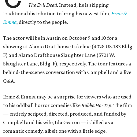
The Evil Dead
. Instead, he is skipping
traditional distribution to bring his newest film,
Ernie &
Emma
, directly to the people.
The actor will be in Austin on October 9 and 10 for a
showing at Alamo Drafthouse Lakeline (4028 US-183 Bldg.
F) and Alamo Drafthouse Slaughter Lane (5701 W.
Slaughter Lane, Bldg. F), respectively. The tour features a
behind-the-scenes conversation with Campbell and a live
Q&A.
Ernie & Emma may be a surprise for viewers who are used
to his oddball horror comedies like
Bubba Ho-Tep
. The film
— entirely scripted, directed, produced, and funded by
Campbell and his wife, Ida Gearon — is billed as a
romantic comedy, albeit one with a little edge.