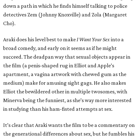
down a path in which he finds himself talking to police
detectives Zem (Johnny Knoxville) and Zola (Margaret
Cho).
Araki does his level best to make
I Want Your Sex
into a
broad comedy, and early on it seems as if he might
succeed. The deadpan way that sexual objects appear in
the film (a penis-shaped rug in Elliot and Apple’s
apartment, a vagina artwork with chewed gum as the
medium) make for amusing sight gags. He also makes
Elliot the bewildered other in multiple twosomes, with
Minerva being the funniest, as she’s way more interested
in studying than his ham-fisted attempts at sex.
It’s clear that Araki wants the film to be a commentary on
the generational differences about sex, but he fumbles his