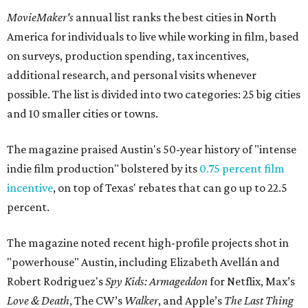
MovieMaker's
annual list ranks the best cities in North
America for individuals to live while working in film, based
on surveys, production spending, tax incentives,
additional research, and personal visits whenever
possible. The list is divided into two categories: 25 big cities
and 10 smaller cities or towns.
The magazine praised Austin's 50-year history of "intense
indie film production" bolstered by its
0.75 percent film
incentive
, on top of Texas' rebates that can go up to 22.5
percent.
The magazine noted recent high-profile projects shot in
"powerhouse" Austin, including Elizabeth Avellán and
Robert Rodriguez's
Spy Kids: Armageddon
for Netflix, Max’s
Love & Death
, The CW’s
Walker
, and Apple’s
The Last Thing