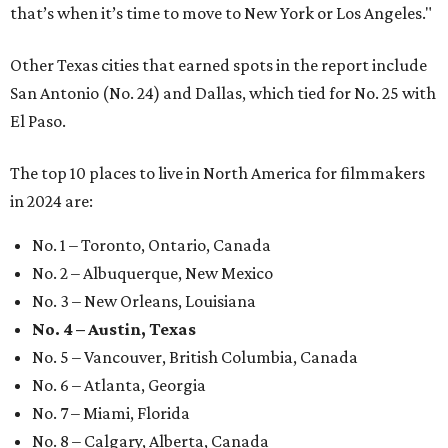
that’s when it’s time to move to New York or Los Angeles."
Other Texas cities that earned spots in the report include
San Antonio (No. 24) and Dallas, which tied for No. 25 with
El Paso.
The top 10 places to live in North America for filmmakers
in 2024 are:
No. 1 – Toronto, Ontario, Canada
No. 2 – Albuquerque, New Mexico
No. 3 – New Orleans, Louisiana
No. 4 – Austin, Texas
No. 5 – Vancouver, British Columbia, Canada
No. 6 – Atlanta, Georgia
No. 7 – Miami, Florida
No. 8 – Calgary, Alberta, Canada