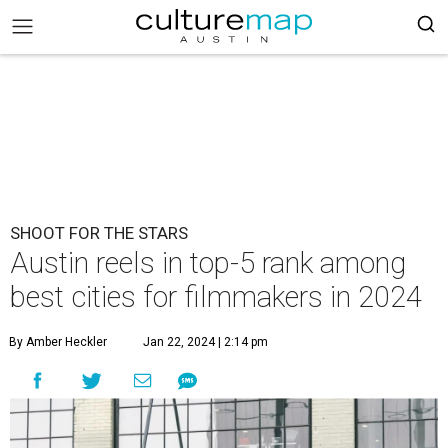
SHOOT FOR THE STARS
Austin reels in top-5 rank among
best cities for filmmakers in 2024
By Amber Heckler
Jan 22, 2024 | 2:14 pm