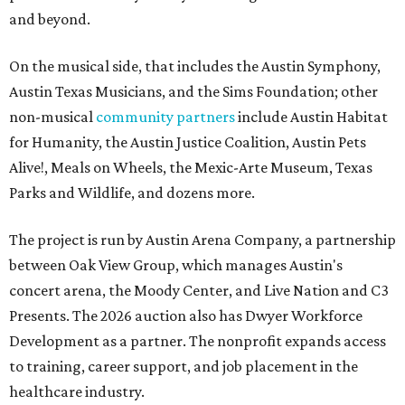
and beyond.
On the musical side, that includes the Austin Symphony,
Austin Texas Musicians, and the Sims Foundation; other
non-musical
community partners
include Austin Habitat
for Humanity, the Austin Justice Coalition, Austin Pets
Alive!, Meals on Wheels, the Mexic-Arte Museum, Texas
Parks and Wildlife, and dozens more.
The project is run by Austin Arena Company, a partnership
between Oak View Group, which manages Austin's
concert arena, the Moody Center, and Live Nation and C3
Presents. The 2026 auction also has Dwyer Workforce
Development as a partner. The nonprofit expands access
to training, career support, and job placement in the
healthcare industry.