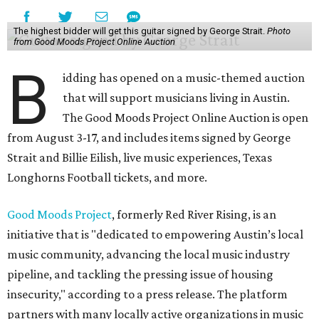
The highest bidder will get this guitar signed by George Strait.
Photo
from Good Moods Project Online Auction
B
idding has opened on a music-themed auction
that will support musicians living in Austin.
The Good Moods Project Online Auction is open
from August 3-17, and includes items signed by George
Strait and Billie Eilish, live music experiences, Texas
Longhorns Football tickets, and more.
Good Moods Project
, formerly Red River Rising, is an
initiative that is "dedicated to empowering Austin’s local
music community, advancing the local music industry
pipeline, and tackling the pressing issue of housing
insecurity," according to a press release. The platform
partners with many locally active organizations in music