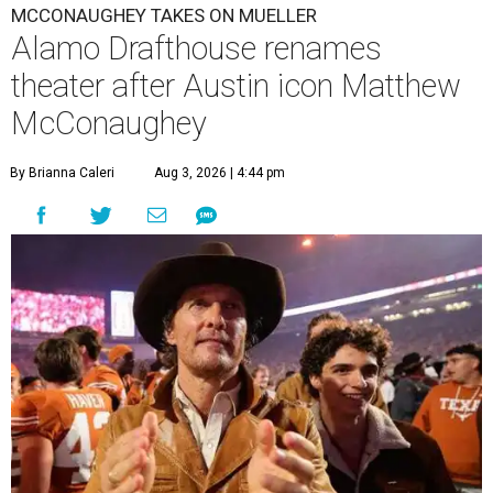
MCCONAUGHEY TAKES ON MUELLER
Alamo Drafthouse renames
theater after Austin icon Matthew
McConaughey
By Brianna Caleri
Aug 3, 2026 | 4:44 pm