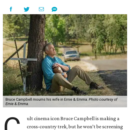
Bruce Campbell mourns his wife in Ernie & Emma.
Photo courtesy of
Ernie & Emma.
C
ult cinema icon Bruce Campbell is making a
cross-country trek, but he won’t be screening