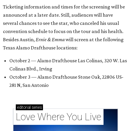
Ticketing information and times for the screening will be
announced at a later date. Still, audiences will have
several chances to see the star, who canceled his usual
convention schedule to focus on the tour and his health.
Besides Austin,
Ernie & Emma
will screen at the following
Texas Alamo Drafthouse locations:
October 2 — Alamo Drafthouse Las Colinas, 320 W. Las
Colinas Blvd., Irving
October 3 — Alamo Drafthouse Stone Oak, 22806 US-
281 N, San Antonio
editorial
series
Love Where You Live