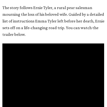
The story follows Ernie Tyler, a rural pear salesman
mourning the loss of his beloved wife. Guided by a detailed
list of instructions Emma Tyler left before her death, Ernie
sets off on a life-changing road trip. You can watch the
trailer below.