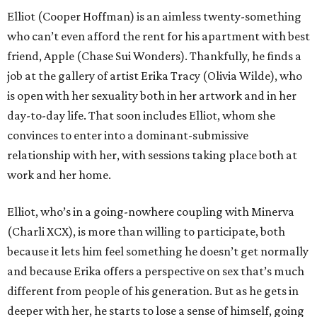
Elliot (Cooper Hoffman) is an aimless twenty-something
who can’t even afford the rent for his apartment with best
friend, Apple (Chase Sui Wonders). Thankfully, he finds a
job at the gallery of artist Erika Tracy (Olivia Wilde), who
is open with her sexuality both in her artwork and in her
day-to-day life. That soon includes Elliot, whom she
convinces to enter into a dominant-submissive
relationship with her, with sessions taking place both at
work and her home.
Elliot, who’s in a going-nowhere coupling with Minerva
(Charli XCX), is more than willing to participate, both
because it lets him feel something he doesn’t get normally
and because Erika offers a perspective on sex that’s much
different from people of his generation. But as he gets in
deeper with her, he starts to lose a sense of himself, going