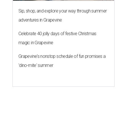
Sip, shop, and explore your way through summer
adventures in Grapevine
Celebrate 40 jolly days of festive Christmas
magic in Grapevine
Grapevine's nonstop schedule of fun promises a
'dino-mite' summer