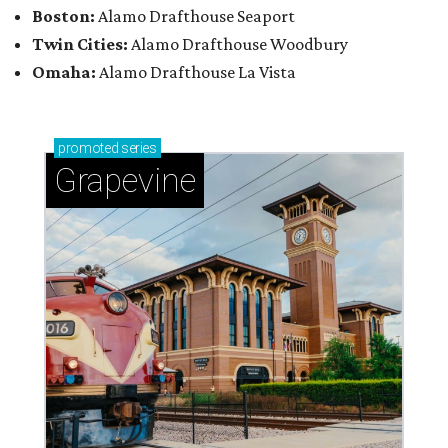
Boston:
Alamo Drafthouse Seaport
Twin Cities:
Alamo Drafthouse Woodbury
Omaha:
Alamo Drafthouse La Vista
promoted
series
Grapevine