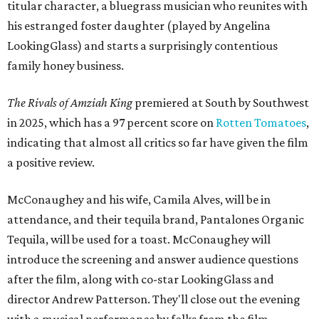
titular character, a bluegrass musician who reunites with
his estranged foster daughter (played by Angelina
LookingGlass) and starts a surprisingly contentious
family honey business.
The Rivals of Amziah King
premiered at South by Southwest
in 2025, which has a 97 percent score on
Rotten Tomatoes
,
indicating that almost all critics so far have given the film
a positive review.
McConaughey and his wife, Camila Alves, will be in
attendance, and their tequila brand, Pantalones Organic
Tequila, will be used for a toast. McConaughey will
introduce the screening and answer audience questions
after the film, along with co-star LookingGlass and
director Andrew Patterson. They'll close out the evening