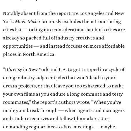
Notably absent from the report are Los Angeles and New
York.
MovieMaker
famously excludes them from the big
cities list — taking into consideration that both cities are
already so packed full of industry creatives and
opportunities — and instead focuses on more affordable
places in North America.
"It’s easy in New York and L.A. to get trapped in a cycle of
doing industry-adjacent jobs that won’t lead to your
dream projects, or that leave you too exhausted to make
your own films as you endure a long commute and testy
roommates," the report's authors wrote. "When you’ve
made your breakthrough — when agents and managers
and studio executives and fellow filmmakers start
demanding regular face-to-face meetings — maybe