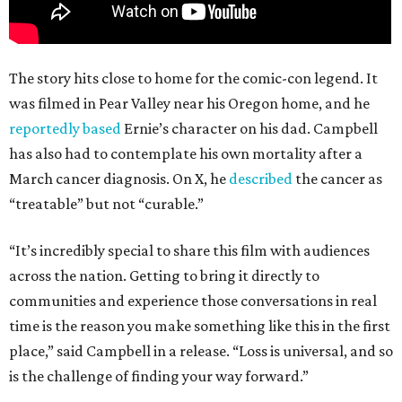
The story hits close to home for the comic-con legend. It
was filmed in Pear Valley near his Oregon home, and he
reportedly based
Ernie’s character on his dad. Campbell
has also had to contemplate his own mortality after a
March cancer diagnosis. On X, he
described
the cancer as
“treatable” but not “curable.”
“It’s incredibly special to share this film with audiences
across the nation. Getting to bring it directly to
communities and experience those conversations in real
time is the reason you make something like this in the first
place,” said Campbell in a release. “Loss is universal, and so
is the challenge of finding your way forward.”