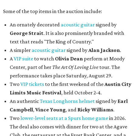
Some of the top items in the auction include:
An ornately decorated
acoustic guitar
signed by
George Strait
. It is also prominently branded with
text that reads "The King of Country."
A simpler
acoustic guitar
signed by
Alan Jackson
.
A
VIP suite
to watch
Olivia Dean
perform at Moody
Center, part of her
The Art Of Loving Live
tour. The
performance takes place Saturday, August 29.
Two
VIP tickets
to the first weekend of the
Austin City
Limits Music Festival
, held October 2-4.
An authentic
Texas Longhorns helmet
signed by
Earl
Campbell
,
Vince Young
, and
Ricky Williams
.
Two
lower-level seats at a Spurs home game
in 2026.
The deal also comes with dinner for two at the Agave
Club, the restaurant at the Frost Bank Center, and a