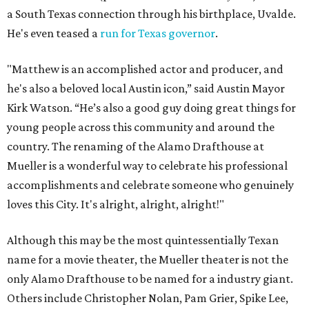
a South Texas connection through his birthplace, Uvalde.
He's even teased a
run for Texas governor
.
"Matthew is an accomplished actor and producer, and
he's also a beloved local Austin icon,” said Austin Mayor
Kirk Watson. “He’s also a good guy doing great things for
young people across this community and around the
country. The renaming of the Alamo Drafthouse at
Mueller is a wonderful way to celebrate his professional
accomplishments and celebrate someone who genuinely
loves this City. It's alright, alright, alright!"
Although this may be the most quintessentially Texan
name for a movie theater, the Mueller theater is not the
only Alamo Drafthouse to be named for a industry giant.
Others include Christopher Nolan, Pam Grier, Spike Lee,