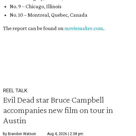
No. 9 – Chicago, Illinois
No. 10 – Montreal, Quebec, Canada
The report can be found on
moviemaker.com
.
REEL TALK
Evil Dead star Bruce Campbell
accompanies new film on tour in
Austin
By Brandon Watson
Aug 4, 2026 | 2:38 pm