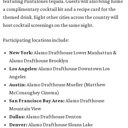
featuring Pantalones tequila. Guests will also bring home
a complimentary cocktail kit and a recipe card for the
themed drink. Eight other cities across the country will
host cocktail screenings on the same night.
Participating locations include:
New York:
Alamo Drafthouse Lower Manhattan &
Alamo Drafthouse Brooklyn
Los Angeles:
Alamo Drafthouse Downtown Los
Angeles
Austin:
Alamo Drafthouse Mueller (Matthew
McConaughey Cinema)
San Francisco Bay Area:
Alamo Drafthouse
Mountain View
Dallas:
Alamo Drafthouse Denton
Denver:
Alamo Drafthouse Sloans Lake