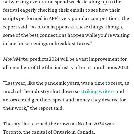
networking events and spend weeks leading up to the
festival eagerly checking their emails to see how their
scripts performed in AFF’s very popular competition," the
report said. "As often happens at these things, though,
some of the best connections happen while you’re waiting
in line for screenings or breakfast tacos."
MovieMaker
predicts 2024 will be a vast improvement for
all members of the film industry after a tumultuous 2023.
"Last year, like the pandemic years, was a time to reset, as
much of the industry shut down so
striking writers
and
actors could get the respect and money they deserve for
their work," the report said.
The city that earned the crown as No. 1 in 2024 was
Toronto, the capital of Ontario in Canada.