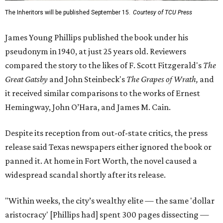
The Inheritors will be published September 15.
Courtesy of TCU Press
James Young Phillips published the book under his
pseudonym in 1940, at just 25 years old. Reviewers
compared the story to the likes of F. Scott Fitzgerald's
The
Great Gatsby
and John Steinbeck's
The Grapes of Wrath
,
and
it received similar comparisons to the works of Ernest
Hemingway, John O’Hara, and James M. Cain.
Despite its reception from out-of-state critics, the press
release said Texas newspapers either ignored the book or
panned it. At home in Fort Worth, the novel caused a
widespread scandal shortly after its release.
"Within weeks, the city’s wealthy elite — the same 'dollar
aristocracy' [Phillips had] spent 300 pages dissecting —