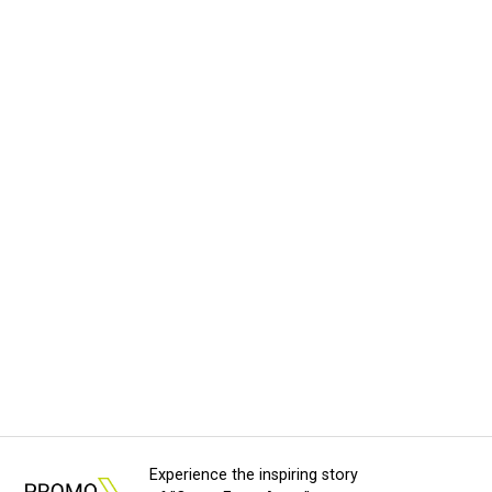
Experience the inspiring story