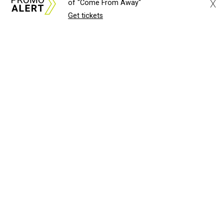
X
of "Come From Away"
Get tickets