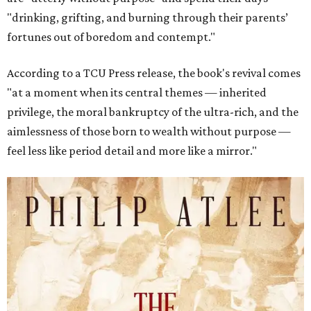
"drinking, grifting, and burning through their parents’
fortunes out of boredom and contempt."
According to a TCU Press release, the book's revival comes
"at a moment when its central themes — inherited
privilege, the moral bankruptcy of the ultra-rich, and the
aimlessness of those born to wealth without purpose —
feel less like period detail and more like a mirror."