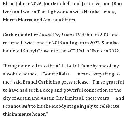
Elton John in 2026, Joni Mitchell, and Justin Vernon (Bon
Iver) and was in The Highwomen with Natalie Hemby,
Maren Morris, and Amanda Shires.
Carlile made her
Austin City Limits
TV debut in 2010 and
returned twice: once in 2018 and again in 2022. She also
inducted Sheryl Crow into the ACL Hall of Fame in 2022.
“Being inducted into the ACL Hall of Fame by one of my
absolute heroes — Bonnie Raitt — means everything to
me,” said Brandi Carlile in a press release. “I’m so grateful
to have had such a deep and powerful connection to the
city of Austin and Austin City Limits all these years — and
I cannot
wait
to hit the Moody stage in July to celebrate
this immense honor.”