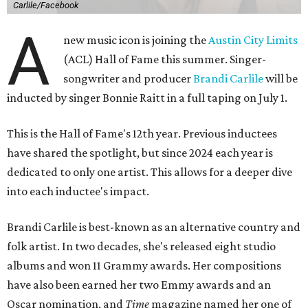
Carlile/Facebook
A
new music icon is joining the
Austin City Limits
(ACL) Hall of Fame this summer. Singer-
songwriter and producer
Brandi Carlile
will be
inducted by singer Bonnie Raitt in a full taping on July 1.
This is the Hall of Fame's 12th year. Previous inductees
have shared the spotlight, but since 2024 each year is
dedicated to only one artist. This allows for a deeper dive
into each inductee's impact.
Brandi Carlile is best-known as an alternative country and
folk artist. In two decades, she's released eight studio
albums and won 11 Grammy awards. Her compositions
have also been earned her two Emmy awards and an
Oscar nomination, and
Time
magazine named her one of