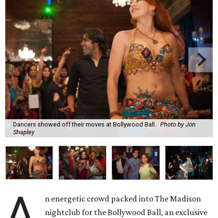
Dancers showed off their moves at Bollywood Ball.
Photo by Jon
Shapley
A
n energetic crowd packed into The Madison
nightclub for the Bollywood Ball, an exclusive