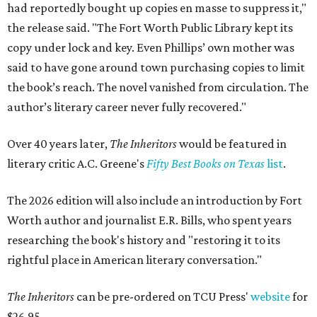
had reportedly bought up copies en masse to suppress it,"
the release said. "The Fort Worth Public Library kept its
copy under lock and key. Even Phillips’ own mother was
said to have gone around town purchasing copies to limit
the book’s reach. The novel vanished from circulation. The
author’s literary career never fully recovered."
Over 40 years later,
The Inheritors
would be featured in
literary critic A.C. Greene's
Fifty Best Books on Texas
list
.
The 2026 edition will also include an introduction by Fort
Worth author and journalist E.R. Bills, who spent years
researching the book's history and "restoring it to its
rightful place in American literary conversation."
The Inheritors
can be pre-ordered on TCU Press'
website
for
$26.95.