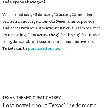
and
Sayona Shayegani
.
With grand sets, 45 dancers, 20 actors, 20-member
orchestra and large choir,
Om Shanti
aims to provide
audiences with an authentic Indian cultural experience,
transporting them across the globe through live music,
song, dance, vibrant costumes and imaginative sets.
Tickets can be
purchased online
.
TEXAS-THEMED GREAT GATSBY
Lost novel about Texas' 'hedonistic'