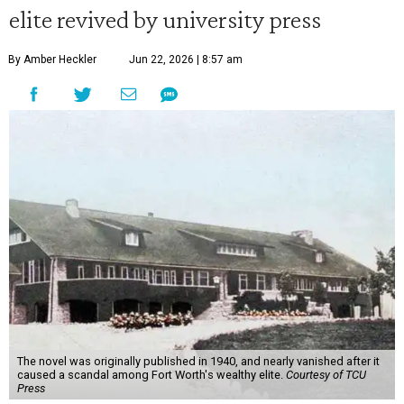
elite revived by university press
By Amber Heckler
Jun 22, 2026 | 8:57 am
The novel was originally published in 1940, and nearly vanished after it
caused a scandal among Fort Worth's wealthy elite.
Courtesy of TCU
Press