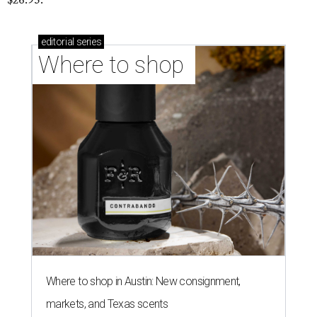
editorial
series
Where to shop 
Where to shop in Austin: New consignment,
markets, and Texas scents