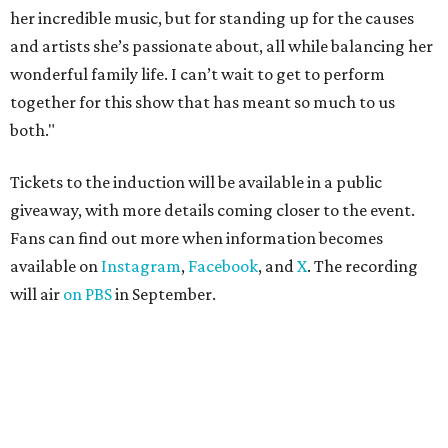
her incredible music, but for standing up for the causes
and artists she’s passionate about, all while balancing her
wonderful family life. I can’t wait to get to perform
together for this show that has meant so much to us
both."
Tickets to the induction will be available in a public
giveaway, with more details coming closer to the event.
Fans can find out more when information becomes
available on
Instagram
,
Facebook
, and
X
. The recording
will air
on PBS
in September.