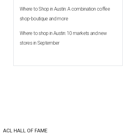
Where to Shop in Austin: A combination coffee
shop-boutique and more
Where to shop in Austin: 10 markets and new
stores in September
ACL HALL OF FAME