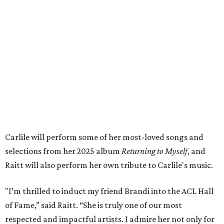
Carlile will perform some of her most-loved songs and
selections from her 2025 album
Returning to Myself
, and
Raitt will also perform her own tribute to Carlile's music.
"I’m thrilled to induct my friend Brandi into the ACL Hall
of Fame,” said Raitt. “She is truly one of our most
respected and impactful artists. I admire her not only for