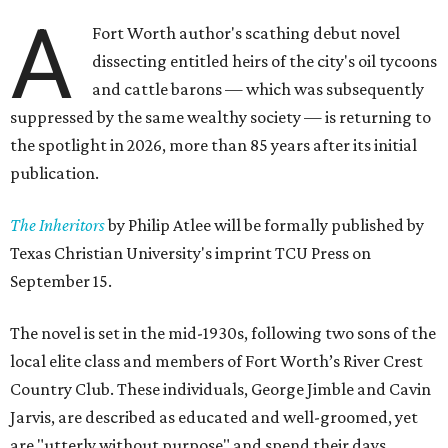
A
Fort Worth author's scathing debut novel
dissecting entitled heirs of the city's oil tycoons
and cattle barons — which was subsequently
suppressed by the same wealthy society — is returning to
the spotlight in 2026, more than 85 years after its initial
publication.
The Inheritors
by Philip Atlee will be formally published by
Texas Christian University's imprint TCU Press on
September 15.
The novel is set in the mid-1930s, following two sons of the
local elite class and members of Fort Worth’s River Crest
Country Club. These individuals, George Jimble and Cavin
Jarvis, are described as educated and well-groomed, yet
are "utterly without purpose" and spend their days