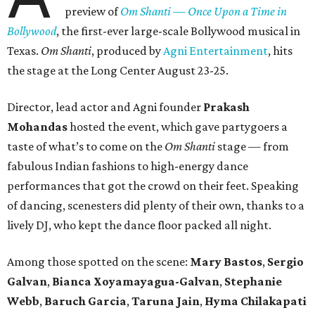
preview of
Om Shanti — Once Upon a Time in
Bollywood
, the first-ever large-scale Bollywood musical in
Texas.
Om Shanti
, produced by
Agni Entertainment
, hits
the stage at the Long Center August 23-25.
Director, lead actor and Agni founder
Prakash
Mohandas
hosted the event, which gave partygoers a
taste of what’s to come on the
Om Shanti
stage — from
fabulous Indian fashions to high-energy dance
performances that got the crowd on their feet. Speaking
of dancing, scenesters did plenty of their own, thanks to a
lively DJ, who kept the dance floor packed all night.
Among those spotted on the scene:
Mary Bastos
,
Sergio
Galvan
,
Bianca Xoyamayagua-Galvan
,
Stephanie
Webb
,
Baruch Garcia
,
Taruna Jain
,
Hyma Chilakapati