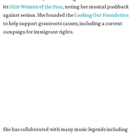
its
2026 Women of the Year
, noting her musical pushback
against sexism. She founded the
Looking Out Foundation
to help support grassroots causes, including a current
campaign for immigrant rights.
She has collaborated with many music legends including