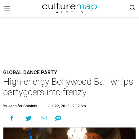
GLOBAL DANCE PARTY
High-energy Bollywood Ball whips
partygoers into frenzy
By Jennifer Chininis
Jul 22, 2013 | 2:02 pm