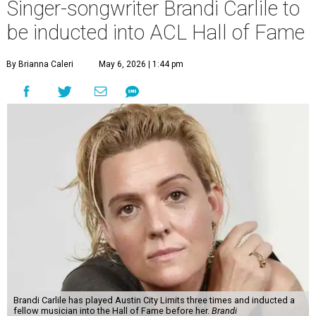
Singer-songwriter Brandi Carlile to
be inducted into ACL Hall of Fame
By Brianna Caleri
May 6, 2026 | 1:44 pm
Brandi Carlile has played Austin City Limits three times and inducted a
fellow musician into the Hall of Fame before her.
Brandi