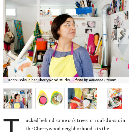
Xochi Solis in her Cherrywood studio.
Photo by Adrienne Breaux
T
ucked behind some oak trees in a cul-du-sac in
the Cherrywood neighborhood sits the