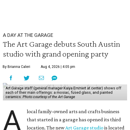
A DAY AT THE GARAGE
The Art Garage debuts South Austin
studio with grand opening party
By Brianna Caleri
Aug 4, 2026 | 4:05 pm
Art Garage staff (general manager Kaiya Emmert at center) shows off
each of their main offerings: a mosiac, fused glass, and painted
ceramics.
Photo courtesy of the Art Garage
A
local family-owned arts and crafts business
that started in a garage has opened its third
location. The new
Art Garage studio
is located