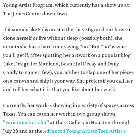
Young Artist Program, which currently has a show up at
The Jones Center downtown.
If it sounds like Solis must either have figured out how to
clone herself or live without sleep (possibly both), she
admits she has a hard time saying "no." But "no" is what
you'll get if, after spotting her artwork on a popular blog
(like Design for Mankind, Beautiful Decay and Daily
Candy to name a few), you ask her to slap one of her pieces
on a canvas and ship it your way. She prefers if you call her
and tell her what it is that you like about her work.
Currently, her work is showing in a variety of spaces across
Texas. You can catch her work in two group shows,
"
Variations in Color
" at the G Gallery in Houston through
July 28 and at the
Advanced Young Artists Teen Artist +