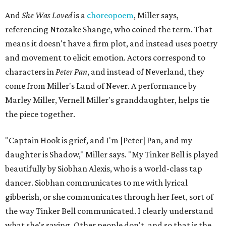
And
She Was Loved
is a
choreopoem
, Miller says,
referencing Ntozake Shange, who coined the term. That
means it doesn't have a firm plot, and instead uses poetry
and movement to elicit emotion. Actors correspond to
characters in
Peter Pan
, and instead of Neverland, they
come from Miller's Land of Never. A performance by
Marley Miller, Vernell Miller's granddaughter, helps tie
the piece together.
"Captain Hook is grief, and I'm [Peter] Pan, and my
daughter is Shadow," Miller says. "My Tinker Bell is played
beautifully by Siobhan Alexis, who is a world-class tap
dancer. Siobhan communicates to me with lyrical
gibberish, or she communicates through her feet, sort of
the way Tinker Bell communicated. I clearly understand
what she's saying. Other people don't, and so that is the