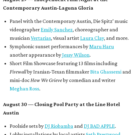
Contemporary Austin-Laguna Gloria
Panel with the Contemporary Austin, Die Spitz’ music
videographer
Emily Sanchez
, choreographer and
musician
Vertarias
, visual artist
Laura Clay
, and more.
Symphonic sunset performances by
Maru Haru
another appearance by
Jessy Wilson
.
Short Film Showcase featuring 13 films including
Firewall
by Iranian-Texan filmmaker
Bita Ghassemi
and
mini-doc
How We Grieve
by comedian and writer
Meghan Ross
.
August 30 — Closing Pool Party at the Line Hotel
Austin
Poolside sets by
DJ
Riobamba
and
DJ BAD APPLE
.
Lobby installations by local artists
Seth Prestwood
,