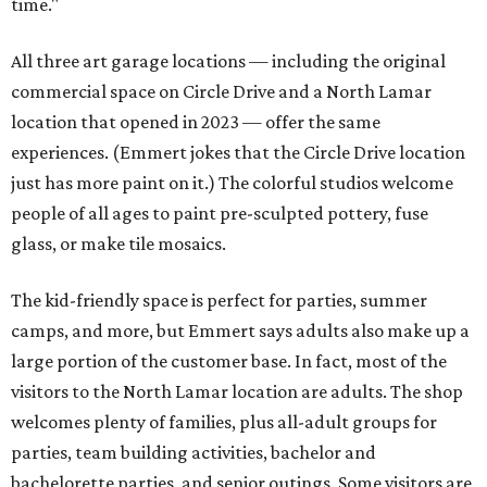
time."
All three art garage locations — including the original
commercial space on Circle Drive and a North Lamar
location that opened in 2023 — offer the same
experiences. (Emmert jokes that the Circle Drive location
just has more paint on it.) The colorful studios welcome
people of all ages to paint pre-sculpted pottery, fuse
glass, or make tile mosaics.
The kid-friendly space is perfect for parties, summer
camps, and more, but Emmert says adults also make up a
large portion of the customer base. In fact, most of the
visitors to the North Lamar location are adults. The shop
welcomes plenty of families, plus all-adult groups for
parties, team building activities, bachelor and
bachelorette parties, and senior outings. Some visitors are