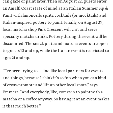
can glaze or paint later. Then on August 22, guests enter
an Amalfi Coast state of mind at an Italian Summer Sip &
Paint with limoncello spritz cocktails (or mocktails) and
Italian-inspired pottery to paint. Finally, on August 29,
local matcha shop Pink Crescent will visit and serve
specialty matcha drinks. Pottery during the event will be
discounted. The snack plate and matcha events are open
to guests 13 and up, while the Italian event is restricted to
ages 21 and up.
"I've been trying to ... find like local partners for events
and things, because I think it's so fun when you can kind
of cross-promote and lift up other local spots," says
Emmert. "And everybody, like, comes in to paint with a
matcha or a coffee anyway. So having it at an event makes
it that much better."