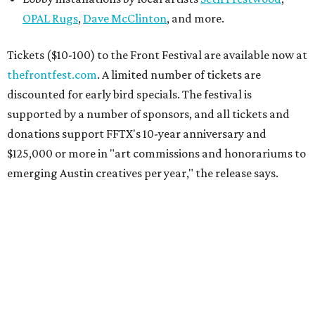
OPAL Rugs
,
Dave McClinton
, and more.
Tickets ($10-100) to the Front Festival are available now at
thefrontfest.com
. A limited number of tickets are
discounted for early bird specials. The festival is
supported by a number of sponsors, and all tickets and
donations support FFTX's 10-year anniversary and
$125,000 or more in "art commissions and honorariums to
emerging Austin creatives per year," the release says.