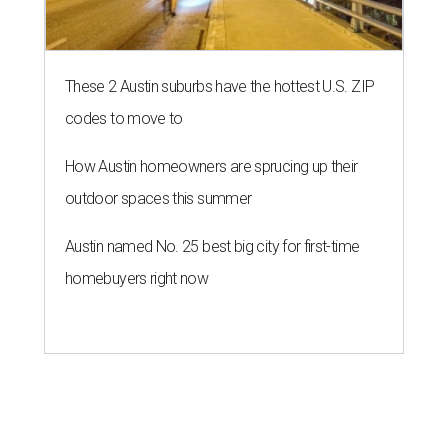
These 2 Austin suburbs have the hottest U.S. ZIP
codes to move to
How Austin homeowners are sprucing up their
outdoor spaces this summer
Austin named No. 25 best big city for first-time
homebuyers right now