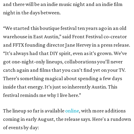
and there will be an indie music night and an indie film
night in the days between.
“We started this boutique festival ten years ago in an old
warehouse in East Austin,” said Front Festival co-creator
and FFTX founding director Jane Hervey in a press release.
“It’s always had that DIY spirit, even as it’s grown. We’ve
got one-night-only lineups, collaborations you’ll never
catch again and films that you can’t find yet on your TV.
There’s something magical about spending a few days
inside that energy. It’s just so inherently Austin. This
festival reminds me why I live here.”
The lineup so far is available
online
, with more additions
coming in early August, the release says. Here's a rundown
of events by day: