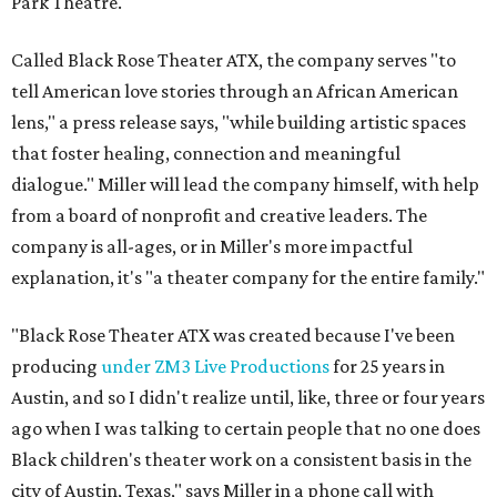
Park Theatre.
Called Black Rose Theater ATX, the company serves "to
tell American love stories through an African American
lens," a press release says, "while building artistic spaces
that foster healing, connection and meaningful
dialogue." Miller will lead the company himself, with help
from a board of nonprofit and creative leaders. The
company is all-ages, or in Miller's more impactful
explanation, it's "a theater company for the entire family."
"Black Rose Theater ATX was created because I've been
producing
under ZM3 Live Productions
for 25 years in
Austin, and so I didn't realize until, like, three or four years
ago when I was talking to certain people that no one does
Black children's theater work on a consistent basis in the
city of Austin, Texas," says Miller in a phone call with