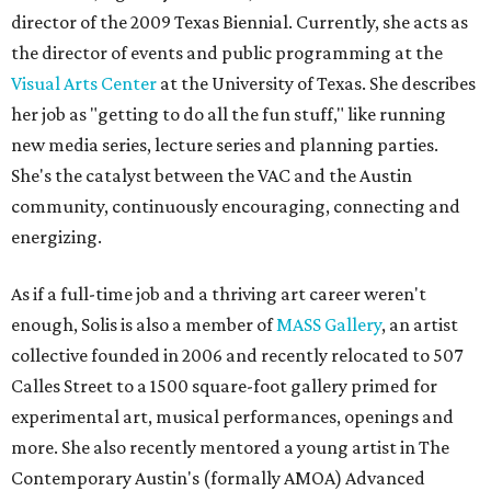
director of the 2009 Texas Biennial. Currently, she acts as
the director of events and public programming at the
Visual Arts Center
at the University of Texas. She describes
her job as "getting to do all the fun stuff," like running
new media series, lecture series and planning parties.
She's the catalyst between the VAC and the Austin
community, continuously encouraging, connecting and
energizing.
As if a full-time job and a thriving art career weren't
enough, Solis is also a member of
MASS Gallery
, an artist
collective founded in 2006 and recently relocated to 507
Calles Street to a 1500 square-foot gallery primed for
experimental art, musical performances, openings and
more. She also recently mentored a young artist in The
Contemporary Austin's (formally AMOA) Advanced