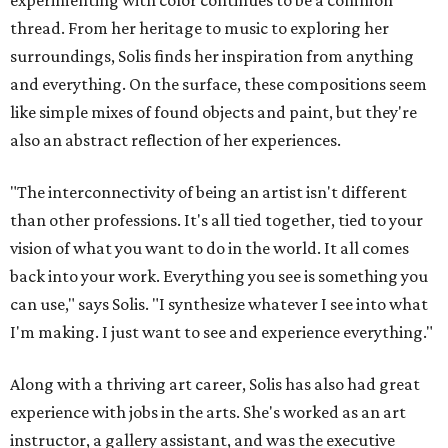
experimenting with color continues to be a common
thread. From her heritage to music to exploring her
surroundings, Solis finds her inspiration from anything
and everything. On the surface, these compositions seem
like simple mixes of found objects and paint, but they're
also an abstract reflection of her experiences.
"The interconnectivity of being an artist isn't different
than other professions. It's all tied together, tied to your
vision of what you want to do in the world. It all comes
back into your work. Everything you see is something you
can use," says Solis. "I synthesize whatever I see into what
I'm making. I just want to see and experience everything."
Along with a thriving art career, Solis has also had great
experience with jobs in the arts. She's worked as an art
instructor, a gallery assistant, and was the executive