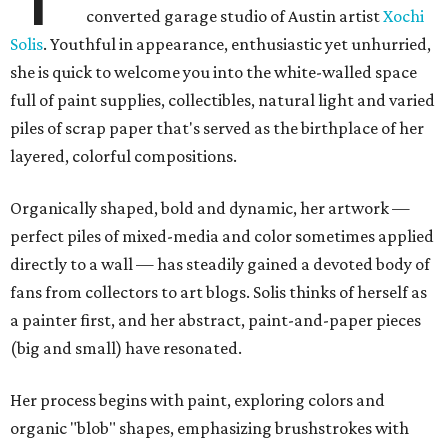
converted garage studio of Austin artist
Xochi
Solis
. Youthful in appearance, enthusiastic yet unhurried,
she is quick to welcome you into the white-walled space
full of paint supplies, collectibles, natural light and varied
piles of scrap paper that's served as the birthplace of her
layered, colorful compositions.
Organically shaped, bold and dynamic, her artwork
—
perfect piles of mixed-media and color sometimes applied
directly to a wall
—
has steadily gained a devoted body of
fans from collectors to art blogs. Solis thinks of herself as
a painter first, and her abstract, paint-and-paper pieces
(big and small) have resonated.
Her process begins with paint, exploring colors and
organic "blob" shapes, emphasizing brushstrokes with