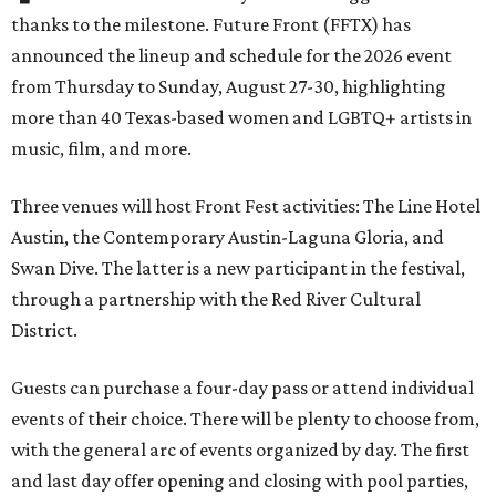
thanks to the milestone. Future Front (FFTX) has
announced the lineup and schedule for the 2026 event
from Thursday to Sunday, August 27-30, highlighting
more than 40 Texas-based women and LGBTQ+ artists in
music, film, and more.
Three venues will host Front Fest activities: The Line Hotel
Austin, the Contemporary Austin-Laguna Gloria, and
Swan Dive. The latter is a new participant in the festival,
through a partnership with the Red River Cultural
District.
Guests can purchase a four-day pass or attend individual
events of their choice. There will be plenty to choose from,
with the general arc of events organized by day. The first
and last day offer opening and closing with pool parties,