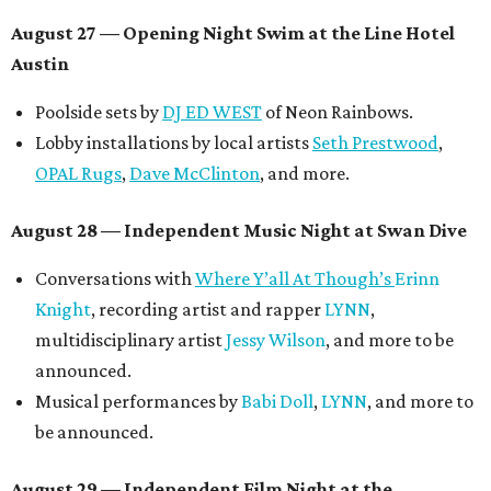
August 27
— Opening Night Swim at the Line Hotel
Austin
Poolside sets by
DJ ED WEST
of Neon Rainbows.
Lobby installations by local artists
Seth Prestwood
,
OPAL Rugs
,
Dave McClinton
, and more.
August 28 — Independent Music Night at Swan Dive
Conversations with
Where Y’all At Though’s
Erinn
Knight
, recording artist and rapper
LYNN
,
multidisciplinary artist
Jessy Wilson
, and more to be
announced.
Musical performances by
Babi Doll
,
LYNN
, and more to
be announced.
August 29 — Independent Film Night at the