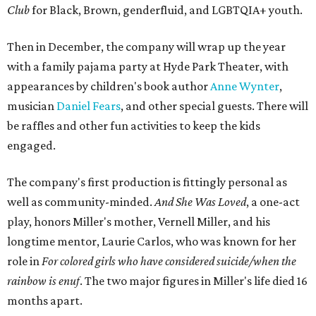
Club
for Black, Brown, genderfluid, and LGBTQIA+ youth.
Then in December, the company will wrap up the year
with a family pajama party at Hyde Park Theater, with
appearances by children's book author
Anne Wynter
,
musician
Daniel Fears
, and other special guests. There will
be raffles and other fun activities to keep the kids
engaged.
The company's first production is fittingly personal as
well as community-minded.
And She Was Loved
, a one-act
play, honors Miller's mother, Vernell Miller, and his
longtime mentor, Laurie Carlos, who was known for her
role in
For colored girls who have considered suicide/when the
rainbow is enuf
. The two major figures in Miller's life died 16
months apart.