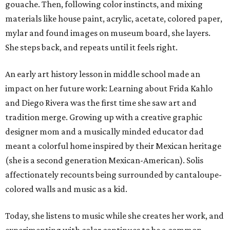
gouache. Then, following color instincts, and mixing
materials like house paint, acrylic, acetate, colored paper,
mylar and found images on museum board, she layers.
She steps back, and repeats until it feels right.
An early art history lesson in middle school made an
impact on her future work: Learning about Frida Kahlo
and Diego Rivera was the first time she saw art and
tradition merge. Growing up with a creative graphic
designer mom and a musically minded educator dad
meant a colorful home inspired by their Mexican heritage
(she is a second generation Mexican-American). Solis
affectionately recounts being surrounded by cantaloupe-
colored walls and music as a kid.
Today, she listens to music while she creates her work, and