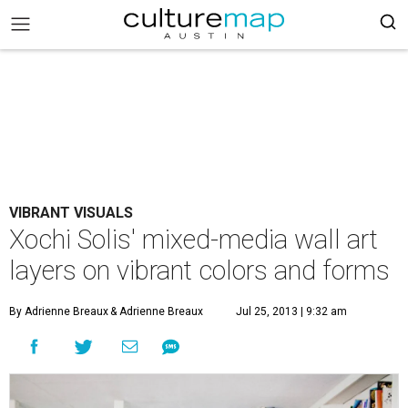
VIBRANT VISUALS
Xochi Solis' mixed-media wall art
layers on vibrant colors and forms
By Adrienne Breaux
& Adrienne Breaux
Jul 25, 2013 | 9:32 am