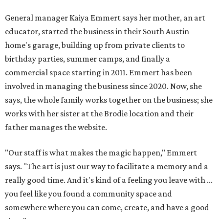
General manager Kaiya Emmert says her mother, an art
educator, started the business in their South Austin
home's garage, building up from private clients to
birthday parties, summer camps, and finally a
commercial space starting in 2011. Emmert has been
involved in managing the business since 2020. Now, she
says, the whole family works together on the business; she
works with her sister at the Brodie location and their
father manages the website.
"Our staff is what makes the magic happen," Emmert
says. "The art is just our way to facilitate a memory and a
really good time. And it's kind of a feeling you leave with ...
you feel like you found a community space and
somewhere where you can come, create, and have a good