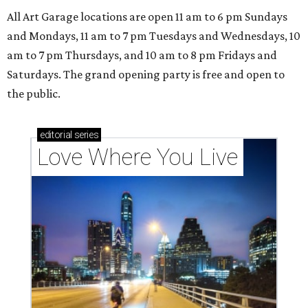
All Art Garage locations are open 11 am to 6 pm Sundays
and Mondays, 11 am to 7 pm Tuesdays and Wednesdays, 10
am to 7 pm Thursdays, and 10 am to 8 pm Fridays and
Saturdays. The grand opening party is free and open to
the public.
editorial
series
Love Where You Live