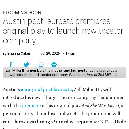
BLOOMING SOON
Austin poet laureate premieres
original play to launch new theater
company
By Brianna Caleri
Jul 29, 2026 | 7:17 pm
Zell Miller III remembers his mother and his mentor as he launches a
new production and theater company.
Photo courtesy of Zell Miller III
Austin's
inaugural poet laureate
, Zell Miller III, will
introduce his new all-ages theater company this summer
with the
premiere
of his original play
And She Was Loved
, a
personal story about love and grief. The production will
run Thursdays through Saturdays September 3-12 at Hyde