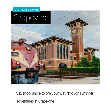
promoted
series
Grapevine
Sip, shop, and explore your way through summer
adventures in Grapevine