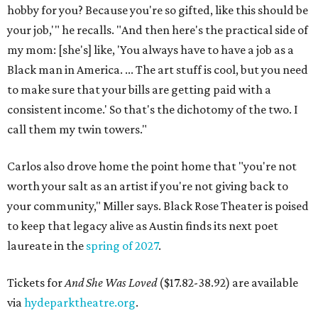
hobby for you? Because you're so gifted, like this should be
your job,'" he recalls. "And then here's the practical side of
my mom: [she's] like, 'You always have to have a job as a
Black man in America. ... The art stuff is cool, but you need
to make sure that your bills are getting paid with a
consistent income.' So that's the dichotomy of the two. I
call them my twin towers."
Carlos also drove home the point home that "you're not
worth your salt as an artist if you're not giving back to
your community," Miller says. Black Rose Theater is poised
to keep that legacy alive as Austin finds its next poet
laureate in the
spring of 2027
.
Tickets for
And She Was Loved
($17.82-38.92) are available
via
hydeparktheatre.org
.