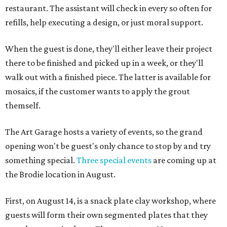
restaurant. The assistant will check in every so often for
refills, help executing a design, or just moral support.
When the guest is done, they'll either leave their project
there to be finished and picked up in a week, or they'll
walk out with a finished piece. The latter is available for
mosaics, if the customer wants to apply the grout
themself.
The Art Garage hosts a variety of events, so the grand
opening won't be guest's only chance to stop by and try
something special.
Three special events
are coming up at
the Brodie location in August.
First, on August 14, is a snack plate clay workshop, where
guests will form their own segmented plates that they