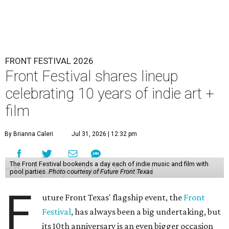
FRONT FESTIVAL 2026
Front Festival shares lineup
celebrating 10 years of indie art +
film
By Brianna Caleri
Jul 31, 2026 | 12:32 pm
The Front Festival bookends a day each of indie music and film with
pool parties.
Photo courtesy of Future Front Texas
F
uture Front Texas' flagship event, the
Front
Festival
, has always been a big undertaking, but
its 10th anniversary is an even bigger occasion