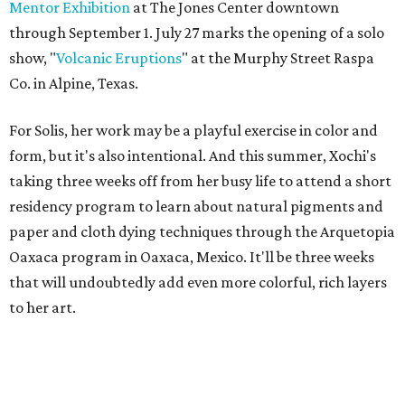
Mentor Exhibition
at The Jones Center downtown
through September 1. July 27 marks the opening of a solo
show, "
Volcanic Eruptions
" at the Murphy Street Raspa
Co. in Alpine, Texas.
For Solis, her work may be a playful exercise in color and
form, but it's also intentional. And this summer, Xochi's
taking three weeks off from her busy life to attend a short
residency program to learn about natural pigments and
paper and cloth dying techniques through the Arquetopia
Oaxaca program in Oaxaca, Mexico. It'll be three weeks
that will undoubtedly add even more colorful, rich layers
to her art.