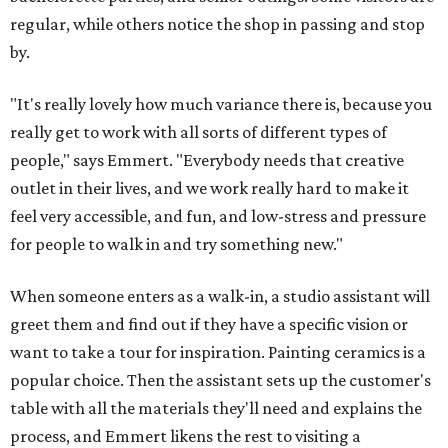
regular, while others notice the shop in passing and stop
by.
"It's really lovely how much variance there is, because you
really get to work with all sorts of different types of
people," says Emmert. "Everybody needs that creative
outlet in their lives, and we work really hard to make it
feel very accessible, and fun, and low-stress and pressure
for people to walk in and try something new."
When someone enters as a walk-in, a studio assistant will
greet them and find out if they have a specific vision or
want to take a tour for inspiration. Painting ceramics is a
popular choice. Then the assistant sets up the customer's
table with all the materials they'll need and explains the
process, and Emmert likens the rest to visiting a