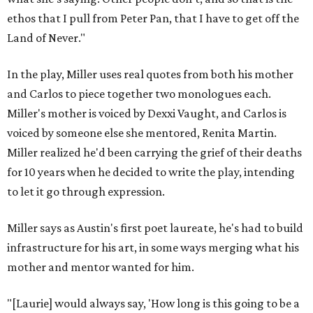
ethos that I pull from Peter Pan, that I have to get off the
Land of Never."
In the play, Miller uses real quotes from both his mother
and Carlos to piece together two monologues each.
Miller's mother is voiced by Dexxi Vaught, and Carlos is
voiced by someone else she mentored, Renita Martin.
Miller realized he'd been carrying the grief of their deaths
for 10 years when he decided to write the play, intending
to let it go through expression.
Miller says as Austin's first poet laureate, he's had to build
infrastructure for his art, in some ways merging what his
mother and mentor wanted for him.
"[Laurie] would always say, 'How long is this going to be a