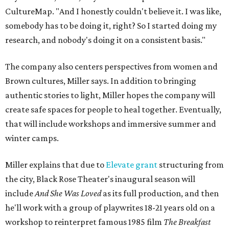
CultureMap. "And I honestly couldn't believe it. I was like,
somebody has to be doing it, right? So I started doing my
research, and nobody's doing it on a consistent basis."
The company also centers perspectives from women and
Brown cultures, Miller says. In addition to bringing
authentic stories to light, Miller hopes the company will
create safe spaces for people to heal together. Eventually,
that will include workshops and immersive summer and
winter camps.
Miller explains that due to
Elevate gran
t
structuring from
the city, Black Rose Theater's inaugural season will
include
And She Was Loved
as its full production, and then
he'll work with a group of playwrites 18-21 years old on a
workshop to reinterpret famous 1985 film
The Breakfast