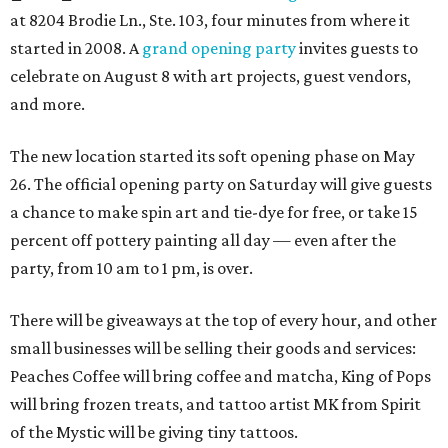
at 8204 Brodie Ln., Ste. 103, four minutes from where it
started in 2008. A
grand opening party
invites guests to
celebrate on August 8 with art projects, guest vendors,
and more.
The new location started its soft opening phase on May
26. The official opening party on Saturday will give guests
a chance to make spin art and tie-dye for free, or take 15
percent off pottery painting all day — even after the
party, from 10 am to 1 pm, is over.
There will be giveaways at the top of every hour, and other
small businesses will be selling their goods and services:
Peaches Coffee will bring coffee and matcha, King of Pops
will bring frozen treats, and tattoo artist MK from Spirit
of the Mystic will be giving tiny tattoos.