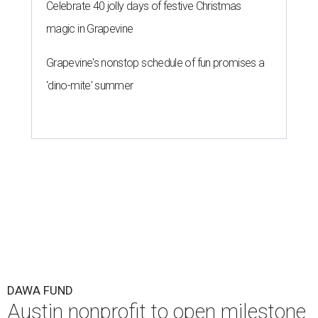
Celebrate 40 jolly days of festive Christmas
magic in Grapevine
Grapevine's nonstop schedule of fun promises a
'dino-mite' summer
DAWA FUND
Austin nonprofit to open milestone