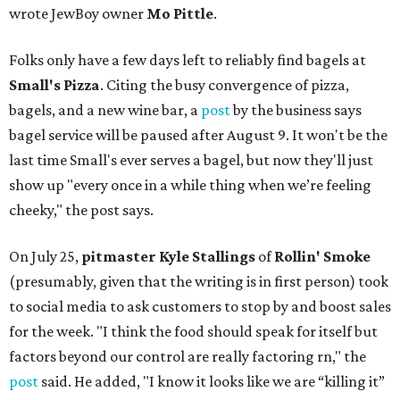
wrote JewBoy owner
Mo Pittle
.
Folks only have a few days left to reliably find bagels at
Small's Pizza
. Citing the busy convergence of pizza,
bagels, and a new wine bar, a
post
by the business says
bagel service will be paused after August 9. It won't be the
last time Small's ever serves a bagel, but now they'll just
show up "every once in a while thing when we’re feeling
cheeky," the post says.
On July 25,
pitmaster Kyle Stallings
of
Rollin' Smoke
(presumably, given that the writing is in first person) took
to social media to ask customers to stop by and boost sales
for the week. "I think the food should speak for itself but
factors beyond our control are really factoring rn," the
post
said. He added, "I know it looks like we are “killing it”