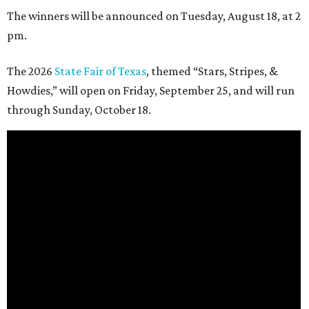
The winners will be announced on Tuesday, August 18, at 2
pm.
The 2026
State Fair of Texas
, themed “Stars, Stripes, &
Howdies,” will open on Friday, September 25, and will run
through Sunday, October 18.