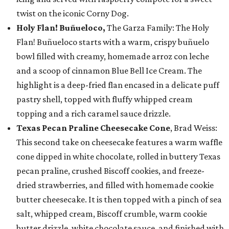
twist on the iconic Corny Dog.
Holy Flan! Buñueloco,
The Garza Family: The Holy
Flan! Buñueloco starts with a warm, crispy buñuelo
bowl filled with creamy, homemade arroz con leche
and a scoop of cinnamon Blue Bell Ice Cream. The
highlight is a deep-fried flan encased in a delicate puff
pastry shell, topped with fluffy whipped cream
topping and a rich caramel sauce drizzle.
Texas Pecan Praline Cheesecake Cone
, Brad Weiss:
This second take on cheesecake features a warm waffle
cone dipped in white chocolate, rolled in buttery Texas
pecan praline, crushed Biscoff cookies, and freeze-
dried strawberries, and filled with homemade cookie
butter cheesecake. It is then topped with a pinch of sea
salt, whipped cream, Biscoff crumble, warm cookie
butter drizzle, white chocolate sauce, and finished with