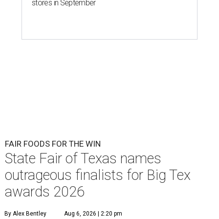
stores in September
FAIR FOODS FOR THE WIN
State Fair of Texas names
outrageous finalists for Big Tex
awards 2026
By Alex Bentley
Aug 6, 2026 | 2:20 pm