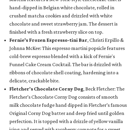
hand-dipped in Belgian white chocolate, rolled in
crushed matcha cookies and drizzled with white
chocolate and sweet strawberry jam. The dessert is
finished with a fresh strawberry slice on top.
Fernie’s Frozen Espresso-tini Bar
, Christi Erpillo &
Johnna McKee: This espresso martini popsicle features
cold-brew espresso blended with a kick of Fernie's
Funnel Cake Cream Cocktail. The bar is drizzled with
ribbons of chocolate shell coating, hardening into a
delicate, crackable bite.
Fletcher's Chocolate Corny Dog
, Beck Fletcher: The
Fletcher’s Chocolate Corny Dog consists of smooth
milk chocolate fudge hand dipped in Fletcher’s famous
Original Corny Dog batter and deep fried until golden
perfection. It is topped with a drizzle of yellow vanilla
icing and served with raspberry compote for a sweet