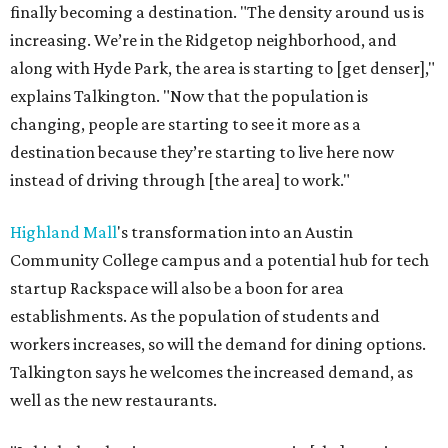
finally becoming a destination. "The density around us is
increasing. We’re in the Ridgetop neighborhood, and
along with Hyde Park, the area is starting to [get denser],"
explains Talkington. "Now that the population is
changing, people are starting to see it more as a
destination because they’re starting to live here now
instead of driving through [the area] to work."
Highland Mall
's transformation into an Austin
Community College campus and a potential hub for tech
startup Rackspace will also be a boon for area
establishments. As the population of students and
workers increases, so will the demand for dining options.
Talkington says he welcomes the increased demand, as
well as the new restaurants.