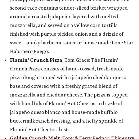
second taco contains tender-sliced brisket wrapped
around a roasted jalapeño, layered with melted
mozzarella, and served on a yellow corn tortilla
finished with purple pickled onion and a drizzle of
sweet, smoky barbecue sauce or house made Lone Star
Habanero Fuego.
Flamin’ Crunch Pizza
, Tom Grace: The Flamin’
Crunch Pizza consists of hand-tossed, fresh-made
pizza dough topped with a jalapeño cheddar queso
base and covered with a freshly grated blend of
mozzarella and cheddar cheese. The pizza is topped
with handfuls of Flamin’ Hot Cheetos, a drizzle of
jalapeño queso blanco and house-made buffalo
buttermilk ranch dressing, and a hefty sprinkle of
Flamin’ Hot Cheetos dust.
Golden Crunch Melt
, Tony & Terry Bednar: This entry