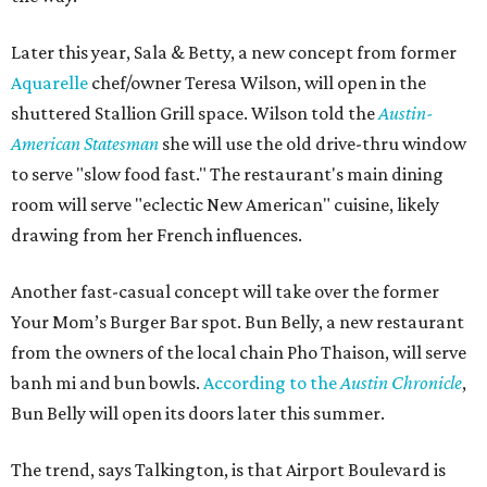
Later this year, Sala & Betty, a new concept from former
Aquarelle
chef/owner Teresa Wilson, will open in the
shuttered Stallion Grill space. Wilson told the
Austin-
American Statesman
she will use the old drive-thru window
to serve "slow food fast." The restaurant's main dining
room will serve "eclectic New American" cuisine, likely
drawing from her French influences.
Another fast-casual concept will take over the former
Your Mom’s Burger Bar spot. Bun Belly, a new restaurant
from the owners of the local chain Pho Thaison, will serve
banh mi and bun bowls.
According to the
Austin Chronicle
,
Bun Belly will open its doors later this summer.
The trend, says Talkington, is that Airport Boulevard is