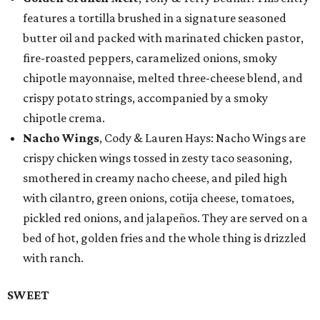
features a tortilla brushed in a signature seasoned
butter oil and packed with marinated chicken pastor,
fire-roasted peppers, caramelized onions, smoky
chipotle mayonnaise, melted three-cheese blend, and
crispy potato strings, accompanied by a smoky
chipotle crema.
Nacho Wings
, Cody & Lauren Hays: Nacho Wings are
crispy chicken wings tossed in zesty taco seasoning,
smothered in creamy nacho cheese, and piled high
with cilantro, green onions, cotija cheese, tomatoes,
pickled red onions, and jalapeños. They are served on a
bed of hot, golden fries and the whole thing is drizzled
with ranch.
SWEET