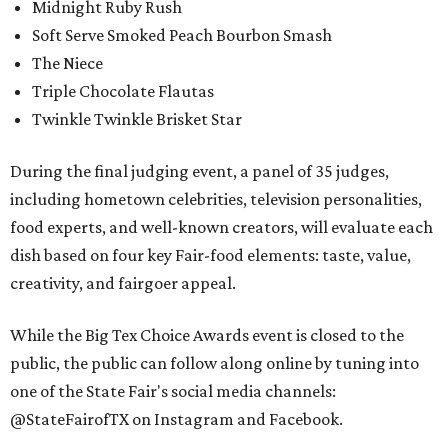
Midnight Ruby Rush
Soft Serve Smoked Peach Bourbon Smash
The Niece
Triple Chocolate Flautas
Twinkle Twinkle Brisket Star
During the final judging event, a panel of 35 judges,
including hometown celebrities, television personalities,
food experts, and well-known creators, will evaluate each
dish based on four key Fair-food elements: taste, value,
creativity, and fairgoer appeal.
While the Big Tex Choice Awards event is closed to the
public, the public can follow along online by tuning into
one of the State Fair's social media channels:
@StateFairofTX on Instagram and Facebook.