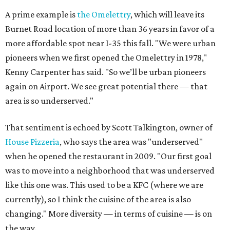
A prime example is
the Omelettry
, which will leave its
Burnet Road location of more than 36 years in favor of a
more affordable spot near I-35 this fall. "We were urban
pioneers when we first opened the Omelettry in 1978,"
Kenny Carpenter has said. "So we’ll be urban pioneers
again on Airport. We see great potential there — that
area is so underserved."
That sentiment is echoed by Scott Talkington, owner of
House Pizzeria
, who says the area was "underserved"
when he opened the restaurant in 2009. "Our first goal
was to move into a neighborhood that was underserved
like this one was. This used to be a KFC (where we are
currently), so I think the cuisine of the area is also
changing." More diversity — in terms of cuisine — is on
the way.