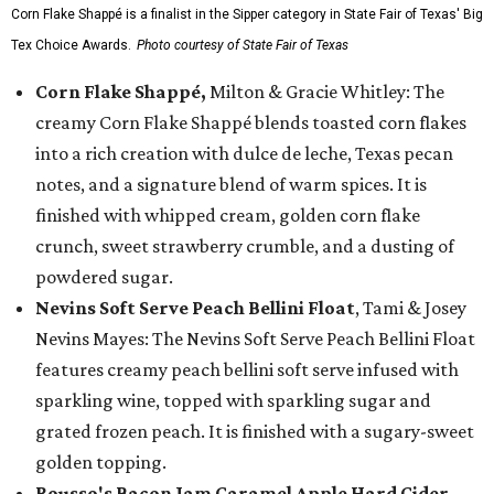
Corn Flake Shappé is a finalist in the Sipper category in State Fair of Texas' Big
Tex Choice Awards.
Photo courtesy of State Fair of Texas
Corn Flake Shappé,
Milton & Gracie Whitley: The
creamy Corn Flake Shappé blends toasted corn flakes
into a rich creation with dulce de leche, Texas pecan
notes, and a signature blend of warm spices. It is
finished with whipped cream, golden corn flake
crunch, sweet strawberry crumble, and a dusting of
powdered sugar.
Nevins Soft Serve Peach Bellini Float
, Tami & Josey
Nevins Mayes: The Nevins Soft Serve Peach Bellini Float
features creamy peach bellini soft serve infused with
sparkling wine, topped with sparkling sugar and
grated frozen peach. It is finished with a sugary-sweet
golden topping.
Rousso's Bacon Jam Caramel Apple Hard Cider
,