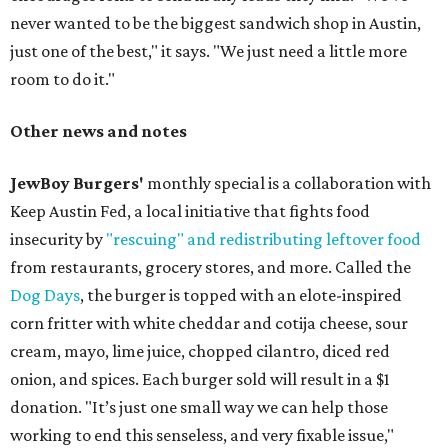
never wanted to be the biggest sandwich shop in Austin,
just one of the best," it says. "We just need a little more
room to do it."
Other news and notes
JewBoy Burgers'
monthly special is a collaboration with
Keep Austin Fed, a local initiative that fights food
insecurity by
"rescuing" and redistributing leftover food
from restaurants, grocery stores, and more. Called the
Dog Days
, the burger is topped with an elote-inspired
corn fritter with white cheddar and cotija cheese, sour
cream, mayo, lime juice, chopped cilantro, diced red
onion, and spices. Each burger sold will result in a $1
donation. "It’s just one small way we can help those
working to end this senseless, and very fixable issue,"