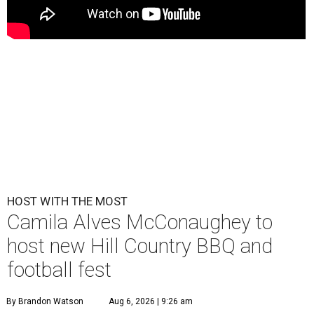
HOST WITH THE MOST
Camila Alves McConaughey to
host new Hill Country BBQ and
football fest
By Brandon Watson
Aug 6, 2026 | 9:26 am