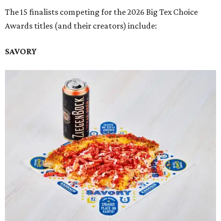
The 15 finalists competing for the 2026 Big Tex Choice
Awards titles (and their creators) include:
SAVORY