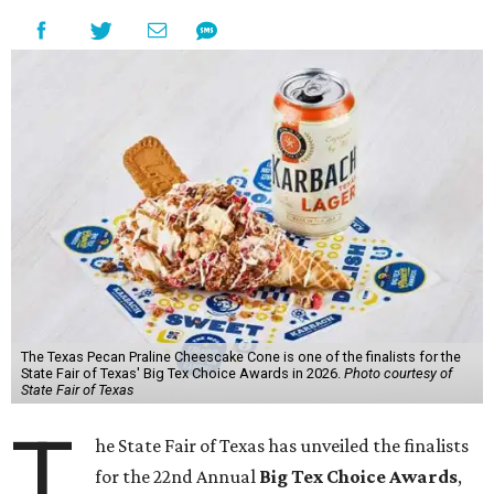
The Texas Pecan Praline Cheescake Cone is one of the finalists for the
State Fair of Texas' Big Tex Choice Awards in 2026.
Photo courtesy of
State Fair of Texas
T
he State Fair of Texas has unveiled the finalists
for the 22nd Annual
Big Tex Choice Awards
,