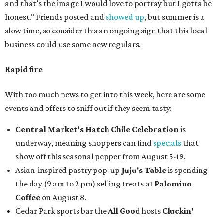
and that’s the image I would love to portray but I gotta be
honest." Friends posted and
showed up
, but summer is a
slow time, so consider this an ongoing sign that this local
business could use some new regulars.
Rapid fire
With too much news to get into this week, here are some
events and offers to sniff out if they seem tasty:
Central Market's Hatch Chile Celebration
is
underway, meaning shoppers can find
specials
that
show off this seasonal pepper from August 5-19.
Asian-inspired pastry pop-up
Juju's Table
is spending
the day (9 am to 2 pm) selling treats at
Palomino
Coffee
on August 8.
Cedar Park sports bar the
All Good
hosts
Cluckin'