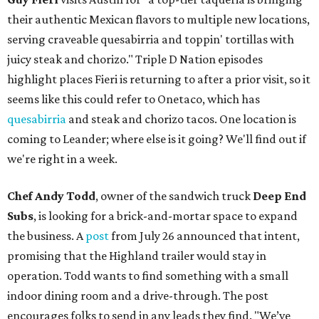
their authentic Mexican flavors to multiple new locations,
serving craveable quesabirria and toppin' tortillas with
juicy steak and chorizo." Triple D Nation episodes
highlight places Fieri is returning to after a prior visit, so it
seems like this could refer to Onetaco, which has
quesabirria
and steak and chorizo tacos. One location is
coming to Leander; where else is it going? We'll find out if
we're right in a week.
Chef Andy Todd
, owner of the sandwich truck
Deep End
Subs
, is looking for a brick-and-mortar space to expand
the business. A
post
from July 26 announced that intent,
promising that the Highland trailer would stay in
operation. Todd wants to find something with a small
indoor dining room and a drive-through. The post
encourages folks to send in any leads they find. "We’ve