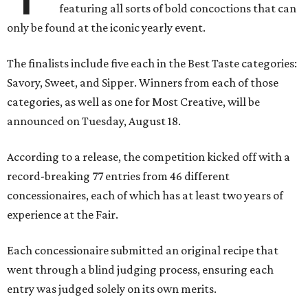
featuring all sorts of bold concoctions that can
only be found at the iconic yearly event.
The finalists include five each in the Best Taste categories:
Savory, Sweet, and Sipper. Winners from each of those
categories, as well as one for Most Creative, will be
announced on Tuesday, August 18.
According to a release, the competition kicked off with a
record-breaking 77 entries from 46 different
concessionaires, each of which has at least two years of
experience at the Fair.
Each concessionaire submitted an original recipe that
went through a blind judging process, ensuring each
entry was judged solely on its own merits.