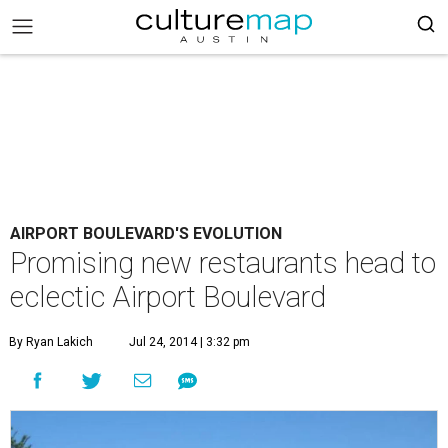
AIRPORT BOULEVARD'S EVOLUTION
Promising new restaurants head to
eclectic Airport Boulevard
By Ryan Lakich
Jul 24, 2014 | 3:32 pm