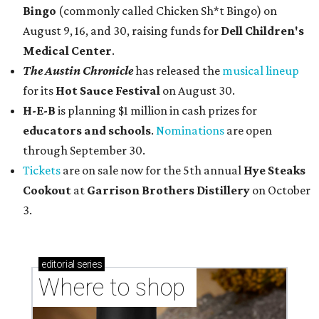
Bingo
(commonly called Chicken Sh*t Bingo) on
August 9, 16, and 30, raising funds for
Dell Children's
Medical Center
.
The Austin Chronicle
has released the
musical lineup
for its
Hot Sauce Festival
on August 30.
H-E-B
is planning $1 million in cash prizes for
educators and schools
.
Nominations
are open
through September 30.
Tickets
are on sale now for the 5th annual
Hye Steaks
Cookout
at
Garrison Brothers Distillery
on October
3.
editorial
series
Where to shop 