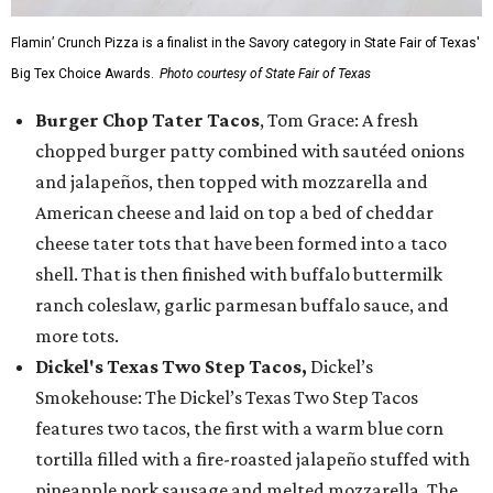
Flamin’ Crunch Pizza is a finalist in the Savory category in State Fair of Texas'
Big Tex Choice Awards.
Photo courtesy of State Fair of Texas
Burger Chop Tater Tacos
, Tom Grace: A fresh
chopped burger patty combined with sautéed onions
and jalapeños, then topped with mozzarella and
American cheese and laid on top a bed of cheddar
cheese tater tots that have been formed into a taco
shell. That is then finished with buffalo buttermilk
ranch coleslaw, garlic parmesan buffalo sauce, and
more tots.
Dickel's Texas Two Step Tacos,
Dickel’s
Smokehouse: The Dickel’s Texas Two Step Tacos
features two tacos, the first with a warm blue corn
tortilla filled with a fire-roasted jalapeño stuffed with
pineapple pork sausage and melted mozzarella. The