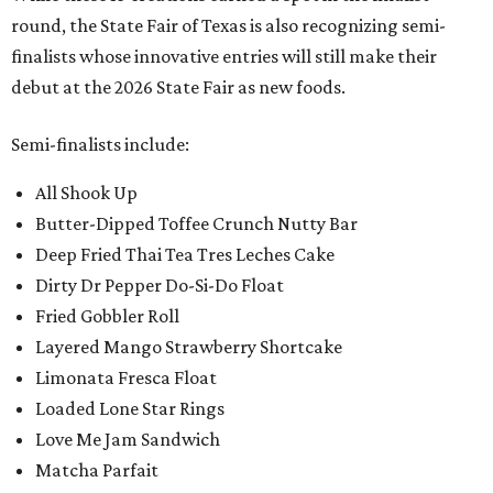
round, the State Fair of Texas is also recognizing semi-
finalists whose innovative entries will still make their
debut at the 2026 State Fair as new foods.
Semi-finalists include:
All Shook Up
Butter-Dipped Toffee Crunch Nutty Bar
Deep Fried Thai Tea Tres Leches Cake
Dirty Dr Pepper Do-Si-Do Float
Fried Gobbler Roll
Layered Mango Strawberry Shortcake
Limonata Fresca Float
Loaded Lone Star Rings
Love Me Jam Sandwich
Matcha Parfait