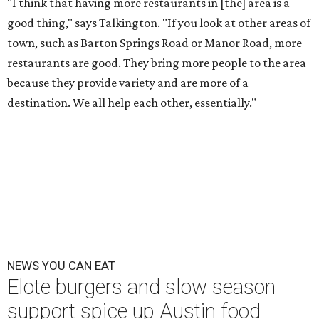
"I think that having more restaurants in [the] area is a
good thing," says Talkington. "If you look at other areas of
town, such as Barton Springs Road or Manor Road, more
restaurants are good. They bring more people to the area
because they provide variety and are more of a
destination. We all help each other, essentially."
NEWS YOU CAN EAT
Elote burgers and slow season
support spice up Austin food