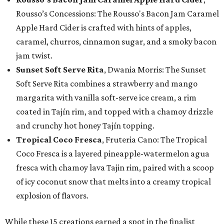
Rousso’s Concessions: The Rousso's Bacon Jam Caramel
Apple Hard Cider is crafted with hints of apples,
caramel, churros, cinnamon sugar, and a smoky bacon
jam twist.
Sunset Soft Serve Rita
, Dwania Morris: The Sunset
Soft Serve Rita combines a strawberry and mango
margarita with vanilla soft-serve ice cream, a rim
coated in Tajín rim, and topped with a chamoy drizzle
and crunchy hot honey Tajín topping.
Tropical Coco Fresca
, Fruteria Cano: The Tropical
Coco Fresca is a layered pineapple-watermelon agua
fresca with chamoy lava Tajin rim, paired with a scoop
of icy coconut snow that melts into a creamy tropical
explosion of flavors.
While these 15 creations earned a spot in the finalist