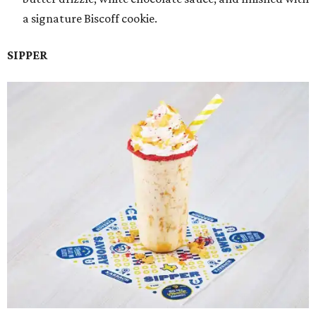
a signature Biscoff cookie.
SIPPER