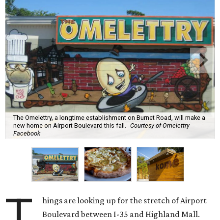
The Omelettry, a longtime establishment on Burnet Road, will make a
new home on Airport Boulevard this fall.
Courtesy of Omelettry
Facebook
T
hings are looking up for the stretch of Airport
Boulevard between I-35 and Highland Mall.