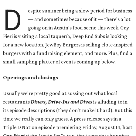
D
espite summer being a slow period for business
— and sometimes because of it — there's a lot
going on in Austin's food scene this week. Guy
Fieri is visiting a local taquería, Deep End Subs is looking
for a new location, JewBoy Burgers is selling elote-inspired
burgers with a fundraising element, and more. Plus, find a
small sampling platter of events coming up below.
Openings and closings
Usually we're pretty good at sussing out what local
restaurants
Diners, Drive-Ins and Dives
is alluding to in
its episode descriptions (they don't make it hard). But this
time we really can only guess. A press release says in a
Triple D Nation episode premiering Friday, August 14, host
Guy Fieri
visits Austin for "a top-tier taqueria is bringing