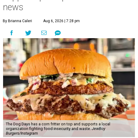
news
By Brianna Caleri
Aug 6, 2026 | 7:28 pm
The Dog Days has a corn fritter on top and supports a local
organization fighting food insecurity and waste.
JewBoy
Burgers/Instagram