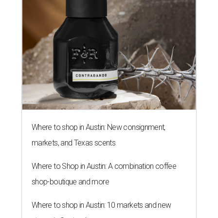
Where to shop in Austin: New consignment,
markets, and Texas scents
Where to Shop in Austin: A combination coffee
shop-boutique and more
Where to shop in Austin: 10 markets and new