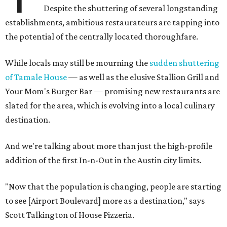
Despite the shuttering of several longstanding
establishments, ambitious restaurateurs are tapping into
the potential of the centrally located thoroughfare.
While locals may still be mourning the
sudden shuttering
of Tamale House
— as well as the elusive Stallion Grill and
Your Mom's Burger Bar — promising new restaurants are
slated for the area, which is evolving into a local culinary
destination.
And we're talking about more than just the high-profile
addition of the first In-n-Out in the Austin city limits.
​"Now that the population is changing, people are starting
to see [Airport Boulevard] more as a destination," says
Scott Talkington of House Pizzeria.