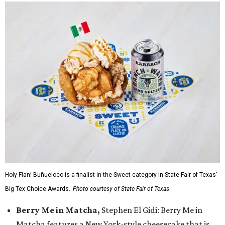
Holy Flan! Buñueloco is a finalist in the Sweet category in State Fair of Texas'
Big Tex Choice Awards.
Photo courtesy of State Fair of Texas
Berry Me in Matcha,
Stephen El Gidi: Berry Me in
Matcha features a New York-style cheesecake that is