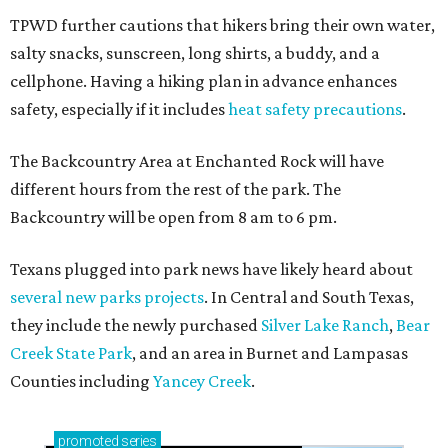
How to get the most out of small-but-spectacular
Shenandoah
Small-town charm permeates lakeside Rockwall,
just 30 minutes east of Dallas
Stop and smell the roses in Tyler, which is
blooming with fun experiences