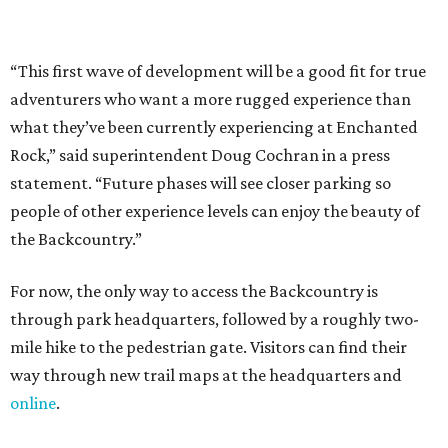
For now, the only way to access the Backcountry is
through park headquarters, followed by a roughly two-
mile hike to the pedestrian gate. Visitors can find their
way through new trail maps at the headquarters and
online
.
Because the park expansion is still early in its
development, visitors should take extra precautions.
Trails are "rugged," TPWD says, and there is not much
shade. There are two water refill stations in the new area:
one at the entrance and another toward the center of the
property with a portable restroom.
TPWD further cautions that hikers bring their own water,
salty snacks, sunscreen, long shirts, a buddy, and a
cellphone. Having a hiking plan in advance enhances