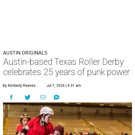
AUSTIN ORIGINALS
Austin-based Texas Roller Derby
celebrates 25 years of punk power
By Kimberly Reeves
Jul 7, 2026 | 9:31 am