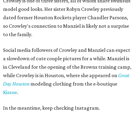
Crowley is one of three sisters, all of whom share swimsuit
model good looks. Her sister Robyn Crowley previously
dated former Houston Rockets player Chandler Parsons,
so Crowley's connection to Manziel is likely not a surprise
to the family.
Social media followers of Crowley and Manziel can expect
a slowdown of cute couple pictures for a while. Manziel is
in Cleveland for the opening of the Browns training camp,
while Crowley is in Houston, where she appeared on
Great
Day
Houston
modeling clothing from the e-boutique
Kissue
.
In the meantime, keep checking Instagram.