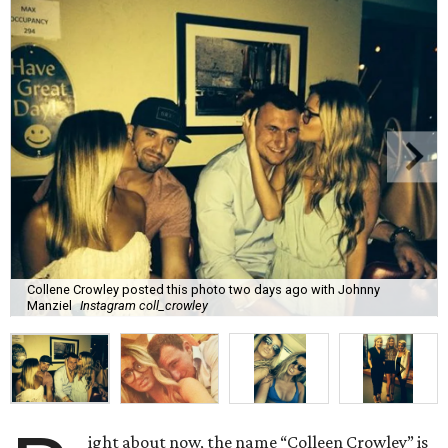
Collene Crowley posted this photo two days ago with Johnny
Manziel
Instagram coll_crowley
ight about now, the name “Colleen Crowley” is