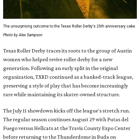
The unsurprising outcome to the Texas Roller Derby's 25th anniversary cake.
Photo by Alex Sampson
Texas Roller Derby traces its roots to the group of Austin
women who helped revive roller derby for a new
generation. Following an early split in the original
organization, TXRD continued as a banked-track league,
preserving a style of play that has become increasingly
rare while maintaining its skater-owned structure.
The July 11 showdown kicks off the league's stretch run.
The regular season continues August 29 with Putas del
Fuego versus Hellcats at the Travis County Expo Center
before returning to the Thunderdome in Buda on