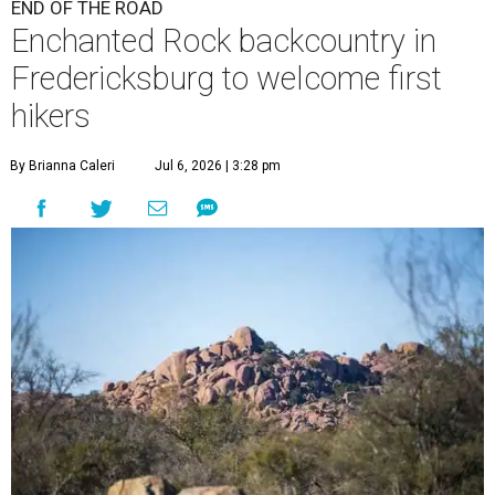
END OF THE ROAD
Enchanted Rock backcountry in
Fredericksburg to welcome first
hikers
By Brianna Caleri
Jul 6, 2026 | 3:28 pm