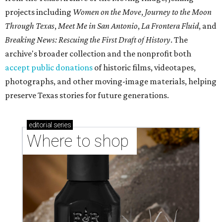
projects including
Women on the Move
,
Journey to the Moon
Through Texas
,
Meet Me in San Antonio
,
La Frontera Fluid
, and
Breaking News: Rescuing the First Draft of History
. The
archive's broader collection and the nonprofit both
accept public donations
of historic films, videotapes,
photographs, and other moving-image materials, helping
preserve Texas stories for future generations.
editorial
series
Where to shop 