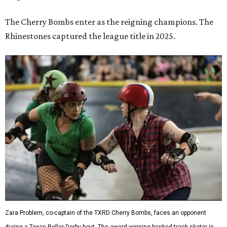
The Cherry Bombs enter as the reigning champions. The
Rhinestones captured the league title in 2025.
Zara Problem, co-captain of the TXRD Cherry Bombs, faces an opponent
during a Texas Roller Derby bout. The award-winning banked-track skater is