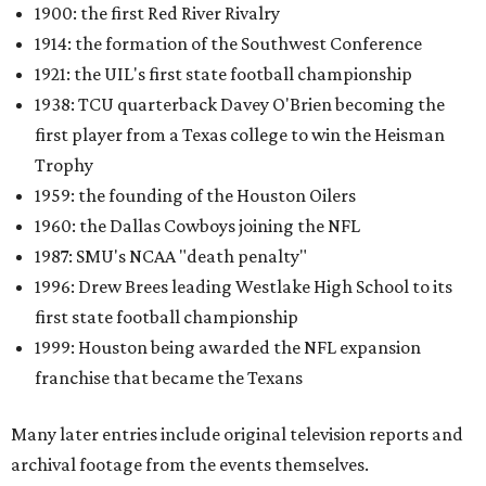
1900: the first Red River Rivalry
1914: the formation of the Southwest Conference
1921: the UIL's first state football championship
1938: TCU quarterback Davey O'Brien becoming the
first player from a Texas college to win the Heisman
Trophy
1959: the founding of the Houston Oilers
1960: the Dallas Cowboys joining the NFL
1987: SMU's NCAA "death penalty"
1996: Drew Brees leading Westlake High School to its
first state football championship
1999: Houston being awarded the NFL expansion
franchise that became the Texans
Many later entries include original television reports and
archival footage from the events themselves.