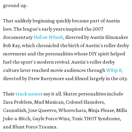
ground up.
That unlikely beginning quickly became part of Austin
lore. The league's early years inspired the 2007
documentary
Hell on Wheels
, directed by Austin filmmaker
Bob Ray, which chronicled the birth of Austin's roller derby
movement and the personalities whose DIY spirit helped
fuel the sport's modern revival. Austin's roller derby
culture later reached movie audiences through
Whip It
,
directed by Drew Barrymore and filmed largely in the city.
Their
track names
say it all. Skater personalities include
Zara Problem, Mad Maxican, Colonel Slamders,
Cannabish, Jose Queervo, Whorechata, Ninja Please, Milla
Juke-a-Bitch, Gayle Force Winz, Toxic THOT Syndrome,
and Blunt Force Trauma.