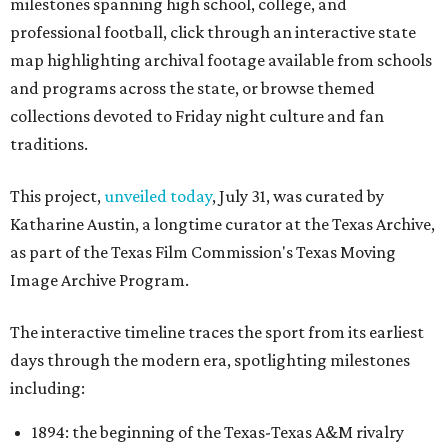
milestones spanning high school, college, and
professional football, click through an interactive state
map highlighting archival footage available from schools
and programs across the state, or browse themed
collections devoted to Friday night culture and fan
traditions.
This project,
unveiled today
, July 31, was curated by
Katharine Austin, a longtime curator at the Texas Archive,
as part of the Texas Film Commission's Texas Moving
Image Archive Program.
The interactive timeline traces the sport from its earliest
days through the modern era, spotlighting milestones
including:
1894: the beginning of the Texas-Texas A&M rivalry