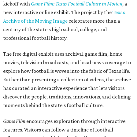
kickoff with
Game Film: Texas Football Culture in Motion
, a
new interactive online exhibit. The project by the
Texas
Archive of the Moving Image
celebrates more than a
century of the state's high school, college, and
professional football history.
The free digital exhibit uses archival game film, home
movies, television broadcasts, and local news coverage to
explore how football is woven into the fabric of Texas life.
Rather than presenting a collection of videos, the archive
has curated an interactive experience that lets visitors
discover the people, traditions, innovations, and defining
moments behind the state's football culture.
Game Film
encourages exploration through interactive
features. Visitors can follow a timeline of football