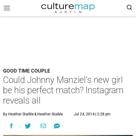
GOOD TIME COUPLE
Could Johnny Manziel's new girl
be his perfect match? Instagram
reveals all
By Heather Staible
& Heather Staible
Jul 24, 2014 | 2:28 pm