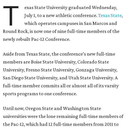
Pac-12 schools will kick off competition during the 2026-27
season. Next May, Texas State will host the Pac-12 women’s
softball championship.
“Joining the Pac-12 is more than an athletic move — it is a
declaration of our rising national profile, our
commitment to excellence, and our readiness to compete
and collaborate with some of the most respected
institutions in the country,” Texas State President Kelly
Damphousse
said in 2025
.
The Pac-12 collapsed in 2024 after all but two schools,
Oregon State and Washington State, exited the
conference. Texas State’s membership is a key to the
resurrection of the Pac-12, which now has eight football-