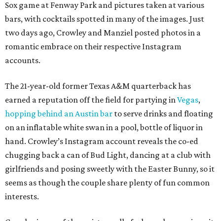
Sox game at Fenway Park and pictures taken at various
bars, with cocktails spotted in many of the images. Just
two days ago, Crowley and Manziel posted photos in a
romantic embrace on their respective Instagram
accounts.
The 21-year-old former Texas A&M quarterback has
earned a reputation off the field for partying in
Vegas
,
hopping behind an Austin bar
to serve drinks and floating
on an inflatable white swan in a pool, bottle of liquor in
hand. Crowley’s Instagram account reveals the co-ed
chugging back a can of Bud Light, dancing at a club with
girlfriends and posing sweetly with the Easter Bunny, so it
seems as though the couple share plenty of fun common
interests.