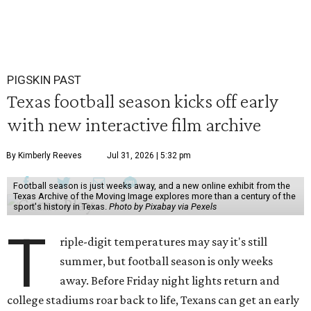
PIGSKIN PAST
Texas football season kicks off early
with new interactive film archive
By Kimberly Reeves
Jul 31, 2026 | 5:32 pm
Football season is just weeks away, and a new online exhibit from the
Texas Archive of the Moving Image explores more than a century of the
sport's history in Texas.
Photo by Pixabay via Pexels
T
riple-digit temperatures may say it's still
summer, but football season is only weeks
away. Before Friday night lights return and
college stadiums roar back to life, Texans can get an early