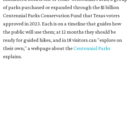
of parks purchased or expanded through the $1 billion
Centennial Parks Conservation Fund that Texas voters
approved in 2023. Each is on a timeline that guides how
the public will use them; at 12 months they should be
ready for guided hikes, and in 18 visitors can "explore on
their own," a webpage about the
Centennial Parks
explains.
“This first wave of development will be a good fit for true
adventurers who want a more rugged experience than
what they’ve been currently experiencing at Enchanted
Rock,” said superintendent Doug Cochran in a press
statement. “Future phases will see closer parking so
people of other experience levels can enjoy the beauty of
the Backcountry.”