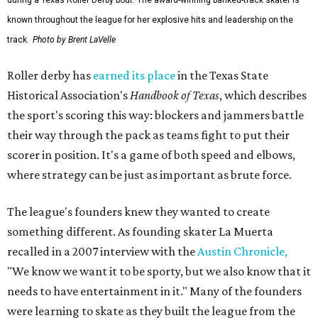
known throughout the league for her explosive hits and leadership on the
track.
Photo by Brent LaVelle
Roller derby has
earned its place
in the Texas State
Historical Association's
Handbook of Texas
, which describes
the sport's scoring this way: blockers and jammers battle
their way through the pack as teams fight to put their
scorer in position. It's a game of both speed and elbows,
where strategy can be just as important as brute force.
The league's founders knew they wanted to create
something different. As founding skater La Muerta
recalled in a 2007 interview with the
Austin Chronicle,
"We know we want it to be sporty, but we also know that it
needs to have entertainment in it." Many of the founders
were learning to skate as they built the league from the