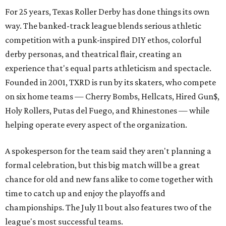
For 25 years, Texas Roller Derby has done things its own
way. The banked-track league blends serious athletic
competition with a punk-inspired DIY ethos, colorful
derby personas, and theatrical flair, creating an
experience that's equal parts athleticism and spectacle.
Founded in 2001, TXRD is run by its skaters, who compete
on six home teams —
Cherry Bombs, Hellcats, Hired Gun$,
Holy Rollers, Putas del Fuego, and Rhinestones
— while
helping operate every aspect of the organization.
A spokesperson for the team said they aren't planning a
formal celebration, but this big match will be a great
chance for old and new fans alike to come together with
time to catch up and enjoy the playoffs and
championships. The July 11 bout also features two of the
league's most successful teams.