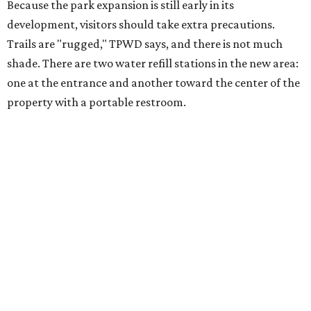
safety, especially if it includes
heat safety precautions
.
The Backcountry Area at Enchanted Rock will have
different hours from the rest of the park. The
Backcountry will be open from 8 am to 6 pm.
Texans plugged into park news have likely heard about
several new parks projects
. In Central and South Texas,
they include the newly purchased
Silver Lake Ranch
,
Bear
Creek State Park
, and an area in Burnet and Lampasas
Counties including
Yancey Creek
.
promoted
series
Texas Road Trips