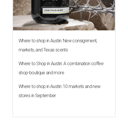
Where to shop in Austin: New consignment,
markets, and Texas scents
Where to Shop in Austin: A combination coffee
shop-boutique and more
Where to shop in Austin: 10 markets and new
stores in September