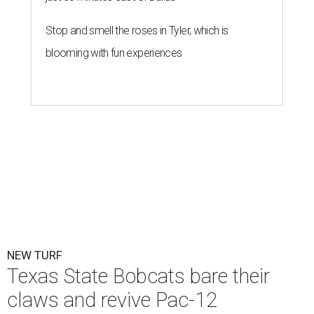
Texas State is now part of a more prestigious conference.
Texas State
Athletics/Facebook
T
exas State University graduated Wednesday,
July 1, to a new athletic conference.
Texas State
,
which operates campuses in San Marcos and