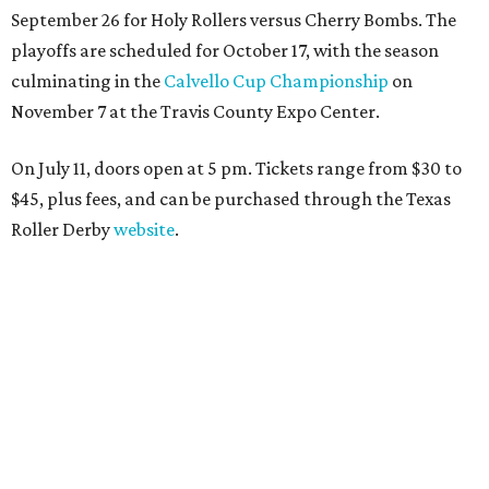
September 26 for Holy Rollers versus Cherry Bombs
. The
playoffs are scheduled for October 17, with the season
culminating in the
Calvello Cup Championship
on
November 7 at the Travis County Expo Center.
On July 11, doors open at 5 pm. Tickets range from
$30 to
$45
, plus fees, and can be purchased through the Texas
Roller Derby
website
.