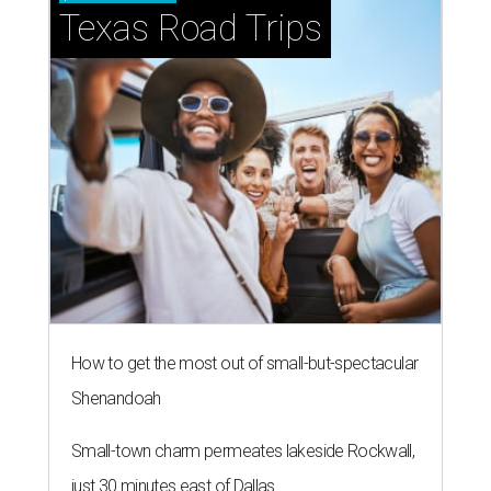
NEW TURF
Texas State Bobcats bare their
claws and revive Pac-12
conference
By John Egan
Jul 1, 2026 | 2:02 pm