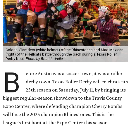
Colonel Slamders (white helmet) of the Rhinestones and Mad Maxican
(right) of the Hellcats battle through the pack during a Texas Roller
Derby bout.
Photo by Brent LaVelle
B
efore Austin was a soccer town, it was a roller
derby town. Texas Roller Derby will celebrate its
25th season on Saturday, July 11, by bringing its
biggest regular-season showdown to the Travis County
Expo Center, where defending champion
Cherry Bombs
will face the 2025 champion Rhinestones.
This is the
league's first bout at the Expo Center this season.