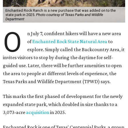
Enchanted Rock Ranch is a new purchase that was added on to the
state park in 2025.
Photo courtesy of Texas Parks and Wildlife
Department
O
n July 7, confident hikers will have a new area
of
Enchanted Rock State Natural Area
to
explore. Simply called the Backcountry Area, it
invites visitors to stop by during the daytime for self-
guided use. Later, there will be further amenities to open
the area to people at different levels of experience, the
Texas Parks and Wildlife Department (TPWD) says.
This marks the first phased of development for the newly
expanded state park, which doubled in size thanks to a
3,073-acre
acquisition
in 2025.
Enchanted Rock is one of Texas' Centennial Parks, a group