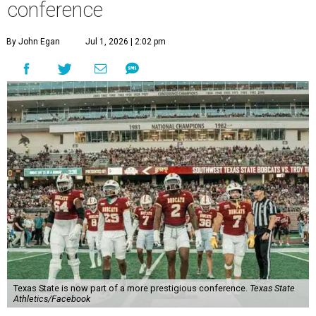
Round Rock, is now one of nine full-time members of the
newly rebuilt Pac-12 Conference.
Aside from Texas State, the conference’s new full-time
members are Boise State University, Colorado State
University, Fresno State University, Gonzaga University,
San Diego State University, and Utah State University. A
full-time member commits all or almost all of its varsity
sports programs to one conference.
Until now, Oregon State and Washington State
universities were the lone remaining full-time members of
the Pac-12, which had 12 full-time members from 2011 to
2024.
Texas State agreed last year to jump to the Pac-12 from
the Sun Belt Conference, which Texas State joined in 2013.