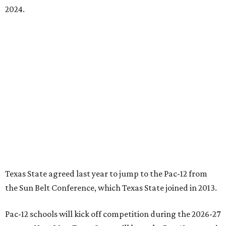
playing schools — the minimum number required to
qualify as an NCAA athletic conference.
The Texas State Bobcats compete in 16 NCAA Division I
sports, including football, basketball, baseball, softball,
soccer, and volleyball. Last month, the university hired its
first women’s gymnastics coach
, Sarah Brown, who will
guide the team toward its inaugural season in 2028-29.
The university’s ascent to the Pac-12, a more elite
conference than the Sun Belt, comes as its enrollment
climbs. Enrollment this fall is expected to approach
48,000, up from nearly 45,000 last fall. This spring, Texas
State awarded more than 5,200 degrees, representing the
largest graduating class in the school’s 127-year history.