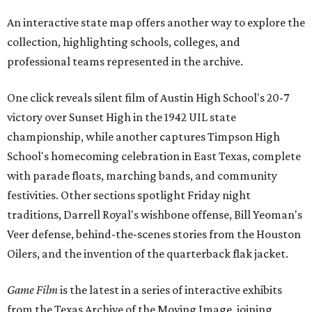
An interactive state map offers another way to explore the
collection, highlighting schools, colleges, and
professional teams represented in the archive.
One click reveals silent film of Austin High School's 20-7
victory over Sunset High in the 1942 UIL state
championship, while another captures Timpson High
School's homecoming celebration in East Texas, complete
with parade floats, marching bands, and community
festivities. Other sections spotlight Friday night
traditions, Darrell Royal's wishbone offense, Bill Yeoman's
Veer defense, behind-the-scenes stories from the Houston
Oilers, and the invention of the quarterback flak jacket.
Game Film
is the latest in a series of interactive exhibits
from the Texas Archive of the Moving Image, joining