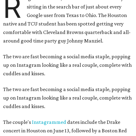
R
sitting in the search bar of just about every
Google user from Texas to Ohio. The Houston
native and TCU student has been spotted getting very
comfortable with Cleveland Browns quarterback and all-
around good time party guy Johnny Manziel.
The two are fast becoming a social media staple, popping
up on Instagram looking like a real couple, complete with
cuddles and kisses.
The two are fast becoming a social media staple, popping
up on Instagram looking like a real couple, complete with
cuddles and kisses.
The couple's
Instagrammed
dates include the Drake
concert in Houston on June 13, followed by a Boston Red