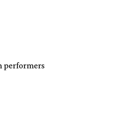
in performers