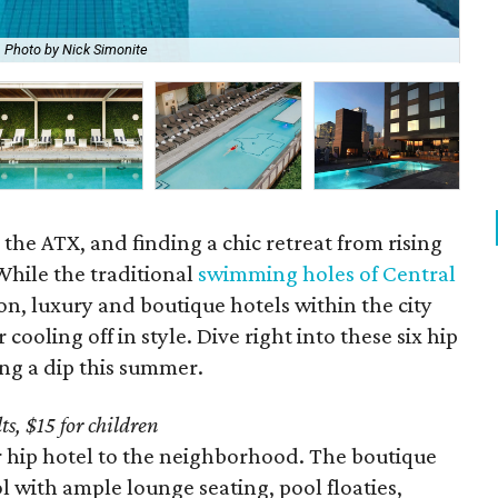
Photo by Nick Simonite
Eas
the ATX, and finding a chic retreat from rising
While the traditional
swimming holes of Central
on, luxury and boutique hotels within the city
r cooling off in style. Dive right into these six hip
ing a dip this summer.
ts, $15 for children
 hip hotel to the neighborhood. The boutique
l with ample lounge seating, pool floaties,