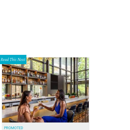
t Austin Hotel brings Palm Springs to the east side.
Photo by Ryann Ford
Read This Next
PROMOTED