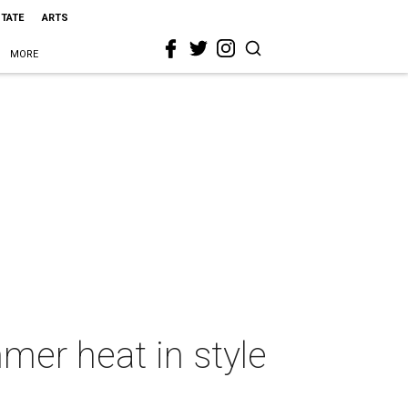
STATE
ARTS
MORE
mer heat in style