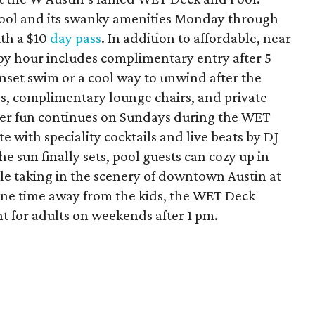
pool and its swanky amenities Monday through
th a $10
day pass
. In addition to affordable, near
ppy hour includes complimentary entry after 5
nset swim or a cool way to unwind after the
s, complimentary lounge chairs, and private
mer fun continues on Sundays during the WET
 with speciality cocktails and live beats by DJ
e sun finally sets, pool guests can cozy up in
ile taking in the scenery of downtown Austin at
one time away from the kids, the WET Deck
t for adults on weekends after 1 pm.