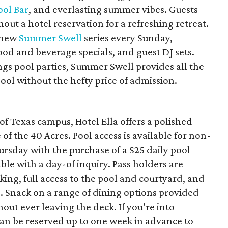
ool Bar
, and everlasting summer vibes. Guests
out a hotel reservation for a refreshing retreat.
s new
Summer Swell
series every Sunday,
od and beverage specials, and guest DJ sets.
gs pool parties, Summer Swell provides all the
l without the hefty price of admission.
f Texas campus, Hotel Ella offers a polished
of the 40 Acres. Pool access is available for non-
sday with the purchase of a $25 daily pool
ble with a day-of inquiry. Pass holders are
ing, full access to the pool and courtyard, and
. Snack on a range of dining options provided
out ever leaving the deck. If you’re into
can be reserved up to one week in advance to