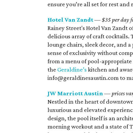
ensure you’re all set for rest and 
Hotel Van Zandt
— $35 per day for
Rainey Street's Hotel Van Zandt of
delicious array of craft cocktail
lounge chairs, sleek decor, and a
sense of exclusivity without comp
from a menu of pool-appropriate b
the
Geraldine’s
kitchen and award
info@geraldinesaustin.com to ma
JW Marriott Austin
— prices va
Nestled in the heart of downtow
luxurious and elevated experience
design, the pool itself is an arch
morning workout and a state of Te