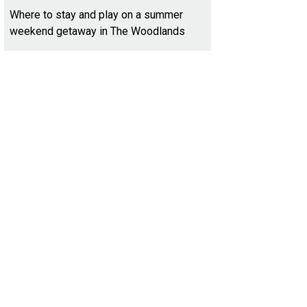
Where to stay and play on a summer
weekend getaway in The Woodlands