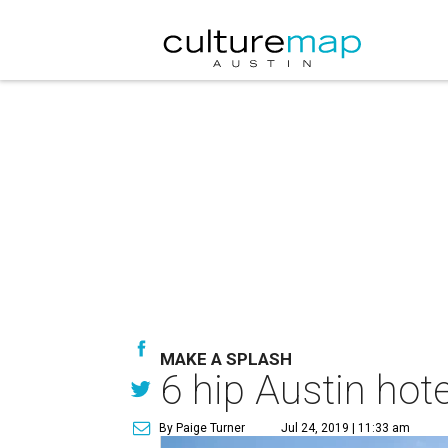
MAKE A SPLASH
6 hip Austin hot
By Paige Turner
Jul 24, 2019 | 11:33 am