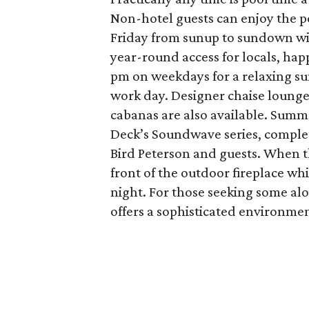
Non-hotel guests can enjoy the 
Friday from sunup to sundown wi
year-round access for locals, ha
pm on weekdays for a relaxing su
work day. Designer chaise lounge
cabanas are also available. Sum
Deck’s Soundwave series, complete
Bird Peterson and guests. When th
front of the outdoor fireplace wh
night. For those seeking some al
offers a sophisticated environmen