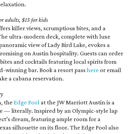
relaxation.
 adults, $15 for kids
fers killer views, scrumptious bites, and a
s. The ultra-modern deck, complete with luxe
 panoramic view of Lady Bird Lake, evokes a
romising on Austin hospitality. Guests can order
ites and cocktails featuring local spirits from
-winning bar. Book a resort pass
here
or email
ke a cabana reservation.
ry
n, the
Edge Pool
at the JW Marriott Austin is a
 — literally. Inspired by an Olympic-style lap
itect’s dream, featuring ample room for a
xas silhouette on its floor. The Edge Pool also