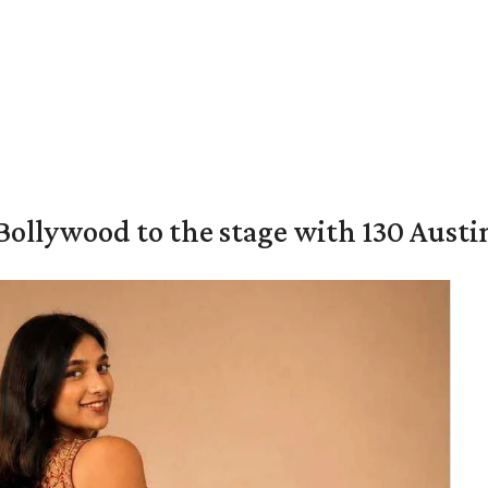
 Bollywood to the stage with 130 Aust