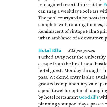
reimagined resort drinks at the
P
can snag a weekday Pool Pass with
The pool courtyard also hosts it
complete with rotating themes, fo
Reminiscent of vintage Palm Sprin
urban ambiance of a downtown poo
Hotel Ella
— $25 per person
Tucked away near the University o
escape from the hustle and bustle 
hotel guests Monday through Thur
pass. Weekend entry is also availa
granted complimentary valet park
a pool towel for optimal lounging
by hotel restaurant
Goodall’s
with
planning your pool days, passes 