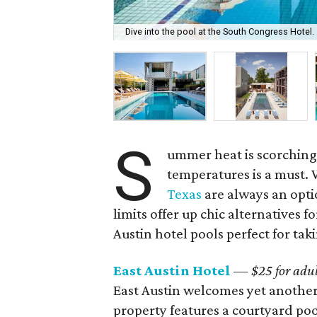
Dive into the pool at the South Congress Hotel.
S
ummer heat is scorching 
temperatures is a must. 
Texas
are always an opti
limits offer up chic alternatives fo
Austin hotel pools perfect for tak
East Austin Hotel
—
$25 for adul
East Austin welcomes yet another
property features a courtyard poo