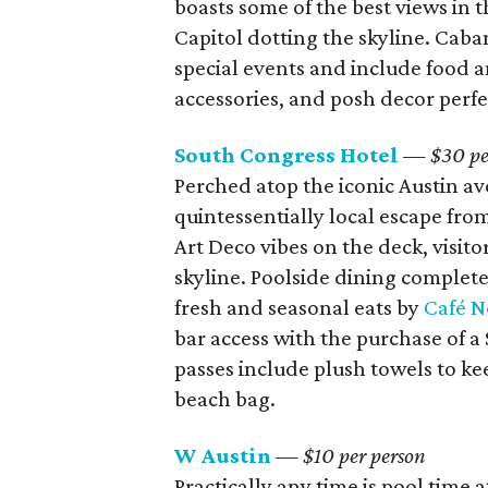
boasts some of the best views in t
Capitol dotting the skyline. Caba
special events and include food a
accessories, and posh decor perfe
South Congress Hotel
— $30 pe
Perched atop the iconic Austin av
quintessentially local escape fro
Art Deco vibes on the deck, visito
skyline.
Poolside dining complete
fresh and seasonal eats by
Café N
bar access with the purchase of a 
passes include plush towels to ke
beach bag.
W Austin
— $10 per person
Practically any time is pool time