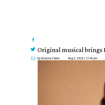
Original musical brings
By Brianna Caleri
Aug 6, 2026 | 12:49 pm