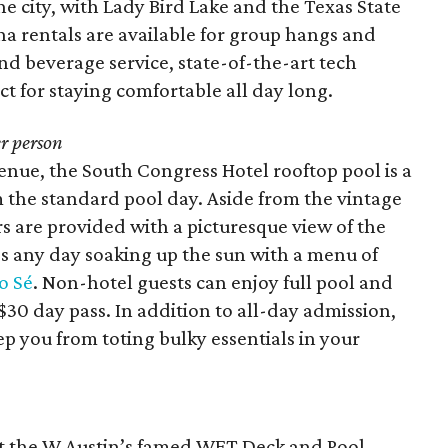
he city, with Lady Bird Lake and the Texas State
na rentals are available for group hangs and
nd beverage service, state-of-the-art tech
ct for staying comfortable all day long.
r person
enue, the South Congress Hotel rooftop pool is a
m the standard pool day. Aside from the vintage
rs are provided with a picturesque view of the
s any day soaking up the sun with a menu of
o Sé
. Non-hotel guests can enjoy full pool and
$30 day pass. In addition to all-day admission,
ep you from toting bulky essentials in your
 at the W Austin’s famed WET Deck and Pool.