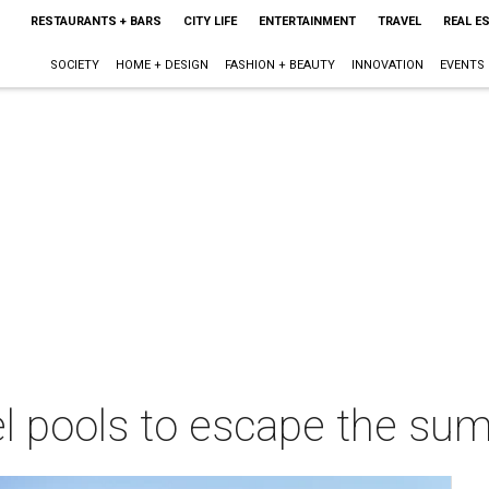
RESTAURANTS + BARS
CITY LIFE
ENTERTAINMENT
TRAVEL
REAL E
SOCIETY
HOME + DESIGN
FASHION + BEAUTY
INNOVATION
EVENTS
el pools to escape the sum