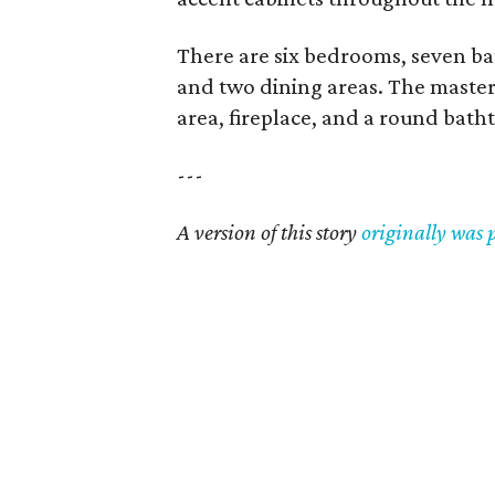
There are six bedrooms, seven ba
and two dining areas. The master s
area, fireplace, and a round bath
---
A version of this story
originally was 