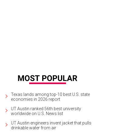
 home is 12,629 square feet with two main dining areas.
Photo courtesy of R
Texas lands among top-10 best U.S. state
economies in 2026 report
UT Austin ranked 56th best university
worldwide on U.S. News list
UT Austin engineers invent jacket that pulls
drinkable water from air