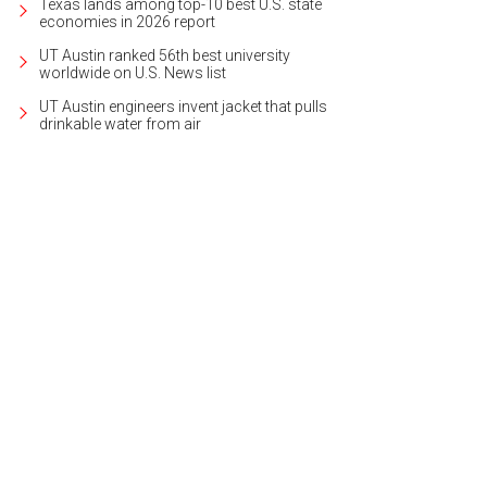
Texas lands among top-10 best U.S. state
economies in 2026 report
UT Austin ranked 56th best university
worldwide on U.S. News list
UT Austin engineers invent jacket that pulls
drinkable water from air