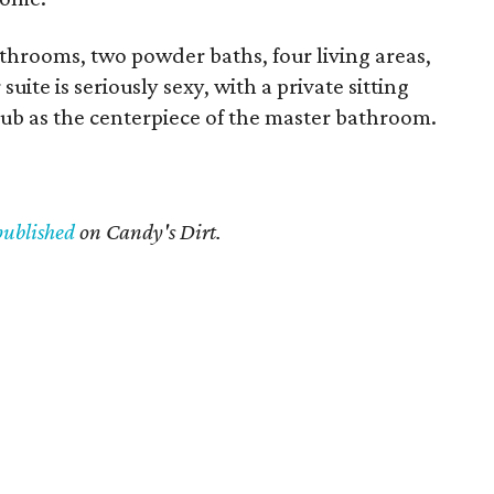
throoms, two powder baths, four living areas,
uite is seriously sexy, with a private sitting
tub as the centerpiece of the master bathroom.
published
on Candy's Dirt.