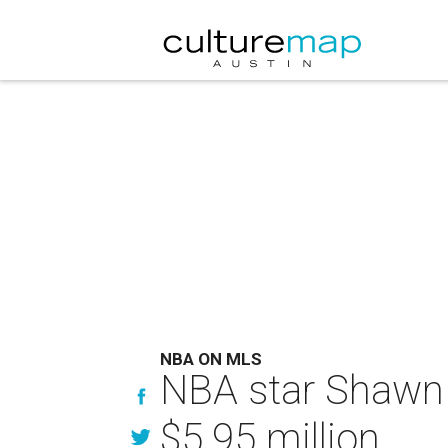
NBA ON MLS
NBA star Shawn 
$5.95 million