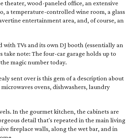
 theater, wood-paneled office, an extensive
io, a temperature-controlled wine room, a glass
ravertine entertainment area, and, of course, an
ed with TVs and its own DJ booth (essentially an
rs take note: The four-car garage holds up to
e the magic number today.
aly sent over is this gem of a description about
 microwaves ovens, dishwashers, laundry
vels. In the gourmet kitchen, the cabinets are
geous detail that's repeated in the main living
e fireplace walls, along the wet bar, and in
home.