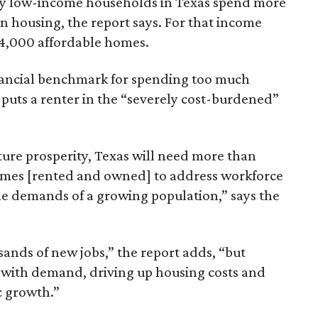
ely low-income households in Texas spend more
n housing, the report says. For that income
64,000 affordable homes.
inancial benchmark for spending too much
 puts a renter in the “severely cost-burdened”
ture prosperity, Texas will need more than
omes [rented and owned] to address workforce
he demands of a growing population,” says the
sands of new jobs,” the report adds, “but
 with demand, driving up housing costs and
c growth.”