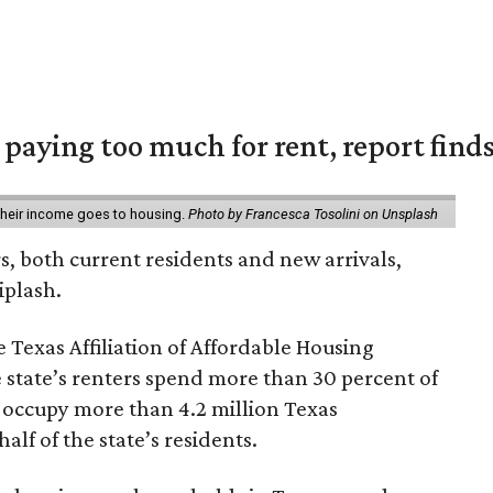
e paying too much for rent, report find
 their income goes to housing.
Photo by Francesca Tosolini on Unsplash
rs, both current residents and new arrivals,
iplash.
 Texas Affiliation of Affordable Housing
 state’s renters spend more than 30 percent of
 occupy more than 4.2 million Texas
lf of the state’s residents.