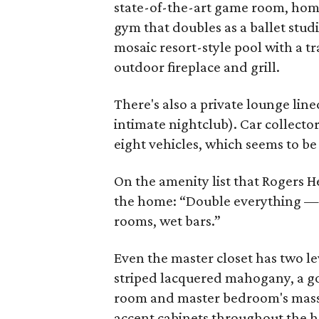
state-of-the-art game room, home
gym that doubles as a ballet stud
mosaic resort-style pool with a t
outdoor fireplace and grill.
There's also a private lounge lin
intimate nightclub). Car collecto
eight vehicles, which seems to b
On the amenity list that Rogers He
the home: “Double everything —
rooms, wet bars.”
Even the master closet has two le
striped lacquered mahogany, a gor
room and master bedroom's massiv
accent cabinets throughout the 