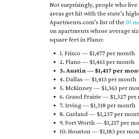
Not surprisingly, people who live
areas get hit with the state’s hig
Apartments.com’s list of the
10 mo
on apartments whose average size 
square feet in Plano:
1. Frisco — $1,477 per month
2. Plano — $1,461 per month
3. Austin — $1,417 per mon
4. Dallas — $1,413 per month
5. McKinney — $1,363 per mo
6. Grand Prairie — $1,327 pe
7. Irving — $1,318 per month
8. Garland — $1,237 per mon
9. Fort Worth — $1,217 per m
10. Houston — $1,183 per mo