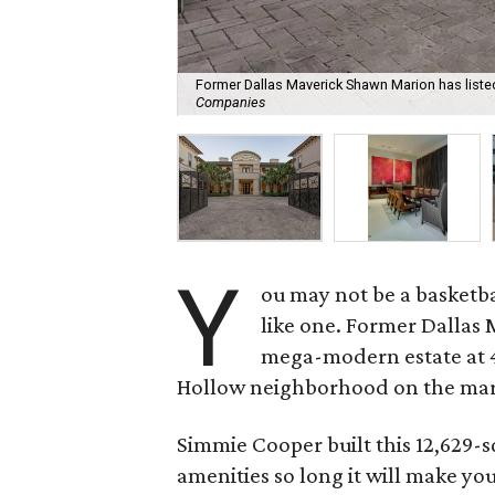
Former Dallas Maverick Shawn Marion has listed 
Companies
Y
ou may not be a basketba
like one. Former Dallas 
mega-modern estate at 45
Hollow neighborhood on the mark
Simmie Cooper built this 12,629-s
amenities so long it will make yo