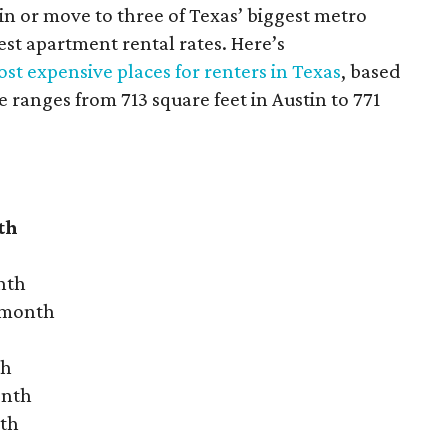
 in or move to three of Texas’ biggest metro
hest apartment rental rates. Here’s
st expensive places for renters in Texas
, based
ranges from 713 square feet in Austin to 771
th
nth
r month
th
onth
nth