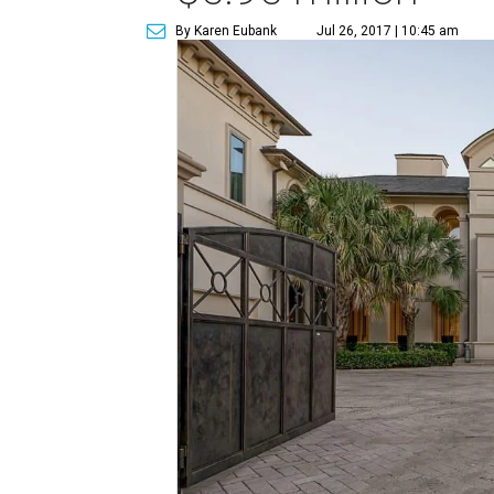
By Karen Eubank
Jul 26, 2017 | 10:45 am