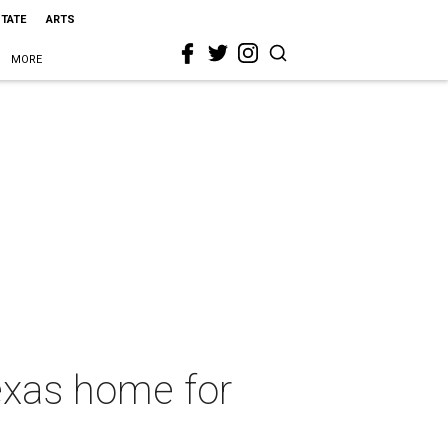
STATE
ARTS
MORE
exas home for