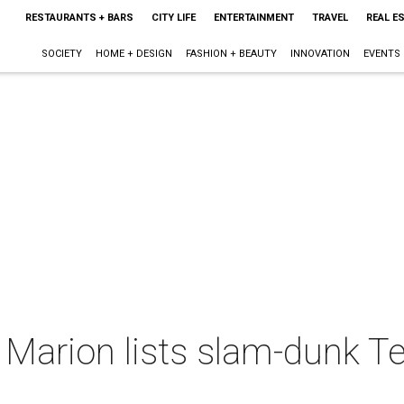
RESTAURANTS + BARS
CITY LIFE
ENTERTAINMENT
TRAVEL
REAL E
SOCIETY
HOME + DESIGN
FASHION + BEAUTY
INNOVATION
EVENTS
Marion lists slam-dunk T