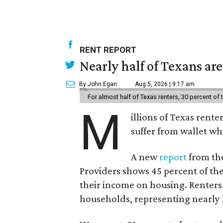
RENT REPORT
Nearly half of Texans ar
By John Egan
Aug 5, 2026 | 9:17 am
For almost half of Texas renters, 30 percent of
M
illions of Texas rente
suffer from wallet wh
A new
report
from the
Providers shows 45 percent of the
their income on housing. Renters
households, representing nearly ha