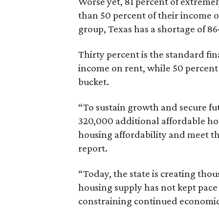
Worse yet, 81 percent of extrem
than 50 percent of their income o
group, Texas has a shortage of 8
Thirty percent is the standard f
income on rent, while 50 percent
bucket.
“To sustain growth and secure fu
320,000 additional affordable h
housing affordability and meet t
report.
“Today, the state is creating thou
housing supply has not kept pace
constraining continued economi