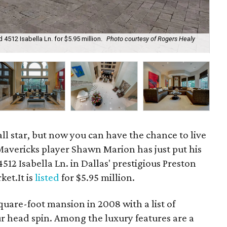
4512 Isabella Ln. for $5.95 million.
Photo courtesy of Rogers Healy
The
ll star, but now you can have the chance to live
Mavericks player Shawn Marion has just put his
12 Isabella Ln. in Dallas' prestigious Preston
et.It is
listed
for $5.95 million.
quare-foot mansion in 2008 with a list of
ur head spin. Among the luxury features are a