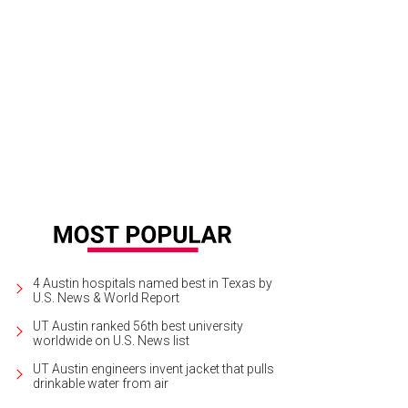
 dining room is the setting for remarkable meals in hands of a talented new ch
4 Austin hospitals named best in Texas by
U.S. News & World Report
UT Austin ranked 56th best university
worldwide on U.S. News list
UT Austin engineers invent jacket that pulls
drinkable water from air