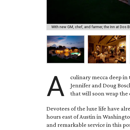
With new GM, chef, and farmer, the Inn at Dos Br
A
culinary mecca deep in 
Jennifer and Doug Bosch
that will soon wrap the
Devotees of the luxe life have al
hours east of Austin in Washingto
and remarkable service in this p