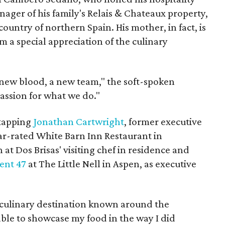
ager of his family's Relais & Chateaux property,
country of northern Spain. His mother, in fact, is
m a special appreciation of the culinary
 new blood, a new team," the soft-spoken
assion for what we do."
 tapping
Jonathan Cartwright
, former executive
tar-rated White Barn Inn Restaurant in
at Dos Brisas' visiting chef in residence and
ent 47
at The Little Nell in Aspen, as executive
a culinary destination known around the
 able to showcase my food in the way I did