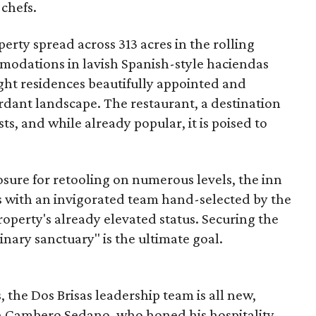
 chefs.
erty spread across 313 acres in the rolling
mmodations in lavish Spanish-style haciendas
night residences beautifully appointed and
rdant landscape. The restaurant, a destination
sts, and while already popular, it is poised to
losure for retooling on numerous levels, the inn
ts with an invigorated team hand-selected by the
operty's already elevated status. Securing the
linary sanctuary" is the ultimate goal.
 the Dos Brisas leadership team is all new,
en Cambero Sedano, who honed his hospitality