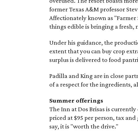
overused. The resort boasts more
former Texas A&M professor Steve
Affectionately known as "Farmer S
things edible is bringing a fresh,
Under his guidance, the producti
extent that you can buy crop extr
surplus is delivered to food pantri
Padilla and King are in close part
of a respect for the ingredients, al
Summer offerings
The Inn at Dos Brisas is current
priced at $95 per person, tax and 
say, it is "worth the drive."