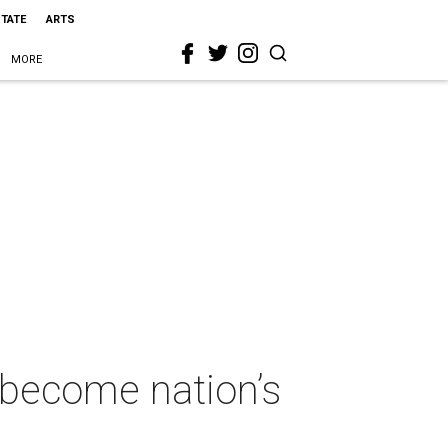
STATE
ARTS
MORE
 become nation’s