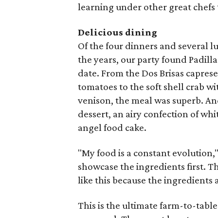
learning under other great chefs 
Delicious dining
Of the four dinners and several l
the years, our party found Padilla
date. From the Dos Brisas capres
tomatoes to the soft shell crab w
venison, the meal was superb. An
dessert, an airy confection of wh
angel food cake.
"My food is a constant evolution," t
showcase the ingredients first. T
like this because the ingredients ar
This is the ultimate farm-to-table