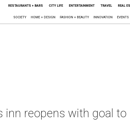
RESTAURANTS + BARS
CITY LIFE
ENTERTAINMENT
TRAVEL
REAL E
SOCIETY
HOME + DESIGN
FASHION + BEAUTY
INNOVATION
EVENTS
inn reopens with goal to