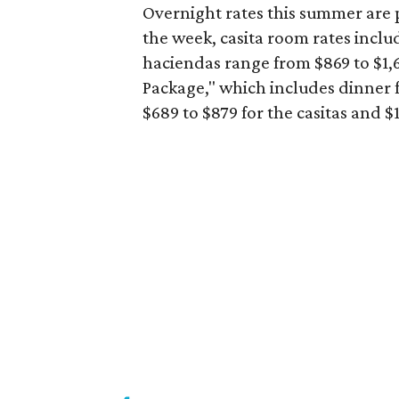
Overnight rates this summer are p
the week, casita room rates inclu
haciendas range from $869 to $1,6
Package," which includes dinner f
$689 to $879 for the casitas and 