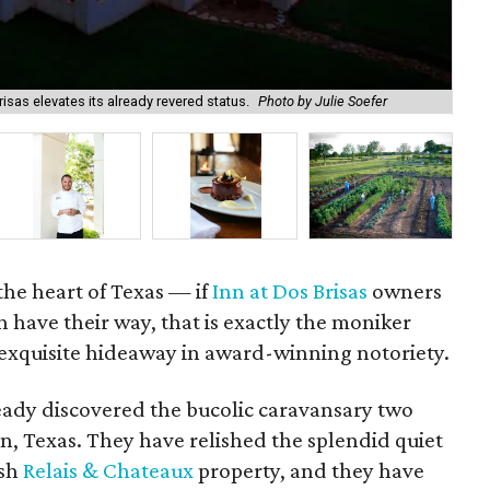
isas elevates its already revered status.
Photo by Julie Soefer
The
the heart of Texas — if
Inn at Dos Brisas
owners
 have their way, that is exactly the moniker
 exquisite hideaway in award-winning notoriety.
ready discovered the bucolic caravansary two
n, Texas. They have relished the splendid quiet
osh
Relais & Chateaux
property, and they have