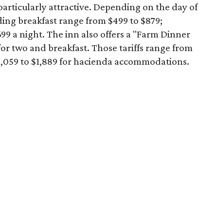
articularly attractive. Depending on the day of
ding breakfast range from $499 to $879;
99 a night. The inn also offers a "Farm Dinner
or two and breakfast. Those tariffs range from
$1,059 to $1,889 for hacienda accommodations.