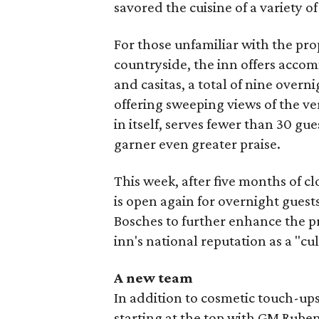
savored the cuisine of a variety of
For those unfamiliar with the prop
countryside, the inn offers acco
and casitas, a total of nine over
offering sweeping views of the ve
in itself, serves fewer than 30 gue
garner even greater praise.
This week, after five months of c
is open again for overnight gues
Bosches to further enhance the pr
inn's national reputation as a "cu
A new team
In addition to cosmetic touch-ups,
starting at the top with GM Rub