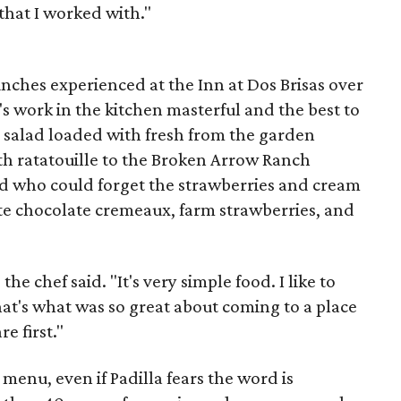
that I worked with."
unches experienced at the Inn at Dos Brisas over
's work in the kitchen masterful and the best to
e salad loaded with fresh from the garden
ith ratatouille to the Broken Arrow Ranch
d who could forget the strawberries and cream
ite chocolate cremeaux, farm strawberries, and
he chef said. "It's very simple food. I like to
hat's what was so great about coming to a place
e first."
 menu, even if Padilla fears the word is