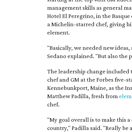
management skills as general man
Hotel El Peregrino, in the Basque 
a Michelin-starred chef, giving hi
element.
"Basically, we needed new ideas,
Sedano explained. "But also the p
The leadership change included
chef and GM at the Forbes five-s
Kennebunkport, Maine, as the Inn 
Matthew Padilla, fresh from
elem
chef.
"My goal overall is to make this 
country," Padilla said. "Really be