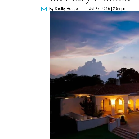
By Shelby Hodge
Jul 27, 2016 | 2:56 pm