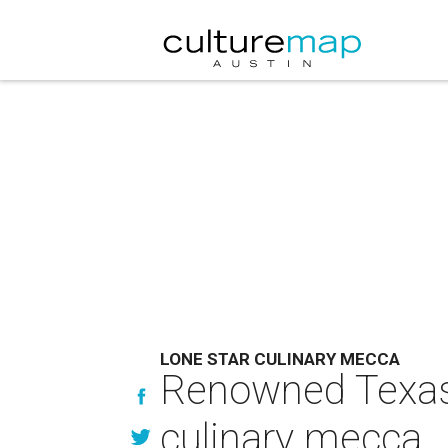
LONE STAR CULINARY MECCA
Renowned Texas 
culinary mecca