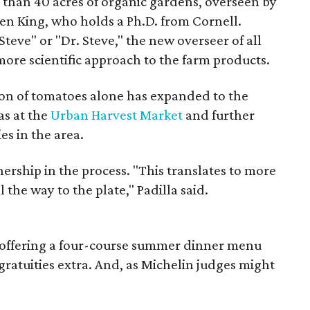
 than 40 acres of organic gardens, overseen by
n King, who holds a Ph.D. from Cornell.
teve" or "Dr. Steve," the new overseer of all
 more scientific approach to the farm products.
on of tomatoes alone has expanded to the
as at the
Urban Harvest Market
and further
es in the area.
nership in the process. "This translates to more
l the way to the plate," Padilla said.
ly offering a four-course summer dinner menu
gratuities extra. And, as Michelin judges might