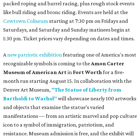
packed roping and barrel racing, plus rough stock events
like bull riding and bronc riding. Events are held at the
Cowtown Coliseum
starting at 7:30 pm on Fridays and
Saturdays, and Saturday and Sunday matinees begin at
1:30 pm. Ticket prices vary depending on dates and times.
A
new patriotic exhibition
featuring one of America's most
recognizable symbols is coming to the
Amon Carter
Museum of American Art
in
Fort Worth
for a five-
month run starting August 15. In collaboration with the
Denver Art Museum,
"The Statue of Liberty from
Bartholdi to Warhol"
will showcase nearly 100 artworks
and objects that examine the statue’s varied
manifestations — from an artistic marvel and pop culture
icon to a symbol of immigration, patriotism, and
resistance. Museum admission is free, and the exhibit will