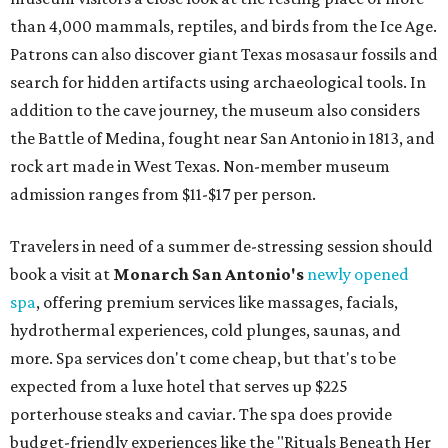
than 4,000 mammals, reptiles, and birds from the Ice Age.
Patrons can also discover giant Texas mosasaur fossils and
search for hidden artifacts using archaeological tools. In
addition to the cave journey, the museum also considers
the Battle of Medina, fought near San Antonio in 1813, and
rock art made in West Texas. Non-member museum
admission ranges from $11-$17 per person.
Travelers in need of a summer de-stressing session should
book a visit at
Monarch San Antonio's
newly opened
spa
, offering premium services like massages, facials,
hydrothermal experiences, cold plunges, saunas, and
more. Spa services don't come cheap, but that's to be
expected from a luxe hotel that serves up $225
porterhouse steaks and caviar. The spa does provide
budget-friendly experiences like the "Rituals Beneath Her