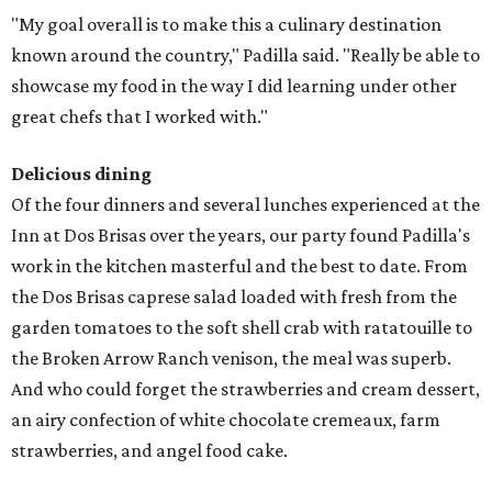
"My goal overall is to make this a culinary destination
known around the country," Padilla said. "Really be able to
showcase my food in the way I did learning under other
great chefs that I worked with."
Delicious dining
Of the four dinners and several lunches experienced at the
Inn at Dos Brisas over the years, our party found Padilla's
work in the kitchen masterful and the best to date. From
the Dos Brisas caprese salad loaded with fresh from the
garden tomatoes to the soft shell crab with ratatouille to
the Broken Arrow Ranch venison, the meal was superb.
And who could forget the strawberries and cream dessert,
an airy confection of white chocolate cremeaux, farm
strawberries, and angel food cake.