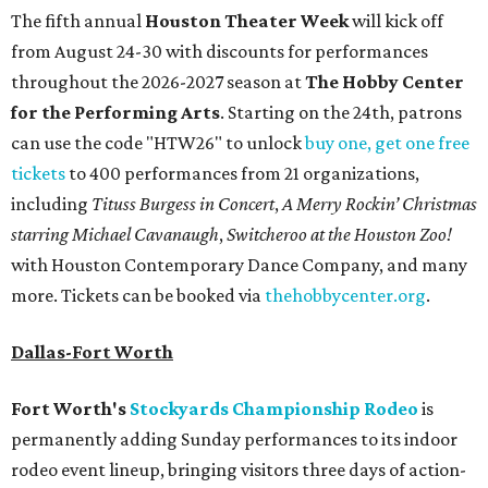
The fifth annual
Houston Theater Week
will kick off
from August 24-30 with discounts for performances
throughout the 2026-2027 season at
The Hobby Center
for the Performing Arts
. Starting on the 24th, patrons
can use the code "HTW26" to unlock
buy one, get one free
tickets
to 400 performances from 21 organizations,
including
Tituss Burgess in Concert
,
A Merry Rockin’ Christmas
starring Michael Cavanaugh
,
Switcheroo at the Houston Zoo!
with Houston Contemporary Dance Company, and many
more. Tickets can be booked via
thehobbycenter.org
.
Dallas-Fort Worth
Fort Worth's
Stockyards Championship Rodeo
is
permanently adding Sunday performances to its indoor
rodeo event lineup, bringing visitors three days of action-