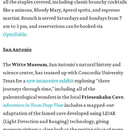
all the staples covered, including classic brunchy cocktails
like a mimosa, Bloody Mary, Aperol spritz, and espresso
martini. Brunch is served Saturdays and Sundays from 7
am to 3 pm, and reservations can be booked via
OpenTable
.
San Antonio
The
Witte Museum
, San Antonio's natural history and
science center, has teamed up with Concordia University
Texas for a
new immersive exhibit
exploring "three
journeys through time," including all of the
paleontological wonders in the local
Friesenhahn Cav
e
.
Adventures in Texas Deep Time
includes a mapped-out
adaptation of the famed cave developed using LiDAR
(Light Detection and Ranging) technology, giving
museum visitors a close look at the resting place of more