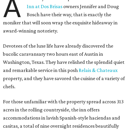
A
Inn at Dos Brisas
owners Jennifer and Doug
Bosch have their way, that is exactly the
moniker that will soon wrap the exquisite hideaway in
award-winning notoriety.
Devotees of the luxe life have already discovered the
bucolic caravansary two hours east of Austin in
Washington, Texas. They have relished the splendid quiet
and remarkable service in this posh
Relais & Chateaux
property, and they have savored the cuisine of a variety of
chefs.
For those unfamiliar with the property spread across 313
acres in the rolling countryside, the inn offers
accommodations in lavish Spanish-style haciendas and
casitas, a total of nine overnight residences beautifully