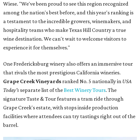
Wiese. "We've been proud to see this region recognized
among the nation's best before, and this year's ranking is
a testament to the incredible growers, winemakers, and
hospitality teams who make Texas Hill Country a true
wine destination. We can't wait to welcome visitors to
experience it for themselves."
One Fredericksburg winery also offers an immersive tour
that rivals the most prestigious California wineries.
Grape Creek Vineyards
ranked No. 5 nationally in
USA
Today's
separate list of the
Best Winery Tours
. The
signature Taste & Tour features a tram ride through
Grape Creek's estate, with stops inside production
facilities where attendees can try tastings right out of the
barrel.