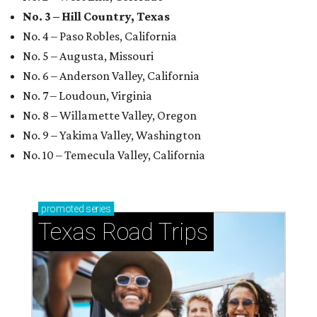
No. 3 – Hill Country, Texas
No. 4 – Paso Robles, California
No. 5 – Augusta, Missouri
No. 6 – Anderson Valley, California
No. 7 – Loudoun, Virginia
No. 8 – Willamette Valley, Oregon
No. 9 – Yakima Valley, Washington
No. 10 – Temecula Valley, California
promoted
series
Texas Road Trips