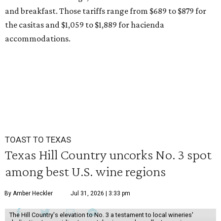
and breakfast. Those tariffs range from $689 to $879 for
the casitas and $1,059 to $1,889 for hacienda
accommodations.
TOAST TO TEXAS
Texas Hill Country uncorks No. 3 spot
among best U.S. wine regions
By Amber Heckler
Jul 31, 2026 | 3:33 pm
The Hill Country's elevation to No. 3 a testament to local wineries'