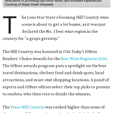
dedication to providing top-notch wines and excellent experiences.
Courtesy of Grape Creek Vineyards
T
he Lone Star State's booming Hill Country wine
scene is about to get a lot busier, as it was just
declared the No. 3 best wine region in the
country for "a grape getaway."
The Hill Country was honored in
USA Today's
10Best
Readers' Choice Awards for the
Best Wine Region in 2026
.
The 10Best awards program puts a spotlight on the best
travel destinations, the best food and drink spots, local
attractions, and must-visit shopping locations. A panel of
experts and 10Best editors select their top picks to present
to readers, who then vote to decide the winners.
The
Texas Hill Country
was ranked higher than some of