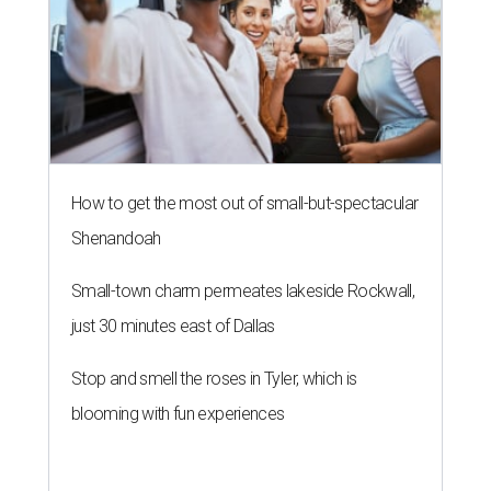
How to get the most out of small-but-spectacular
Shenandoah
Small-town charm permeates lakeside Rockwall,
just 30 minutes east of Dallas
Stop and smell the roses in Tyler, which is
blooming with fun experiences