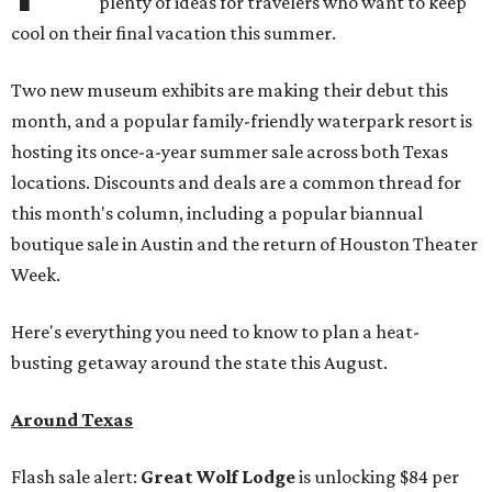
plenty of ideas for travelers who want to keep
cool on their final vacation this summer.
Two new museum exhibits are making their debut this
month, and a popular family-friendly waterpark resort is
hosting its once-a-year summer sale across both Texas
locations. Discounts and deals are a common thread for
this month's column, including a popular biannual
boutique sale in Austin and the return of Houston Theater
Week.
Here's everything you need to know to plan a heat-
busting getaway around the state this August.
Around Texas
Flash sale alert:
Great Wolf Lodge
is unlocking $84 per