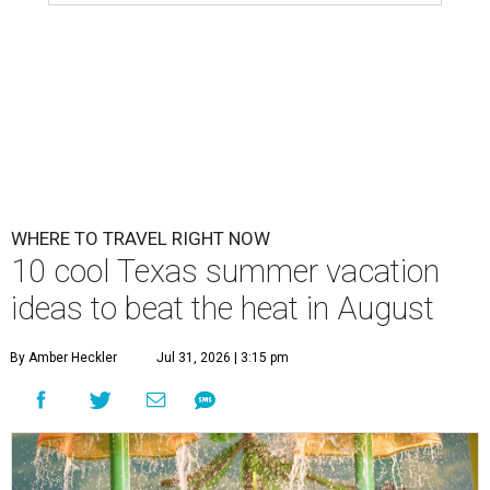
WHERE TO TRAVEL RIGHT NOW
10 cool Texas summer vacation
ideas to beat the heat in August
By Amber Heckler
Jul 31, 2026 | 3:15 pm