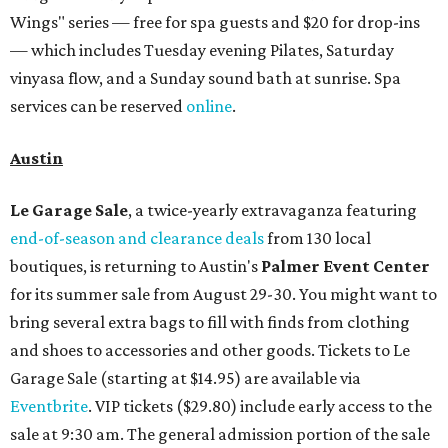
Wings" series — free for spa guests and $20 for drop-ins
— which includes Tuesday evening Pilates, Saturday
vinyasa flow, and a Sunday sound bath at sunrise. Spa
services can be reserved
online
.
Austin
Le Garage Sale
, a twice-yearly extravaganza featuring
end-of-season and clearance deals
from 130 local
boutiques, is returning to Austin's
Palmer Event Center
for its summer sale from August 29-30. You might want to
bring several extra bags to fill with finds from clothing
and shoes to accessories and other goods. Tickets to Le
Garage Sale (starting at $14.95) are available via
Eventbrite
. VIP tickets ($29.80) include early access to the
sale at 9:30 am. The general admission portion of the sale