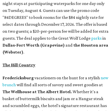
night stays at participating waterparks for one day only
on Tuesday, August 4. Guests can use the promo code
"84DEGREES" to book rooms for the $84 nightly rate for
select dates through December 17, 2026. The offer is based
on two guests; a $20-per-person fee will be added for extra
guests. The deal applies to the Great Wolf Lodge
parks
in
Dallas-Fort Worth
(Grapevine)
and
the Houston area
(Webster)
.
The Hill Country
Fredericksburg
vacationers on the hunt for a stylish
new
brunch
will find all sorts of savory and sweet goodies at
The Wellhouse at
The Albert Hotel.
Whether it's a
basket of buttermilk biscuits and jam or a Hangar steak
and scrambled eggs, the hotel's signature restaurant has