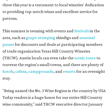
three this year is a testament to local wineries' dedication
to providing top-notch wines and excellent service for
patrons.
This summer is teeming with events and
festivals
in the
area, such as
grape-stomping
shindigs and
seasonal
passes
for discounts and deals at participating members
of trade organization Texas Hill Country Wineries
(THCW). Austin locals can even take the
scenic route
to
traverse the region's small towns, and there are plenty of
hotels
,
cabins
,
campgrounds
, and
resorts
for an overnight
stay.
"Being named the No. 3 Wine Region in the country by USA
Today readers is a huge honor for our entire Hill Country
wine community," said THCW executive director January