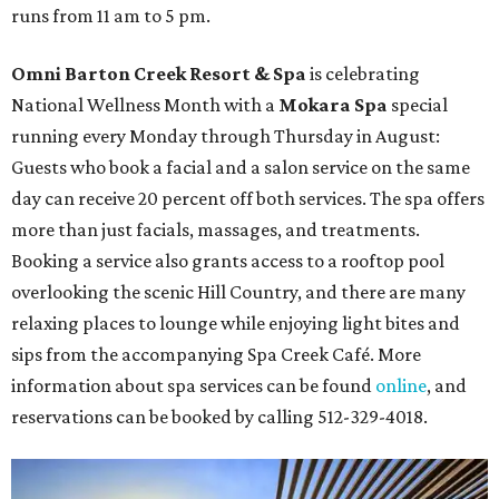
runs from 11 am to 5 pm.
Omni Barton Creek Resort & Spa
is celebrating
National Wellness Month with a
Mokara Spa
special
running every Monday through Thursday in August:
Guests who book a facial and a salon service on the same
day can receive 20 percent off both services. The spa offers
more than just facials, massages, and treatments.
Booking a service also grants access to a rooftop pool
overlooking the scenic Hill Country, and there are many
relaxing places to lounge while enjoying light bites and
sips from the accompanying Spa Creek Café. More
information about spa services can be found
online
, and
reservations can be booked by calling 512-329-4018.