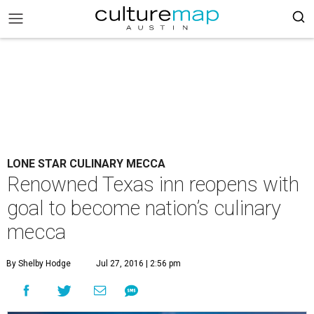
LONE STAR CULINARY MECCA
Renowned Texas inn reopens with
goal to become nation’s culinary
mecca
By Shelby Hodge
Jul 27, 2016 | 2:56 pm