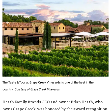
The Taste & Tour at Grape Creek Vineyards is one of the best in the
country.
Courtesy of Grape Creek Vineyards
Heath Family Brands CEO and owner Brian Heath, who
owns Grape Creek, was honored by the award recognition