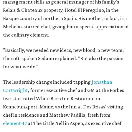
management skills as general manager of his family's
Relais & Chateaux property, Hotel El Peregrino, in the
Basque country of northern Spain. His mother, in fact, is a
Michelin-starred chef, giving him a special appreciation of
the culinary element.
"Basically, we needed new ideas, new blood, a new team,"
the soft-spoken Sedano explained. "But also the passion
for what we do."
The leadership change included tapping
Jonathan
Cartwright
, former executive chef and GM at the Forbes
five-star-rated White Barn Inn Restaurant in
Kennebunkport, Maine, as the Inn at Dos Brisas' visiting
chef in residence and Matthew Padilla, fresh from
element 47
at The Little Nell in Aspen, as executive chef.