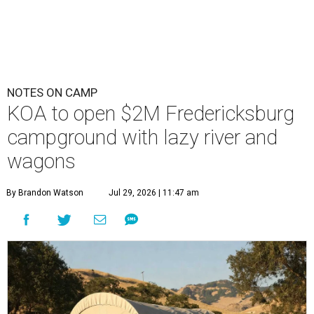
NOTES ON CAMP
KOA to open $2M Fredericksburg
campground with lazy river and
wagons
By Brandon Watson
Jul 29, 2026 | 11:47 am