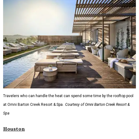
Travelers who can handle the heat can spend some time by the rooftop pool
at Omni Barton Creek Resort & Spa.
Courtesy of Omni Barton Creek Resort &
Spa
Houston