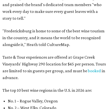
and praised the brand's dedicated team members "who
work every day to make sure every guest leaves with a
story to tell."
"Fredericksburg is home to some of the best wine tourism
in the country, and it means the world to be recognized
alongside it," Heath told CultureMap.
Taste & Tour experiences are offered at Grape Creek
Vineyards' Highway 290 location for $45 per person. Tours
are limited to six guests per group, and must be
booked
in
advance.
The top 10 best wine regions in the U.S. in 2026 are:
No. 1 – Rogue Valley, Oregon
No. 2 – West Elks, Colorado