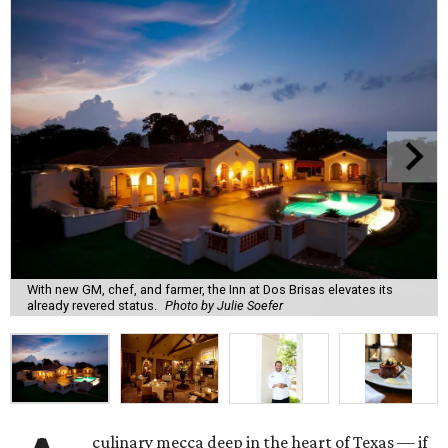
With new GM, chef, and farmer, the Inn at Dos Brisas elevates its
already revered status.
Photo by Julie Soefer
culinary mecca deep in the heart of Texas — if