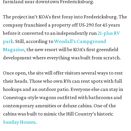
farmland near downtown Fredericksburg.
The project isn’t KOA’s first foray into Fredericksburg. The
company franchised a property off US-290 for 45 years
before it converted to an independently run
21-plus RV
park
. Still, according to
Woodall’s Campground
Magazine
, the new resort will be KOA’s first greenfield
development where everything was built from scratch.
Once open, the site will offer visitors several ways to rest
their heads. Those who own RVs can rent spots with full
hookups and an outdoor patio. Everyone else can stay in
Conestoga-style wagons outfitted with bathrooms and
contemporary amenities or deluxe cabins. One of the
cabins was built to mimic the Hill Country’s historic
Sunday Houses
.