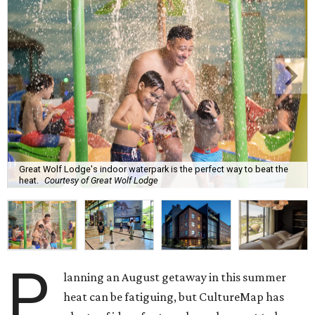
Great Wolf Lodge's indoor waterpark is the perfect way to beat the
heat.
Courtesy of Great Wolf Lodge
P
lanning an August getaway in this summer
heat can be fatiguing, but CultureMap has