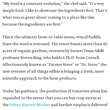
"My food is a constant evolution," the chef said. "It's very
simple food. I like to showcase the ingredients first. That's
what was so great about coming to a place like this
because the ingredients are first."
This is the ultimate farm-to-table menu, even if Padilla
fears the word is overused. The resort boasts more than 40
acres of organic gardens, overseen by former Texas A&M
professor Steven King, who holds a Ph.D. from Cornell.
Affectionately known as "Farmer Steve" or "Dr. Steve," the
new overseer of all things edible is bringing a fresh, more
scientific approach to the farm products.
Under his guidance, the production of tomatoes alone has
expanded to the extent that you can buy crop extras at
the
Urban Harvest Market
and further surplus is delivered