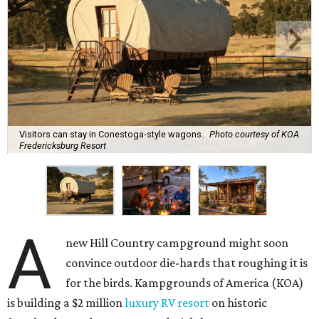
Visitors can stay in Conestoga-style wagons.
Photo courtesy of KOA
Fredericksburg Resort
A
new Hill Country campground might soon
convince outdoor die-hards that roughing it is
for the birds. Kampgrounds of America (KOA)
is building a $2 million
luxury RV resort
on historic