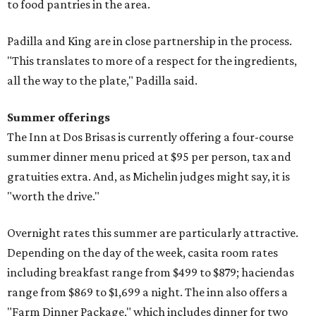
to food pantries in the area.
Padilla and King are in close partnership in the process.
"This translates to more of a respect for the ingredients,
all the way to the plate," Padilla said.
Summer offerings
The Inn at Dos Brisas is currently offering a four-course
summer dinner menu priced at $95 per person, tax and
gratuities extra. And, as Michelin judges might say, it is
"worth the drive."
Overnight rates this summer are particularly attractive.
Depending on the day of the week, casita room rates
including breakfast range from $499 to $879; haciendas
range from $869 to $1,699 a night. The inn also offers a
"Farm Dinner Package," which includes dinner for two