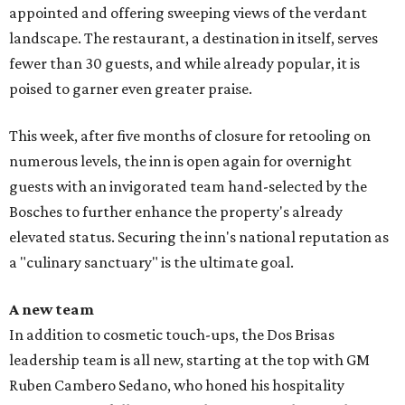
appointed and offering sweeping views of the verdant
landscape. The restaurant, a destination in itself, serves
fewer than 30 guests, and while already popular, it is
poised to garner even greater praise.
This week, after five months of closure for retooling on
numerous levels, the inn is open again for overnight
guests with an invigorated team hand-selected by the
Bosches to further enhance the property's already
elevated status. Securing the inn's national reputation as
a "culinary sanctuary" is the ultimate goal.
A new team
In addition to cosmetic touch-ups, the Dos Brisas
leadership team is all new, starting at the top with GM
Ruben Cambero Sedano, who honed his hospitality