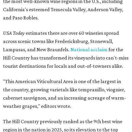
the most well-known wine regions in the U.S., including
California's esteemed Temecula Valley, Anderson Valley,
and Paso Robles.
USA Today
estimates there are over 60 wineries spread
across scenic towns like Fredericksburg, Stonewall,
Lampasas, and New Braunfels.
National acclaim
for the
Hill Country has transformed its vineyards into can't-miss
tourist destinations for locals and out-of-towners alike.
"This American Viticultural Area is one of the largest in
the country, growing varietals like tempranillo, viognier,
cabernet sauvignon, and an increasing acreage of warm-
weather grapes," editors wrote.
The Hill Country previously ranked as the 9th best wine
region in the nation in 2025, so its elevation to the top