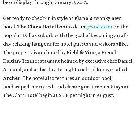
be on display through January 3, 2027.
Get ready to check-in in style at
Plano's
swanky new
hotel.
The Clara Hotel
has made its
grand debut
in the
popular Dallas suburb with the goal of becoming an all-
day relaxing hangout for hotel guests and visitors alike.
The property is anchored by
Field & Vine
, a French-
Haitian-Texas restaurant helmed by executive chef Daniel
Armand, and a chic day-to-night cocktail lounge called
Archer
. The hotel also features an outdoor pool,
landscaped courtyard, and classic guest rooms. Stays at
The Clara Hotel begin at $136 per night in August.