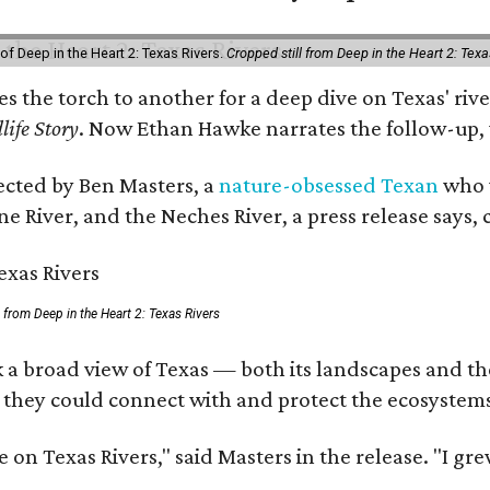
of Deep in the Heart 2: Texas Rivers.
Cropped still from Deep in the Heart 2: Texa
ses the torch to another for a deep dive on Texas' 
life Story
. Now Ethan Hawke narrates the follow-up, 
rected by Ben Masters, a
nature-obsessed Texan
who w
e River, and the Neches River, a press release says, 
ll from Deep in the Heart 2: Texas Rivers
 a broad view of Texas — both its landscapes and thei
 they could connect with and protect the ecosystems
 on Texas Rivers," said Masters in the release. "I g