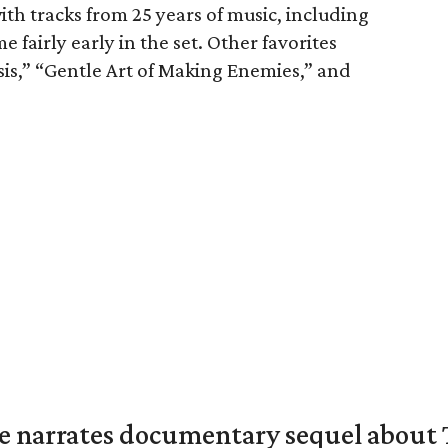
ith tracks from 25 years of music, including
e fairly early in the set. Other favorites
sis,” “Gentle Art of Making Enemies,” and
 narrates documentary sequel about T