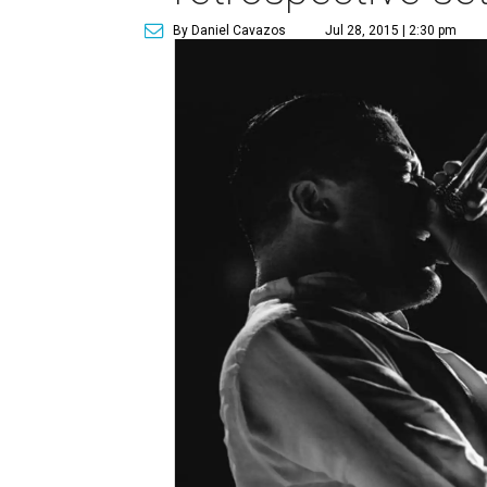
By Daniel Cavazos
Jul 28, 2015 | 2:30 pm