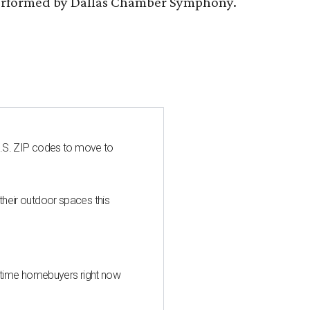
s performed by Dallas Chamber Symphony.
U.S. ZIP codes to move to
heir outdoor spaces this
st-time homebuyers right now