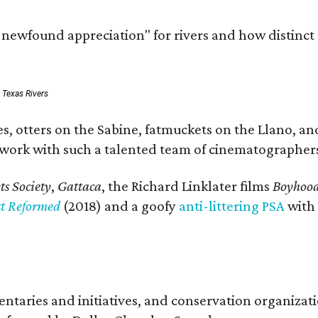
a newfound appreciation" for rivers and how distinct
: Texas Rivers
, otters on the Sabine, fatmuckets on the Llano, and
o work with such a talented team of cinematographers
s Society
,
Gattaca
, the Richard Linklater films
Boyhoo
st Reformed
(2018) and a goofy
anti-littering PSA
with
entaries and initiatives, and conservation organiza