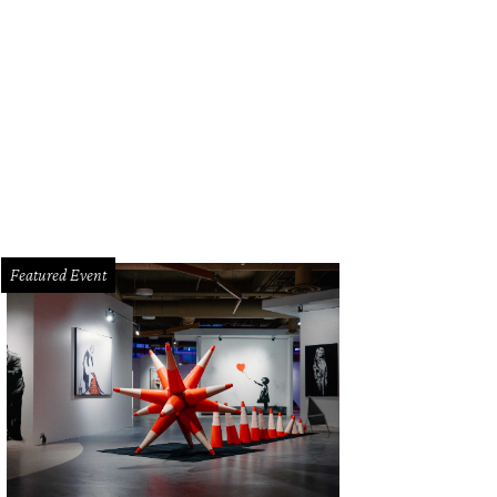
e Patton.
Photo by Daniel Cavazos
Featured Event