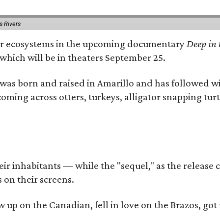
s Rivers
river ecosystems in the upcoming documentary
Deep in 
which will be in theaters September 25.
as born and raised in Amarillo and has followed wi
coming across otters, turkeys, alligator snapping tur
r inhabitants — while the "sequel," as the release ca
 on their screens.
rew up on the Canadian, fell in love on the Brazos,