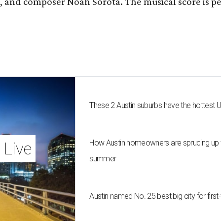
fan, and composer Noah Sorota. The musical score i
These 2 Austin suburbs have the hottest 
How Austin homeowners are sprucing up t
 Live
summer
Austin named No. 25 best big city for fir