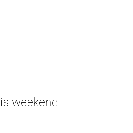
this weekend