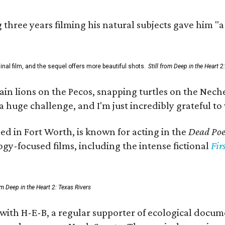
three years filming his natural subjects gave him "
al film, and the sequel offers more beautiful shots.
Still from Deep in the Heart 2
 lions on the Pecos, snapping turtles on the Neches
a huge challenge, and I'm just incredibly grateful t
ed in Fort Worth, is known for acting in the
Dead Poet
gy-focused films, including the intense fictional
Fir
rom Deep in the Heart 2: Texas Rivers
 with H-E-B, a regular supporter of ecological docum