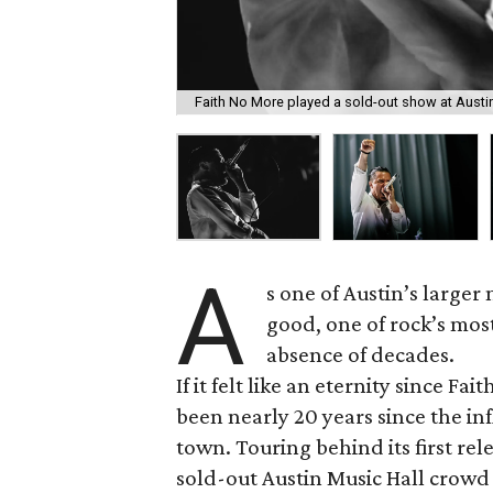
Faith No More played a sold-out show at Austi
A
s one of Austin’s larger
good, one of rock’s most 
absence of decades.
If it felt like an eternity since F
been nearly 20 years since the inf
town. Touring behind its first rele
sold-out Austin Music Hall crow