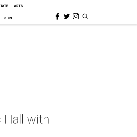
STATE
ARTS
MORE
 Hall with