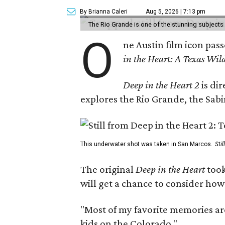
By Brianna Caleri
Aug 5, 2026 | 7:13 pm
The Rio Grande is one of the stunning subjects 
O
ne Austin film icon pas
in the Heart: A Texas Wild
Deep in the Heart 2
is di
explores the Rio Grande, the Sabin
This underwater shot was taken in San Marcos.
Sti
The original
Deep in the Heart
took
will get a chance to consider how
"Most of my favorite memories are
kids on the Colorado."