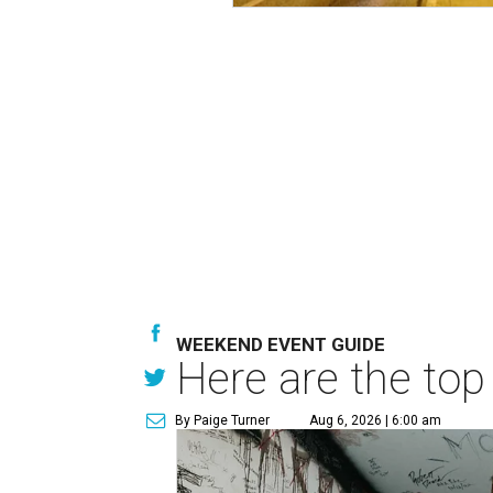
WEEKEND EVENT GUIDE
Here are the top
By Paige Turner
Aug 6, 2026 | 6:00 am