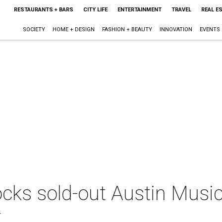
RESTAURANTS + BARS
CITY LIFE
ENTERTAINMENT
TRAVEL
REAL E
SOCIETY
HOME + DESIGN
FASHION + BEAUTY
INNOVATION
EVENTS
cks sold-out Austin Music
t