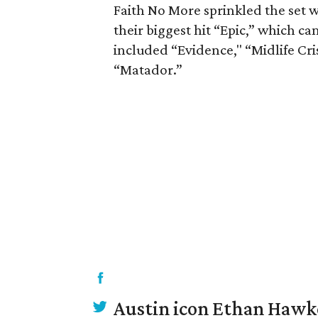
Faith No More sprinkled the set w
their biggest hit “Epic,” which cam
included “Evidence," “Midlife Cri
“Matador.”
Austin icon Ethan Hawke