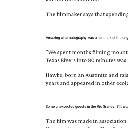
The filmmaker says that spending 
Amazing cinematography was a hallmark of the origin
"We spent months filming mountain
Texas Rivers into 80 minutes was 
Hawke, born an Austinite and rais
years and appeared in other ecolo
Some unexpected guests in the Rio Grande.
Still f
The film was made in association