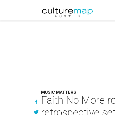
MUSIC MATTERS
Faith No More ro
retrospective se