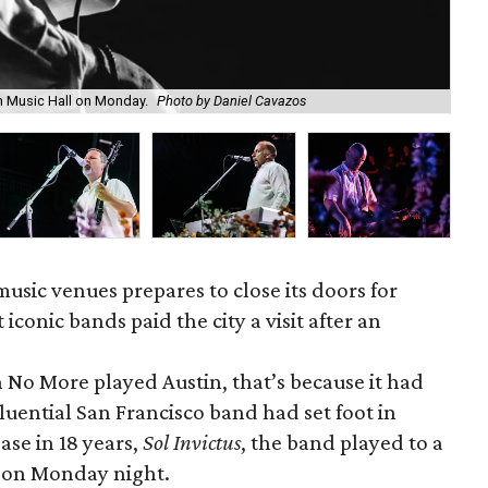
n Music Hall on Monday.
Photo by Daniel Cavazos
Mik
 music venues prepares to close its doors for
iconic bands paid the city a visit after an
aith No More played Austin, that’s because it had
luential San Francisco band had set foot in
ase in 18 years,
Sol Invictus
, the band played to a
d on
Monday
night.