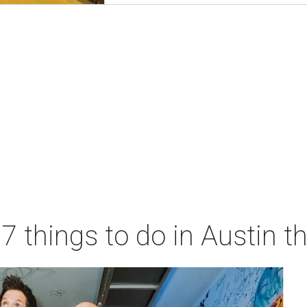
 7 things to do in Austin 