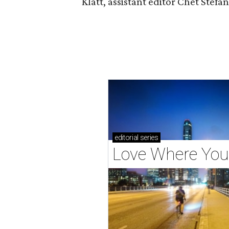
Klatt, assistant editor Chet Ste
editorial
series
Love Where You