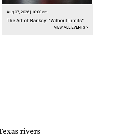
Aug 07, 2026 | 10:00 am
The Art of Banksy: "Without Limits"
VIEW ALL EVENTS
>
exas rivers