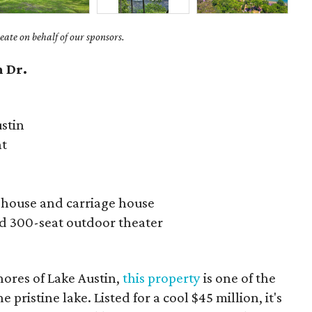
ate on behalf of our sponsors.
 Dr.
stin
nt
 house and carriage house
nd 300-seat outdoor theater
ores of Lake Austin,
this property
is one of the
e pristine lake. Listed for a cool $45 million, it's