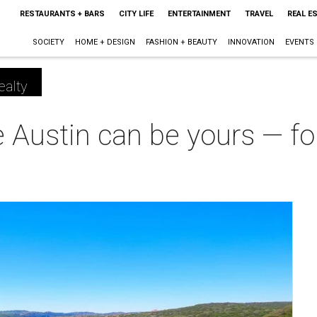
RESTAURANTS + BARS
CITY LIFE
ENTERTAINMENT
TRAVEL
REAL E
SOCIETY
HOME + DESIGN
FASHION + BEAUTY
INNOVATION
EVENTS
ealty
 Austin can be yours — fo