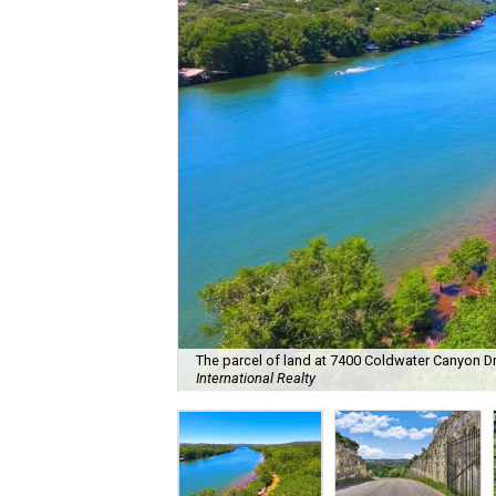
The parcel of land at 7400 Coldwater Canyon Dr. 
International Realty