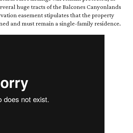
several huge tracts of the Balcones Canyonlands
rvation easement stipulates that the property
oned and must remain a single-family residence.