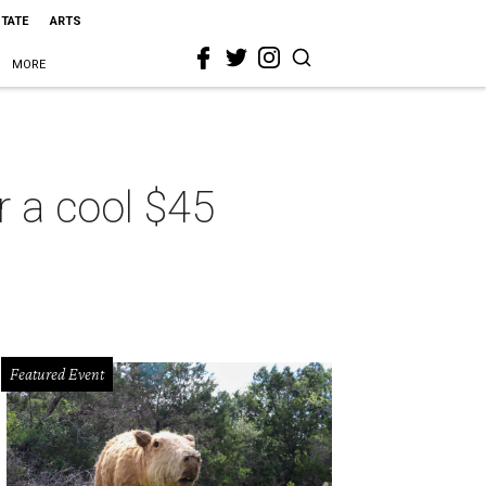
STATE
ARTS
MORE
r a cool $45
Featured Event