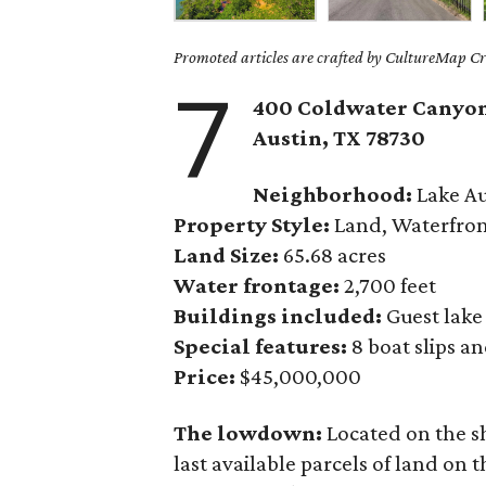
Promoted articles are crafted by CultureMap Cre
7
400 Coldwater Canyon
Austin, TX
78730
Neighborhood:
Lake Au
Property Style:
Land, Waterfro
Land Size:
65.68 acres
Water frontage:
2,700 feet
Buildings included:
Guest lake
Special features:
8 boat slips a
Price:
$45,000,000
The lowdown:
Located on the sh
last available parcels of land on th