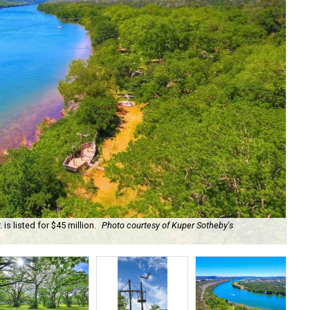
is listed for $45 million.
Photo courtesy of Kuper Sotheby's
Onl
res