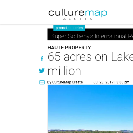
promoted series
Kuper Sotheby's International R
HAUTE PROPERTY
65 acres on Lake
million
By CultureMap Create
Jul 28, 2017 | 3:00 pm