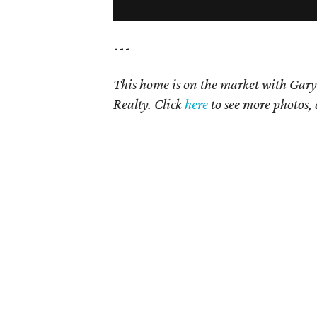
---
This home is on the market with Gary
Realty. Click
here
to see more photos, 