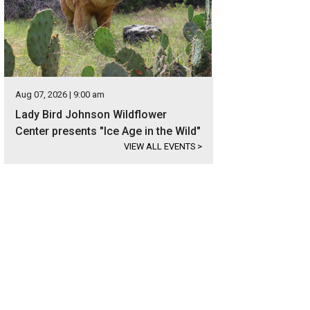
Aug 07, 2026 | 9:00 am
Lady Bird Johnson Wildflower
Center presents "Ice Age in the Wild"
VIEW ALL EVENTS
>
y 15 minutes from downtown Austin, the property is located near top schools,
taurants.
Photo courtesy of Kuper Sotheby's International Realty