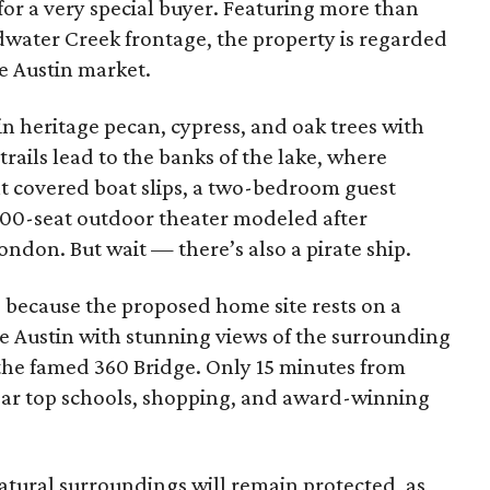
for a very special buyer. Featuring more than
dwater Creek frontage, the property is regarded
he Austin market.
in heritage pecan, cypress, and oak trees with
 trails lead to the banks of the lake, where
ht covered boat slips, a two-bedroom guest
 300-seat outdoor theater modeled after
ndon. But wait — there’s also a pirate ship.
because the proposed home site rests on a
 Austin with stunning views of the surrounding
he famed 360 Bridge. Only 15 minutes from
ear top schools, shopping, and award-winning
atural surroundings will remain protected, as