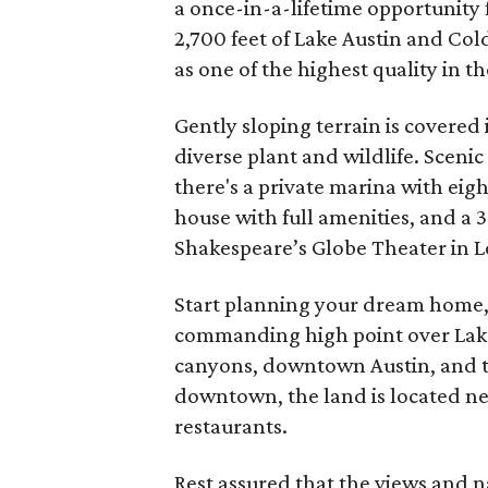
a once-in-a-lifetime opportunity 
2,700 feet of Lake Austin and Col
as one of the highest quality in t
Gently sloping terrain is covered 
diverse plant and wildlife. Scenic
there's a private marina with eig
house with full amenities, and a
Shakespeare’s Globe Theater in Lo
Start planning your dream home, 
commanding high point over Lake
canyons, downtown Austin, and t
downtown, the land is located n
restaurants.
Rest assured that the views and n