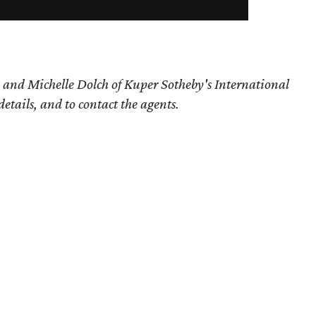
 and Michelle Dolch of Kuper Sotheby's International
details, and to contact the agents.