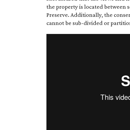
the property is located between 
Preserve. Additionally, the conse
cannot be sub-divided or partiti