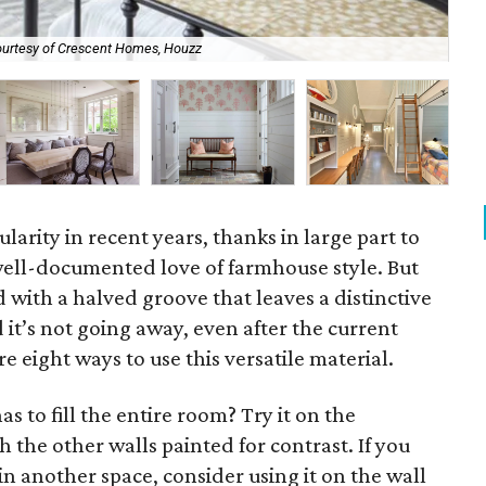
urtesy of Crescent Homes, Houzz
Sh
larity in recent years, thanks in large part to
ell-documented love of farmhouse style. But
 with a halved groove that leaves a distinctive
 it’s not going away, even after the current
re eight ways to use this versatile material.
s to fill the entire room? Try it on the
the other walls painted for contrast. If you
in another space, consider using it on the wall