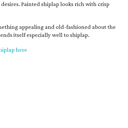
 desires. Painted shiplap looks rich with crisp
mething appealing and old-fashioned about the
lends itself especially well to shiplap.
hiplap here