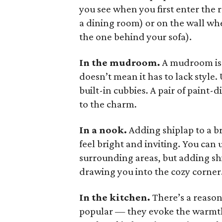
you see when you first enter the 
a dining room) or on the wall wh
the one behind your sofa).
In the mudroom.
A mudroom is 
doesn’t mean it has to lack styl
built-in cubbies. A pair of paint-d
to the charm.
In a nook.
Adding shiplap to a b
feel bright and inviting. You can u
surrounding areas, but adding shi
drawing you into the cozy corner
In the kitchen.
There’s a reaso
popular — they evoke the warmth 