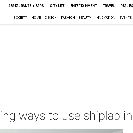
RESTAURANTS + BARS
CITY LIFE
ENTERTAINMENT
TRAVEL
REAL E
SOCIETY
HOME + DESIGN
FASHION + BEAUTY
INNOVATION
EVENTS
ting ways to use shiplap 
m