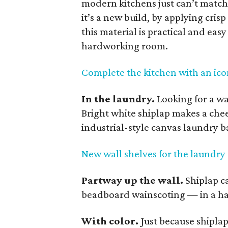
modern kitchens just can’t match.
it’s a new build, by applying crisp
this material is practical and easy
hardworking room.
Complete the kitchen with an ico
In the laundry.
Looking for a w
Bright white shiplap makes a che
industrial-style canvas laundry b
New wall shelves for the laundr
Partway up the wall.
Shiplap c
beadboard wainscoting — in a hal
With color.
Just because shipla