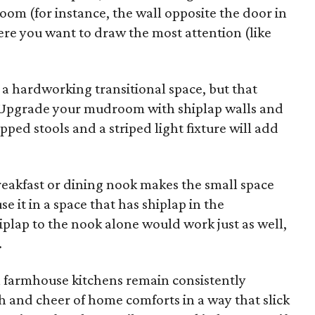
room (for instance, the wall opposite the door in
ere you want to draw the most attention (like
a hardworking transitional space, but that
e. Upgrade your mudroom with shiplap walls and
ipped stools and a striped light fixture will add
reakfast or dining nook makes the small space
se it in a space that has shiplap in the
plap to the nook alone would work just as well,
.
n farmhouse kitchens remain consistently
and cheer of home comforts in a way that slick