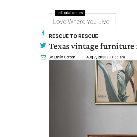
editorial series
Love Where You Live
RESCUE TO RESCUE
Texas vintage furniture f
By Emily Cotton
Aug 7, 2026 | 11:56 am