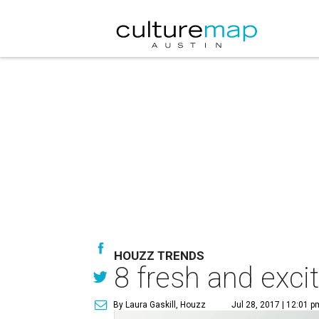
HOUZZ TRENDS
8 fresh and exci
By Laura Gaskill, Houzz
Jul 28, 2017 | 12:01 p