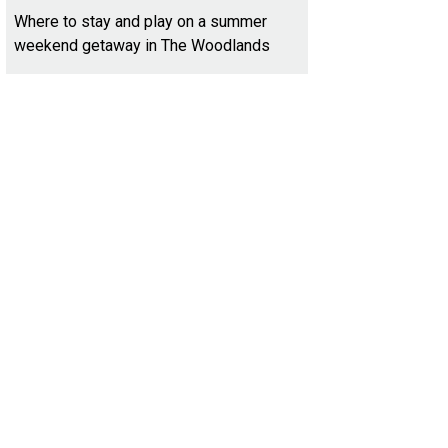
Where to stay and play on a summer
weekend getaway in The Woodlands