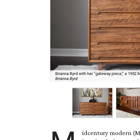
Brianna Byrd with her “gateway piece,” a 1952
Brianna Byrd
idcentury modern (MC