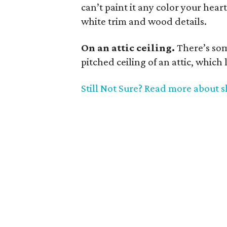
can’t paint it any color your heart
white trim and wood details.
On an attic ceiling.
There’s so
pitched ceiling of an attic, which 
Still Not Sure? Read more about s