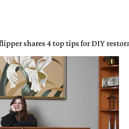
lipper shares 4 top tips for DIY restor