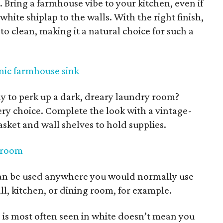
 Bring a farmhouse vibe to your kitchen, even if
 white shiplap to the walls. With the right finish,
 to clean, making it a natural choice for such a
nic farmhouse sink
ay to perk up a dark, dreary laundry room?
ery choice. Complete the look with a vintage-
asket and wall shelves to hold supplies.
y room
an be used anywhere you would normally use
l, kitchen, or dining room, for example.
p is most often seen in white doesn’t mean you