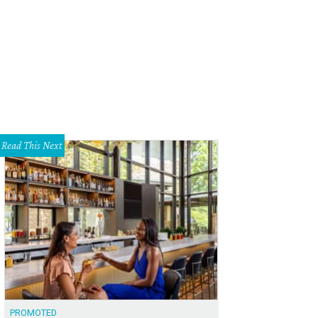
iplap cozies up a mudroom.
Photo courtesy of Kristina Crestin Design, Houzz
Read This Next
PROMOTED