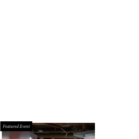
d refinished this 1970s Lane Staccato Brutalist dresser.
Courtesy of Brianna By
Featured Event