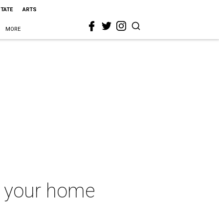
STATE
ARTS
MORE
in your home