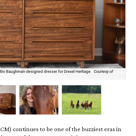
 Milo Baughman-designed dresser for Drexel Heritage.
Courtesy of
Byr
M) continues to be one of the buzziest eras in