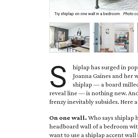
Try shiplap on one wall in a bedroom.
Photo co
S
hiplap has surged in popu
Joanna Gaines and her w
shiplap — a board milled
reveal line — is nothing new. And
frenzy inevitably subsides. Here a
On one wall.
Who says shiplap ha
headboard wall of a bedroom with 
want to use a shiplap accent wall 