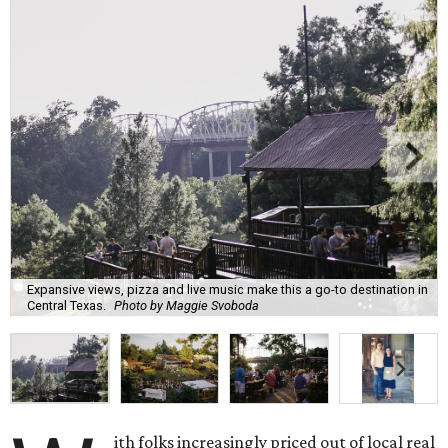
Expansive views, pizza and live music make this a go-to destination in
Central Texas.
Photo by Maggie Svoboda
ith folks increasingly priced out of local real