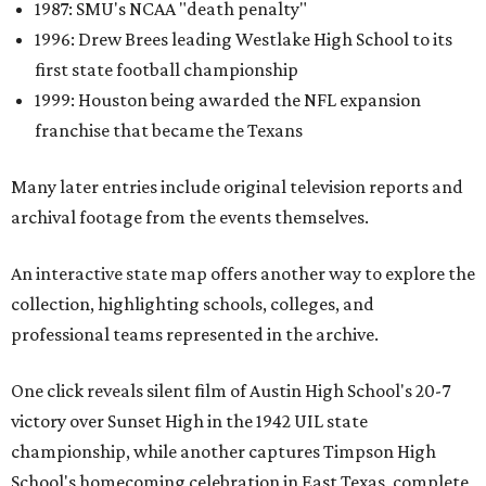
1987: SMU's NCAA "death penalty"
1996: Drew Brees leading Westlake High School to its
first state football championship
1999: Houston being awarded the NFL expansion
franchise that became the Texans
Many later entries include original television reports and
archival footage from the events themselves.
An interactive state map offers another way to explore the
collection, highlighting schools, colleges, and
professional teams represented in the archive.
One click reveals silent film of Austin High School's 20-7
victory over Sunset High in the 1942 UIL state
championship, while another captures Timpson High
School's homecoming celebration in East Texas, complete