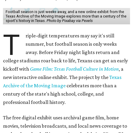
Football season is just weeks away, and a new online exhibit from the
Texas Archive of the Moving Image explores more than a century of the
sport's history in Texas.
Photo by Pixabay via Pexels
T
riple-digit temperatures may say it's still
summer, but football season is only weeks
away. Before Friday night lights return and
college stadiums roar back to life, Texans can get an early
kickoff with
Game Film: Texas Football Culture in Motion
, a
new interactive online exhibit. The project by the
Texas
Archive of the Moving Image
celebrates more than a
century of the state's high school, college, and
professional football history.
The free digital exhibit uses archival game film, home
movies, television broadcasts, and local news coverage to