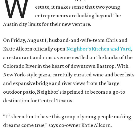
W
estate, it makes sense that two young
entrepreneurs are looking beyond the
Austin city limits for their new venture.
On Friday, August 1, husband-and-wife-team Chris and
Katie Allcorn officially open
Neighbor's Kitchen and Yard
,
a restaurant and music venue nestled on the banks of the
Colorado River in the heart of downtown Bastrop. With
New York-style pizza, carefully curated wine and beer lists
and expansive bridge and river views from the large
outdoor patio, Neighbor's is primed to become a go-to
destination for Central Texans.
"It's been fun to have this group of young people making
dreams come true," says co-owner Katie Allcorn.