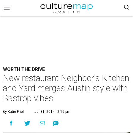
WORTH THE DRIVE
New restaurant Neighbor's Kitchen
and Yard merges Austin style with
Bastrop vibes
By Katie Friel
Jul 31, 2014 | 2:16 pm