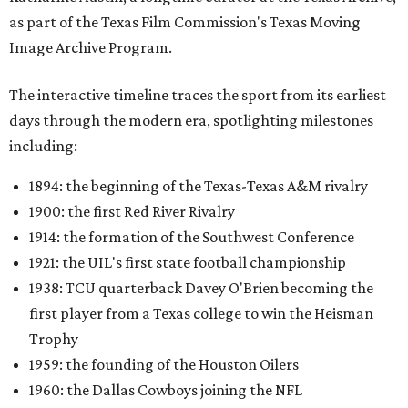
as part of the Texas Film Commission's Texas Moving
Image Archive Program.
The interactive timeline traces the sport from its earliest
days through the modern era, spotlighting milestones
including:
1894: the beginning of the Texas-Texas A&M rivalry
1900: the first Red River Rivalry
1914: the formation of the Southwest Conference
1921: the UIL's first state football championship
1938: TCU quarterback Davey O'Brien becoming the
first player from a Texas college to win the Heisman
Trophy
1959: the founding of the Houston Oilers
1960: the Dallas Cowboys joining the NFL