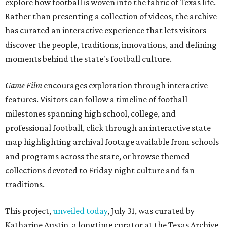
explore how football is woven into the fabric of Texas life.
Rather than presenting a collection of videos, the archive
has curated an interactive experience that lets visitors
discover the people, traditions, innovations, and defining
moments behind the state's football culture.
Game Film
encourages exploration through interactive
features. Visitors can follow a timeline of football
milestones spanning high school, college, and
professional football, click through an interactive state
map highlighting archival footage available from schools
and programs across the state, or browse themed
collections devoted to Friday night culture and fan
traditions.
This project,
unveiled today
, July 31, was curated by
Katharine Austin, a longtime curator at the Texas Archive,