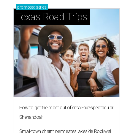
promoted
series
Texas Road Trips
How to get the most out of small-but-spectacular
Shenandoah
Small-town charm permeates lakeside Rockwall,