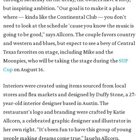
but inspiring ambition. "Our goal is to make it a place
where — kinda like the Continental Club — you don't
need to look at the schedule 'cause you know the music is
going to be good," says Allcorn. The couple favors country
and western and blues, but expect to see a bevy of Central
Texas favorites on stage, including Mike and the
Moonpies, who will be taking the stage during the
SUP
Cup
on August 16.
Interiors were created using items sourced from local
stores and flea markets and designed by Duffy Stone, a 27-
year-old interior designer based in Austin. The
restaurant's logo and branding were crafted by Katie
Allcorn, a celebrated graphic designer and illustrator in
her own right. "It's been fun to have this group of young
people making dreams come true," laughs Allcorn.