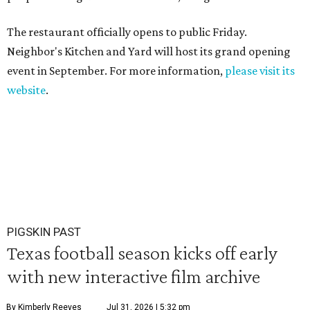
The restaurant officially opens to public Friday.
Neighbor's Kitchen and Yard will host its grand opening
event in September. For more information,
please visit its
website
.
PIGSKIN PAST
Texas football season kicks off early
with new interactive film archive
By Kimberly Reeves
Jul 31, 2026 | 5:32 pm