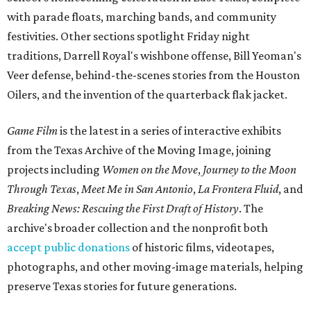
with parade floats, marching bands, and community
festivities. Other sections spotlight Friday night
traditions, Darrell Royal's wishbone offense, Bill Yeoman's
Veer defense, behind-the-scenes stories from the Houston
Oilers, and the invention of the quarterback flak jacket.
Game Film
is the latest in a series of interactive exhibits
from the Texas Archive of the Moving Image, joining
projects including
Women on the Move
,
Journey to the Moon
Through Texas
,
Meet Me in San Antonio
,
La Frontera Fluid
, and
Breaking News: Rescuing the First Draft of History
. The
archive's broader collection and the nonprofit both
accept public donations
of historic films, videotapes,
photographs, and other moving-image materials, helping
preserve Texas stories for future generations.