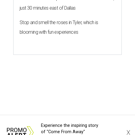
just 30 minutes east of Dallas
Stop and smell the roses in Tyler, which is
blooming with fun experiences
Experience the inspiring story
X
of "Come From Away"