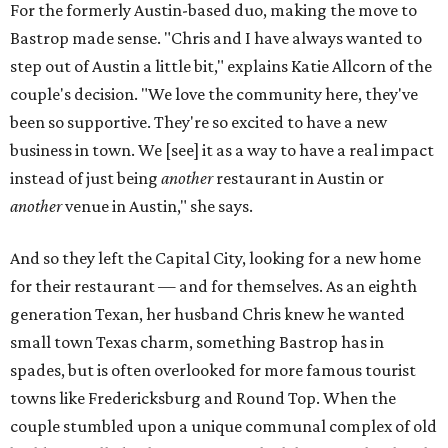
For the formerly Austin-based duo, making the move to
Bastrop made sense. "Chris and I have always wanted to
step out of Austin a little bit," explains Katie Allcorn of the
couple's decision. "We love the community here, they've
been so supportive. They're so excited to have a new
business in town. We [see] it as a way to have a real impact
instead of just being
another
restaurant in Austin or
another
venue in Austin," she says.
And so they left the Capital City, looking for a new home
for their restaurant — and for themselves. As an eighth
generation Texan, her husband Chris knew he wanted
small town Texas charm, something Bastrop has in
spades, but is often overlooked for more famous tourist
towns like Fredericksburg and Round Top. When the
couple stumbled upon a unique communal complex of old