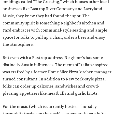
buildings called "The Crossing," which houses other local
businesses like Bastrop River Company and Larryland
Music, they knew they had found the spot. The
community spirit is something Neighbor's Kitchen and
Yard embraces with communal-style seating and ample
space for folks to pull up a chair, order a beer and enjoy
the atmosphere.
But even with a Bastrop address, Neighbor's has some
distinctly Austin influences. The menu of Italian-inspired
was crafted by a former Home Slice Pizza kitchen manager
turned consultant. In addition to New York-style pizza,
folks can order up calzones, sandwiches and crowd-
pleasing appetizers like meatballs and garlic knots.
For the music (which is currently hosted Thursday
through Saturday on the deck), the owners have a lofty,