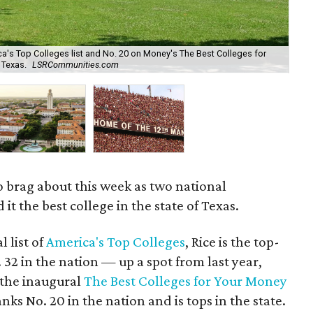
ca's Top Colleges list and No. 20 on Money's The Best Colleges for
n Texas.
LSRCommunities.com
The
to brag about this week as two national
t the best college in the state of Texas.
l list of
America's Top Colleges
, Rice is the top-
 32 in the nation — up a spot from last year,
 the inaugural
The Best Colleges for Your Money
ranks No. 20 in the nation and is tops in the state.