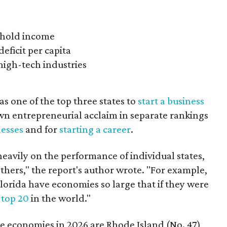
ehold income
eficit per capita
 high-tech industries
s one of the top three states to
start a business
own entrepreneurial acclaim in separate rankings
esses
and for
starting a career
.
avily on the performance of individual states,
hers," the report's author wrote. "For example,
lorida have economies so large that if they were
e
top 20
in the world."
ate economies in 2026 are Rhode Island (No. 47),