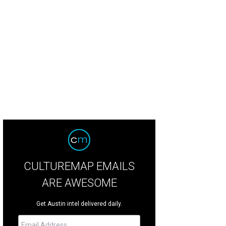
 University of Texas ranked No. 2 in Texas on Forbes' list.
Photo by dszc Getty
CULTUREMAP EMAILS
ARE AWESOME
Get Austin intel delivered daily.