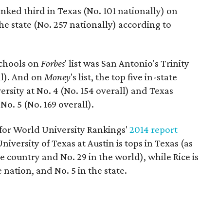
ked third in Texas (No. 101 nationally) on
 the state (No. 257 nationally) according to
schools on
Forbes
' list was San Antonio's Trinity
ll). And on
Money
's list, the top five in-state
rsity at No. 4 (No. 154 overall) and Texas
o. 5 (No. 169 overall).
for World University Rankings'
2014 report
University of Texas at Austin is tops in Texas (as
he country and No. 29 in the world), while Rice is
 nation, and No. 5 in the state.