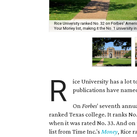
Rice University ranked No. 32 on Forbes' Ameri
Your Money list, making it the No. 1 university i
R
ice University has a lot 
publications have named i
On
Forbes
' seventh annua
ranked Texas college. It ranks No.
when it was rated No. 33. And on
list from Time Inc.'s
Money
, Rice 