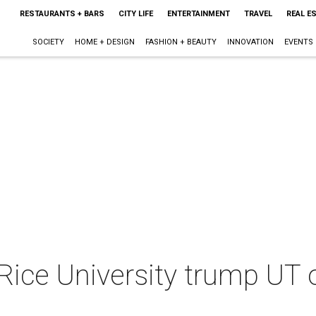
RESTAURANTS + BARS
CITY LIFE
ENTERTAINMENT
TRAVEL
REAL E
SOCIETY
HOME + DESIGN
FASHION + BEAUTY
INNOVATION
EVENTS
ice University trump UT 