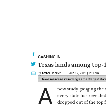
CASHING IN
Texas lands among top-10
By Amber Heckler
Jun 17, 2026 | 1:51 pm
Texas maintains its ranking as the 8th best st
A
new study gauging the 
every state has revealed
dropped out of the top f