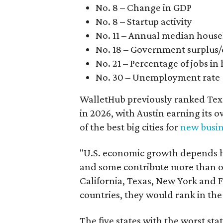
No. 8 – Change in GDP
No. 8 – Startup activity
No. 11 – Annual median hous
No. 18 – Government surplus/d
No. 21 – Percentage of jobs in
No. 30 – Unemployment rate
WalletHub previously ranked Texa
in 2026, with Austin earning its 
of the best big cities for
new busin
"U.S. economic growth depends he
and some contribute more than ot
California, Texas, New York and F
countries, they would rank in th
The five states with the worst st