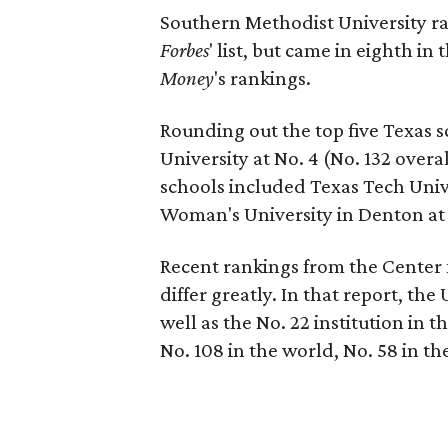
Southern Methodist University ran
Forbes
' list, but came in eighth in
Money
's rankings.
Rounding out the top five Texas 
University at No. 4 (No. 132 overa
schools included Texas Tech Unive
Woman's University in Denton at N
Recent rankings from the Center 
differ greatly. In that report, the 
well as the No. 22 institution in t
No. 108 in the world, No. 58 in the