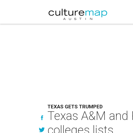
TEXAS GETS TRUMPED
Texas A&M and R
colleges lists