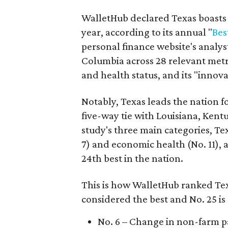
WalletHub declared Texas boasts t
year, according to its annual "
Bes
personal finance website's analyst
Columbia across 28 relevant metri
and health status, and its "innova
Notably, Texas leads the nation fo
five-way tie with Louisiana, Kent
study's three main categories, Tex
7) and economic health (No. 11), a
24th best in the nation.
This is how WalletHub ranked Tex
considered the best and No. 25 is
No. 6 – Change in non-farm p