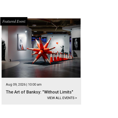
Featured Event
Aug 09, 2026 | 10:00 am
The Art of Banksy: "Without Limits"
VIEW ALL EVENTS
>