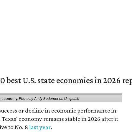
 best U.S. state economies in 2026 re
ate economy.
Photo by Andy Bodemer on Unsplash
success or decline in economic performance in
 Texas' economy remains stable in 2026 after it
ive to No. 8
last year
.