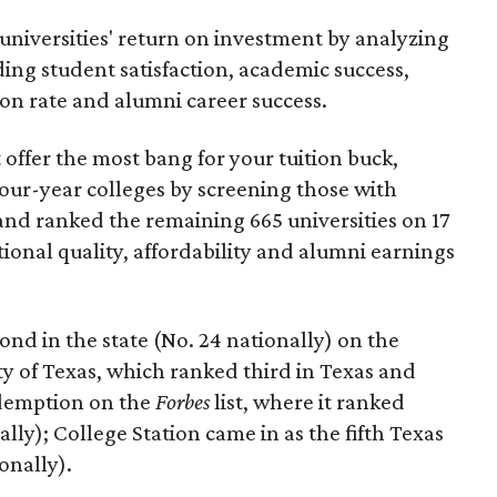
universities' return on investment by analyzing
uding student satisfaction, academic success,
on rate and alumni career success.
t offer the most bang for your tuition buck,
four-year colleges by screening those with
nd ranked the remaining 665 universities on 17
tional quality, affordability and alumni earnings
nd in the state (No. 24 nationally) on the
ty of Texas, which ranked third in Texas and
edemption on the
Forbes
list, where it ranked
ally); College Station came in as the fifth Texas
ionally).