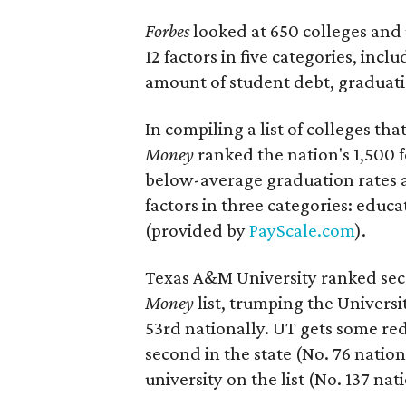
Forbes
looked at 650 colleges and 
12 factors in five categories, incl
amount of student debt, graduati
In compiling a list of colleges tha
Money
ranked the nation's 1,500 
below-average graduation rates a
factors in three categories: educa
(provided by
PayScale.com
).
Texas A&M University ranked seco
Money
list, trumping the Universi
53rd nationally. UT gets some r
second in the state (No. 76 nation
university on the list (No. 137 nat