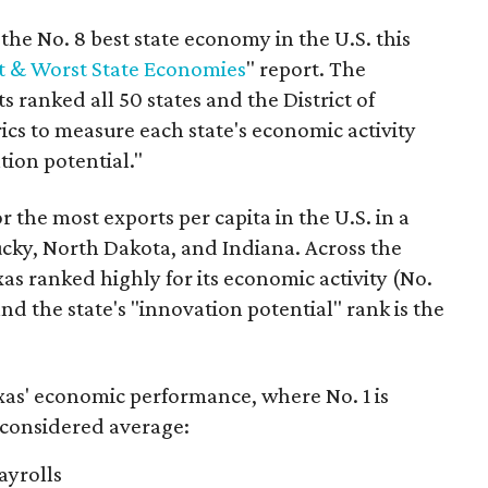
he No. 8 best state economy in the U.S. this
t & Worst State Economies
" report. The
s ranked all 50 states and the District of
cs to measure each state's economic activity
tion potential."
r the most exports per capita in the U.S. in a
ucky, North Dakota, and Indiana. Across the
as ranked highly for its economic activity (No.
nd the state's "innovation potential" rank is the
as' economic performance, where No. 1 is
 considered average:
ayrolls