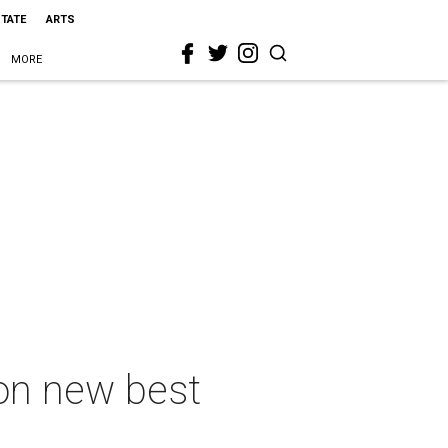
STATE
ARTS
MORE
on new best