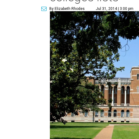
By Elizabeth Rhodes
Jul 31, 2014 | 3:00 pm