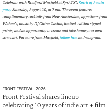
Celebrate with Bradford Maxfield at SprATX's
Spirit of Austin
party
Saturday, August 20, at 7 pm. The event features
complimentary cocktails from New Amsterdam,
appetizers from
Wahoo's, music by DJ Chino Casino,
limited-edition signed
prints, and an opportunity to create and take home your own
street art. For more from Maxfield,
follow him
on Instagram.
FRONT FESTIVAL 2026
Front Festival shares lineup
celebrating 10 years of indie art + film