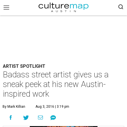
ARTIST SPOTLIGHT
Badass street artist gives us a
sneak peek at his new Austin-
inspired work
By Mark Killian
Aug 3, 2016 | 3:19 pm