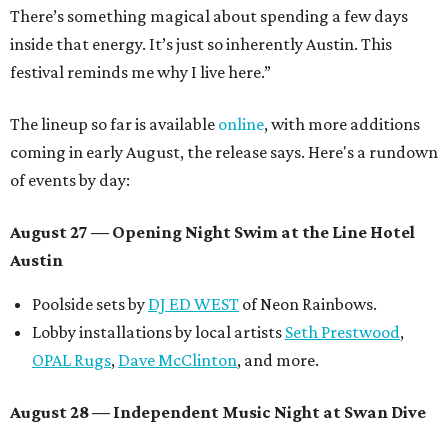
There’s something magical about spending a few days
inside that energy. It’s just so inherently Austin. This
festival reminds me why I live here.”
The lineup so far is available
online
, with more additions
coming in early August, the release says. Here's a rundown
of events by day:
August 27
— Opening Night Swim at the Line Hotel
Austin
Poolside sets by
DJ ED WEST
of Neon Rainbows.
Lobby installations by local artists
Seth Prestwood
,
OPAL Rugs
,
Dave McClinton
, and more.
August 28 — Independent Music Night at Swan Dive