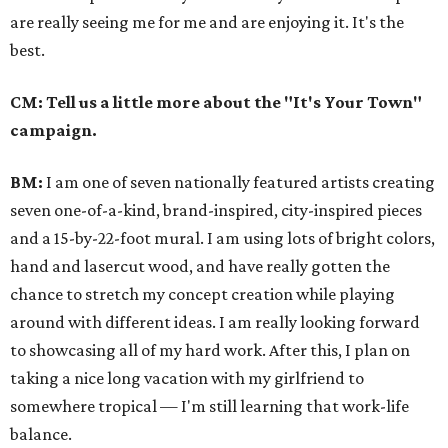
are really seeing me for me and are enjoying it. It's the
best.
CM: Tell us a little more about the "It's Your Town"
campaign.
BM:
I am one of seven nationally featured artists creating
seven one-­of­-a­-kind, brand­-inspired, city­-inspired pieces
and a 15-by-22-foot mural. I am using lots of bright colors,
hand and laser­cut wood, and have really gotten the
chance to stretch my concept creation while playing
around with different ideas. I am really looking forward
to showcasing all of my hard work. After this, I plan on
taking a nice long vacation with my girlfriend to
somewhere tropical — I'm still learning that work-life
balance.