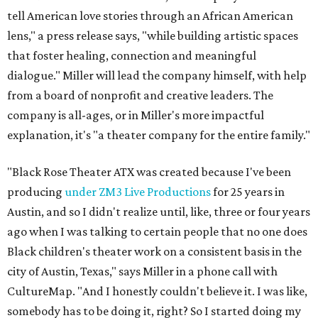
tell American love stories through an African American
lens," a press release says, "while building artistic spaces
that foster healing, connection and meaningful
dialogue." Miller will lead the company himself, with help
from a board of nonprofit and creative leaders. The
company is all-ages, or in Miller's more impactful
explanation, it's "a theater company for the entire family."
"Black Rose Theater ATX was created because I've been
producing
under ZM3 Live Productions
for 25 years in
Austin, and so I didn't realize until, like, three or four years
ago when I was talking to certain people that no one does
Black children's theater work on a consistent basis in the
city of Austin, Texas," says Miller in a phone call with
CultureMap. "And I honestly couldn't believe it. I was like,
somebody has to be doing it, right? So I started doing my