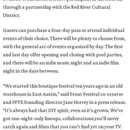
through a partnership with the Red River Cultural
District.
Guests can purchase a four-day pass or attend individual
events of their choice. There will be plenty to choose from,
with the general arc of events organized by day. The first
and last day offer opening and closing with pool parties,
and there will be an indie music night and an indie film
night in the days between.
“We started this boutique festival ten years ago in an old
warehouse in East Austin,” said Front Festival co-creator
and FFTX founding director Jane Hervey in a press release.
“It’s always had that DIY spirit, even as it’s grown. We’ve
got one-night-only lineups, collaborations you’ll never
catch again and films that you can’t find yet on your TV.