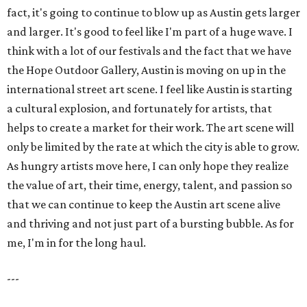
fact, it's going to continue to blow up as Austin gets larger
and larger. It's good to feel like I'm part of a huge wave. I
think with a lot of our festivals and the fact that we have
the Hope Outdoor Gallery, Austin is moving on up in the
international street art scene. I feel like Austin is starting
a cultural explosion, and fortunately for artists, that
helps to create a market for their work. The art scene will
only be limited by the rate at which the city is able to grow.
As hungry artists move here, I can only hope they realize
the value of art, their time, energy, talent, and passion so
that we can continue to keep the Austin art scene alive
and thriving and not just part of a bursting bubble. As for
me, I'm in for the long haul.
---