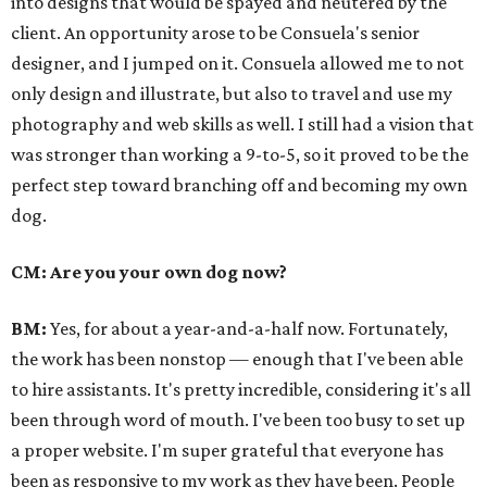
into designs that would be spayed and neutered by the
client. An opportunity arose to be Consuela's senior
designer, and I jumped on it.
Consuela allowed me to not
only design and illustrate, but also to travel and use my
photography and web skills as well. I still had a vision that
was stronger than working a 9-to-5, so it proved to be the
perfect step toward branching off and becoming my own
dog.
CM: Are you your own dog now?
BM:
Yes, for about a year-and-a-half now. Fortunately,
the work has been non­stop — enough that I've been able
to hire assistants. It's pretty incredible, considering it's all
been through word of mouth. I've been too busy to set up
a proper website. I'm super grateful that everyone has
been as responsive to my work as they have been. People