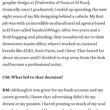
graphic design at [University of Texas at El Paso].
Ironically, once I graduated, I ended up spending the next
eight years of my life designing behind a cubicle.
My first
job was with an incredible multicultural ad agency based
in El Paso called Sanders\Wingo. After two years and a
little begging and pleading, they transferred me to their
downtown Austin office, where I worked on national
brands like AT&T, State Farm, and Chevy. That lasted for
about six years until I decided to step away from the desk
and become a professional artist.
CM: What led to that decision?
BM:
Although it was great for my bank account and my
career growth, I knew that advertising didn't fit my
dream or my passion. I hated pouring so much of my soul