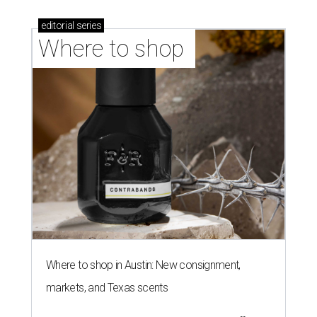
editorial
series
Where to shop 
Where to shop in Austin: New consignment,
markets, and Texas scents