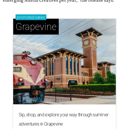
emerging Austin creatives per year," the release says.
promoted
series
Grapevine
Sip, shop, and explore your way through summer
adventures in Grapevine