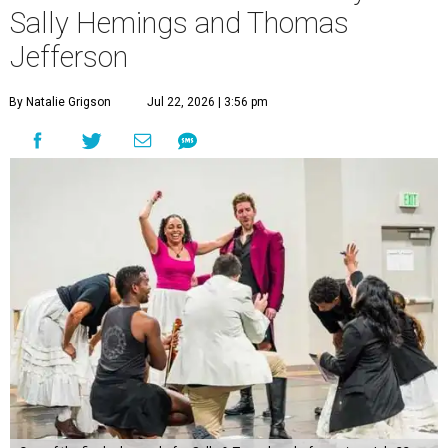
Sally Hemings and Thomas
Jefferson
By Natalie Grigson
Jul 22, 2026 | 3:56 pm