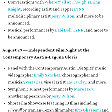
Conversations with
Where Y’all At Though’s
Erinn
Knight
, recording artist and rapper
LYNN
,
multidisciplinary artist
Jessy Wilson
, and more to be
announced.
Musical performances by
Babi Doll
,
LYNN
, and more to
be announced.
August 29 — Independent Film Night at the
Contemporary Austin-Laguna Gloria
Panel with the Contemporary Austin, Die Spitz’ music
videographer
Emily Sanchez
, choreographer and
musician
Vertarias
, visual artist
Laura Clay
, and more.
Symphonic sunset performances by
Maru Haru
another appearance by
Jessy Wilson
.
Short Film Showcase featuring 13 films including
Firewall
by Iranian-Texan filmmaker
Bita Ghassemi
and