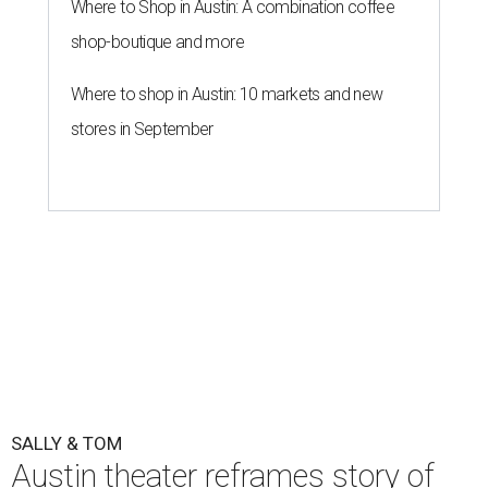
Where to Shop in Austin: A combination coffee
shop-boutique and more
Where to shop in Austin: 10 markets and new
stores in September
SALLY & TOM
Austin theater reframes story of