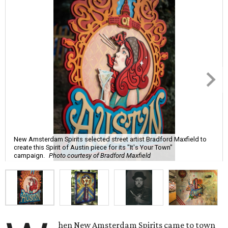
New Amsterdam Spirits selected street artist Bradford Maxfield to
create this Spirit of Austin piece for its "It's Your Town"
campaign.
Photo courtesy of Bradford Maxfield
hen New Amsterdam Spirits came to town