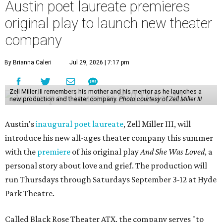
Austin poet laureate premieres
original play to launch new theater
company
By Brianna Caleri
Jul 29, 2026 | 7:17 pm
Zell Miller III remembers his mother and his mentor as he launches a
new production and theater company.
Photo courtesy of Zell Miller III
Austin's
inaugural poet laureate
, Zell Miller III, will
introduce his new all-ages theater company this summer
with the
premiere
of his original play
And She Was Loved
, a
personal story about love and grief. The production will
run Thursdays through Saturdays September 3-12 at Hyde
Park Theatre.
Called Black Rose Theater ATX, the company serves "to