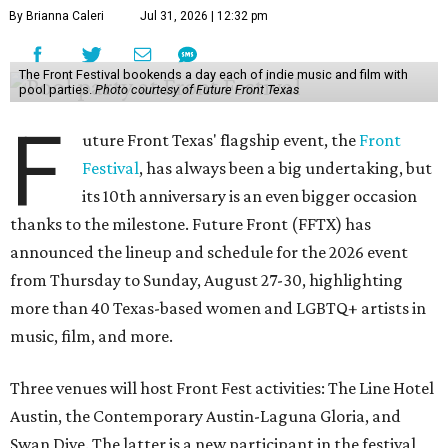
By Brianna Caleri
Jul 31, 2026 | 12:32 pm
The Front Festival bookends a day each of indie music and film with
pool parties.
Photo courtesy of Future Front Texas
F
uture Front Texas' flagship event, the
Front
Festival
, has always been a big undertaking, but
its 10th anniversary is an even bigger occasion
thanks to the milestone. Future Front (FFTX) has
announced the lineup and schedule for the 2026 event
from Thursday to Sunday, August 27-30, highlighting
more than 40 Texas-based women and LGBTQ+ artists in
music, film, and more.
Three venues will host Front Fest activities: The Line Hotel
Austin, the Contemporary Austin-Laguna Gloria, and
Swan Dive. The latter is a new participant in the festival,