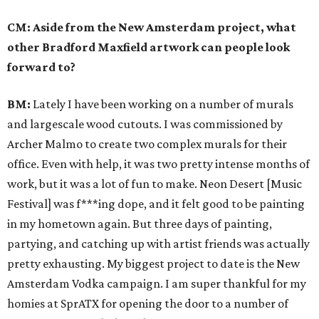
CM: Aside from the New Amsterdam project, what
other Bradford Maxfield artwork can people look
forward to?
BM:
Lately I have been working on a number of murals
and large­scale wood cutouts. I was commissioned by
Archer Malmo to create two complex murals for their
office. Even with help, it was two pretty intense months of
work, but it was a lot of fun to make. Neon Desert [Music
Festival] was f***ing dope, and it felt good to be painting
in my hometown again. But three days of painting,
partying, and catching up with artist friends was actually
pretty exhausting. My biggest project to date is the New
Amsterdam Vodka campaign. I am super thankful for my
homies at SprATX for opening the door to a number of