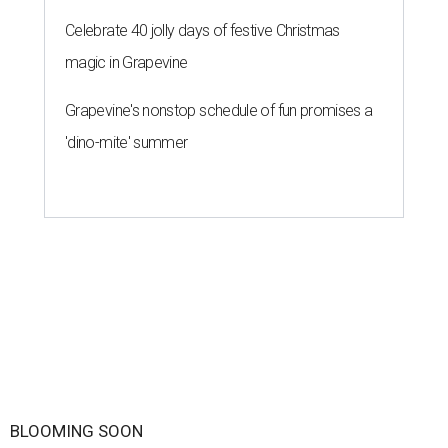
Celebrate 40 jolly days of festive Christmas
magic in Grapevine
Grapevine's nonstop schedule of fun promises a
'dino-mite' summer
BLOOMING SOON