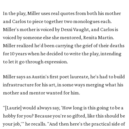
In the play, Miller uses real quotes from both his mother
and Carlos to piece together two monologues each.
Miller's mother is voiced by Dexxi Vaught, and Carlos is
voiced by someone else she mentored, Renita Martin.
Miller realized he'd been carrying the grief of their deaths
for 10 years when he decided to write the play, intending
to let it go through expression.
Miller says as Austin's first poet laureate, he's had to build
infrastructure for his art, in some ways merging what his
mother and mentor wanted for him.
"[Laurie] would always say, 'How long is this going to be a
hobby for you? Because you're so gifted, like this should be
your job,'" he recalls. "And then here's the practical side of