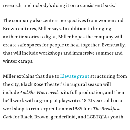
research, and nobody's doing it on a consistent basis."
The company also centers perspectives from women and
Brown cultures, Miller says. In addition to bringing
authentic stories to light, Miller hopes the company will
create safe spaces for people to heal together. Eventually,
that will include workshops and immersive summer and
winter camps.
Miller explains that due to
Elevate gran
t
structuring from
the city, Black Rose Theater's inaugural season will
include
And She Was Loved
as its full production, and then
he'll work with a group of playwrites 18-21 years old on a
workshop to reinterpret famous 1985 film
The Breakfast
Club
for Black, Brown, genderfluid, and LGBTQIA+ youth.