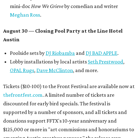
mini-doc
How We Grieve
by comedian and writer
Meghan Ross
.
August 30 — Closing Pool Party at the Line Hotel
Austin
Poolside sets by
DJ
Riobamba
and
DJ BAD APPLE
.
Lobby installations by local artists
Seth Prestwood
,
OPAL Rugs
,
Dave McClinton
, and more.
Tickets ($10-100) to the Front Festival are available now at
thefrontfest.com
. A limited number of tickets are
discounted for early bird specials. The festival is
supported by a number of sponsors, and all tickets and
donations support FFTX's 10-year anniversary and
$125,000 or more in "art commissions and honorariums to