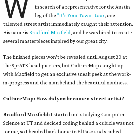
W
in search of a representative for the Austin
leg of the
"It's Your Town" tour
, one
talented street artist immediately caught their attention.
His name is
Bradford Maxfield
, and he was hired to create
several masterpieces inspired by our great city.
The finished pieces won’t be revealed until August 20 at
the SprATX headquarters, but CultureMap caught up
with Maxfield to get an exclusive sneak peek at the work-
in-progress and the man behind the beautiful madness.
CultureMap: How did you become a street artist?
Bradford Maxfield:
I started out studying Computer
Science at UT and decided coding behind a cubicle was not
for me, so I headed back home to El Paso and studied