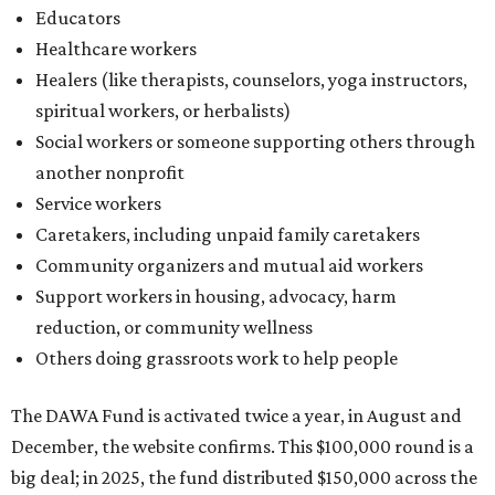
Educators
Healthcare workers
Healers (like therapists, counselors, yoga instructors,
spiritual workers, or herbalists)
Social workers or someone supporting others through
another nonprofit
Service workers
Caretakers, including unpaid family caretakers
Community organizers and mutual aid workers
Support workers in housing, advocacy, harm
reduction, or community wellness
Others doing grassroots work to help people
The DAWA Fund is activated twice a year, in August and
December, the website confirms. This $100,000 round is a
big deal; in 2025, the fund distributed $150,000 across the