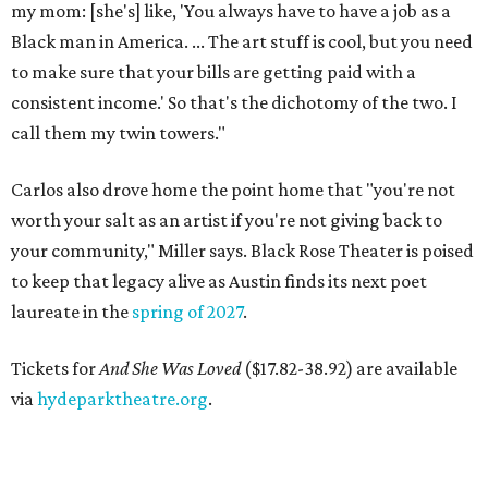
my mom: [she's] like, 'You always have to have a job as a
Black man in America. ... The art stuff is cool, but you need
to make sure that your bills are getting paid with a
consistent income.' So that's the dichotomy of the two. I
call them my twin towers."
Carlos also drove home the point home that "you're not
worth your salt as an artist if you're not giving back to
your community," Miller says. Black Rose Theater is poised
to keep that legacy alive as Austin finds its next poet
laureate in the
spring of 2027
.
Tickets for
And She Was Loved
($17.82-38.92) are available
via
hydeparktheatre.org
.