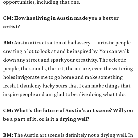
opportunities, including that one.
CM: How has living in Austin made you a better
artist?
BM:
Austin attracts a ton of badassery — artistic people
creating a lot to look at and be inspired by. You can walk
down any street and spark your creativity. The eclectic
people, the sounds, the art, the nature, even the watering
holes invigorate me to go home and make something
fresh. I thank my lucky stars that I can make things that
inspire people and am glad to be alive doing what I do.
CM: What's the future of Austin's art scene? Will you
be a part of it, or is it a drying well?
BM:
The Austin art scene is definitely not a drying well. In