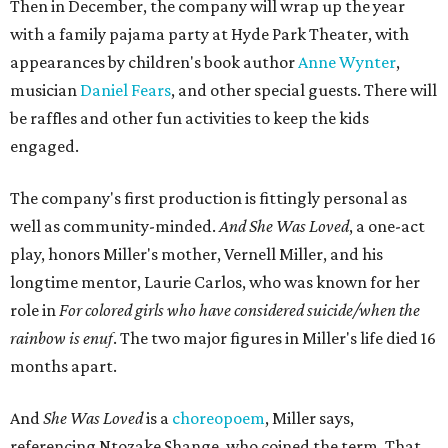
Then in December, the company will wrap up the year
with a family pajama party at Hyde Park Theater, with
appearances by children's book author
Anne Wynter
,
musician
Daniel Fears
, and other special guests. There will
be raffles and other fun activities to keep the kids
engaged.
The company's first production is fittingly personal as
well as community-minded.
And She Was Loved
, a one-act
play, honors Miller's mother, Vernell Miller, and his
longtime mentor, Laurie Carlos, who was known for her
role in
For colored girls who have considered suicide/when the
rainbow is enuf
. The two major figures in Miller's life died 16
months apart.
And
She Was Loved
is a
choreopoem
, Miller says,
referencing Ntozake Shange, who coined the term. That