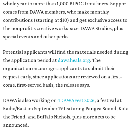
whole year to more than 1,000 BIPOC frontliners. Support
comes from DAWA members, who make monthly
contributions (starting at $10) and get exclusive access to
the nonprofit's creative workspace, DAWA Studios, plus
special events and other perks.
Potential applicants will find the materials needed during
the application period at
dawaheals.org
. The
organization encourages applicants to submit their
request early, since applications are reviewed on a first-
come, first-served basis, the release says.
DAWA is also working on
4DAWAFest 2026
, a festival at
Radio/East on September 19 featuring Pangea Sound, Kota
the Friend, and Buffalo Nichols, plus more acts to be
announced.