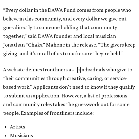
“Every dollar in the DAWA Fund comes from people who
believe in this community, and every dollar we give out
goes directly to someone holding that community
together,” said DAWA founder and local musician
Jonathan “Chaka” Mahone in the release. “The givers keep
giving, and it’s on all of us to make sure they’re held.”
A website defines frontliners as "[i]ndividuals who give to
their communities through creative, caring, or service-
based work." Applicants don't need to know if they qualify
to submit an application. However, a list of professions
and community roles takes the guesswork out for some
people. Examples of frontliners include:
Artists
Musicians