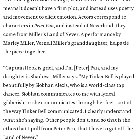
means it doesn't have a firm plot, and instead uses poetry
and movement to elicit emotion. Actors correspond to
characters in
Peter Pan
, and instead of Neverland, they
come from Miller's Land of Never. A performance by
Marley Miller, Vernell Miller's granddaughter, helps tie
the piece together.
"Captain Hook is grief, and I'm [Peter] Pan, and my
daughter is Shadow," Miller says. "My Tinker Bell is played
beautifully by Siobhan Alexis, who is a world-class tap
dancer. Siobhan communicates to me with lyrical
gibberish, or she communicates through her feet, sort of
the way Tinker Bell communicated. I clearly understand
what she's saying. Other people don't, and so that is the
ethos that I pull from Peter Pan, that I have to get off the
Land of Never."