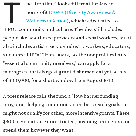
T
he "frontline" looks different for Austin
nonprofit
DAWA (Diversity Awareness &
Wellness in Action)
, which is dedicated to
BIPOC community and culture. The idea still includes
people like healthcare providers and social workers, but it
also includes artists, service industry workers, educators,
and more. BIPOC "frontliners," as the nonprofit calls its
"essential community members," can apply for a
microgrant in its largest grant disbursement yet, a total
of $100,000, for a short window from August 8-10.
A press release calls the fund a "low-barrier funding
program," helping community members reach goals that
might not qualify for other, more intensive grants. These
$300 payments are unrestricted, meaning recipients can
spend them however they want.