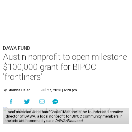
DAWA FUND
Austin nonprofit to open milestone
$100,000 grant for BIPOC
'frontliners'
By Brianna Caleri
Jul 27, 2026 | 6:28 pm
Local musician Jonathan “Chaka” Mahone is the founder and creative
director of DAWA, a local nonprofit for BIPOC community members in
the arts and community care.
DAWA/Facebook