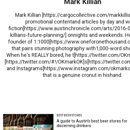
Mark Killian
Mark Killian [https://cargocollective.com/markkillia
promotional contentand articles by day and w
fiction[https://www.austinchronicle.com/arts/2016-
killians-future-planning/] onnights and weekends. He
founder of 1:1000[https://www.oneforonethousand.co
that pairs stunning photography with1,000-word sho
When he's REALLY bored, he t[https://twitter.com/O
[https://twitter.com/#!/OKmarkOK]s[https://twitter.
and Instagrams[https://www.instagram.com/okmarkok
that is a genuine cronut in hishand.
BEST BEER STORES
A guide to Austin's best beer stores for
discerning drinkers