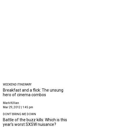
WEEKEND ITINERARY
Breakfast and a flick: The unsung
hero of cinema combos
Mark Killian
Mar 29, 2012 | 1:45 pm
DON'T BRING ME DOWN
Battle of the buzz kills: Which is this
year's worst SXSW nuisance?