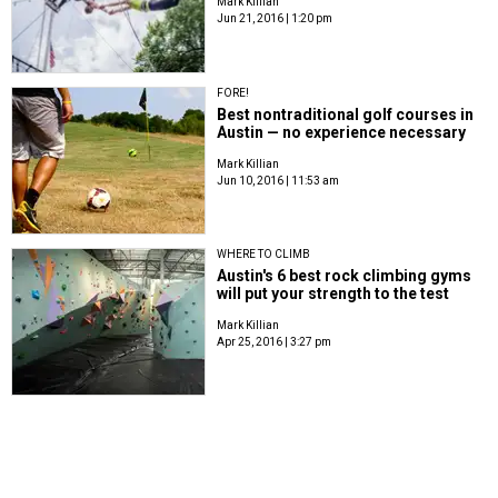
Mark Killian
Jun 21, 2016 | 1:20 pm
FORE!
Best nontraditional golf courses in
Austin — no experience necessary
Mark Killian
Jun 10, 2016 | 11:53 am
WHERE TO CLIMB
Austin's 6 best rock climbing gyms
will put your strength to the test
Mark Killian
Apr 25, 2016 | 3:27 pm