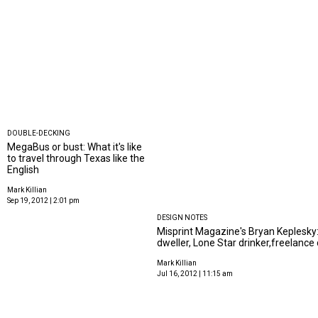
DOUBLE-DECKING
MegaBus or bust: What it's like
to travel through Texas like the
English
Mark Killian
Sep 19, 2012 | 2:01 pm
DESIGN NOTES
Misprint Magazine's Bryan Keplesky:
dweller, Lone Star drinker,freelance
Mark Killian
Jul 16, 2012 | 11:15 am