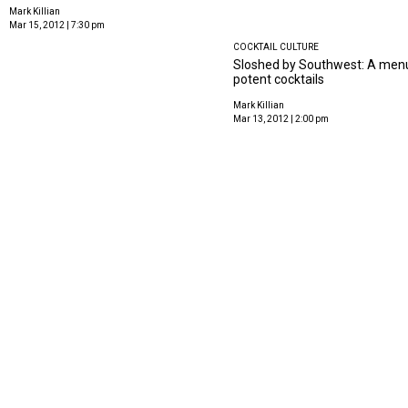
Mark Killian
Mar 15, 2012 | 7:30 pm
COCKTAIL CULTURE
Sloshed by Southwest: A menu
potent cocktails
Mark Killian
Mar 13, 2012 | 2:00 pm