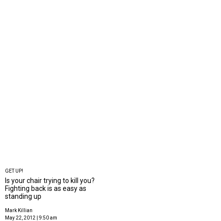
GET UP!
Is your chair trying to kill you?
Fighting back is as easy as
standing up
Mark Killian
May 22, 2012 | 9:50 am