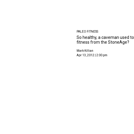
PALEO FITNESS
So healthy, a caveman used to d
fitness from the StoneAge?
Mark Killian
Apr 13, 2012 | 2:00 pm