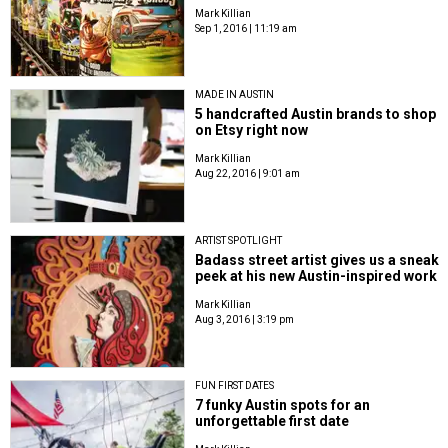
Mark Killian
Sep 1, 2016 | 11:19 am
MADE IN AUSTIN
5 handcrafted Austin brands to shop
on Etsy right now
Mark Killian
Aug 22, 2016 | 9:01 am
ARTIST SPOTLIGHT
Badass street artist gives us a sneak
peek at his new Austin-inspired work
Mark Killian
Aug 3, 2016 | 3:19 pm
FUN FIRST DATES
7 funky Austin spots for an
unforgettable first date