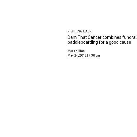
FIGHTING BACK
Dam That Cancer combines fundrai
paddleboarding for a good cause
Mark Killian
May 24, 2012 | 7:30 pm