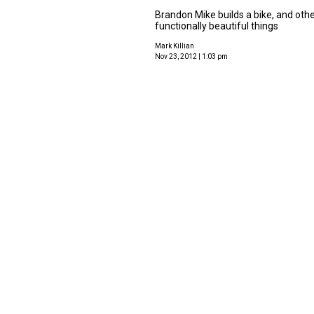
Brandon Mike builds a bike, and oth
functionally beautiful things
Mark Killian
Nov 23, 2012 | 1:03 pm