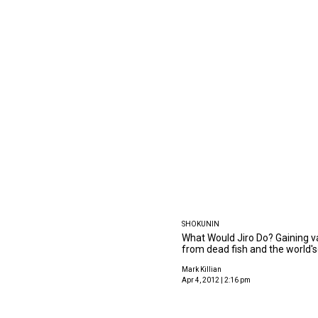
SHOKUNIN
What Would Jiro Do? Gaining va
from dead fish and the world's
Mark Killian
Apr 4, 2012 | 2:16 pm