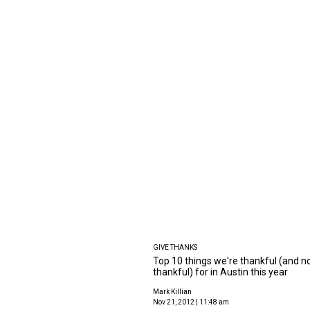
GIVE THANKS
Top 10 things we're thankful (and n
thankful) for in Austin this year
Mark Killian
Nov 21, 2012 | 11:48 am