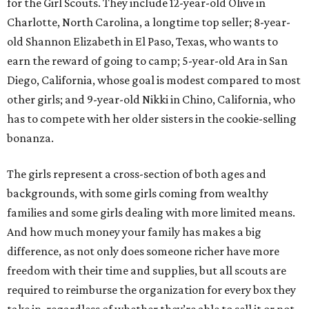
for the Girl Scouts. They include 12-year-old Olive in
Charlotte, North Carolina, a longtime top seller; 8-year-
old Shannon Elizabeth in El Paso, Texas, who wants to
earn the reward of going to camp; 5-year-old Ara in San
Diego, California, whose goal is modest compared to most
other girls; and 9-year-old Nikki in Chino, California, who
has to compete with her older sisters in the cookie-selling
bonanza.
The girls represent a cross-section of both ages and
backgrounds, with some girls coming from wealthy
families and some girls dealing with more limited means.
And how much money your family has makes a big
difference, as not only does someone richer have more
freedom with their time and supplies, but all scouts are
required to reimburse the organization for every box they