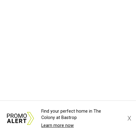
Find your perfect home in The
X
Colony at Bastrop
Learn more now