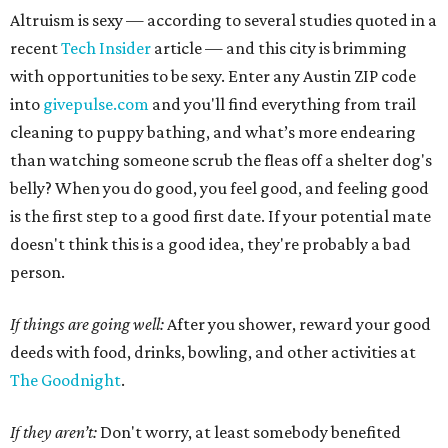
Altruism is sexy — according to several studies quoted in a
recent
Tech Insider
article — and this city is brimming
with opportunities to be sexy. Enter any Austin ZIP code
into
givepulse.com
and you'll find everything from trail
cleaning to puppy bathing, and what’s more endearing
than watching someone scrub the fleas off a shelter dog's
belly? When you do good, you feel good, and feeling good
is the first step to a good first date. If your potential mate
doesn't think this is a good idea, they're probably a bad
person.
If things are going well:
After you shower, reward your good
deeds with food, drinks, bowling, and other activities at
The Goodnight
.
If they aren’t:
Don't worry, at least somebody benefited