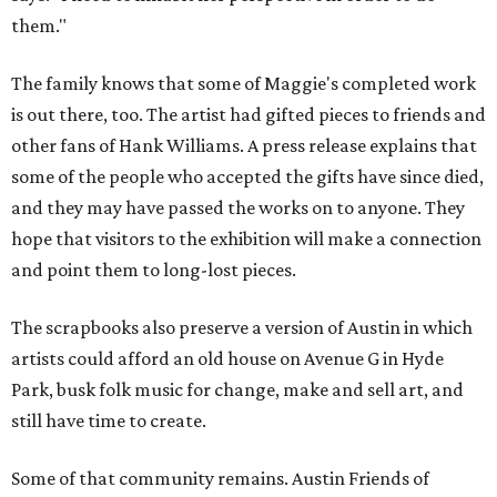
them."
The family knows that some of Maggie's completed work
is out there, too. The artist had gifted pieces to friends and
other fans of Hank Williams. A press release explains that
some of the people who accepted the gifts have since died,
and they may have passed the works on to anyone. They
hope that visitors to the exhibition will make a connection
and point them to long-lost pieces.
The scrapbooks also preserve a version of Austin in which
artists could afford an old house on Avenue G in Hyde
Park, busk folk music for change, make and sell art, and
still have time to create.
Some of that community remains. Austin Friends of