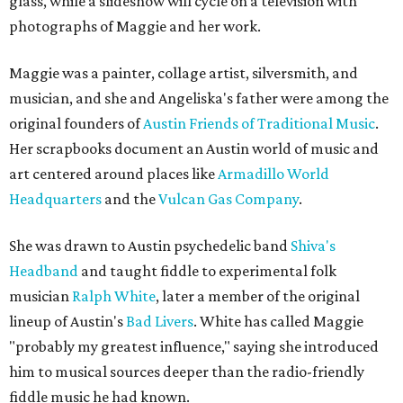
glass, while a slideshow will cycle on a television with
photographs of Maggie and her work.
Maggie was a painter, collage artist, silversmith, and
musician, and she and Angeliska's father were among the
original founders of
Austin Friends of Traditional Music
.
Her scrapbooks document an Austin world of music and
art centered around places like
Armadillo World
Headquarters
and the
Vulcan Gas Company
.
She was drawn to Austin psychedelic band
Shiva's
Headband
and taught fiddle to experimental folk
musician
Ralph White
, later a member of the original
lineup of Austin's
Bad Livers
. White has called Maggie
"probably my greatest influence," saying she introduced
him to musical sources deeper than the radio-friendly
fiddle music he had known.