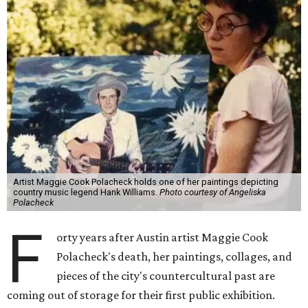
Artist Maggie Cook Polacheck holds one of her paintings depicting
country music legend Hank Williams.
Photo courtesy of Angeliska
Polacheck
F
orty years after Austin artist Maggie Cook
Polacheck's death, her paintings, collages, and
pieces of the city's countercultural past are
coming out of storage for their first public exhibition.