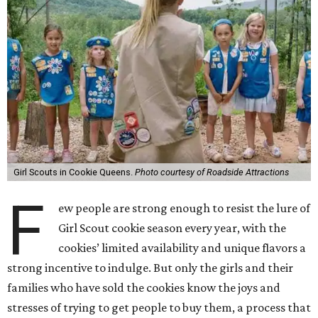
Girl Scouts in Cookie Queens.
Photo courtesy of Roadside Attractions
F
ew people are strong enough to resist the lure of
Girl Scout cookie season every year, with the
cookies’ limited availability and unique flavors a
strong incentive to indulge. But only the girls and their
families who have sold the cookies know the joys and
stresses of trying to get people to buy them, a process that