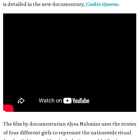
is detailed in the new documentary,
Cookie Queens
.
The film by documentarian Alysa Nahmias uses the stories
of four different girls to represent the nationwide ritual