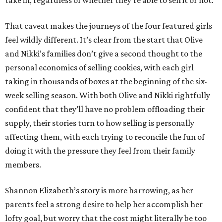
take in, regardless of whether they’re able to sell it or not.
That caveat makes the journeys of the four featured girls
feel wildly different. It’s clear from the start that Olive
and Nikki’s families don’t give a second thought to the
personal economics of selling cookies, with each girl
taking in thousands of boxes at the beginning of the six-
week selling season. With both Olive and Nikki rightfully
confident that they’ll have no problem offloading their
supply, their stories turn to how selling is personally
affecting them, with each trying to reconcile the fun of
doing it with the pressure they feel from their family
members.
Shannon Elizabeth’s story is more harrowing, as her
parents feel a strong desire to help her accomplish her
lofty goal, but worry that the cost might literally be too