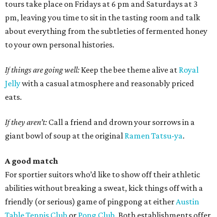
tours take place on Fridays at 6 pm and Saturdays at 3
pm, leaving you time to sit in the tasting room and talk
about everything from the subtleties of fermented honey
to your own personal histories.
If things are going well:
Keep the bee theme alive at
Royal
Jelly
with a casual atmosphere and reasonably priced
eats.
If they aren’t:
Call a friend and drown your sorrows in a
giant bowl of soup at the original
Ramen Tatsu-ya
.
A good match
For sportier suitors who’d like to show off their athletic
abilities without breaking a sweat, kick things off with a
friendly (or serious) game of pingpong at either
Austin
Table Tennis Club
or
Pong Club
. Both establishments offer