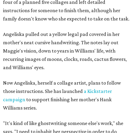
four of a planned five collages and left detailed
instructions for someone to finish them, although her
family doesn't know who she expected to take on the task.
Angeliska pulled out a yellow legal pad covered in her
mother's neat cursive handwriting. The notes lay out
Maggie's vision, down to years in Williams' life, with
recurring images of moons, clocks, roads, cactus flowers,
and Williams' eyes.
Now Angeliska, herself a collage artist, plans to follow
those instructions. She has launched
a Kickstarter
campaign
to support finishing her mother's Hank
Williams series.
"It's kind of like ghostwriting someone else's work," she
says. "I need to inhabit her perspective in order to do