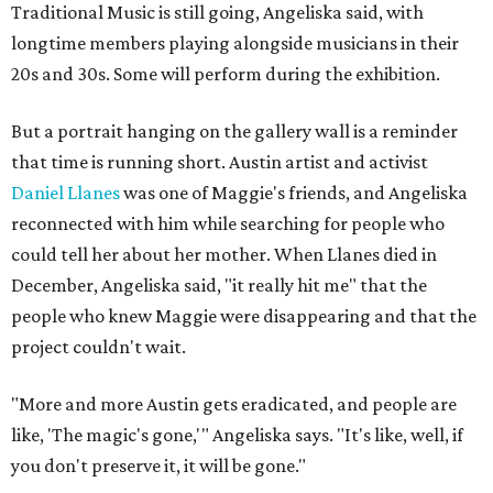
Traditional Music is still going, Angeliska said, with
longtime members playing alongside musicians in their
20s and 30s. Some will perform during the exhibition.
But a portrait hanging on the gallery wall is a reminder
that time is running short. Austin artist and activist
Daniel Llanes
was one of Maggie's friends, and Angeliska
reconnected with him while searching for people who
could tell her about her mother. When Llanes died in
December, Angeliska said, "it really hit me" that the
people who knew Maggie were disappearing and that the
project couldn't wait.
"More and more Austin gets eradicated, and people are
like, 'The magic's gone,'" Angeliska says. "It's like, well, if
you don't preserve it, it will be gone."