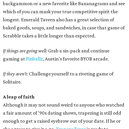
backgammon or a new favorite like Bananagrams and see
which of you can mask your true competitive spirit the
longest. Emerald Tavern also has a great selection of
baked goods, soups, and sandwiches, in case that game of
Scrabble takes a little longer than expected.
If things are going well:
Grab a six-pack and continue
gaming at
Pinballz
, Austin's favorite BYOB arcade.
If they aren’t:
Challenge yourself to a riveting game of
Solitaire.
A leap of faith
Although it may not sound weird to anyone who watched
a fair amount of '90s dating shows, trapezing is still odd
enough to get a raised eyebrow out of your date. If he or