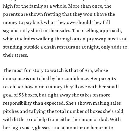
high for the family as a whole. More than once, the
parents are shown fretting that they won’t have the
money to pay back what they owe should they fall
significantly short in their sales. Their selling approach,
which includes walking through an empty swap meet and
standing outside a chain restaurant at night, only adds to
their stress.
The most fun story to watch is that of Ara, whose
innocence is matched by her confidence. Her parents
teach her how much money they’ll owe with her small
goal of 55 boxes, but right away she takes on more
responsibility than expected. She’s shown making sales
pitches and tallying the total number of boxes she’s sold
with little to no help from either her mom or dad. With
her high voice, glasses, and a monitor on her arm to