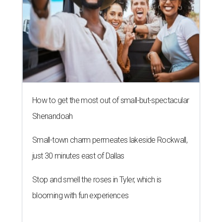
How to get the most out of small-but-spectacular
Shenandoah
Small-town charm permeates lakeside Rockwall,
just 30 minutes east of Dallas
Stop and smell the roses in Tyler, which is
blooming with fun experiences