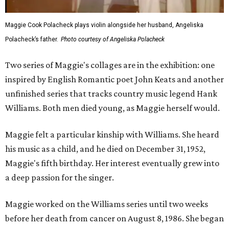
Maggie Cook Polacheck plays violin alongside her husband, Angeliska
Polacheck’s father.
Photo courtesy of Angeliska Polacheck
Two series of Maggie's collages are in the exhibition: one
inspired by English Romantic poet John Keats and another
unfinished series that tracks country music legend Hank
Williams. Both men died young, as Maggie herself would.
Maggie felt a particular kinship with Williams. She heard
his music as a child, and he died on December 31, 1952,
Maggie's fifth birthday. Her interest eventually grew into
a deep passion for the singer.
Maggie worked on the Williams series until two weeks
before her death from cancer on August 8, 1986. She began