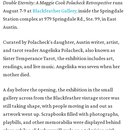
Double Eternity: A Maggie Cook Polacheck Retrospective
runs
August 7-9 at
Blackfeather Gallery,
inside the Springdale
Station complex at 979 Springdale Rd., Ste. 99, in East
Austin.
Curated by Polacheck's daughter, Austin writer, artist,
and tarot reader Angeliska Polacheck, also known as
Sister Temperance Tarot, the exhibition includes art,
readings, and live music. Angeliska was seven when her
mother died.
A day before the opening, the exhibition in the small
gallery across from the Blackfeather vintage store was
still taking shape, with people moving in and out as
artwork went up. Scrapbooks filled with photographs,
playbills, and other memorabilia were displayed behind