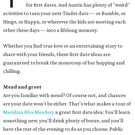
for first dates. And Austin has plenty of "weird"
activities to turn your next Tinder date — or Bumble, or
Hinge, or Happn, or wherever the kids are meeting each
other these days — into a lifelong memory.
Whether you find true love or an entertaining story to
share with your friends, these first date ideas are
guaranteed to break the monotony of bar hopping and
chilling.
Mead and greet
Are you familiar with mead? Of course not, and chances
are your date won't be either. That's what makes a tour of
Meridian Hive Meadery
a great first date idea: You'll learn
something new, you'll drink plenty of booze, and you'll
have the rest of the evening to do as you choose. Public