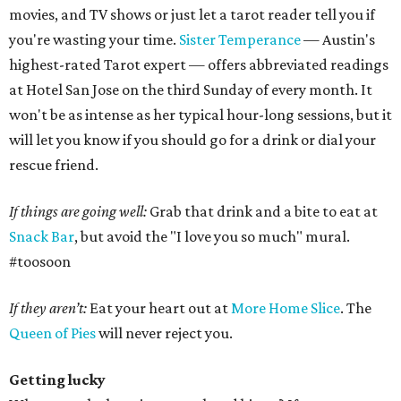
movies, and TV shows or just let a tarot reader tell you if
you're wasting your time.
Sister Temperance
— Austin's
highest-rated Tarot expert — offers abbreviated readings
at Hotel San Jose on the third Sunday of every month. It
won't be as intense as her typical hour-long sessions, but it
will let you know if you should go for a drink or dial your
rescue friend.
If things are going well:
Grab that drink and a bite to eat at
Snack Bar
, but avoid the "I love you so much" mural.
#toosoon
If they aren’t:
Eat your heart out at
More Home Slice
. The
Queen of Pies
will never reject you.
Getting lucky