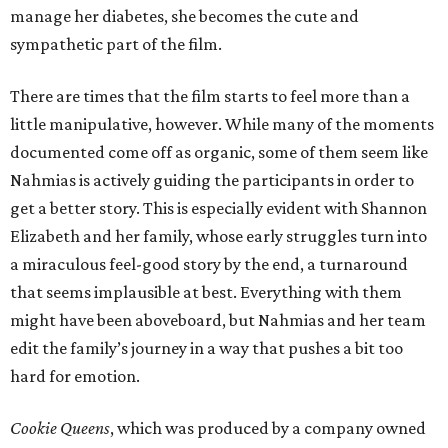
manage her diabetes, she becomes the cute and
sympathetic part of the film.
There are times that the film starts to feel more than a
little manipulative, however. While many of the moments
documented come off as organic, some of them seem like
Nahmias is actively guiding the participants in order to
get a better story. This is especially evident with Shannon
Elizabeth and her family, whose early struggles turn into
a miraculous feel-good story by the end, a turnaround
that seems implausible at best. Everything with them
might have been aboveboard, but Nahmias and her team
edit the family’s journey in a way that pushes a bit too
hard for emotion.
Cookie Queens
, which was produced by a company owned