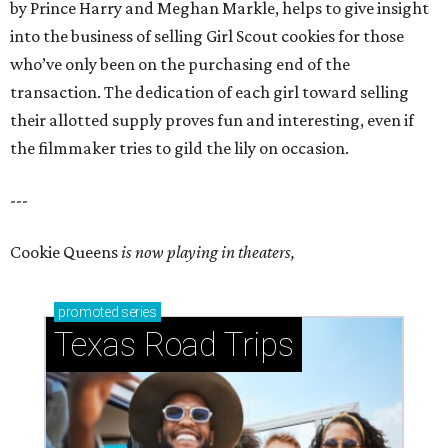
by Prince Harry and Meghan Markle, helps to give insight
into the business of selling Girl Scout cookies for those
who’ve only been on the purchasing end of the
transaction. The dedication of each girl toward selling
their allotted supply proves fun and interesting, even if
the filmmaker tries to gild the lily on occasion.
---
Cookie Queens
is now playing in theaters,
promoted
series
Texas Road Trips