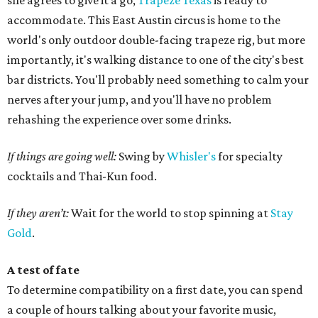
she agrees to give it a go,
Trapeze Texas
is ready to
accommodate. This East Austin circus is home to the
world's only outdoor double-facing trapeze rig, but more
importantly, it's walking distance to one of the city's best
bar districts. You'll probably need something to calm your
nerves after your jump, and you'll have no problem
rehashing the experience over some drinks.
If things are going well:
Swing by
Whisler's
for specialty
cocktails and Thai-Kun food.
If they aren’t:
Wait for the world to stop spinning at
Stay
Gold
.
A test of fate
To determine compatibility on a first date, you can spend
a couple of hours talking about your favorite music,