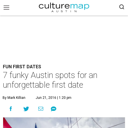
FUN FIRST DATES
7 funky Austin spots for an
unforgettable first date
By Mark Killian
Jun 21, 2016 | 1:20 pm