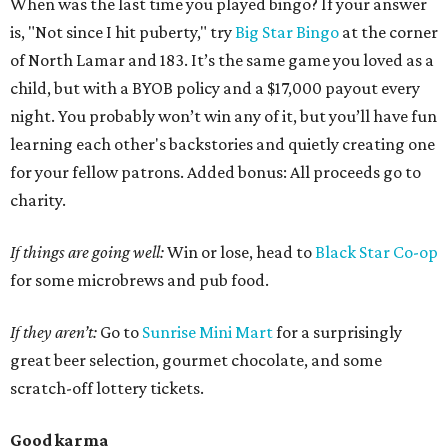
When was the last time you played bingo? If your answer
is, "Not since I hit puberty," try
Big Star Bingo
at the corner
of North Lamar and 183. It’s the same game you loved as a
child, but with a BYOB policy and a $17,000 payout every
night. You probably won’t win any of it, but you’ll have fun
learning each other's backstories and quietly creating one
for your fellow patrons. Added bonus: All proceeds go to
charity.
If things are going well:
Win or lose, head to
Black Star Co-op
for some microbrews and pub food.
If they aren’t:
Go to
Sunrise Mini Mart
for a surprisingly
great beer selection, gourmet chocolate, and some
scratch-off lottery tickets.
Good karma