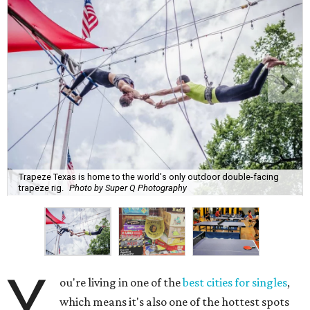
Trapeze Texas is home to the world's only outdoor double-facing
trapeze rig.
Photo by Super Q Photography
Y
ou're living in one of the
best cities for singles
,
which means it's also one of the hottest spots