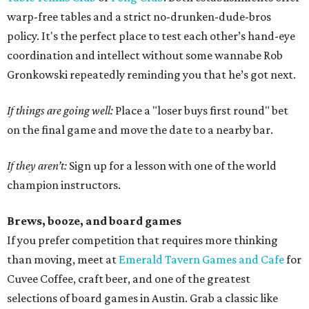
warp-free tables and a strict no-drunken-dude-bros
policy. It's the perfect place to test each other’s hand-eye
coordination and intellect without some wannabe Rob
Gronkowski repeatedly reminding you that he’s got next.
If things are going well:
Place a "loser buys first round" bet
on the final game and move the date to a nearby bar.
If they aren’t:
Sign up for a lesson with one of the world
champion instructors.
Brews, booze, and board games
If you prefer competition that requires more thinking
than moving, meet at
Emerald Tavern Games and Cafe
for
Cuvee Coffee, craft beer, and one of the greatest
selections of board games in Austin. Grab a classic like