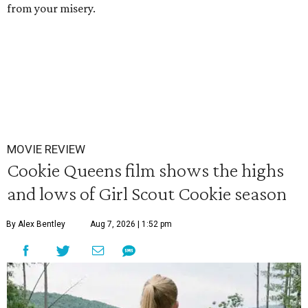
from your misery.
MOVIE REVIEW
Cookie Queens film shows the highs
and lows of Girl Scout Cookie season
By Alex Bentley
Aug 7, 2026 | 1:52 pm