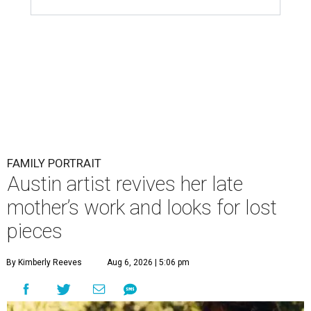
FAMILY PORTRAIT
Austin artist revives her late
mother’s work and looks for lost
pieces
By Kimberly Reeves
Aug 6, 2026 | 5:06 pm