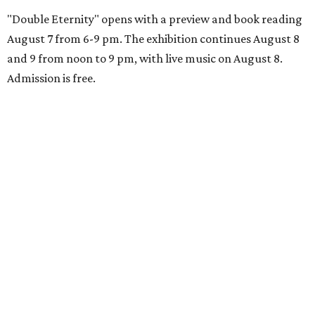
"Double Eternity" opens with a preview and book reading
August 7 from 6-9 pm. The exhibition continues August 8
and 9 from noon to 9 pm, with live music on August 8.
Admission is free.