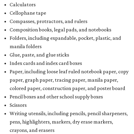
Calculators
Cellophane tape
Compasses, protractors, and rulers
Composition books, legal pads, and notebooks
Folders, including expandable, pocket, plastic, and
manila folders
Glue, paste, and glue sticks
Index cards and index card boxes
Paper, including loose leaf ruled notebook paper, copy
paper, graph paper, tracing paper, manila paper,
colored paper, construction paper, and poster board
Pencil boxes and other school supply boxes
Scissors
Writing utensils, including pencils, pencil sharpeners,
pens, highlighters, markers, dry erase markers,
crayons, and erasers