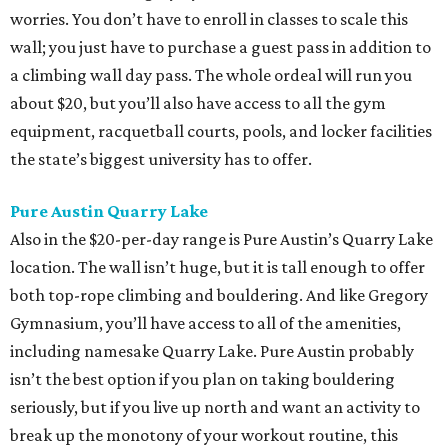
worries. You don’t have to enroll in classes to scale this
wall; you just have to purchase a guest pass in addition to
a climbing wall day pass. The whole ordeal will run you
about $20, but you’ll also have access to all the gym
equipment, racquetball courts, pools, and locker facilities
the state’s biggest university has to offer.
Pure Austin Quarry Lake
Also in the $20-per-day range is Pure Austin’s Quarry Lake
location. The wall isn’t huge, but it is tall enough to offer
both top-rope climbing and bouldering. And like Gregory
Gymnasium, you’ll have access to all of the amenities,
including namesake Quarry Lake. Pure Austin probably
isn’t the best option if you plan on taking bouldering
seriously, but if you live up north and want an activity to
break up the monotony of your workout routine, this