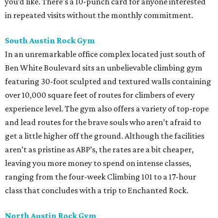
you’d like. There's a 10-punch card for anyone interested
in repeated visits without the monthly commitment.
South Austin Rock Gym
In an unremarkable office complex located just south of
Ben White Boulevard sits an unbelievable climbing gym
featuring 30-foot sculpted and textured walls containing
over 10,000 square feet of routes for climbers of every
experience level. The gym also offers a variety of top-rope
and lead routes for the brave souls who aren’t afraid to
get a little higher off the ground. Although the facilities
aren’t as pristine as ABP’s, the rates are a bit cheaper,
leaving you more money to spend on intense classes,
ranging from the four-week Climbing 101 to a 17-hour
class that concludes with a trip to Enchanted Rock.
North Austin Rock Gym