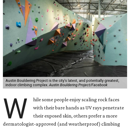
Austin Bouldering Project is the city’s latest, and potentially greatest,
indoor climbing complex.
Austin Bouldering Project/Facebook
W
hile some people enjoy scaling rock faces
with their bare hands as UV rays penetrate
their exposed skin, others prefer a more
dermatologist-approved (and weatherproof) climbing