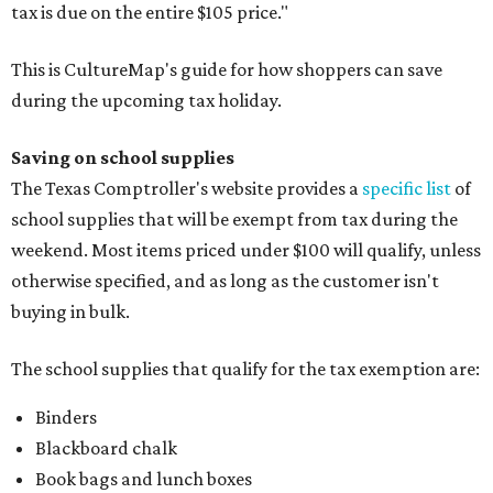
tax is due on the entire $105 price."
This is CultureMap's guide for how shoppers can save
during the upcoming tax holiday.
Saving on school supplies
The Texas Comptroller's website provides a
specific list
of
school supplies that will be exempt from tax during the
weekend. Most items priced under $100 will qualify, unless
otherwise specified, and as long as the customer isn't
buying in bulk.
The school supplies that qualify for the tax exemption are:
Binders
Blackboard chalk
Book bags and lunch boxes