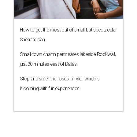
How to get the most out of small-but-spectacular
Shenandoah
Small-town charm permeates lakeside Rockwall,
just 30 minutes east of Dallas
Stop and smell the roses in Tyler, which is
blooming with fun experiences