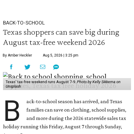
BACK-TO-SCHOOL
Texas shoppers can save big during
August tax-free weekend 2026
By Amber Heckler
Aug 5, 2026 | 3:25 pm
Texas' tax-free weekend runs August 7-9.
Photo by Kelly Sikkema on
Unsplash
B
ack-to-school season has arrived, and Texas
families can save on clothing, school supplies,
and more during the 2026 statewide sales tax
holiday running this Friday, August 7 through Sunday,