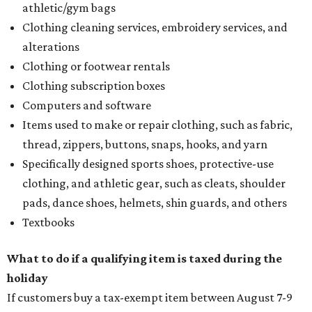
athletic/gym bags
Clothing cleaning services, embroidery services, and
alterations
Clothing or footwear rentals
Clothing subscription boxes
Computers and software
Items used to make or repair clothing, such as fabric,
thread, zippers, buttons, snaps, hooks, and yarn
Specifically designed sports shoes, protective-use
clothing, and athletic gear, such as cleats, shoulder
pads, dance shoes, helmets, shin guards, and others
Textbooks
What to do if a qualifying item is taxed during the
holiday
If customers buy a tax-exempt item between August 7-9