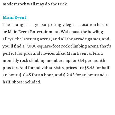
modest rock wall may do the trick.
Main Event
The strangest — yet surprisingly legit — location has to
be Main Event Entertainment. Walk past the bowling
alleys, the laser tag arena, and all the arcade games, and
you’ll find a 9,000-square-foot rock climbing arena that’s
perfect for pros and novices alike. Main Event offers a
monthly rock climbing membership for $64 per month
plus tax. And for individual visits, prices are $8.45 for half
an hour, $10.45 for an hour, and $12.45 for an hour and a
half, shoes included.