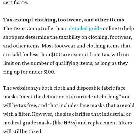
certificate.
Tax-exempt clothing, footwear, and other items
The Texas Comptroller has a
detailed guide
online to help
shoppers determine the taxability on clothing, footwear,
and other items. Most footwear and clothing items that
are sold for less than $100 are exempt from tax, with no
limit on the number of qualifying items, as long as they
ring up for under $100.
The website says both cloth and disposable fabric face
masks "meet the definition of an article of clothing" and
will be tax free, and that includes face masks that are sold
with a filter. However, the site clarifies that industrial or
medical grade masks (like N95s) and replacement filters
will still be taxed.