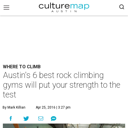
WHERE TO CLIMB
Austin's 6 best rock climbing
gyms will put your strength to the
test
By Mark Killian
Apr 25, 2016 | 3:27 pm