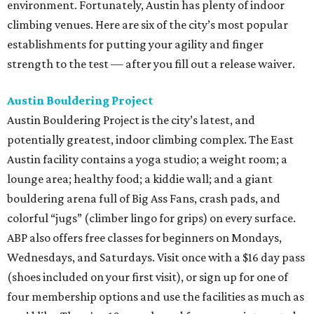
environment. Fortunately, Austin has plenty of indoor
climbing venues. Here are six of the city’s most popular
establishments for putting your agility and finger
strength to the test — after you fill out a release waiver.
Austin Bouldering Project
Austin Bouldering Project is the city’s latest, and
potentially greatest, indoor climbing complex. The East
Austin facility contains a yoga studio; a weight room; a
lounge area; healthy food; a kiddie wall; and a giant
bouldering arena full of Big Ass Fans, crash pads, and
colorful “jugs” (climber lingo for grips) on every surface.
ABP also offers free classes for beginners on Mondays,
Wednesdays, and Saturdays. Visit once with a $16 day pass
(shoes included on your first visit), or sign up for one of
four membership options and use the facilities as much as