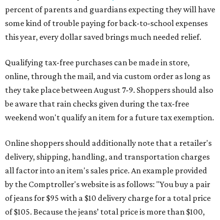
percent of parents and guardians expecting they will have
some kind of trouble paying for back-to-school expenses
this year, every dollar saved brings much needed relief.
Qualifying tax-free purchases can be made in store,
online, through the mail, and via custom order as long as
they take place between August 7-9. Shoppers should also
be aware that rain checks given during the tax-free
weekend won't qualify an item for a future tax exemption.
Online shoppers should additionally note that a retailer's
delivery, shipping, handling, and transportation charges
all factor into an item's sales price. An example provided
by the Comptroller's website is as follows: "You buy a pair
of jeans for $95 with a $10 delivery charge for a total price
of $105. Because the jeans’ total price is more than $100,