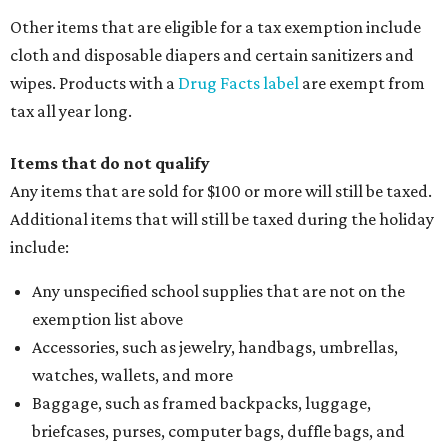
Other items that are eligible for a tax exemption include
cloth and disposable diapers and certain sanitizers and
wipes. Products with a
Drug Facts label
are exempt from
tax all year long.
Items that do not qualify
Any items that are sold for $100 or more will still be taxed.
Additional items that will still be taxed during the holiday
include:
Any unspecified school supplies that are not on the
exemption list above
Accessories, such as jewelry, handbags, umbrellas,
watches, wallets, and more
Baggage, such as framed backpacks, luggage,
briefcases, purses, computer bags, duffle bags, and