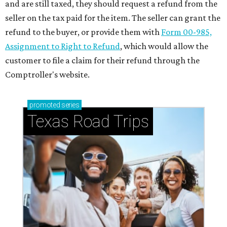
and are still taxed, they should request a refund from the
seller on the tax paid for the item. The seller can grant the
refund to the buyer, or provide them with
Form 00-985,
Assignment to Right to Refund
, which would allow the
customer to file a claim for their refund through the
Comptroller's website.
promoted
series
Texas Road Trips