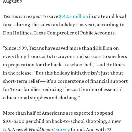
August 9.
Texans can expect to save
$142.5 million
in state and local
taxes during the sales tax holiday this year, according to
Don Huffines, Texas Comptroller of Public Accounts.
"Since 1999, Texans have saved more than $2 billion on
everything from coats to crayons and scissors to sneakers
in preparation for the back-to-school bell," said Huffines
in the release. "But this holiday initiative isn’t just about
short-term relief — it’s a cornerstone of financial support
for Texas families, reducing the cost burden of essential
educational supplies and clothing."
More than half of Americans are expected to spend
$101-$300 per child on back-to-school shopping, a new
U.S. News & World Report
survey
found. And with 72