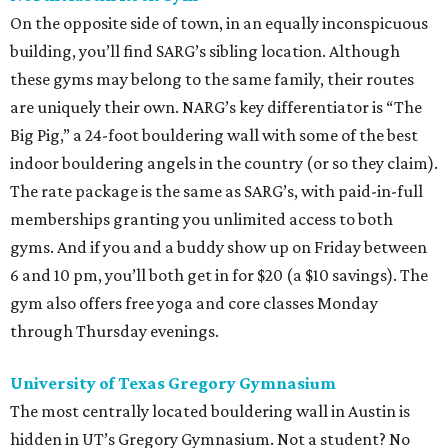
On the opposite side of town, in an equally inconspicuous
building, you’ll find SARG’s sibling location. Although
these gyms may belong to the same family, their routes
are uniquely their own. NARG’s key differentiator is “The
Big Pig,” a 24-foot bouldering wall with some of the best
indoor bouldering angels in the country (or so they claim).
The rate package is the same as SARG’s, with paid-in-full
memberships granting you unlimited access to both
gyms. And if you and a buddy show up on Friday between
6 and 10 pm, you’ll both get in for $20 (a $10 savings). The
gym also offers free yoga and core classes Monday
through Thursday evenings.
University of Texas Gregory Gymnasium
The most centrally located bouldering wall in Austin is
hidden in UT’s Gregory Gymnasium. Not a student? No