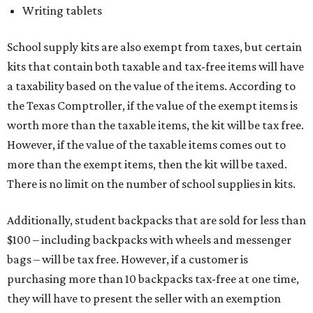
Writing tablets
School supply kits are also exempt from taxes, but certain
kits that contain both taxable and tax-free items will have
a taxability based on the value of the items. According to
the Texas Comptroller, if the value of the exempt items is
worth more than the taxable items, the kit will be tax free.
However, if the value of the taxable items comes out to
more than the exempt items, then the kit will be taxed.
There is no limit on the number of school supplies in kits.
Additionally, student backpacks that are sold for less than
$100 – including backpacks with wheels and messenger
bags – will be tax free. However, if a customer is
purchasing more than 10 backpacks tax-free at one time,
they will have to present the seller with an exemption