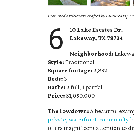
Promoted articles are crafted by CultureMap Cre
6
10 Lake Estates Dr.
Lakeway
, TX
78734
Neighborhood:
Lakewa
Style:
Traditional
Square footage:
3,832
Beds:
3
Baths:
3 full, 1 partial
Price:
$1,050,000
The lowdown:
A beautiful examp
private, waterfront-community 
offers magnificent attention to de