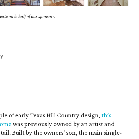
ate on behalf of our sponsors.
y
le of early Texas Hill Country design,
this
home
was previously owned by an artist and
tail. Built by the owners' son, the main single-