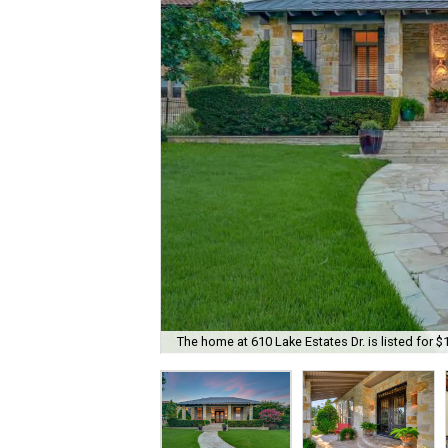
The home at 610 Lake Estates Dr. is listed for $