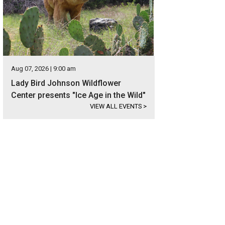
Aug 07, 2026 | 9:00 am
Lady Bird Johnson Wildflower
Center presents "Ice Age in the Wild"
VIEW ALL EVENTS
>
s a terrific example of early Texas Hill Country design.
Photo courtesy of Kuper S