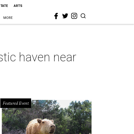
STATE
ARTS
MORE
istic haven near
Featured Event