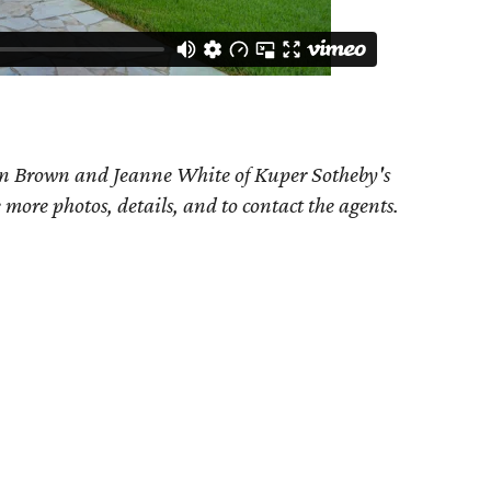
an Brown and Jeanne White of Kuper Sotheby's
e more photos, details, and to contact the agents.