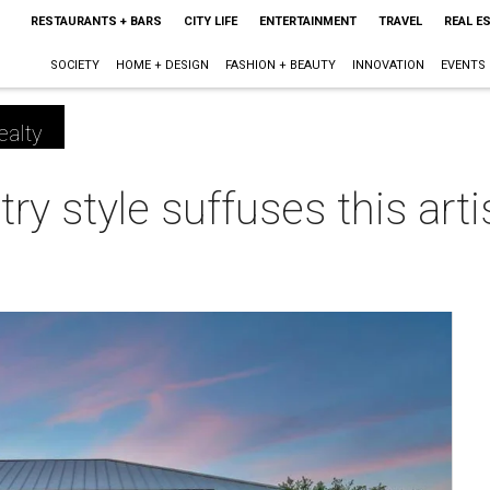
RESTAURANTS + BARS
CITY LIFE
ENTERTAINMENT
TRAVEL
REAL E
SOCIETY
HOME + DESIGN
FASHION + BEAUTY
INNOVATION
EVENTS
ealty
try style suffuses this art