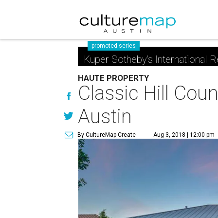
promoted series
Kuper Sotheby's International R
HAUTE PROPERTY
Classic Hill Coun
Austin
By CultureMap Create
Aug 3, 2018 | 12:00 pm