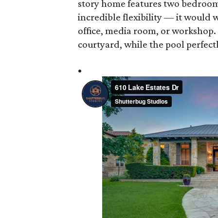
story home features two bedrooms
incredible flexibility — it would
office, media room, or workshop.
courtyard, while the pool perfect
•