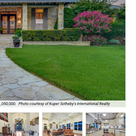
1,050,000.
Photo courtesy of Kuper Sotheby's International Realty
It'