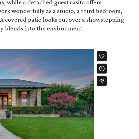
, while a detached guest casita offers
 work wonderfully as a studio, a third bedroom,
 A covered patio looks out over a showstopping
ly blends into the environment.