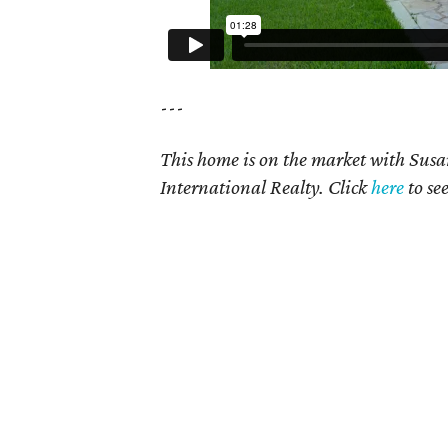
---
This home is on the market with Sus
International Realty. Click
here
to se