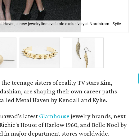
l Haven, a new jewelry line available exclusively at Nordstrom.
Kylie
Me
the teenage sisters of reality TV stars Kim,
ashian, are shaping their own career paths
called Metal Haven by Kendall and Kylie.
ouawad's latest
Glamhouse
jewelry brands, next
Richie's House of Harlow 1960, and Belle Noel by
ld in major department stores worldwide.