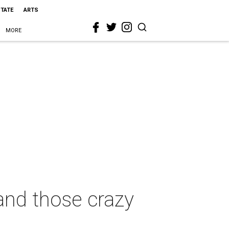
STATE
ARTS
MORE
 and those crazy