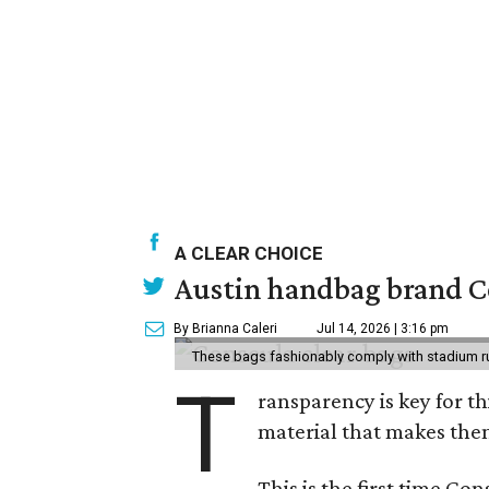
A CLEAR CHOICE
Austin handbag brand Co
By Brianna Caleri
Jul 14, 2026 | 3:16 pm
These bags fashionably comply with stadium r
T
ransparency is key for t
material that makes them
This is the first time Co