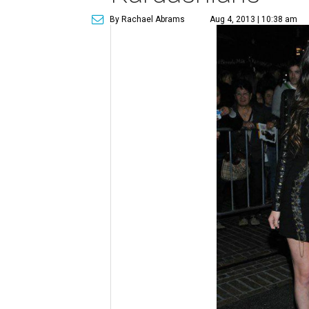
By Rachael Abrams
Aug 4, 2013 | 10:38 am