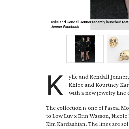
Kylie and Kendall Jenner recently launched Meta
Jenner Facebook
K
ylie and Kendall Jenner, 
Khloe and Kourtney Kard
with a new jewelry line 
The collection is one of Pascal M
to Low Luv x Erin Wasson, Nicole 
Kim Kardashian. The lines are so