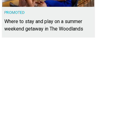
PROMOTED
Where to stay and play on a summer
weekend getaway in The Woodlands