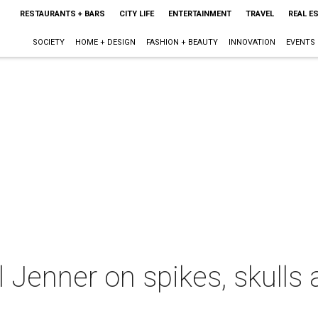
RESTAURANTS + BARS
CITY LIFE
ENTERTAINMENT
TRAVEL
REAL E
SOCIETY
HOME + DESIGN
FASHION + BEAUTY
INNOVATION
EVENTS
l Jenner on spikes, skulls