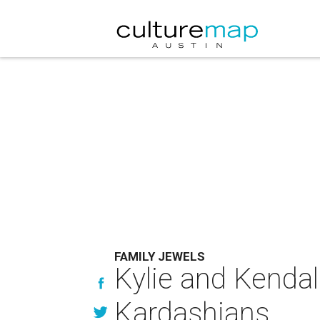
FAMILY JEWELS
Kylie and Kendal
Kardashians