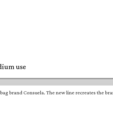
adium use
bag brand Consuela. The new line recreates the brand