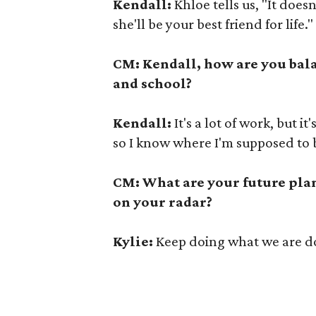
Kendall:
Khloe tells us, "It doesn
she'll be your best friend for life."
CM: Kendall, how are you bal
and school?
Kendall:
It's a lot of work, but it
so I know where I'm supposed to b
CM: What are your future plan
on your radar?
Kylie:
Keep doing what we are do