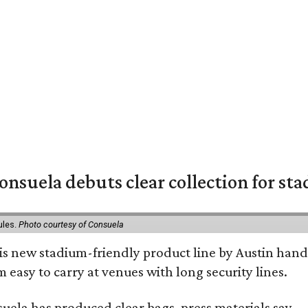
nsuela debuts clear collection for st
ules.
Photo courtesy of Consuela
his new stadium-friendly product line by Austin hand
 easy to carry at venues with long security lines.
nsuela has produced clear bags, press materials say.