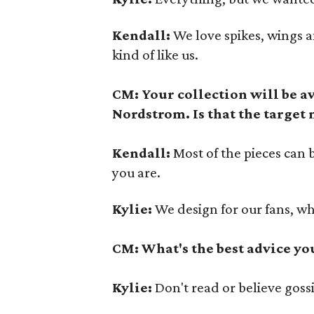
Kendall:
We love spikes, wings an
kind of like us.
CM: Your collection will be a
Nordstrom. Is that the target
Kendall:
Most of the pieces can 
you are.
Kylie:
We design for our fans, w
CM: What's the best advice yo
Kylie:
Don't read or believe goss