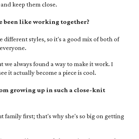
 and keep them close.
 been like working together?
different styles, so it's a good mix of both of
r everyone.
t we always found a way to make it work. I
see it actually become a piece is cool.
om growing up in such a close-knit
family first; that's why she's so big on getting