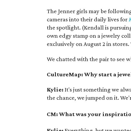
The Jenner girls may be following
cameras into their daily lives for
the spotlight. (Kendall is pursuin
own edgy stamp on a jewelry coll
exclusively on August 2 in stores.
We chatted with the pair to see w
CultureMap: Why start a jewel
Kylie:
It's just something we al
the chance, we jumped on it. We'r
CM: What was your inspiratio
Kylie:
Everything, but we wanted