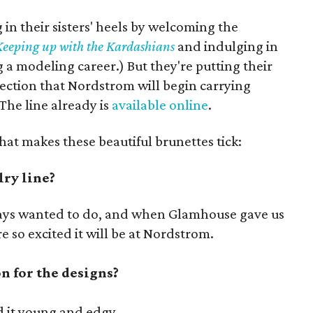
 in their sisters' heels by welcoming the
Keeping up with the Kardashians
and indulging in
g a modeling career.) But they're putting their
ection that Nordstrom will begin carrying
 The line already is
available online
.
hat makes these beautiful brunettes tick:
ry line?
ways wanted to do, and when Glamhouse gave us
e so excited it will be at Nordstrom.
n for the designs?
 it young and edgy.