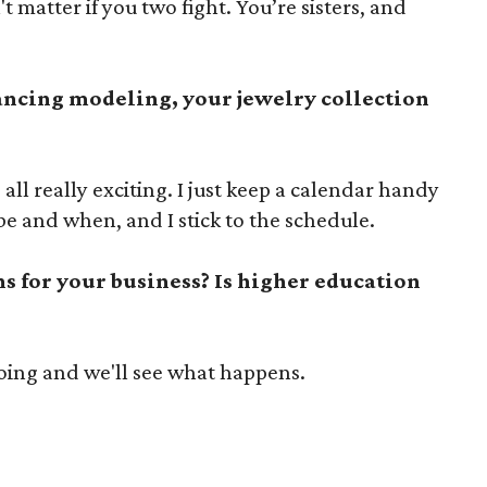
't matter if you two fight. You’re sisters, and
ancing modeling, your jewelry collection
's all really exciting. I just keep a calendar handy
e and when, and I stick to the schedule.
s for your business? Is higher education
ing and we'll see what happens.