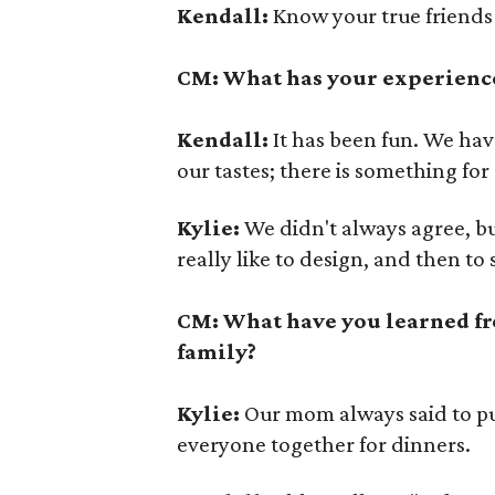
Kendall:
Know your true friends
CM: What has your experience
Kendall:
It has been fun. We have 
our tastes; there is something fo
Kylie:
We didn't always agree, bu
really like to design, and then to 
CM: What have you learned fr
family?
Kylie:
Our mom always said to put 
everyone together for dinners.