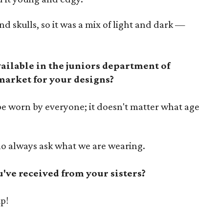
d skulls, so it was a mix of light and dark —
vailable in the juniors department of
 market for your designs?
be worn by everyone; it doesn't matter what age
ho always ask what we are wearing.
u've received from your sisters?
ip!