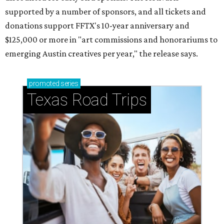
supported by a number of sponsors, and all tickets and
donations support FFTX's 10-year anniversary and
$125,000 or more in "art commissions and honorariums to
emerging Austin creatives per year," the release says.
promoted
series
Texas Road Trips