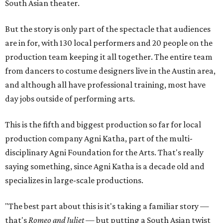
South Asian theater.
But the story is only part of the spectacle that audiences
are in for, with 130 local performers and 20 people on the
production team keeping it all together. The entire team
from dancers to costume designers live in the Austin area,
and although all have professional training, most have
day jobs outside of performing arts.
This is the fifth and biggest production so far for local
production company Agni Katha, part of the multi-
disciplinary Agni Foundation for the Arts. That's really
saying something, since Agni Katha is a decade old and
specializes in large-scale productions.
"The best part about this is it's taking a familiar story —
that's
Romeo and Juliet
— but putting a South Asian twist