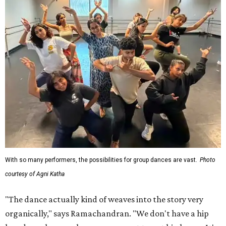
With so many performers, the possibilities for group dances are vast.
Photo
courtesy of Agni Katha
"The dance actually kind of weaves into the story very
organically," says Ramachandran. "We don't have a hip