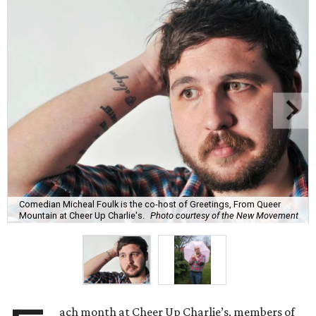
Comedian Micheal Foulk is the co-host of Greetings, From Queer
Mountain at Cheer Up Charlie's.
Photo courtesy of the New Movement
ach month at Cheer Up Charlie’s, members of