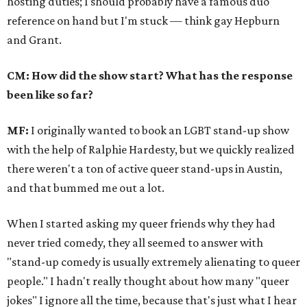
hosting duties; I should probably have a famous duo
reference on hand but I'm stuck — think gay Hepburn
and Grant.
CM: How did the show start? What has the response
been like so far?
MF:
I originally wanted to book an LGBT stand-up show
with the help of Ralphie Hardesty, but we quickly realized
there weren't a ton of active queer stand-ups in Austin,
and that bummed me out a lot.
When I started asking my queer friends why they had
never tried comedy, they all seemed to answer with
"stand-up comedy is usually extremely alienating to queer
people." I hadn't really thought about how many "queer
jokes" I ignore all the time, because that's just what I hear