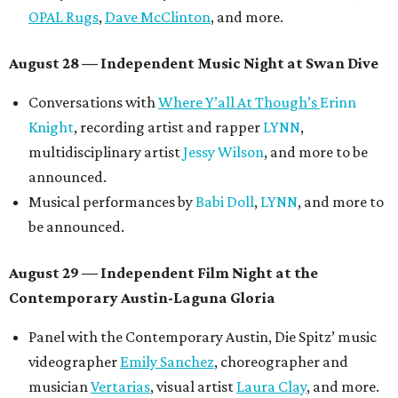
OPAL Rugs
,
Dave McClinton
, and more.
August 28 — Independent Music Night at Swan Dive
Conversations with
Where Y’all At Though’s
Erinn
Knight
, recording artist and rapper
LYNN
,
multidisciplinary artist
Jessy Wilson
, and more to be
announced.
Musical performances by
Babi Doll
,
LYNN
, and more to
be announced.
August 29 — Independent Film Night at the
Contemporary Austin-Laguna Gloria
Panel with the Contemporary Austin, Die Spitz’ music
videographer
Emily Sanchez
, choreographer and
musician
Vertarias
, visual artist
Laura Clay
, and more.