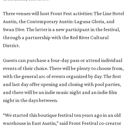
Three venues will host Front Fest activities: The Line Hotel
Austin, the Contemporary Austin-Laguna Gloria, and
Swan Dive. The latter is a new participant in the festival,
through a partnership with the Red River Cultural
District.
Guests can purchase a four-day pass or attend individual
events of their choice. There will be plenty to choose from,
with the general arc of events organized by day. The first
and last day offer opening and closing with pool parties,
and there will be an indie music night and an indie film
night in the days between.
“We started this boutique festival ten years ago in an old
warehouse in East Austin,” said Front Festival co-creator