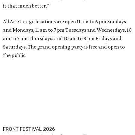
it that much better."
All Art Garage locations are open 11 am to 6 pm Sundays
and Mondays, 11 am to 7 pm Tuesdays and Wednesdays, 10
am to 7 pm Thursdays, and 10 am to 8 pm Fridays and
Saturdays. The grand opening party is free and open to
the public.
FRONT FESTIVAL 2026