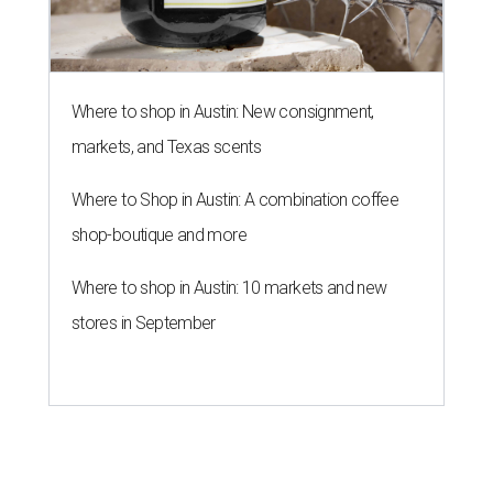
Where to shop in Austin: New consignment,
markets, and Texas scents
Where to Shop in Austin: A combination coffee
shop-boutique and more
Where to shop in Austin: 10 markets and new
stores in September