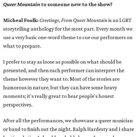
Queer Mountain
to someone new to the show?
Micheal Foulk:
Greetings, From Queer Mountain
is an LGBT
storytelling anthology for the most part. Every month we
use a very basic one-word theme to cue our performers on
what to prepare.
I prefer to stay as loose as possible on what should be
presented, and then each performer can interpret the
theme however they want to. Most of the stories are
humorous in nature, but they can have some heavy
moments; it's really great to hear people's honest
perspectives.
After all the performances, we showcase a queer musician
or band to finish out the night. Ralph Hardesty and I share