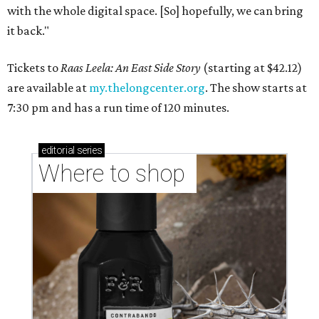
with the whole digital space. [So] hopefully, we can bring
it back."
Tickets to
Raas Leela: An East Side Story
(starting at $42.12)
are available at
my.thelongcenter.org
. The show starts at
7:30 pm and has a run time of 120 minutes.
editorial
series
Where to shop 