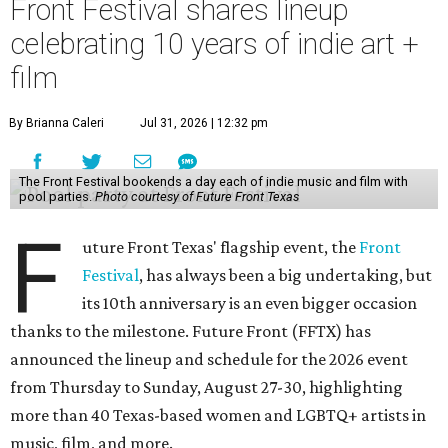
Front Festival shares lineup
celebrating 10 years of indie art +
film
By Brianna Caleri
Jul 31, 2026 | 12:32 pm
The Front Festival bookends a day each of indie music and film with
pool parties.
Photo courtesy of Future Front Texas
F
uture Front Texas' flagship event, the
Front
Festival
, has always been a big undertaking, but
its 10th anniversary is an even bigger occasion
thanks to the milestone. Future Front (FFTX) has
announced the lineup and schedule for the 2026 event
from Thursday to Sunday, August 27-30, highlighting
more than 40 Texas-based women and LGBTQ+ artists in
music, film, and more.