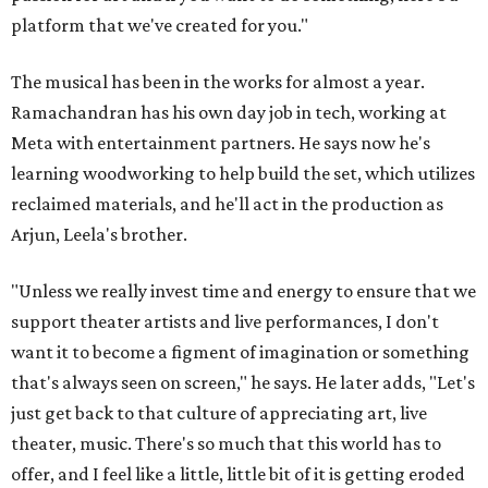
platform that we've created for you."
The musical has been in the works for almost a year.
Ramachandran has his own day job in tech, working at
Meta with entertainment partners. He says now he's
learning woodworking to help build the set, which utilizes
reclaimed materials, and he'll act in the production as
Arjun, Leela's brother.
"Unless we really invest time and energy to ensure that we
support theater artists and live performances, I don't
want it to become a figment of imagination or something
that's always seen on screen," he says. He later adds, "Let's
just get back to that culture of appreciating art, live
theater, music. There's so much that this world has to
offer, and I feel like a little, little bit of it is getting eroded