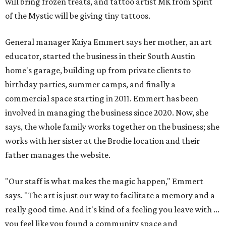
will bring frozen treats, and tattoo artist MK from Spirit
of the Mystic will be giving tiny tattoos.
General manager Kaiya Emmert says her mother, an art
educator, started the business in their South Austin
home's garage, building up from private clients to
birthday parties, summer camps, and finally a
commercial space starting in 2011. Emmert has been
involved in managing the business since 2020. Now, she
says, the whole family works together on the business; she
works with her sister at the Brodie location and their
father manages the website.
"Our staff is what makes the magic happen," Emmert
says. "The art is just our way to facilitate a memory and a
really good time. And it's kind of a feeling you leave with ...
you feel like you found a community space and