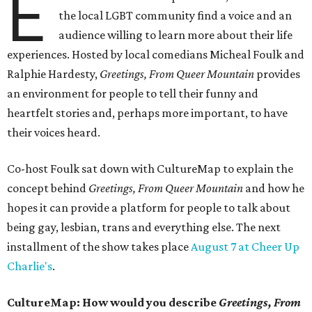
E
the local LGBT community find a voice and an
audience willing to learn more about their life
experiences. Hosted by local comedians Micheal Foulk and
Ralphie Hardesty,
Greetings, From Queer Mountain
provides
an environment for people to tell their funny and
heartfelt stories and, perhaps more important, to have
their voices heard.
Co-host Foulk sat down with CultureMap to explain the
concept behind
Greetings, From Queer Mountain
and how he
hopes it can provide a platform for people to talk about
being gay, lesbian, trans and everything else. The next
installment of the show takes place
August 7 at Cheer Up
Charlie's
.
CultureMap: How would you describe
Greetings, From