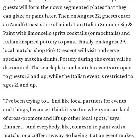
guests will form their own segmented plates that they
can glaze or paint later. Then on August 22, guests enter
an Amalfi Coast state of mind at an Italian Summer Sip &
Paint with limoncello spritz cocktails (or mocktails) and
Italian-inspired pottery to paint. Finally, on August 29,
local matcha shop Pink Crescent will visit and serve
specialty matcha drinks. Pottery during the event will be
discounted. The snack plate and matcha events are open
to guests 13 and up, while the Italian event is restricted to
ages 21 and up.
"I've been trying to ... find like local partners for events
and things, because I think it's so fun when you can kind
of cross-promote and lift up other local spots," says
Emmert. "And everybody, like, comes in to paint with a
matcha or a coffee anyway. So having it at an event makes