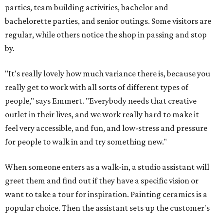
parties, team building activities, bachelor and
bachelorette parties, and senior outings. Some visitors are
regular, while others notice the shop in passing and stop
by.
"It's really lovely how much variance there is, because you
really get to work with all sorts of different types of
people," says Emmert. "Everybody needs that creative
outlet in their lives, and we work really hard to make it
feel very accessible, and fun, and low-stress and pressure
for people to walk in and try something new."
When someone enters as a walk-in, a studio assistant will
greet them and find out if they have a specific vision or
want to take a tour for inspiration. Painting ceramics is a
popular choice. Then the assistant sets up the customer's