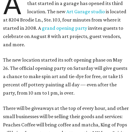
A
that started in a garage has opened its third
location. The new
Art Garage studio
is located
at 8204 Brodie Ln., Ste. 103, four minutes from where it
started in 2008. A
grand opening party
invites guests to
celebrate on August 8 with art projects, guest vendors,
and more.
The new location started its soft opening phase on May
26. The official opening party on Saturday will give guests
a chance to make spin art and tie-dye for free, or take 15
percent off pottery painting all day — even after the
party, from 10 am to 1 pm, is over.
There will be giveaways at the top of every hour, and other
small businesses will be selling their goods and services:
Peaches Coffee will bring coffee and matcha, King of Pops