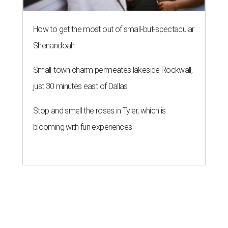
How to get the most out of small-but-spectacular
Shenandoah
Small-town charm permeates lakeside Rockwall,
just 30 minutes east of Dallas
Stop and smell the roses in Tyler, which is
blooming with fun experiences