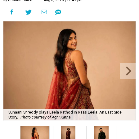
By Brianna Caleri
Aug 6, 2026 | 12:49 pm
Suhaani Srireddy plays Leela Rathod in Raas Leela: An East Side
Story.
Photo courtesy of Agni Katha