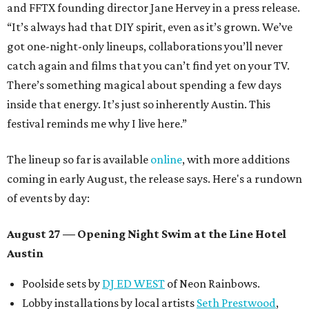
and FFTX founding director Jane Hervey in a press release.
“It’s always had that DIY spirit, even as it’s grown. We’ve
got one-night-only lineups, collaborations you’ll never
catch again and films that you can’t find yet on your TV.
There’s something magical about spending a few days
inside that energy. It’s just so inherently Austin. This
festival reminds me why I live here.”
The lineup so far is available
online
, with more additions
coming in early August, the release says. Here's a rundown
of events by day:
August 27
— Opening Night Swim at the Line Hotel
Austin
Poolside sets by
DJ ED WEST
of Neon Rainbows.
Lobby installations by local artists
Seth Prestwood
,