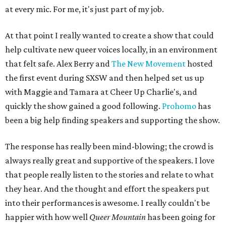
at every mic. For me, it's just part of my job.
At that point I really wanted to create a show that could
help cultivate new queer voices locally, in an environment
that felt safe. Alex Berry and
The New Movement
hosted
the first event during SXSW and then helped set us up
with Maggie and Tamara at Cheer Up Charlie's, and
quickly the show gained a good following.
Prohomo
has
been a big help finding speakers and supporting the show.
The response has really been mind-blowing; the crowd is
always really great and supportive of the speakers. I love
that people really listen to the stories and relate to what
they hear. And the thought and effort the speakers put
into their performances is awesome. I really couldn't be
happier with how well
Queer Mountain
has been going for