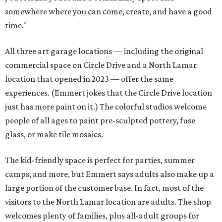
somewhere where you can come, create, and have a good
time."
All three art garage locations — including the original
commercial space on Circle Drive and a North Lamar
location that opened in 2023 — offer the same
experiences. (Emmert jokes that the Circle Drive location
just has more paint on it.) The colorful studios welcome
people of all ages to paint pre-sculpted pottery, fuse
glass, or make tile mosaics.
The kid-friendly space is perfect for parties, summer
camps, and more, but Emmert says adults also make up a
large portion of the customer base. In fact, most of the
visitors to the North Lamar location are adults. The shop
welcomes plenty of families, plus all-adult groups for