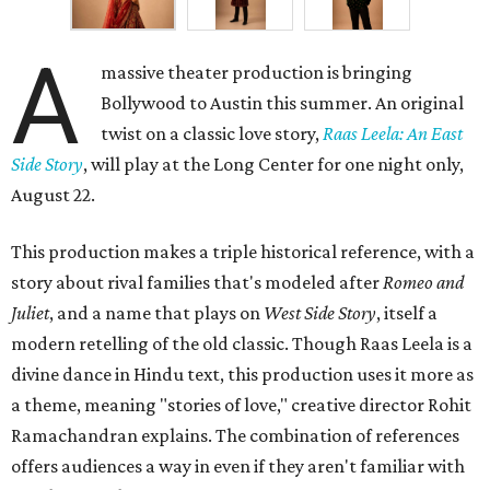
A
massive theater production is bringing
Bollywood to Austin this summer. An original
twist on a classic love story,
Raas Leela: An East
Side Story
, will play at the Long Center for one night only,
August 22.
This production makes a triple historical reference, with a
story about rival families that's modeled after
Romeo and
Juliet
, and a name that plays on
West Side Story
, itself a
modern retelling of the old classic. Though Raas Leela is a
divine dance in Hindu text, this production uses it more as
a theme, meaning "stories of love," creative director Rohit
Ramachandran explains. The combination of references
offers audiences a way in even if they aren't familiar with