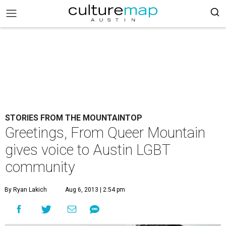
STORIES FROM THE MOUNTAINTOP
Greetings, From Queer Mountain
gives voice to Austin LGBT
community
By Ryan Lakich
Aug 6, 2013 | 2:54 pm