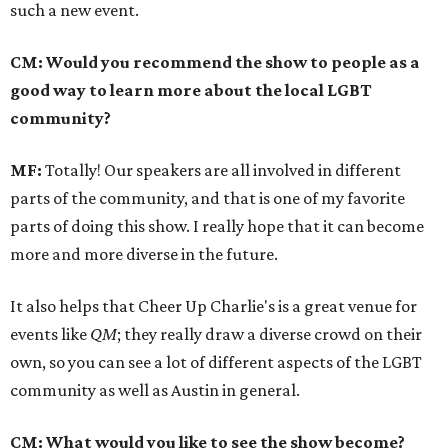
such a new event.
CM: Would you recommend the show to people as a
good way to learn more about the local LGBT
community?
MF:
Totally! Our speakers are all involved in different
parts of the community, and that is one of my favorite
parts of doing this show. I really hope that it can become
more and more diverse in the future.
It also helps that Cheer Up Charlie's is a great venue for
events like
QM
; they really draw a diverse crowd on their
own, so you can see a lot of different aspects of the LGBT
community as well as Austin in general.
CM: What would you like to see the show become?