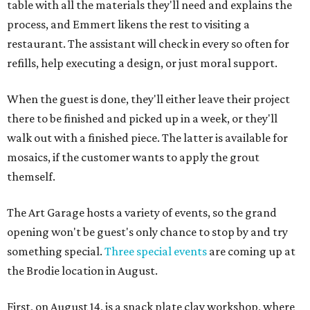
table with all the materials they'll need and explains the
process, and Emmert likens the rest to visiting a
restaurant. The assistant will check in every so often for
refills, help executing a design, or just moral support.
When the guest is done, they'll either leave their project
there to be finished and picked up in a week, or they'll
walk out with a finished piece. The latter is available for
mosaics, if the customer wants to apply the grout
themself.
The Art Garage hosts a variety of events, so the grand
opening won't be guest's only chance to stop by and try
something special.
Three special events
are coming up at
the Brodie location in August.
First, on August 14, is a snack plate clay workshop, where