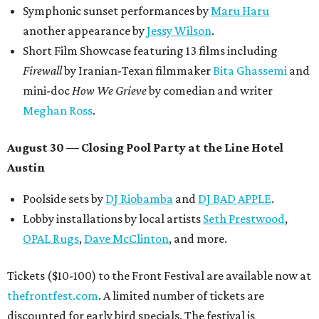
Symphonic sunset performances by
Maru Haru
another appearance by
Jessy Wilson
.
Short Film Showcase featuring 13 films including
Firewall
by Iranian-Texan filmmaker
Bita Ghassemi
and
mini-doc
How We Grieve
by comedian and writer
Meghan Ross
.
August 30 — Closing Pool Party at the Line Hotel
Austin
Poolside sets by
DJ
Riobamba
and
DJ BAD APPLE
.
Lobby installations by local artists
Seth Prestwood
,
OPAL Rugs
,
Dave McClinton
, and more.
Tickets ($10-100) to the Front Festival are available now at
thefrontfest.com
. A limited number of tickets are
discounted for early bird specials. The festival is