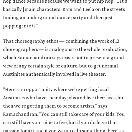
hop dance because because we want to put hip hop. ... It's
basically [main characters] Ram and Leela on the streets
finding an underground dance party and then just
popping into it."
That choreography ethos — combining the work of 12
choreographers — is analogous to the whole production,
which Ramachandran says exists not to present a grand
view of any certain style or culture, but to get normal
Austinites authentically involved in live theater.
"Here's an opportunity where we're getting local
Austinites who have their day jobs and live their lives, but
then we're getting them to become artists," says
Ramachandran. "You can still take care of your kids. You
can still have your nine to five, but if you do have that
passion for art and if you want to do something, here's a