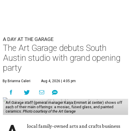
A DAY AT THE GARAGE
The Art Garage debuts South
Austin studio with grand opening
party
By Brianna Caleri
Aug 4, 2026 | 4:05 pm
Art Garage staff (general manager Kaiya Emmert at center) shows off
each of their main offerings: a mosiac, fused glass, and painted
ceramics.
Photo courtesy of the Art Garage
local family-owned arts and crafts business