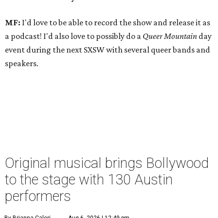
MF:
I'd love to be able to record the show and release it as
a podcast! I'd also love to possibly do a
Queer Mountain
day
event during the next SXSW with several queer bands and
speakers.
Original musical brings Bollywood
to the stage with 130 Austin
performers