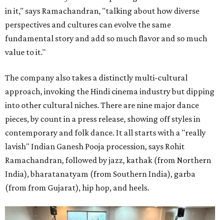
in it," says Ramachandran, "talking about how diverse
perspectives and cultures can evolve the same
fundamental story and add so much flavor and so much
value to it."
The company also takes a distinctly multi-cultural
approach, invoking the Hindi cinema industry but dipping
into other cultural niches. There are nine major dance
pieces, by count in a press release, showing off styles in
contemporary and folk dance. It all starts with a "really
lavish" Indian Ganesh Pooja procession, says Rohit
Ramachandran, followed by jazz, kathak (from Northern
India), bharatanatyam (from Southern India), garba
(from from Gujarat), hip hop, and heels.