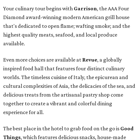
Your culinary tour begins with
Garrison
, the AAA Four
Diamond award-winning modern American grill house
that's dedicated to open flame; wafting smoke; and the
highest quality meats, seafood, and local produce
available.
Even more choices are available at
Revue
, a globally
inspired food hall that features four distinct culinary
worlds. The timeless cuisine of Italy, the epicurean and
cultural complexities of Asia, the delicacies of the sea, and
delicious treats from the artisanal pastry shop come
together to create a vibrant and colorful dining
experience for all.
The best place in the hotel to grab food on the go is
Good
Things
, which features delicious snacks, house-made