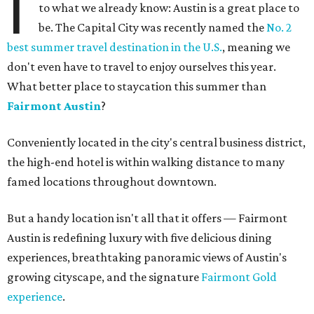
I
to what we already know: Austin is a great place to
be. The Capital City was recently named the
No. 2
best summer travel destination in the U.S.
, meaning we
don't even have to travel to enjoy ourselves this year.
What better place to staycation this summer than
Fairmont Austin
?
Conveniently located in the city's central business district,
the high-end hotel is within walking distance to many
famed locations throughout downtown.
But a handy location isn't all that it offers — Fairmont
Austin is redefining luxury with five delicious dining
experiences, breathtaking panoramic views of Austin's
growing cityscape, and the signature
Fairmont Gold
experience
.