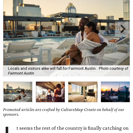
Locals and visitors alike will fall for Fairmont Austin.
Photo courtesy of
Fairmont Austin
Promoted articles are crafted by CultureMap Create on behalf of our
sponsors.
t seems the rest of the country is finally catching on