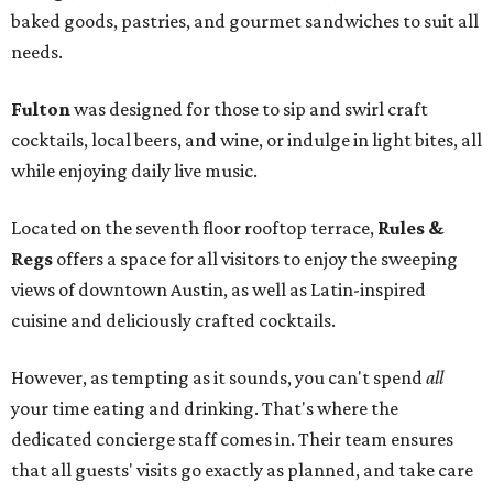
baked goods, pastries, and gourmet sandwiches to suit all
needs.
Fulton
was designed for those to sip and swirl craft
cocktails, local beers, and wine, or indulge in light bites, all
while enjoying daily live music.
Located on the seventh floor rooftop terrace,
Rules &
Regs
offers a space for all visitors to enjoy the sweeping
views of downtown Austin, as well as Latin-inspired
cuisine and deliciously crafted cocktails.
However, as tempting as it sounds, you can't spend
all
your time eating and drinking. That's where the
dedicated concierge staff comes in. Their team ensures
that all guests' visits go exactly as planned, and take care