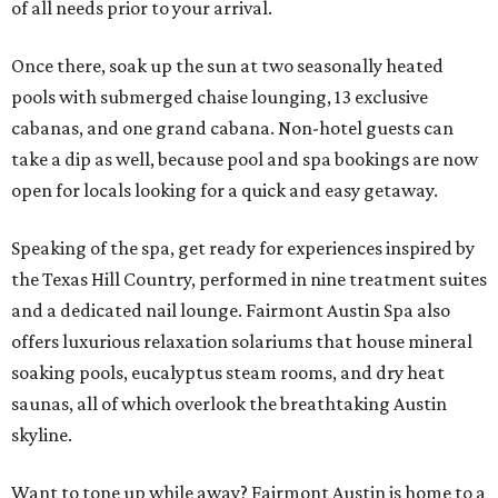
of all needs prior to your arrival.
Once there, soak up the sun at two seasonally heated
pools with submerged chaise lounging, 13 exclusive
cabanas, and one grand cabana. Non-hotel guests can
take a dip as well, because pool and spa bookings are now
open for locals looking for a quick and easy getaway.
Speaking of the spa, get ready for experiences inspired by
the Texas Hill Country, performed in nine treatment suites
and a dedicated nail lounge. Fairmont Austin Spa also
offers luxurious relaxation solariums that house mineral
soaking pools, eucalyptus steam rooms, and dry heat
saunas, all of which overlook the breathtaking Austin
skyline.
Want to tone up while away? Fairmont Austin is home to a