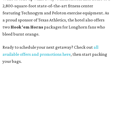
2,800-square-foot state-of-the-art fitness center
featuring Technogym and Peloton exercise equipment. As
a proud sponsor of Texas Athletics, the hotel also offers
two
Hook 'em Horns
packages for Longhorn fans who
bleed burnt orange.
Ready to schedule your next getaway? Check out
all
available offers and promotions here
, then start packing
your bags.