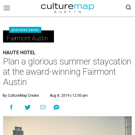
promoted series
Fairmont Austin
HAUTE HOTEL
Plan a glorious summer staycation
at the award-winning Fairmont
Austin
By CultureMap Create
Aug 8, 2019 | 12:00 pm