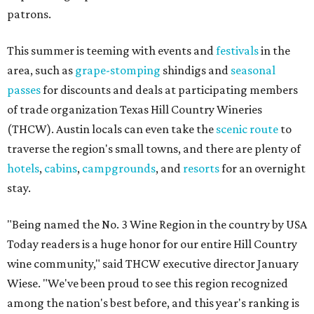
patrons.
This summer is teeming with events and
festivals
in the
area, such as
grape-stomping
shindigs and
seasonal
passes
for discounts and deals at participating members
of trade organization Texas Hill Country Wineries
(THCW). Austin locals can even take the
scenic route
to
traverse the region's small towns, and there are plenty of
hotels
,
cabins
,
campgrounds
, and
resorts
for an overnight
stay.
"Being named the No. 3 Wine Region in the country by USA
Today readers is a huge honor for our entire Hill Country
wine community," said THCW executive director January
Wiese. "We've been proud to see this region recognized
among the nation's best before, and this year's ranking is