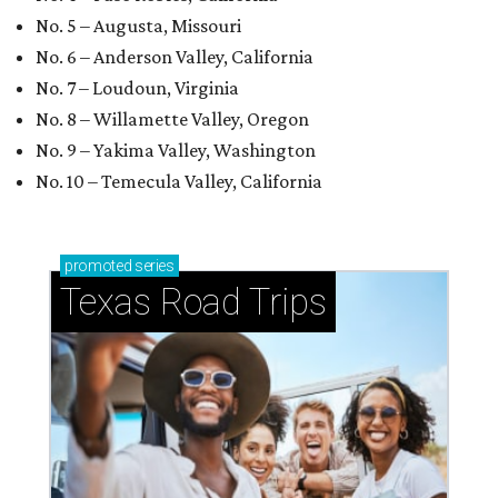
No. 5 – Augusta, Missouri
No. 6 – Anderson Valley, California
No. 7 – Loudoun, Virginia
No. 8 – Willamette Valley, Oregon
No. 9 – Yakima Valley, Washington
No. 10 – Temecula Valley, California
promoted
series
Texas Road Trips