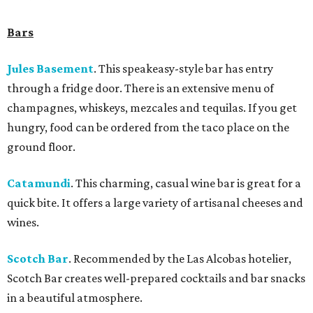
Bars
Jules Basement
. This speakeasy-style bar has entry
through a fridge door. There is an extensive menu of
champagnes, whiskeys, mezcales and tequilas. If you get
hungry, food can be ordered from the taco place on the
ground floor.
Catamundi
.
This charming, casual wine bar is great for a
quick bite. It offers a large variety of artisanal cheeses and
wines.
Scotch Bar
. Recommended by the Las Alcobas hotelier,
Scotch Bar creates well-prepared cocktails and bar snacks
in a beautiful atmosphere.