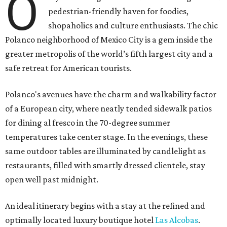
O
pedestrian-friendly haven for foodies,
shopaholics and culture enthusiasts. The chic
Polanco neighborhood of Mexico City is a gem inside the
greater metropolis of the world’s fifth largest city and a
safe retreat for American tourists.
Polanco's avenues have the charm and walkability factor
of a European city, where neatly tended sidewalk patios
for dining al fresco in the 70-degree summer
temperatures take center stage. In the evenings, these
same outdoor tables are illuminated by candlelight as
restaurants, filled with smartly dressed clientele, stay
open well past midnight.
An ideal itinerary begins with a stay at the refined and
optimally located luxury boutique hotel
Las Alcobas
.