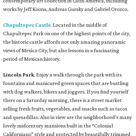
contemporary art collection in Latin America, including
works by Jeff Koons, Andreas Gursky and Gabriel Orozco.
Chapultepec Castle
. Located in the middle of
Chapultepec Park on one of the highest points of the city,
the historic castle affords not only amazing panoramic
views of Mexico City, but also lessons in a fascinating
period of Mexican history.
Lincoln Park
. Enjoy a walk through the park with its
fountains and manicured green spaces that are bustling
with dog walkers, bikers and joggers. If you find yourself
there on a Saturday morning, there is a street market
selling fresh fruits, vegetables, and snacks such as tacos
and quesadillas. Also in view are the neighborhood’s many
lovely midcentury mansions built in the “Colonial
Californiano” style and protected by beautifully trimmed