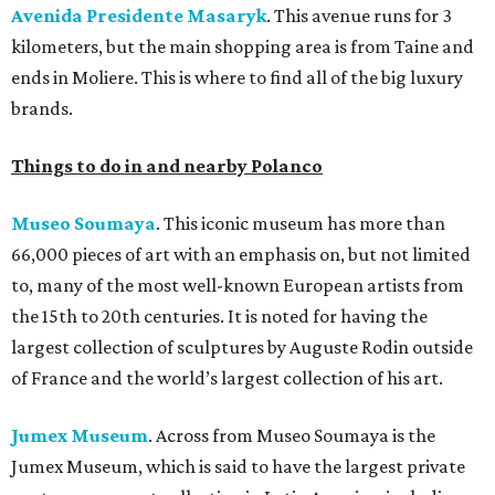
Avenida Presidente Masaryk
. This avenue runs for 3
kilometers, but the main shopping area is from Taine and
ends in Moliere. This is where to find all of the big luxury
brands.
Things to do in and nearby Polanco
Museo Soumaya
. This iconic museum has more than
66,000 pieces of art with an emphasis on, but not limited
to, many of the most well-known European artists from
the 15th to 20th centuries. It is noted for having the
largest collection of sculptures by Auguste Rodin outside
of France and the world’s largest collection of his art.
Jumex Museum
. Across from Museo Soumaya is the
Jumex Museum, which is said to have the largest private