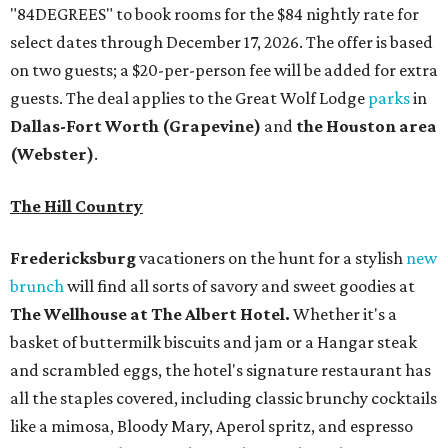
"84DEGREES" to book rooms for the $84 nightly rate for
select dates through December 17, 2026. The offer is based
on two guests; a $20-per-person fee will be added for extra
guests. The deal applies to the Great Wolf Lodge
parks
in
Dallas-Fort Worth
(Grapevine)
and
the Houston area
(Webster)
.
The Hill Country
Fredericksburg
vacationers on the hunt for a stylish
new
brunch
will find all sorts of savory and sweet goodies at
The Wellhouse at
The Albert Hotel.
Whether it's a
basket of buttermilk biscuits and jam or a Hangar steak
and scrambled eggs, the hotel's signature restaurant has
all the staples covered, including classic brunchy cocktails
like a mimosa, Bloody Mary, Aperol spritz, and espresso