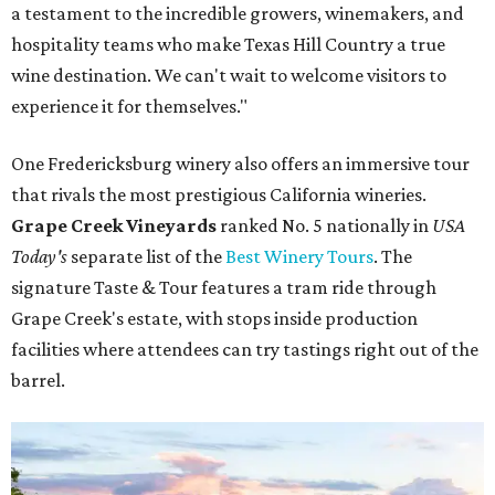
a testament to the incredible growers, winemakers, and
hospitality teams who make Texas Hill Country a true
wine destination. We can't wait to welcome visitors to
experience it for themselves."
One Fredericksburg winery also offers an immersive tour
that rivals the most prestigious California wineries.
Grape Creek Vineyards
ranked No. 5 nationally in
USA
Today's
separate list of the
Best Winery Tours
. The
signature Taste & Tour features a tram ride through
Grape Creek's estate, with stops inside production
facilities where attendees can try tastings right out of the
barrel.