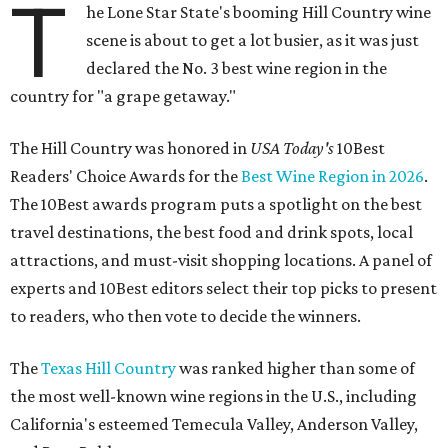
T
he Lone Star State's booming Hill Country wine
scene is about to get a lot busier, as it was just
declared the No. 3 best wine region in the
country for "a grape getaway."
The Hill Country was honored in
USA Today's
10Best
Readers' Choice Awards for the
Best Wine Region in 2026
.
The 10Best awards program puts a spotlight on the best
travel destinations, the best food and drink spots, local
attractions, and must-visit shopping locations. A panel of
experts and 10Best editors select their top picks to present
to readers, who then vote to decide the winners.
The
Texas Hill Country
was ranked higher than some of
the most well-known wine regions in the U.S., including
California's esteemed Temecula Valley, Anderson Valley,