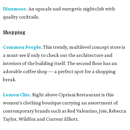
Dinsmoor
. An upscale and energetic nightclub with
quality cocktails.
Shopping
Common People
. This trendy, multilevel concept store is
a must-see if only to check out the architecture and
interiors of the building itself. The second floor has an
adorable coffee shop — a perfect spot for a shopping
break.
Lemon Chic
. Right above Cipriani Restaurant is this
women’s clothing boutique carrying an assortment of
contemporary brands such as Red Valentino, Joie, Rebecca
Taylor, Wildfox and Current Elliott.