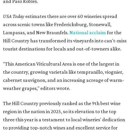
and Paso Robles.
USA Today
estimates there are over 60 wineries spread
across scenic towns like Fredericksburg, Stonewall,
Lampasas, and New Braunfels.
National acclaim
for the
Hill Country has transformed its vineyards into can't-miss
tourist destinations for locals and out-of-towners alike.
"This American Viticultural Area is one of the largest in
the country, growing varietals like tempranillo, viognier,
cabernet sauvignon, and an increasing acreage of warm-
weather grapes," editors wrote.
The Hill Country previously ranked as the 9th best wine
region in the nation in 2025, so its elevation to the top
three this year is a testament to local wineries' dedication
to providing top-notch wines and excellent service for