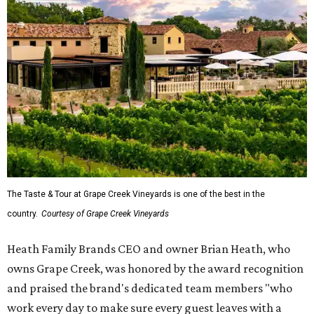
The Taste & Tour at Grape Creek Vineyards is one of the best in the
country.
Courtesy of Grape Creek Vineyards
Heath Family Brands CEO and owner Brian Heath, who
owns Grape Creek, was honored by the award recognition
and praised the brand's dedicated team members "who
work every day to make sure every guest leaves with a