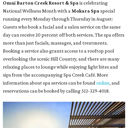
Omni Barton Creek Resort & Spa
is celebrating
National Wellness Month with a
Mokara Spa
special
running every Monday through Thursday in August:
Guests who book a facial and a salon service on the same
day can receive 20 percent off both services. The spa offers
more than just facials, massages, and treatments.
Booking a service also grants access to a rooftop pool
overlooking the scenic Hill Country, and there are many
relaxing places to lounge while enjoying light bites and
sips from the accompanying Spa Creek Café. More
information about spa services can be found
online
, and
reservations can be booked by calling 512-329-4018.