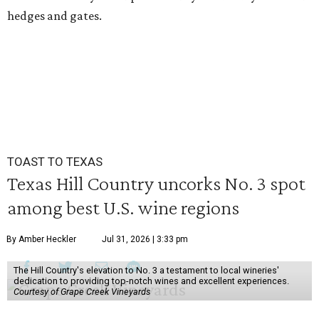
hedges and gates.
TOAST TO TEXAS
Texas Hill Country uncorks No. 3 spot
among best U.S. wine regions
By Amber Heckler
Jul 31, 2026 | 3:33 pm
The Hill Country's elevation to No. 3 a testament to local wineries'
dedication to providing top-notch wines and excellent experiences.
Courtesy of Grape Creek Vineyards