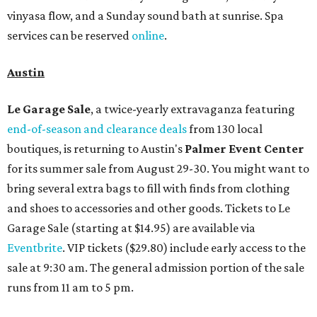
vinyasa flow, and a Sunday sound bath at sunrise. Spa
services can be reserved
online
.
Austin
Le Garage Sale
, a twice-yearly extravaganza featuring
end-of-season and clearance deals
from 130 local
boutiques, is returning to Austin's
Palmer Event Center
for its summer sale from August 29-30. You might want to
bring several extra bags to fill with finds from clothing
and shoes to accessories and other goods. Tickets to Le
Garage Sale (starting at $14.95) are available via
Eventbrite
. VIP tickets ($29.80) include early access to the
sale at 9:30 am. The general admission portion of the sale
runs from 11 am to 5 pm.