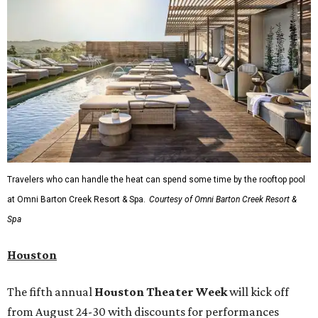
Travelers who can handle the heat can spend some time by the rooftop pool
at Omni Barton Creek Resort & Spa.
Courtesy of Omni Barton Creek Resort &
Spa
Houston
The fifth annual
Houston Theater Week
will kick off
from August 24-30 with discounts for performances