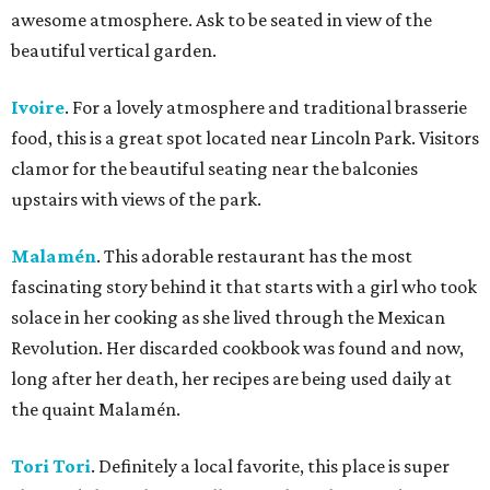
awesome atmosphere. Ask to be seated in view of the
beautiful vertical garden.
Ivoire
. For a lovely atmosphere and traditional brasserie
food, this is a great spot located near Lincoln Park. Visitors
clamor for the beautiful seating near the balconies
upstairs with views of the park.
Malamén
. This adorable restaurant has the most
fascinating story behind it that starts with a girl who took
solace in her cooking as she lived through the Mexican
Revolution. Her discarded cookbook was found and now,
long after her death, her recipes are being used daily at
the quaint Malamén.
Tori Tori
. Definitely a local favorite, this place is super