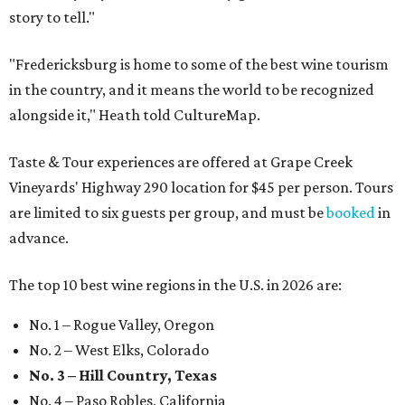
story to tell."
"Fredericksburg is home to some of the best wine tourism
in the country, and it means the world to be recognized
alongside it," Heath told CultureMap.
Taste & Tour experiences are offered at Grape Creek
Vineyards' Highway 290 location for $45 per person. Tours
are limited to six guests per group, and must be
booked
in
advance.
The top 10 best wine regions in the U.S. in 2026 are:
No. 1 – Rogue Valley, Oregon
No. 2 – West Elks, Colorado
No. 3 – Hill Country, Texas
No. 4 – Paso Robles, California