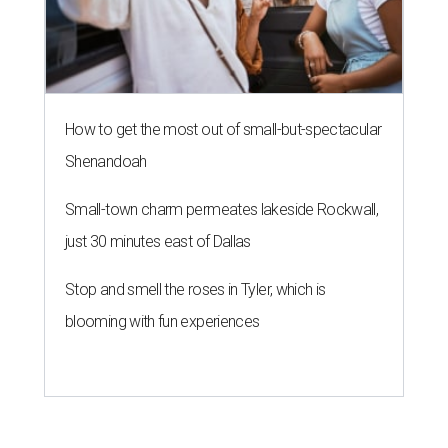
How to get the most out of small-but-spectacular
Shenandoah
Small-town charm permeates lakeside Rockwall,
just 30 minutes east of Dallas
Stop and smell the roses in Tyler, which is
blooming with fun experiences