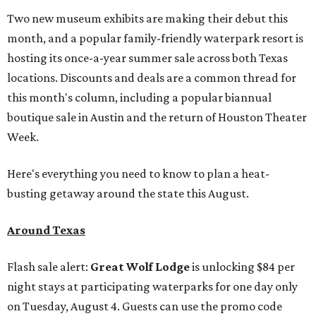
Two new museum exhibits are making their debut this
month, and a popular family-friendly waterpark resort is
hosting its once-a-year summer sale across both Texas
locations. Discounts and deals are a common thread for
this month's column, including a popular biannual
boutique sale in Austin and the return of Houston Theater
Week.
Here's everything you need to know to plan a heat-
busting getaway around the state this August.
Around Texas
Flash sale alert:
Great Wolf Lodge
is unlocking $84 per
night stays at participating waterparks for one day only
on Tuesday, August 4. Guests can use the promo code