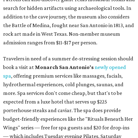
search for hidden artifacts using archaeological tools. In
addition to the cave journey, the museum also considers
the Battle of Medina, fought near San Antonio in 1813, and
rock art made in West Texas. Non-member museum
admission ranges from $11-$17 per person.
Travelers in need of a summer de-stressing session should
book a visit at
Monarch San Antonio's
newly opened
spa
, offering premium services like massages, facials,
hydrothermal experiences, cold plunges, saunas, and
more. Spa services don't come cheap, but that's to be
expected from a luxe hotel that serves up $225
porterhouse steaks and caviar. The spa does provide
budget-friendly experiences like the "Rituals Beneath Her
Wings" series — free for spa guests and $20 for drop-ins
— which includes Tuesday evening Pilates, Saturday