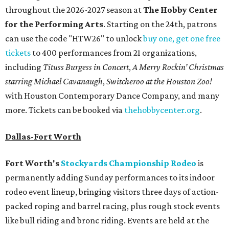
throughout the 2026-2027 season at
The Hobby Center
for the Performing Arts
. Starting on the 24th, patrons
can use the code "HTW26" to unlock
buy one, get one free
tickets
to 400 performances from 21 organizations,
including
Tituss Burgess in Concert
,
A Merry Rockin’ Christmas
starring Michael Cavanaugh
,
Switcheroo at the Houston Zoo!
with Houston Contemporary Dance Company, and many
more. Tickets can be booked via
thehobbycenter.org
.
Dallas-Fort Worth
Fort Worth's
Stockyards Championship Rodeo
is
permanently adding Sunday performances to its indoor
rodeo event lineup, bringing visitors three days of action-
packed roping and barrel racing, plus rough stock events
like bull riding and bronc riding. Events are held at the