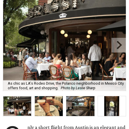
As chic as LA's Rodeo Drive, the Polanco neighborhood in Mexico City
offers food, art and shopping.
Photo by Leslie Sharp
nly a short flight from Austin is an elegant and