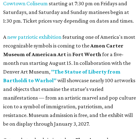
Cowtown Coliseum
starting at 7:30 pm on Fridays and
Saturdays, and Saturday and Sunday matinees begin at
1:30 pm. Ticket prices vary depending on dates and times.
A
new patriotic exhibition
featuring one of America's most
recognizable symbols is coming to the
Amon Carter
Museum of American Art
in
Fort Worth
for a five-
month run starting August 15. In collaboration with the
Denver Art Museum,
"The Statue of Liberty from
Bartholdi to Warhol"
will showcase nearly 100 artworks
and objects that examine the statue’s varied
manifestations — from an artistic marvel and pop culture
icon to a symbol of immigration, patriotism, and
resistance. Museum admission is free, and the exhibit will
be on display through January 3, 2027.