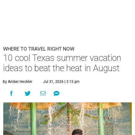
WHERE TO TRAVEL RIGHT NOW
10 cool Texas summer vacation
ideas to beat the heat in August
By Amber Heckler
Jul 31, 2026 | 3:15 pm