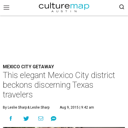
MEXICO CITY GETAWAY
This elegant Mexico City district
beckons discerning Texas
travelers
By Leslie Sharp
& Leslie Sharp
Aug 9, 2015 | 9:42 am