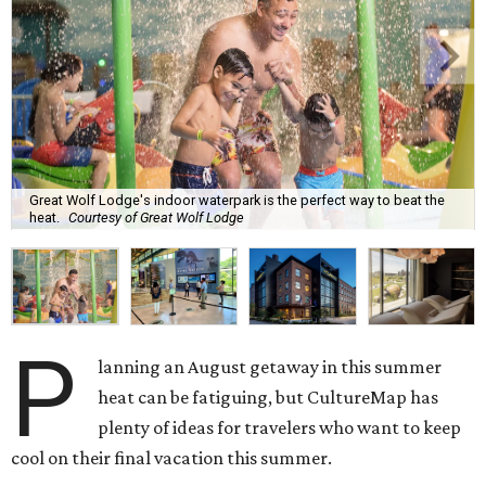
Great Wolf Lodge's indoor waterpark is the perfect way to beat the
heat.
Courtesy of Great Wolf Lodge
P
lanning an August getaway in this summer
heat can be fatiguing, but CultureMap has
plenty of ideas for travelers who want to keep
cool on their final vacation this summer.