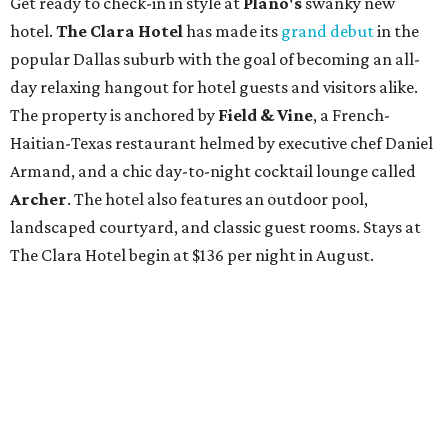
Get ready to check-in in style at
Plano's
swanky new
hotel.
The Clara Hotel
has made its
grand debut
in the
popular Dallas suburb with the goal of becoming an all-
day relaxing hangout for hotel guests and visitors alike.
The property is anchored by
Field & Vine
, a French-
Haitian-Texas restaurant helmed by executive chef Daniel
Armand, and a chic day-to-night cocktail lounge called
Archer
. The hotel also features an outdoor pool,
landscaped courtyard, and classic guest rooms. Stays at
The Clara Hotel begin at $136 per night in August.