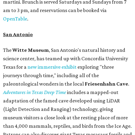
martini. Brunch is served Saturdays and Sundays from 7
am to 3 pm, and reservations can be booked via
OpenTable
.
San Antonio
The
Witte Museum
, San Antonio's natural history and
science center, has teamed up with Concordia University
Texas for a
new immersive exhibit
exploring "three
journeys through time," including all of the
paleontological wonders in the local
Friesenhahn Cav
e
.
Adventures in Texas Deep Time
includes a mapped-out
adaptation of the famed cave developed using LiDAR
(Light Detection and Ranging) technology, giving
museum visitors a close look at the resting place of more
than 4,000 mammals, reptiles, and birds from the Ice Age.
Patrons can also discover giant Texas mosasaur fossils and