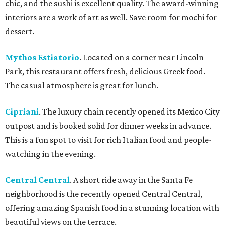
chic, and the sushi is excellent quality. The award-winning
interiors are a work of art as well. Save room for mochi for
dessert.
Mythos Estiatorio
. Located on a corner near Lincoln
Park, this restaurant offers fresh, delicious Greek food.
The casual atmosphere is great for lunch.
Cipriani
. The luxury chain recently opened its Mexico City
outpost and is booked solid for dinner weeks in advance.
This is a fun spot to visit for rich Italian food and people-
watching in the evening.
Central Central
. A short ride away in the Santa Fe
neighborhood is the recently opened Central Central,
offering amazing Spanish food in a stunning location with
beautiful views on the terrace.