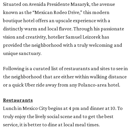
Situated on Avenida Presidente Masaryk, the avenue
known as the “Mexican Rodeo Drive,” this modern
boutique hotel offers an upscale experience with a
distinctly warm and local flavor. Through his passionate
vision and creativity, hotelier Samuel Leizorek has
provided the neighborhood with a truly welcoming and
unique sanctuary.
Following is a curated list of restaurants and sites to see in
the neighborhood that are either within walking distance
or a quick Uber ride away from any Polanco-area hotel.
Restaurants
Lunch in Mexico City begins at 4 pm and dinner at 10. To
truly enjoy the lively social scene and to get the best
service, it is better to dine at local meal times.