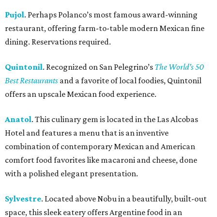
Pujol
. Perhaps Polanco’s most famous award-winning
restaurant, offering farm-to-table modern Mexican fine
dining. Reservations required.
Quintonil
. Recognized on San Pelegrino’s
The World’s 50
Best Restaurants
and a favorite of local foodies, Quintonil
offers an upscale Mexican food experience.
Anatol
. This culinary gem is located in the Las Alcobas
Hotel and features a menu that is an inventive
combination of contemporary Mexican and American
comfort food favorites like macaroni and cheese, done
with a polished elegant presentation.
Sylvestre
. Located above Nobu in a beautifully, built-out
space, this sleek eatery offers Argentine food in an