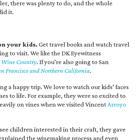
ler, there was plenty to do, and the whole
id it.
on your kids.
Get travel books and watch travel
ng to visit. We like the DK Eyewitness
ia Wine Country
. If you’re also going to San
n Francisco and Northern California
.
ving a happy trip. We love to watch our kids’ faces
s to life. For example, they were so excited to
eavily on vines when we visited Vincent
Arroyo
see children interested in their craft, they gave
d, explained the winemaking process and even