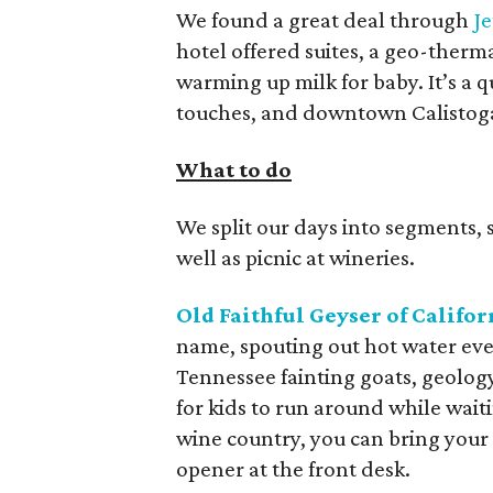
We found a great deal through
Je
hotel offered suites, a geo-therm
warming up milk for baby. It’s a
touches, and downtown Calistoga 
What to do
We split our days into segments, s
well as picnic at wineries.
Old Faithful Geyser of Califor
name, spouting out hot water ever
Tennessee fainting goats, geolog
for kids to run around while waiti
wine country, you can bring your
opener at the front desk.