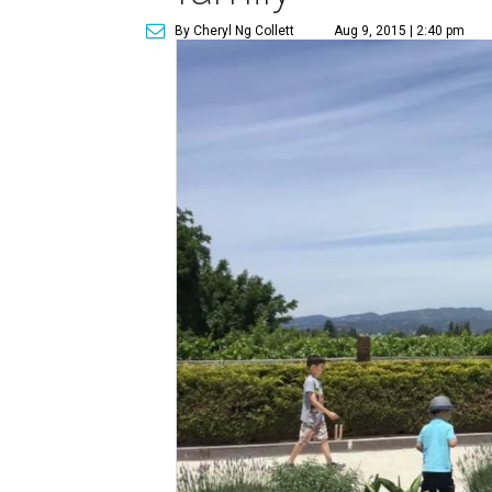
By Cheryl Ng Collett
Aug 9, 2015 | 2:40 pm