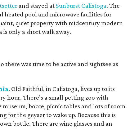
tsetter
and stayed at
Sunburst Calistoga
. The
al heated pool and microwave facilities for
 quaint, quiet property with midcentury modern
is only a short walk away.
o there was time to be active and sightsee as
nia
. Old Faithful, in Calistoga, lives up to its
y hour. There’s a small petting zoo with
y museum, bocce, picnic tables and lots of room
ng for the geyser to wake up. Because this is
 own bottle. There are wine glasses and an