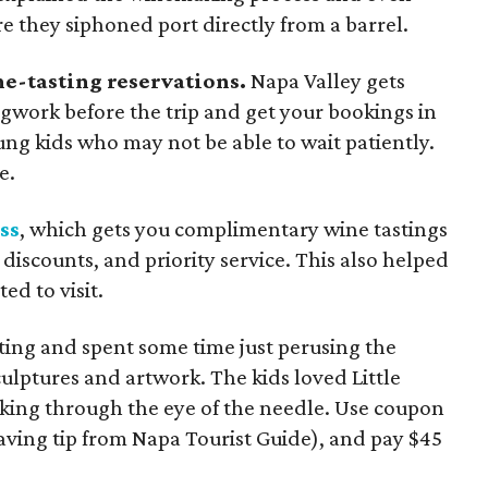
e they siphoned port directly from a barrel.
e-tasting reservations.
Napa Valley gets
legwork before the trip and get your bookings in
ung kids who may not be able to wait patiently.
e.
ss
, which gets you complimentary wine tastings
b discounts, and priority service. This also helped
d to visit.
ing and spent some time just perusing the
lptures and artwork. The kids loved Little
king through the eye of the needle. Use coupon
ng tip from Napa Tourist Guide), and pay $45