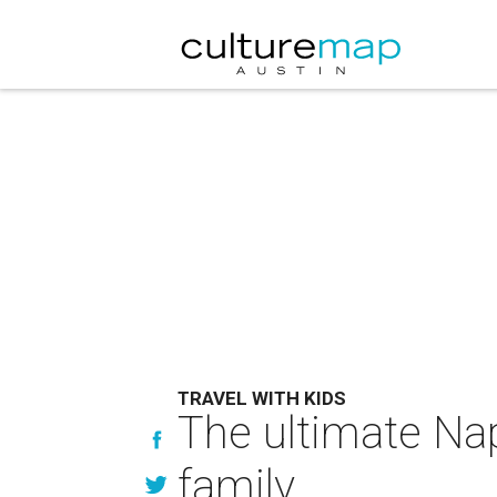
TRAVEL WITH KIDS
The ultimate Nap
family