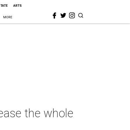
STATE
ARTS
MORE
lease the whole