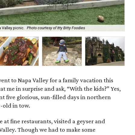
 Valley picnic.
Photo courtesy of Itty Bitty Foodies
Kid
went to Napa Valley for a family vacation this
t me in surprise and ask, “With the kids?” Yes,
nt five glorious, sun-filled days in northern
r-old in tow.
 at fine restaurants, visited a geyser and
 Valley. Though we had to make some