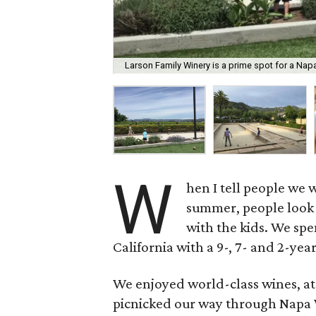
Larson Family Winery is a prime spot for a Napa
W
hen I tell people we 
summer, people look a
with the kids. We spe
California with a 9-, 7- and 2-yea
We enjoyed world-class wines, ate
picnicked our way through Napa