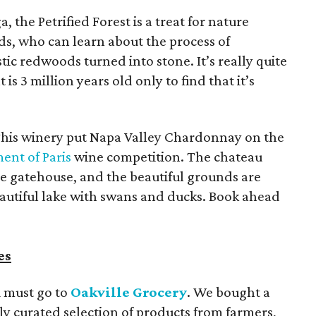
ga, the Petrified Forest is a treat for nature
ds, who can learn about the process of
tic redwoods turned into stone. It’s really quite
 3 million years old only to find that it’s
This winery put Napa Valley Chardonnay on the
ent of Paris
wine competition. The chateau
le gatehouse, and the beautiful grounds are
beautiful lake with swans and ducks. Book ahead
es
u must go to
Oakville Grocery
. We bought a
hly curated selection of products from farmers,