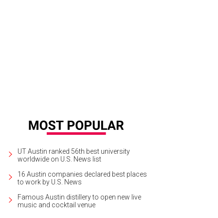
s play bocce at Solbar at Solage Calistoga.
Photo courtesy of Itty Bitty Foodies
UT Austin ranked 56th best university
worldwide on U.S. News list
16 Austin companies declared best places
to work by U.S. News
Famous Austin distillery to open new live
music and cocktail venue