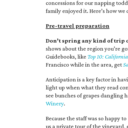
concessions for our napping todd
family enjoyed it. Here’s how we d
Pre-travel preparation
Don’t spring any kind of trip 
shows about the region you’re goi
Guidebooks, like
Top 10: Californ
Francisco while in the area, get
Sa
Anticipation is a key factor in ha
light up when what they read come
see bunches of grapes dangling h
Winery
.
Because the staff was so happy to 
us a private tour of the vineyar