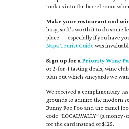
took us into the barrel room wher
Make your restaurant and win
busy, so it’s worth it to do some 
place — especially if you have yo
Napa Tourist Guide
was invaluabl
Sign up for a
Priority Wine Pa
or 2-for-1 tasting deals, wine clu
plan out which vineyards we wante
We received a complimentary tast
grounds to admire the modern scu
Bunny Foo Foo and the camel loo
code “LOCALWALLY” (a money-savi
for the card instead of $125.