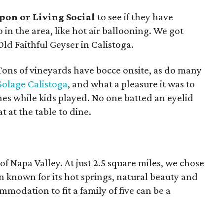
pon or Living Social
to see if they have
o in the area, like hot air ballooning. We got
Old Faithful Geyser in Calistoga.
ons of vineyards have bocce onsite, as do many
Solage Calistoga
, and what a pleasure it was to
nes while kids played. No one batted an eyelid
t at the table to dine.
 of Napa Valley. At just 2.5 square miles, we chose
wn known for its hot springs, natural beauty and
mmodation to fit a family of five can be a