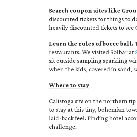
Search coupon sites like Grou
discounted tickets for things to d
heavily discounted tickets to see 
Learn the rules of bocce ball.
T
restaurants. We visited Solbar at
sit outside sampling sparkling wi
when the kids, covered in sand, sa
Where to stay
Calistoga sits on the northern tip
to stay at this tiny, bohemian to
laid-back feel. Finding hotel acco
challenge.