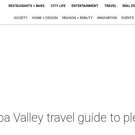
RESTAURANTS + BARS
CITY LIFE
ENTERTAINMENT
TRAVEL
REAL E
SOCIETY
HOME + DESIGN
FASHION + BEAUTY
INNOVATION
EVENTS
a Valley travel guide to p