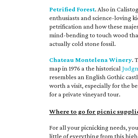
Petrified Forest
. Also in Calisto
enthusiasts and science-loving ki
petrification and how these majes
mind-bending to touch wood that is
actually cold stone fossil.
Chateau Montelena Winery
. 
map in 1976 a the historical
Judgm
resembles an English Gothic cast
worth a visit, especially for the 
for a private vineyard tour.
Where to go for picnic suppli
For all your picnicking needs, yo
little of everything from this hig