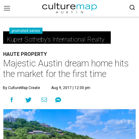
promoted series
Kuper Sotheby's International Realty
HAUTE PROPERTY
Majestic Austin dream home hits
the market for the first time
By CultureMap Create
Aug 9, 2017 | 12:00 pm