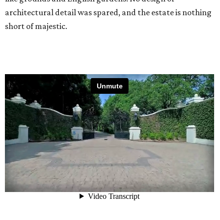
architectural detail was spared, and the estate is nothing
short of majestic.