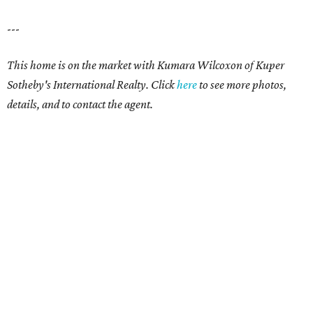
---
This home is on the market with Kumara Wilcoxon of Kuper
Sotheby's International Realty. Click
here
to see more photos,
details, and to contact the agent.