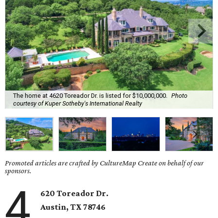
The home at 4620 Toreador Dr. is listed for $10,000,000.
Photo
courtesy of Kuper Sotheby's International Realty
Promoted articles are crafted by CultureMap Create on behalf of our
sponsors.
4
620 Toreador Dr.
Austin, TX 78746