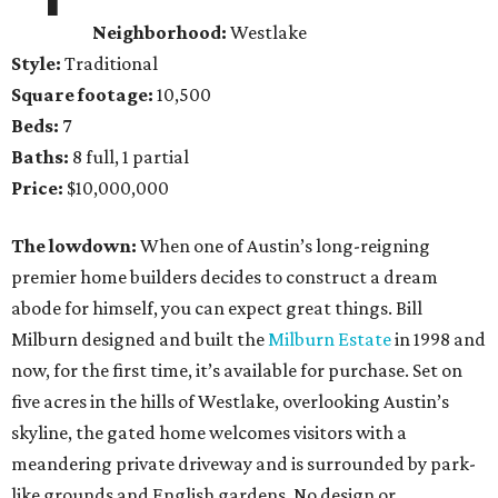
Neighborhood:
Westlake
Style:
Traditional
Square footage:
10,500
Beds:
7
Baths:
8 full, 1 partial
Price:
$10,000,000
The lowdown:
When one of Austin’s long-reigning
premier home builders decides to construct a dream
abode for himself, you can expect great things. Bill
Milburn designed and built the
Milburn Estate
in 1998 and
now, for the first time, it’s available for purchase. Set on
five acres in the hills of Westlake, overlooking Austin’s
skyline, the gated home welcomes visitors with a
meandering private driveway and is surrounded by park-
like grounds and English gardens. No design or