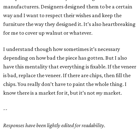
manufacturers. Designers designed them to be a certain
way and I want to respect their wishes and keep the
furniture the way they designed it. It’s also heartbreaking
for me to cover up walnut or whatever.
I understand though how sometimes it’s necessary
depending on how bad the piece has gotten. But I also
have this mentality that everything is fixable. If the veneer
is bad, replace the veneer. If there are chips, then fill the
chips. You really don’t have to paint the whole thing. I
know there is a market for it, but it’s not
my
market.
--
Responses have been lightly edited for readability.