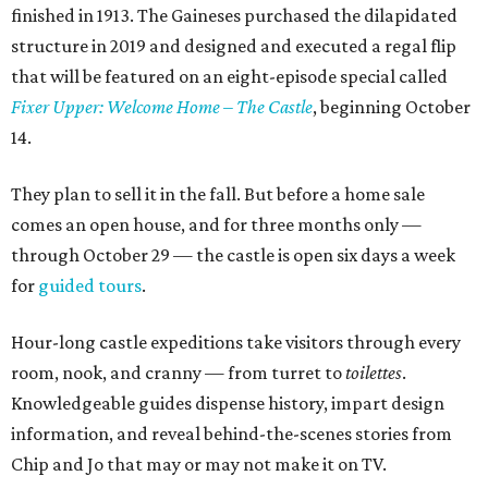
finished in 1913. The Gaineses purchased the dilapidated
structure in 2019 and designed and executed a regal flip
that will be featured on an eight-episode special called
Fixer Upper: Welcome Home – The Castle
, beginning October
14.
They plan to sell it in the fall. But before a home sale
comes an open house, and for three months only —
through October 29 — the castle is open six days a week
for
guided tours
.
Hour-long castle expeditions take visitors through every
room, nook, and cranny — from turret to
toilettes
.
Knowledgeable guides dispense history, impart design
information, and reveal behind-the-scenes stories from
Chip and Jo that may or may not make it on TV.