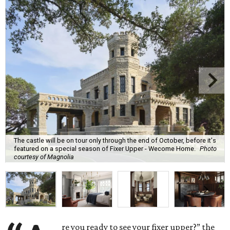
The castle will be on tour only through the end of October, before it's
featured on a special season of Fixer Upper - Wecome Home.
Photo
courtesy of Magnolia
re you ready to see your fixer upper?” the