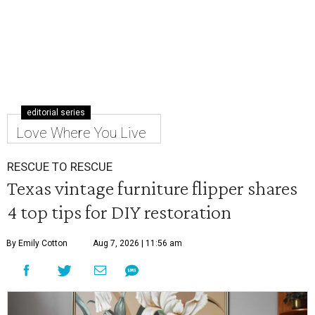
editorial series
Love Where You Live
RESCUE TO RESCUE
Texas vintage furniture flipper shares
4 top tips for DIY restoration
By Emily Cotton
Aug 7, 2026 | 11:56 am