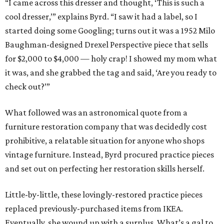
“I came across this dresser and thought, ‘This is such a
cool dresser,’” explains Byrd. “I saw it had a label, so I
started doing some Googling; turns out it was a 1952 Milo
Baughman-designed Drexel Perspective piece that sells
for $2,000 to $4,000 — holy crap! I showed my mom what
it was, and she grabbed the tag and said, ‘Are you ready to
check out?’”
What followed was an astronomical quote from a
furniture restoration company that was decidedly cost
prohibitive, a relatable situation for anyone who shops
vintage furniture. Instead, Byrd procured practice pieces
and set out on perfecting her restoration skills herself.
Little-by-little, these lovingly-restored practice pieces
replaced previously-purchased items from IKEA.
Eventually, she wound up with a surplus. What’s a gal to