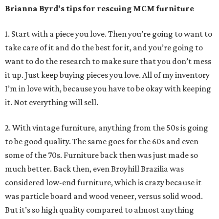
Brianna Byrd
's tips for rescuing MCM furniture
1. Start with a piece you love. Then you’re going to want to
take care of it and do the best for it, and you’re going to
want to do the research to make sure that you don’t mess
it up. Just keep buying pieces you love. All of my inventory
I’m in love with, because you have to be okay with keeping
it. Not everything will sell.
2. With vintage furniture, anything from the 50s is going
to be good quality. The same goes for the 60s and even
some of the 70s. Furniture back then was just made so
much better. Back then, even Broyhill Brazilia was
considered low-end furniture, which is crazy because it
was particle board and wood veneer, versus solid wood.
But it’s so high quality compared to almost anything