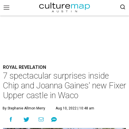
ROYAL REVELATION
7 spectacular surprises inside
Chip and Joanna Gaines' new Fixer
Upper castle in Waco
By Stephanie Allmon Merry
Aug 10, 2022 | 10:48 am