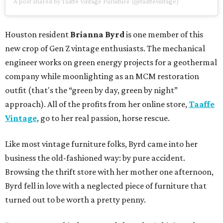
A post shared by Taaffe Vintage Furniture (@taaffevintage)
Houston resident
Brianna Byrd
is one member of this
new crop of Gen Z vintage enthusiasts. The mechanical
engineer works on green energy projects for a geothermal
company while moonlighting as an MCM restoration
outfit (that's the “green by day, green by night”
approach). All of the profits from her online store,
Taaffe
Vintage
, go to her real passion, horse rescue.
Like most vintage furniture folks, Byrd came into her
business the old-fashioned way: by pure accident.
Browsing the thrift store with her mother one afternoon,
Byrd fell in love with a neglected piece of furniture that
turned out to be worth a pretty penny.