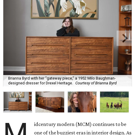
Brianna Byrd with her “gateway piece,” a 1952 Milo Baughman-
designed dresser for Drexel Heritage.
Courtesy of Brianna Byrd
M
idcentury modern (MCM) continues to be
one of the buzziest eras in interior design. As