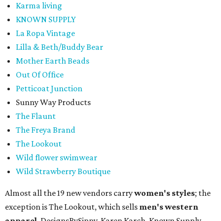
Karma living
KNOWN SUPPLY
La Ropa Vintage
Lilla & Beth/Buddy Bear
Mother Earth Beads
Out Of Office
Petticoat Junction
Sunny Way Products
The Flaunt
The Freya Brand
The Lookout
Wild flower swimwear
Wild Strawberry Boutique
Almost all the 19 new vendors carry
women's styles
; the
exception is The Lookout, which sells
men's western
apparel
. DesignsBySippy, Karen Karch, Known Supply,