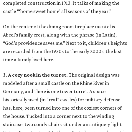
completed construction in 1913. It talks of making the
castle “‘home sweet home’ all seasons of the year.”
On the center of the dining room fireplace mantel is
Abeel’s family crest, along with the phrase (in Latin),
“God’s providence saves me.” Next to it, children’s heights
are recorded from the 1930s to the early 2000s, the last
time a family lived here.
3. A cozy nook in the turret.
The original design was
modeled after a small castle on the Rhine River in
Germany, and there is one tower turret. A space
historically used (in “real” castles) for military defense
has, here, been turned into one of the coziest corners of
the house. Tucked into a corner next to the winding
staircase, two comfy chairs sit under an antique-y light