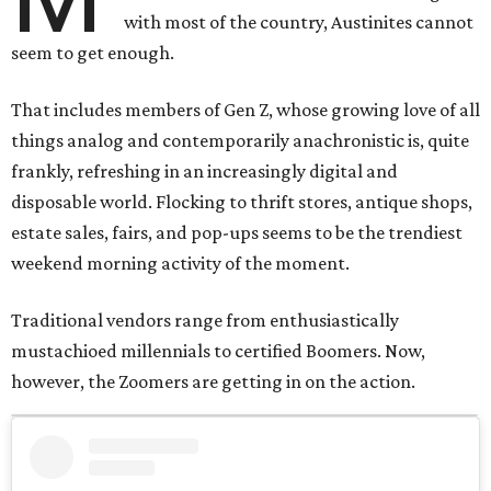
with most of the country, Austinites cannot
seem to get enough.
That includes members of Gen Z, whose growing love of all
things analog and contemporarily anachronistic is, quite
frankly, refreshing in an increasingly digital and
disposable world. Flocking to thrift stores, antique shops,
estate sales, fairs, and pop-ups seems to be the trendiest
weekend morning activity of the moment.
Traditional vendors range from enthusiastically
mustachioed millennials to certified Boomers. Now,
however, the Zoomers are getting in on the action.