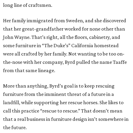
long line of craftsmen.
Her family immigrated from Sweden, and she discovered
that her great-grandfather worked for none other than
John Wayne. That’s right, all the floors, cabinetry, and
some furniture in “The Duke’s” California homestead
were all crafted by her family. Not wanting to be too on-
the-nose with her company, Byrd pulled the name Taaffe
from that same lineage.
More than anything, Byrd’s goal is to keep rescuing
furniture from the imminent threat of a future in a
landfill, while supporting her rescue horses. She likes to
call this practice “rescue to rescue.” That doesn’t mean
that a real business in furniture design isn’t somewhere in
the future.