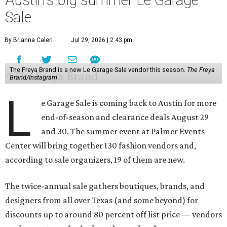
Austin's big summer Le Garage
Sale
By Brianna Caleri
Jul 29, 2026 | 2:43 pm
The Freya Brand is a new Le Garage Sale vendor this season.
The Freya
Brand/Instagram
L
e Garage Sale is coming back to Austin for more
end-of-season and clearance deals August 29
and 30. The summer event at Palmer Events
Center will bring together 130 fashion vendors and,
according to sale organizers, 19 of them are new.
The twice-annual sale gathers boutiques, brands, and
designers from all over Texas (and some beyond) for
discounts up to around 80 percent off list price — vendors