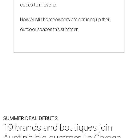
codes to move to
How Austin homeowners are sprucing up their
outdoor spaces this summer
SUMMER DEAL DEBUTS
19 brands and boutiques join