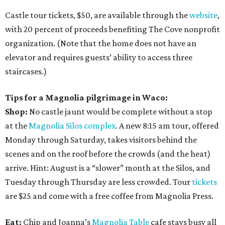
Castle tour tickets, $50, are available through the
website
,
with 20 percent of proceeds benefiting The Cove nonprofit
organization. (Note that the home does not have an
elevator and requires guests’ ability to access three
staircases.)
Tips for a Magnolia pilgrimage in Waco:
Shop:
No castle jaunt would be complete without a stop
at the
Magnolia Silos complex
. A new 8:15 am tour, offered
Monday through Saturday, takes visitors behind the
scenes and on the roof before the crowds (and the heat)
arrive. Hint: August is a “slower” month at the Silos, and
Tuesday through Thursday are less crowded. Tour
tickets
are $25 and come with a free coffee from Magnolia Press.
Eat:
Chip and Joanna’s
Magnolia Table
cafe stays busy all