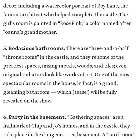
decor, including a watercolor portrait of Roy Lane, the
famous architect who helped complete the castle. The
girl’s room is painted in “Rose Pink,” a color named after
Joanna’s grandmother.
5. Bodacious bathrooms.
There are three-and-a-half
“throne rooms” in the castle, and they’re some of the
prettiest spaces, mixing metals, woods, and tiles; even
original radiators look like works of art. One of the most
spectacular rooms in the house, in fact, is a grand,
gleaming bathroom — which (tease!) will be fully
revealed on the show.
6. Party in the basement.
“Gathering spaces” are a
hallmark of Chip and Jo’s homes, and in the castle, they
take place in the dungeon — er, basement. A “card room”