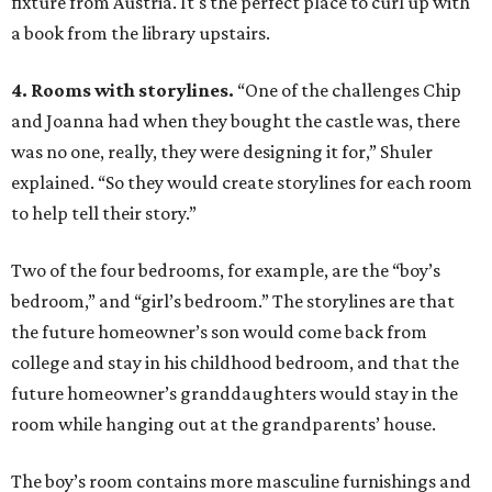
fixture from Austria. It's the perfect place to curl up with
a book from the library upstairs.
4. Rooms with storylines.
“One of the challenges Chip
and Joanna had when they bought the castle was, there
was no one, really, they were designing it for,” Shuler
explained. “So they would create storylines for each room
to help tell their story.”
Two of the four bedrooms, for example, are the “boy’s
bedroom,” and “girl’s bedroom.” The storylines are that
the future homeowner’s son would come back from
college and stay in his childhood bedroom, and that the
future homeowner’s granddaughters would stay in the
room while hanging out at the grandparents’ house.
The boy’s room contains more masculine furnishings and