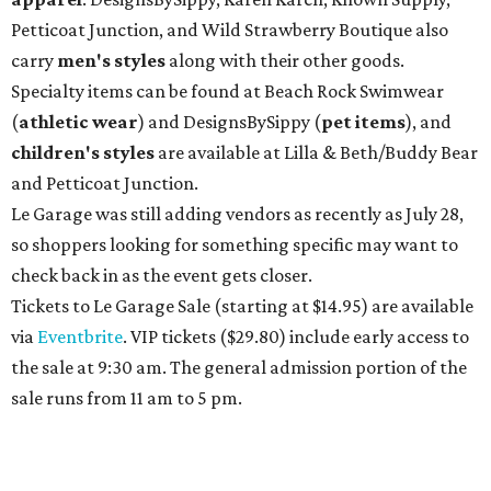
Petticoat Junction, and Wild Strawberry Boutique also
carry
men's styles
along with their other goods.
Specialty items can be found at Beach Rock Swimwear
(
athletic wear
) and DesignsBySippy
(
pet items
), and
children's styles
are available at Lilla & Beth/Buddy Bear
and Petticoat Junction.
Le Garage was still adding vendors as recently as July 28,
so shoppers looking for something specific may want to
check back in as the event gets closer.
Tickets to Le Garage Sale (starting at $14.95
) are available
via
Eventbrite
. VIP tickets ($29.80) include early access to
the sale at 9:30 am. The general admission portion of the
sale runs from 11 am to 5 pm.