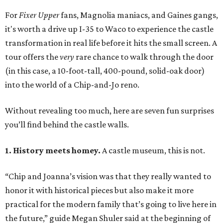
For
Fixer Upper
fans, Magnolia maniacs, and Gaines gangs,
it's worth a drive up I-35 to Waco to experience the castle
transformation in real life before it hits the small screen. A
tour offers the
very
rare chance to walk through the door
(in this case, a 10-foot-tall, 400-pound, solid-oak door)
into the world of a Chip-and-Jo reno.
Without revealing too much, here are seven fun surprises
you’ll find behind the castle walls.
1. History meets homey.
A castle museum, this is not.
“Chip and Joanna’s vision was that they really wanted to
honor it with historical pieces but also make it more
practical for the modern family that’s going to live here in
the future,” guide Megan Shuler said at the beginning of