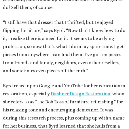
do? Sell them, of course.
“I still have that dresser that I thrifted, but I enjoyed
flipping furniture,” says Byrd. “Now that I know how to do
it, I realize there is a need for it. It seems to be a dying
profession, so now that’s what I do in my spare time. I get
pieces from anywhere I can find them. I’ve gotten pieces
from friends and family, neighbors, even other resellers,
and sometimes even pieces off the curb.”
Byrd relied upon Google and YouTube for her education in
restoration, especially
Dashner Design Restoration
, whom
she refers to as “the Bob Ross of furniture refinishing” for
his relaxing tone and encouraging demeanor. It was
during this research process, plus coming up with a name
for her business, that Byrd learned that she hails from a