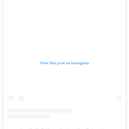
View this post on Instagram