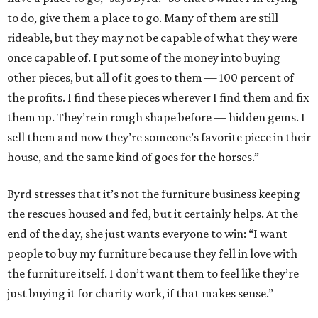
to do, give them a place to go. Many of them are still
rideable, but they may not be capable of what they were
once capable of. I put some of the money into buying
other pieces, but all of it goes to them — 100 percent of
the profits. I find these pieces wherever I find them and fix
them up. They’re in rough shape before — hidden gems. I
sell them and now they’re someone’s favorite piece in their
house, and the same kind of goes for the horses.”
Byrd stresses that it’s not the furniture business keeping
the rescues housed and fed, but it certainly helps. At the
end of the day, she just wants everyone to win: “I want
people to buy my furniture because they fell in love with
the furniture itself. I don’t want them to feel like they’re
just buying it for charity work, if that makes sense.”