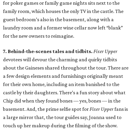
for poker games or family game nights sits next to the
family room, which houses the only TV in the castle. The
guest bedroom’s also in the basement, along with a
laundry room and a former wine cellar now left “blank”
for the new owners to reimagine.
7. Behind-the-scenes tales and tidbits.
Fixer Upper
devotees will devour the charming and quirky tidbits
about the Gaineses shared throughout the tour. There are
a few design elements and furnishings originally meant
for their own home, including an item banished to the
castle by their daughters. There’s a fun story about what
Chip did when they found bones — yes, bones — in the
basement. And, the prime selfie spot for
Fixer Upper
fans is
a large mirror that, the tour guides say, Joanna used to
touch up her makeup during the filming of the show.