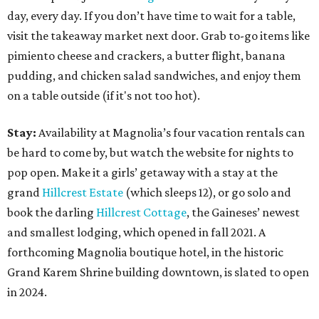
day, every day. If you don’t have time to wait for a table,
visit the takeaway market next door. Grab to-go items like
pimiento cheese and crackers, a butter flight, banana
pudding, and chicken salad sandwiches, and enjoy them
on a table outside (if it's not too hot).
Stay:
Availability at Magnolia’s four vacation rentals can
be hard to come by, but watch the website for nights to
pop open. Make it a girls’ getaway with a stay at the
grand
Hillcrest Estate
(which sleeps 12), or go solo and
book the darling
Hillcrest Cottage
, the Gaineses’ newest
and smallest lodging, which opened in fall 2021. A
forthcoming Magnolia boutique hotel, in the historic
Grand Karem Shrine building downtown, is slated to open
in 2024.