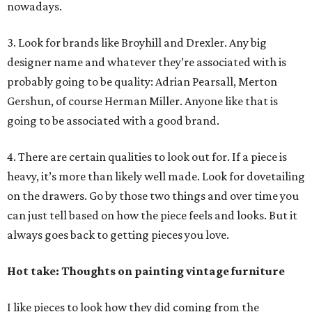
nowadays.
3. Look for brands like Broyhill and Drexler. Any big
designer name and whatever they’re associated with is
probably going to be quality: Adrian Pearsall, Merton
Gershun, of course Herman Miller. Anyone like that is
going to be associated with a good brand.
4. There are certain qualities to look out for. If a piece is
heavy, it’s more than likely well made. Look for dovetailing
on the drawers. Go by those two things and over time you
can just tell based on how the piece feels and looks. But it
always goes back to getting pieces you love.
Hot take: Thoughts on painting vintage furniture
I like pieces to look how they did coming from the