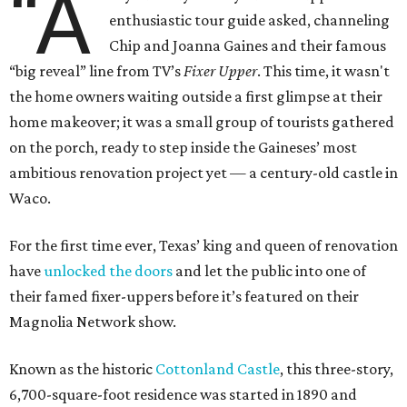
“A
enthusiastic tour guide asked, channeling
Chip and Joanna Gaines and their famous
“big reveal” line from TV’s
Fixer Upper
. This time, it wasn't
the home owners waiting outside a first glimpse at their
home makeover; it was a small group of tourists gathered
on the porch, ready to step inside the Gaineses’ most
ambitious renovation project yet — a century-old castle in
Waco.
For the first time ever, Texas’ king and queen of renovation
have
unlocked the doors
and let the public into one of
their famed fixer-uppers before it’s featured on their
Magnolia Network show.
Known as the historic
Cottonland Castle
, this three-story,
6,700-square-foot residence was started in 1890 and