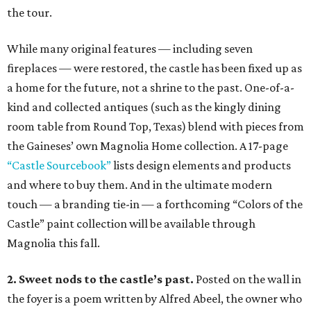
the tour.
While many original features — including seven
fireplaces — were restored, the castle has been fixed up as
a home for the future, not a shrine to the past. One-of-a-
kind and collected antiques (such as the kingly dining
room table from Round Top, Texas) blend with pieces from
the Gaineses’ own Magnolia Home collection. A 17-page
“Castle Sourcebook”
lists design elements and products
and where to buy them. And in the ultimate modern
touch — a branding tie-in — a forthcoming “Colors of the
Castle” paint collection will be available through
Magnolia this fall.
2. Sweet nods to the castle’s past.
Posted on the wall in
the foyer is a poem written by Alfred Abeel, the owner who