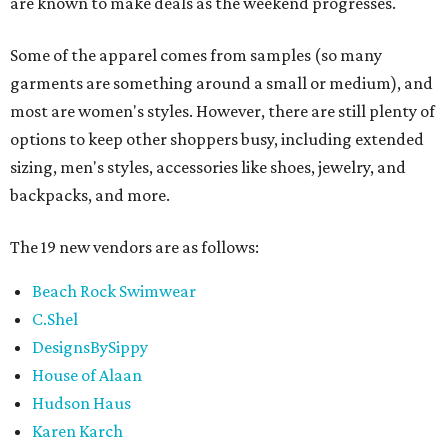
are known to make deals as the weekend progresses.
Some of the apparel comes from samples (so many
garments are something around a small or medium), and
most are women's styles. However, there are still plenty of
options to keep other shoppers busy, including extended
sizing, men's styles, accessories like shoes, jewelry, and
backpacks, and more.
The 19 new vendors are as follows:
Beach Rock Swimwear
C.Shel
DesignsBySippy
House of Alaan
Hudson Haus
Karen Karch