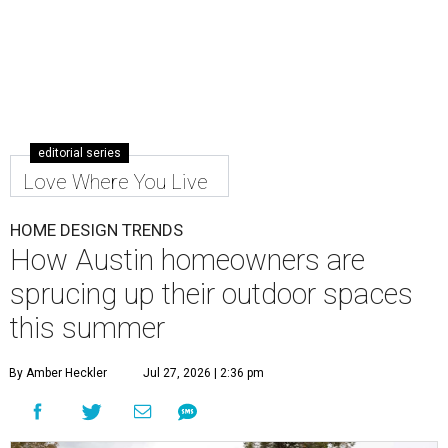
editorial series
Love Where You Live
HOME DESIGN TRENDS
How Austin homeowners are
sprucing up their outdoor spaces
this summer
By Amber Heckler
Jul 27, 2026 | 2:36 pm