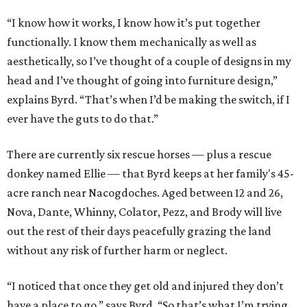
“I know how it works, I know how it’s put together
functionally. I know them mechanically as well as
aesthetically, so I’ve thought of a couple of designs in my
head and I’ve thought of going into furniture design,”
explains Byrd. “That’s when I’d be making the switch, if I
ever have the guts to do that.”
There are currently six rescue horses — plus a rescue
donkey named Ellie — that Byrd keeps at her family's 45-
acre ranch near Nacogdoches. Aged between 12 and 26,
Nova, Dante, Whinny, Colator, Pezz, and Brody will live
out the rest of their days peacefully grazing the land
without any risk of further harm or neglect.
“I noticed that once they get old and injured they don’t
have a place to go,” says Byrd. “So that’s what I’m trying