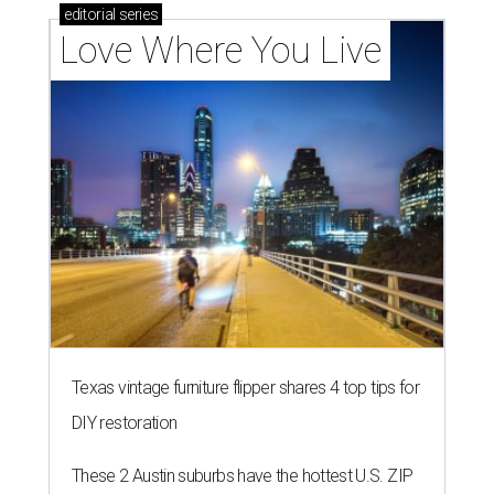
editorial
series
Love Where You Live
Texas vintage furniture flipper shares 4 top tips for
DIY restoration
These 2 Austin suburbs have the hottest U.S. ZIP