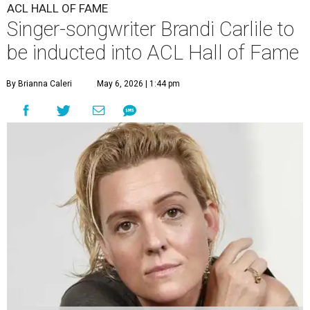
ACL HALL OF FAME
Singer-songwriter Brandi Carlile to
be inducted into ACL Hall of Fame
By Brianna Caleri
May 6, 2026 | 1:44 pm