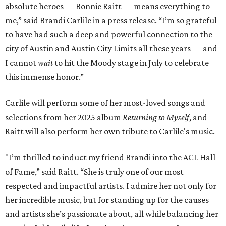
absolute heroes — Bonnie Raitt — means everything to
me,” said Brandi Carlile in a press release. “I’m so grateful
to have had such a deep and powerful connection to the
city of Austin and Austin City Limits all these years — and
I cannot
wait
to hit the Moody stage in July to celebrate
this immense honor.”
Carlile will perform some of her most-loved songs and
selections from her 2025 album
Returning to Myself
, and
Raitt will also perform her own tribute to Carlile's music.
"I’m thrilled to induct my friend Brandi into the ACL Hall
of Fame,” said Raitt. “She is truly one of our most
respected and impactful artists. I admire her not only for
her incredible music, but for standing up for the causes
and artists she’s passionate about, all while balancing her