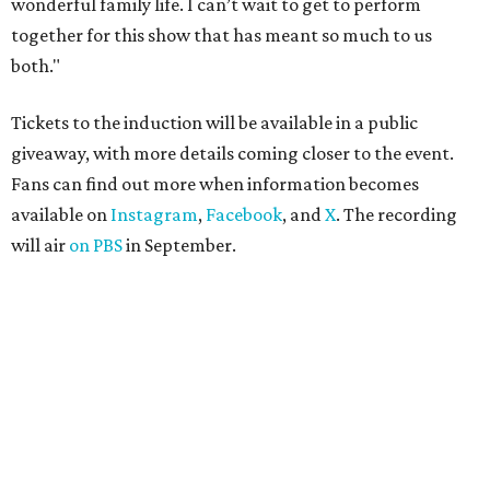
wonderful family life. I can’t wait to get to perform
together for this show that has meant so much to us
both."
Tickets to the induction will be available in a public
giveaway, with more details coming closer to the event.
Fans can find out more when information becomes
available on
Instagram
,
Facebook
, and
X
. The recording
will air
on PBS
in September.