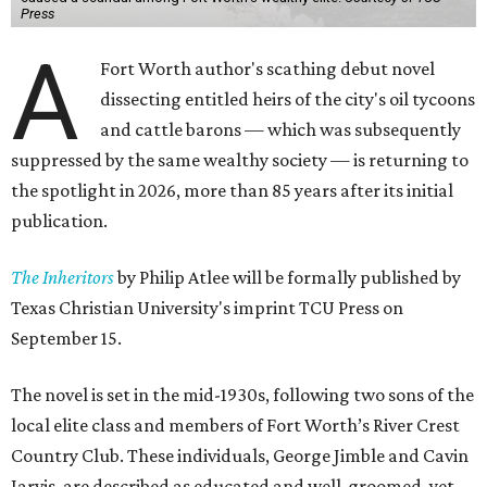
Press
A
Fort Worth author's scathing debut novel
dissecting entitled heirs of the city's oil tycoons
and cattle barons — which was subsequently
suppressed by the same wealthy society — is returning to
the spotlight in 2026, more than 85 years after its initial
publication.
The Inheritors
by Philip Atlee will be formally published by
Texas Christian University's imprint TCU Press on
September 15.
The novel is set in the mid-1930s, following two sons of the
local elite class and members of Fort Worth’s River Crest
Country Club. These individuals, George Jimble and Cavin
Jarvis, are described as educated and well-groomed, yet