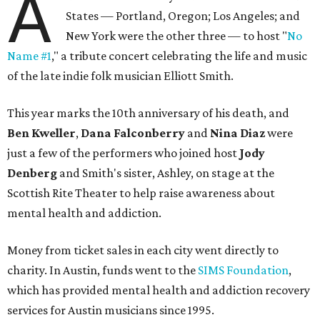
A
States — Portland, Oregon; Los Angeles; and
New York were the other three — to host "
No
Name #1
," a tribute concert celebrating the life and music
of the late indie folk musician Elliott Smith.
This year marks the 10th anniversary of his death, and
Ben Kweller
,
Dana Falconberry
and
Nina Diaz
were
just a few of the performers who joined host
Jody
Denberg
and Smith's sister, Ashley, on stage at the
Scottish Rite Theater to help raise awareness about
mental health and addiction.
Money from ticket sales in each city went directly to
charity. In Austin, funds went to the
SIMS Foundation
,
which has provided mental health and addiction recovery
services for Austin musicians since 1995.