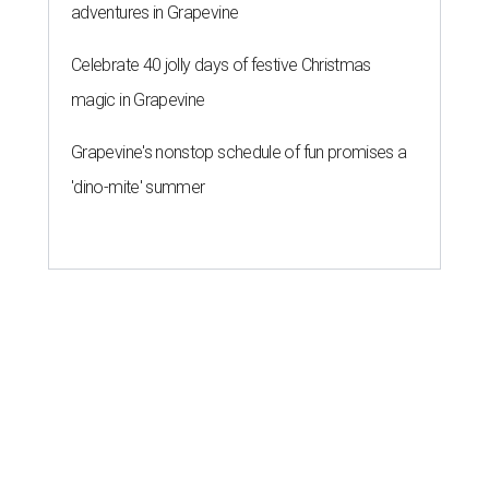
adventures in Grapevine
Celebrate 40 jolly days of festive Christmas
magic in Grapevine
Grapevine's nonstop schedule of fun promises a
'dino-mite' summer