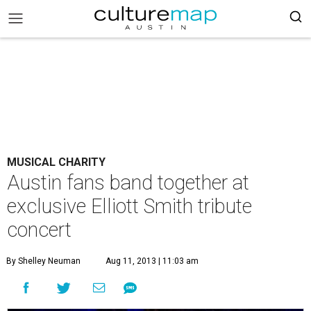
MUSICAL CHARITY
Austin fans band together at
exclusive Elliott Smith tribute
concert
By Shelley Neuman
Aug 11, 2013 | 11:03 am