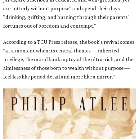
are "utterly without purpose" and spend their days
"drinking, grifting, and burning through their parents’
fortunes out of boredom and contempt."
According to a TCU Press release, the book's revival comes
"at a moment when its central themes — inherited
privilege, the moral bankruptcy of the ultra-rich, and the
aimlessness of those born to wealth without purpose —
feel less like period detail and more like a mirror."