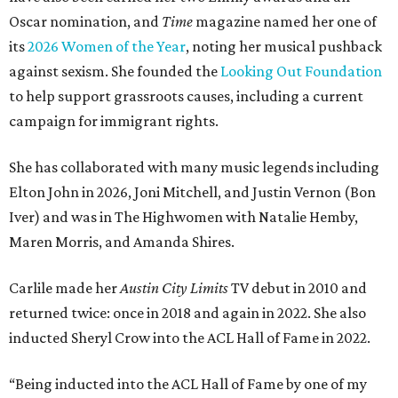
Oscar nomination, and
Time
magazine named her one of
its
2026 Women of the Year
, noting her musical pushback
against sexism. She founded the
Looking Out Foundation
to help support grassroots causes, including a current
campaign for immigrant rights.
She has collaborated with many music legends including
Elton John in 2026, Joni Mitchell, and Justin Vernon (Bon
Iver) and was in The Highwomen with Natalie Hemby,
Maren Morris, and Amanda Shires.
Carlile made her
Austin City Limits
TV debut in 2010 and
returned twice: once in 2018 and again in 2022. She also
inducted Sheryl Crow into the ACL Hall of Fame in 2022.
“Being inducted into the ACL Hall of Fame by one of my