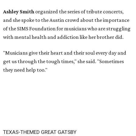
Ashley Smith
organized the series of tribute concerts,
and she spoke to the Austin crowd about the importance
of the SIMS Foundation for musicians who are struggling
with mental health and addiction like her brother did.
"Musicians give their heart and their soul every day and
get us through the tough times," she said. "Sometimes
they need help too."
TEXAS-THEMED GREAT GATSBY