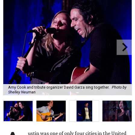
Amy Cook and tribute organizer David Garza sing together.
Photo by
Shelley Neuman
ustin was one of only four cities in the United