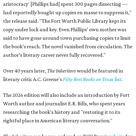
aristocracy' [Phillips had] spent 300 pages dissecting —
had reportedly bought up copies en masse to suppress it,"
the release said. "The Fort Worth Public Library kept its
copy under lock and key. Even Phillips’ own mother was
said to have gone around town purchasing copies to limit
the book’s reach. The novel vanished from circulation. The
author’s literary career never fully recovered."
Over 40 years later,
The Inheritors
would be featured in
literary critic A.C. Greene's
Fifty Best Books on Texas
list
.
The 2026 edition will also include an introduction by Fort
Worth author and journalist E.R. Bills, who spent years
researching the book's history and "restoring it to its
rightful place in American literary conversation."