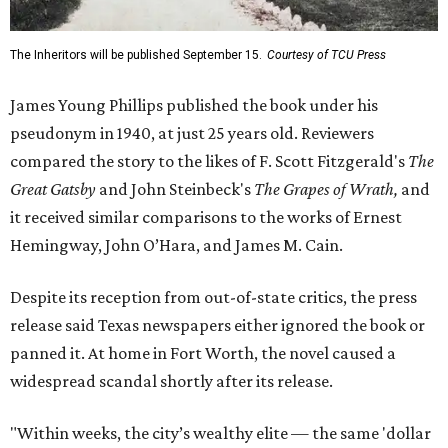
The Inheritors will be published September 15.
Courtesy of TCU Press
James Young Phillips published the book under his
pseudonym in 1940, at just 25 years old. Reviewers
compared the story to the likes of F. Scott Fitzgerald's
The
Great Gatsby
and John Steinbeck's
The Grapes of Wrath
,
and
it received similar comparisons to the works of Ernest
Hemingway, John O’Hara, and James M. Cain.
Despite its reception from out-of-state critics, the press
release said Texas newspapers either ignored the book or
panned it. At home in Fort Worth, the novel caused a
widespread scandal shortly after its release.
"Within weeks, the city’s wealthy elite — the same 'dollar