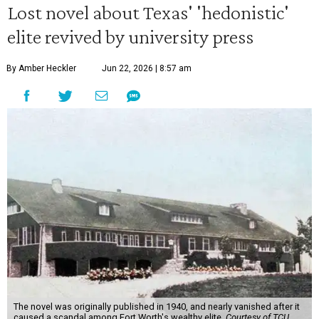
Lost novel about Texas' 'hedonistic'
elite revived by university press
By Amber Heckler
Jun 22, 2026 | 8:57 am
The novel was originally published in 1940, and nearly vanished after it
caused a scandal among Fort Worth's wealthy elite.
Courtesy of TCU