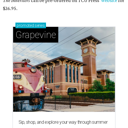
The Inheritors
can be pre-ordered on TCU Press'
website
for
$26.95.
promoted
series
Grapevine
Sip, shop, and explore your way through summer