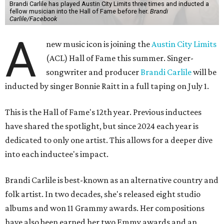
Brandi Carlile has played Austin City Limits three times and inducted a
fellow musician into the Hall of Fame before her.
Brandi
Carlile/Facebook
A
new music icon is joining the
Austin City Limits
(ACL) Hall of Fame this summer. Singer-
songwriter and producer
Brandi Carlile
will be
inducted by singer Bonnie Raitt in a full taping on July 1.
This is the Hall of Fame's 12th year. Previous inductees
have shared the spotlight, but since 2024 each year is
dedicated to only one artist. This allows for a deeper dive
into each inductee's impact.
Brandi Carlile is best-known as an alternative country and
folk artist. In two decades, she's released eight studio
albums and won 11 Grammy awards. Her compositions
have also been earned her two Emmy awards and an