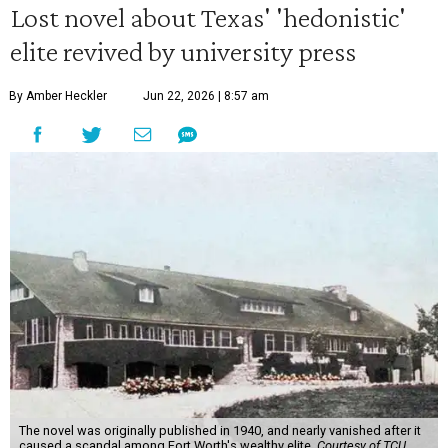
Lost novel about Texas' 'hedonistic'
elite revived by university press
By Amber Heckler
Jun 22, 2026 | 8:57 am
The novel was originally published in 1940, and nearly vanished after it
caused a scandal among Fort Worth's wealthy elite.
Courtesy of TCU