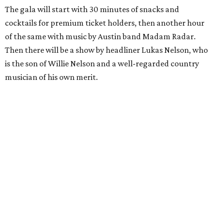
The gala will start with 30 minutes of snacks and
cocktails for premium ticket holders, then another hour
of the same with music by Austin band Madam Radar.
Then there will be a show by headliner Lukas Nelson, who
is the son of Willie Nelson and a well-regarded country
musician of his own merit.
After the show, a late dinner from 9-11 pm wraps up the
event. Chef
Michael Fojtasek of Olamaie, who is the
Paramount's culinary chair, and some unnamed "friends"
from other restaurants will serve up a diner-inspired
meal. Then Love & Happiness Band, an event band, will
play covers as guests get a chance to dance and peruse a
silent auction for experiences, celebrations, and artisanal
goods. Proceeds will benefit the Paramount Theatre and
its younger sister venue, the State Theatre.