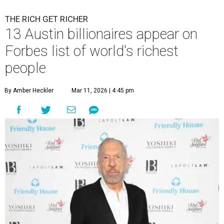
THE RICH GET RICHER
13 Austin billionaires appear on
Forbes list of world's richest
people
By Amber Heckler
Mar 11, 2026 | 4:45 pm