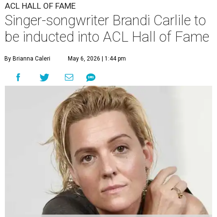
ACL HALL OF FAME
Singer-songwriter Brandi Carlile to
be inducted into ACL Hall of Fame
By Brianna Caleri
May 6, 2026 | 1:44 pm