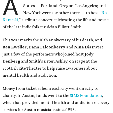
A
States — Portland, Oregon; Los Angeles; and
New York were the other three — to host "
No
Name #1
," a tribute concert celebrating the life and music
of the late indie folk musician Elliott Smith.
This year marks the 10th anniversary of his death, and
Ben Kweller
,
Dana Falconberry
and
Nina Diaz
were
just a few of the performers who joined host
Jody
Denberg
and Smith's sister, Ashley, on stage at the
Scottish Rite Theater to help raise awareness about
mental health and addiction.
Money from ticket sales in each city went directly to
charity. In Austin, funds went to the
SIMS Foundation
,
which has provided mental health and addiction recovery
services for Austin musicians since 1995.