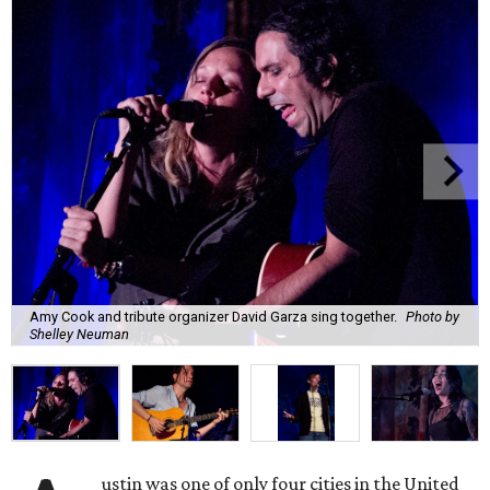
Amy Cook and tribute organizer David Garza sing together.
Photo by
Shelley Neuman
ustin was one of only four cities in the United