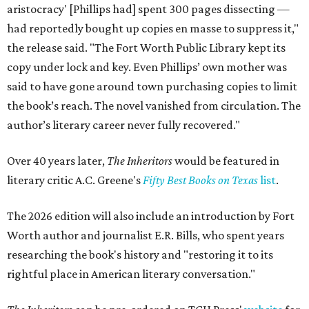
aristocracy' [Phillips had] spent 300 pages dissecting —
had reportedly bought up copies en masse to suppress it,"
the release said. "The Fort Worth Public Library kept its
copy under lock and key. Even Phillips’ own mother was
said to have gone around town purchasing copies to limit
the book’s reach. The novel vanished from circulation. The
author’s literary career never fully recovered."
Over 40 years later,
The Inheritors
would be featured in
literary critic A.C. Greene's
Fifty Best Books on Texas
list
.
The 2026 edition will also include an introduction by Fort
Worth author and journalist E.R. Bills, who spent years
researching the book's history and "restoring it to its
rightful place in American literary conversation."