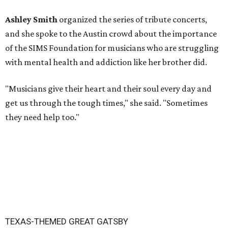
Ashley Smith
organized the series of tribute concerts,
and she spoke to the Austin crowd about the importance
of the SIMS Foundation for musicians who are struggling
with mental health and addiction like her brother did.
"Musicians give their heart and their soul every day and
get us through the tough times," she said. "Sometimes
they need help too."
TEXAS-THEMED GREAT GATSBY