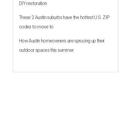
DIY restoration
These 2 Austin suburbs have the hottest U.S. ZIP
codes to move to
How Austin homeowners are sprucing up their
outdoor spaces this summer