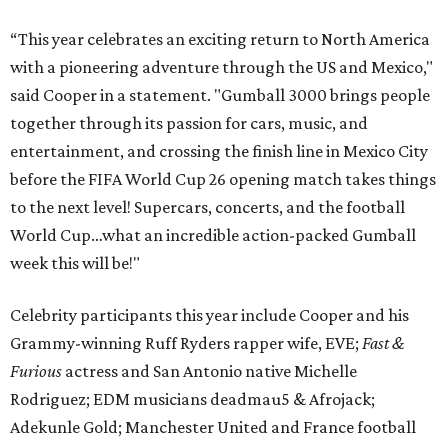
“This year celebrates an exciting return to North America
with a pioneering adventure through the US and Mexico,"
said Cooper in a statement. "Gumball 3000 brings people
together through its passion for cars, music, and
entertainment, and crossing the finish line in Mexico City
before the FIFA World Cup 26 opening match takes things
to the next level! Supercars, concerts, and the football
World Cup…what an incredible action-packed Gumball
week this will be!"
Celebrity participants this year include Cooper and his
Grammy-winning Ruff Ryders rapper wife, EVE;
Fast &
Furious
actress and San Antonio native Michelle
Rodriguez; EDM musicians deadmau5 & Afrojack;
Adekunle Gold; Manchester United and France football