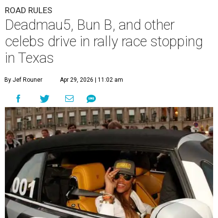
ROAD RULES
Deadmau5, Bun B, and other
celebs drive in rally race stopping
in Texas
By Jef Rouner
Apr 29, 2026 | 11:02 am