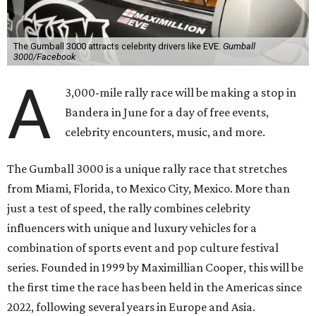
The Gumball 3000 attracts celebrity drivers like EVE.
Gumball
3000/Facebook
A
3,000-mile rally race will be making a stop in
Bandera in June for a day of free events,
celebrity encounters, music, and more.
The Gumball 3000 is a unique rally race that stretches
from Miami, Florida, to Mexico City, Mexico. More than
just a test of speed, the rally combines celebrity
influencers with unique and luxury vehicles for a
combination of sports event and pop culture festival
series. Founded in 1999 by Maximillian Cooper, this will be
the first time the race has been held in the Americas since
2022, following several years in Europe and Asia.