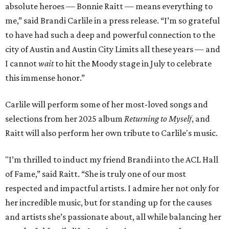
absolute heroes — Bonnie Raitt — means everything to
me,” said Brandi Carlile in a press release. “I’m so grateful
to have had such a deep and powerful connection to the
city of Austin and Austin City Limits all these years — and
I cannot
wait
to hit the Moody stage in July to celebrate
this immense honor.”
Carlile will perform some of her most-loved songs and
selections from her 2025 album
Returning to Myself
, and
Raitt will also perform her own tribute to Carlile's music.
"I’m thrilled to induct my friend Brandi into the ACL Hall
of Fame,” said Raitt. “She is truly one of our most
respected and impactful artists. I admire her not only for
her incredible music, but for standing up for the causes
and artists she’s passionate about, all while balancing her