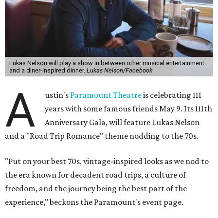
Lukas Nelson will play a show in between other musical entertainment
and a diner-inspired dinner.
Lukas Nelson/Facebook
A
ustin's
Paramount Theatre
is celebrating 111
years with some famous friends May 9. Its 111th
Anniversary Gala, will feature Lukas Nelson
and a "Road Trip Romance" theme nodding to the 70s.
"Put on your best 70s, vintage-inspired looks as we nod to
the era known for decadent road trips, a culture of
freedom, and the journey being the best part of the
experience," beckons the Paramount's event page.