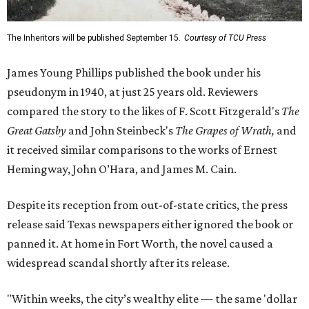
The Inheritors will be published September 15.
Courtesy of TCU Press
James Young Phillips published the book under his
pseudonym in 1940, at just 25 years old. Reviewers
compared the story to the likes of F. Scott Fitzgerald's
The
Great Gatsby
and John Steinbeck's
The Grapes of Wrath
,
and
it received similar comparisons to the works of Ernest
Hemingway, John O’Hara, and James M. Cain.
Despite its reception from out-of-state critics, the press
release said Texas newspapers either ignored the book or
panned it. At home in Fort Worth, the novel caused a
widespread scandal shortly after its release.
"Within weeks, the city’s wealthy elite — the same 'dollar