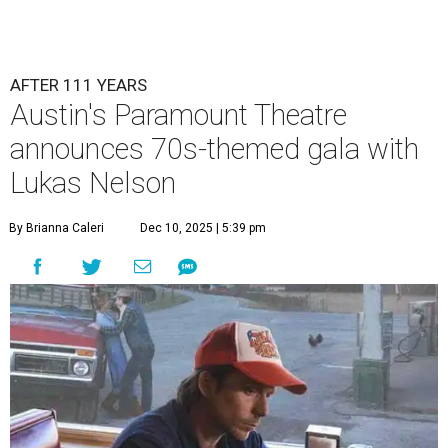
AFTER 111 YEARS
Austin's Paramount Theatre
announces 70s-themed gala with
Lukas Nelson
By Brianna Caleri
Dec 10, 2025 | 5:39 pm