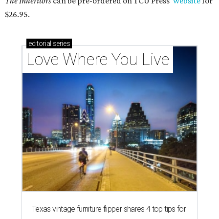
The Inheritors
can be pre-ordered on TCU Press'
website
for
$26.95.
editorial
series
Love Where You Live
Texas vintage furniture flipper shares 4 top tips for