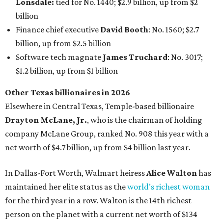
Lonsdale:
tied for No. 1440; $2.9 billion, up from $2
billion
Finance chief executive
David Booth
: No. 1560; $2.7
billion, up from $2.5 billion
Software tech magnate
James Truchard
: No. 3017;
$1.2 billion, up from $1 billion
Other Texas billionaires in 2026
Elsewhere in Central Texas, Temple-based billionaire
Drayton McLane, Jr.
, who is the chairman of holding
company McLane Group, ranked No. 908 this year with a
net worth of $4.7 billion, up from $4 billion last year.
In Dallas-Fort Worth, Walmart heiress
Alice Walton
has
maintained her elite status as the
world’s richest woman
for the third year in a row. Walton is the 14th richest
person on the planet with a current net worth of $134