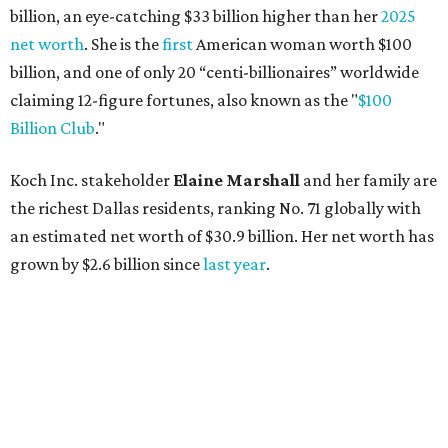
billion, an eye-catching $33 billion higher than her
2025
net worth
. She is the
first
American woman worth $100
billion, and one of only 20 “centi-billionaires” worldwide
claiming 12-figure fortunes, also known as the "
$100
Billion Club
."
Koch Inc. stakeholder
Elaine Marshall
and her family are
the richest Dallas residents, ranking No. 71 globally with
an estimated net worth of $30.9 billion. Her net worth has
grown by $2.6 billion since
last year
.