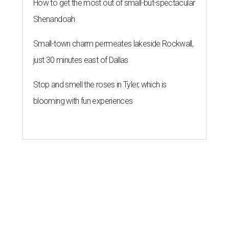
How to get the most out of small-but-spectacular
Shenandoah
Small-town charm permeates lakeside Rockwall,
just 30 minutes east of Dallas
Stop and smell the roses in Tyler, which is
blooming with fun experiences