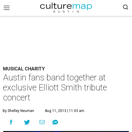
MUSICAL CHARITY
Austin fans band together at
exclusive Elliott Smith tribute
concert
By Shelley Neuman
Aug 11, 2013 | 11:03 am