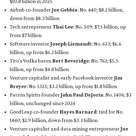
$10.8 billion in 2025
Airbnb co-founder
Joe Gebbia
: No. 440; $8.2 billion,
down from $8.3 billion
Tech entrepreneur
Thai Lee
: No. 509; $7.5 billion, up
from $7 billion
Software investor
Joseph Liemandt
: No. 623; $6.6
billion, up from $6.2 billion
Tito's Vodka baron
Bert Beveridge
: No. 762; $5.5
billion, up from $4.8 billion
Venture capitalist and early Facebook investor
Jim
Breyer
: No. 1325; $3.2 billion, up from $1.8 billion
Patrón Spirits founder
John Paul DeJoria
: No. 1406; $3
billion, unchanged since 2024
GoodLeap co-founder
Hayes Barnard
: tied for No.
1440; $2.9 billion, down from $3.3 billion
Venture capitalist and data mining entrepreneur
Joe