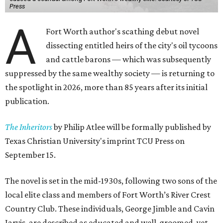
Press
A
Fort Worth author's scathing debut novel
dissecting entitled heirs of the city's oil tycoons
and cattle barons — which was subsequently
suppressed by the same wealthy society — is returning to
the spotlight in 2026, more than 85 years after its initial
publication.
The Inheritors
by Philip Atlee will be formally published by
Texas Christian University's imprint TCU Press on
September 15.
The novel is set in the mid-1930s, following two sons of the
local elite class and members of Fort Worth’s River Crest
Country Club. These individuals, George Jimble and Cavin
Jarvis, are described as educated and well-groomed, yet