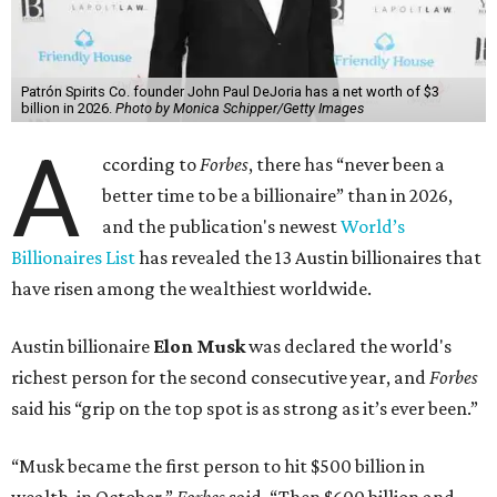
Patrón Spirits Co. founder John Paul DeJoria has a net worth of $3
billion in 2026.
Photo by Monica Schipper/Getty Images
A
ccording to
Forbes
, there has “never been a
better time to be a billionaire” than in 2026,
and the publication's newest
World’s
Billionaires List
has revealed the 13 Austin billionaires that
have risen among the wealthiest worldwide.
Austin billionaire
Elon Musk
was declared the world's
richest person for the second consecutive year, and
Forbes
said his “grip on the top spot is as strong as it’s ever been.”
“Musk became the first person to hit $500 billion in