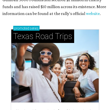
funds and has raised $10 million across its existence. More
information can be found at the rally's official
website
.
promoted
series
Texas Road Trips