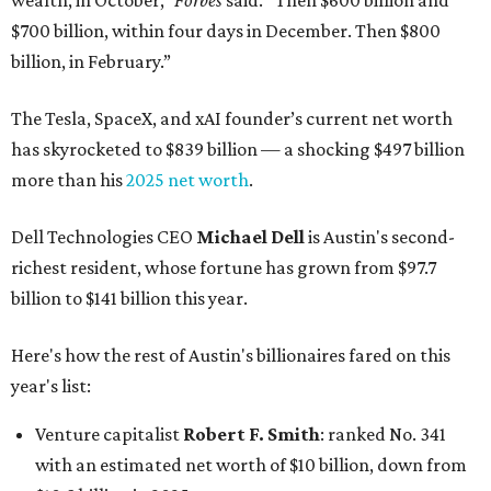
wealth, in October,”
Forbes
said. “Then $600 billion and
$700 billion, within four days in December. Then $800
billion, in February.”
The Tesla, SpaceX, and xAI founder’s current net worth
has skyrocketed to $839 billion — a shocking $497 billion
more than his
2025 net worth
.
Dell Technologies CEO
Michael Dell
is Austin's second-
richest resident, whose fortune has grown from $97.7
billion to $141 billion this year.
Here's how the rest of Austin's billionaires fared on this
year's list:
Venture capitalist
Robert F. Smith
: ranked No. 341
with an estimated net worth of $10 billion, down from