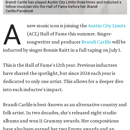
Brandi Carlile has played Austin City Limits three times and inducted a
fellow musician into the Hall of Fame before her.
Brandi
Carlile/Facebook
A
new music icon is joining the
Austin City Limits
(ACL) Hall of Fame this summer. Singer-
songwriter and producer
Brandi Carlile
will be
inducted by singer Bonnie Raitt in a full taping on July 1.
This is the Hall of Fame's 12th year. Previous inductees
have shared the spotlight, but since 2024 each year is
dedicated to only one artist. This allows for a deeper dive
into each inductee's impact.
Brandi Carlile is best-known as an alternative country and
folk artist. In two decades, she's released eight studio
albums and won 11 Grammy awards. Her compositions
have also been earned her two Emmy awards and an