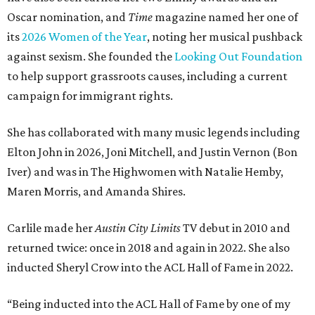
Oscar nomination, and
Time
magazine named her one of
its
2026 Women of the Year
, noting her musical pushback
against sexism. She founded the
Looking Out Foundation
to help support grassroots causes, including a current
campaign for immigrant rights.
She has collaborated with many music legends including
Elton John in 2026, Joni Mitchell, and Justin Vernon (Bon
Iver) and was in The Highwomen with Natalie Hemby,
Maren Morris, and Amanda Shires.
Carlile made her
Austin City Limits
TV debut in 2010 and
returned twice: once in 2018 and again in 2022. She also
inducted Sheryl Crow into the ACL Hall of Fame in 2022.
“Being inducted into the ACL Hall of Fame by one of my