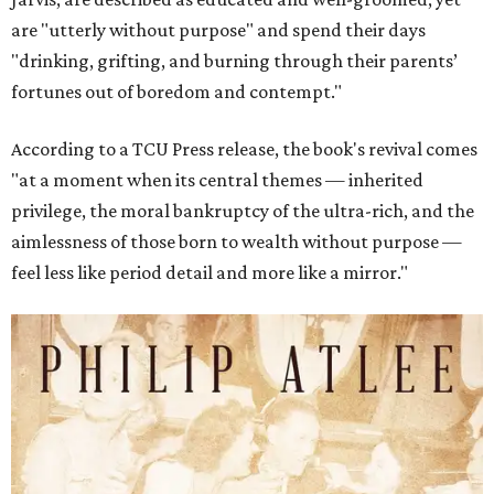
are "utterly without purpose" and spend their days
"drinking, grifting, and burning through their parents’
fortunes out of boredom and contempt."
According to a TCU Press release, the book's revival comes
"at a moment when its central themes — inherited
privilege, the moral bankruptcy of the ultra-rich, and the
aimlessness of those born to wealth without purpose —
feel less like period detail and more like a mirror."