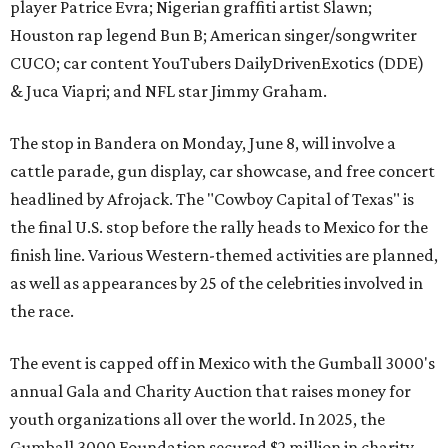
player Patrice Evra; Nigerian graffiti artist Slawn;
Houston rap legend Bun B; American singer/songwriter
CUCO; car content YouTubers DailyDrivenExotics (DDE)
& Juca Viapri; and NFL star Jimmy Graham.
The stop in Bandera on Monday, June 8, will involve a
cattle parade, gun display, car showcase, and free concert
headlined by Afrojack. The "Cowboy Capital of Texas" is
the final U.S. stop before the rally heads to Mexico for the
finish line. Various Western-themed activities are planned,
as well as appearances by 25 of the celebrities involved in
the race.
The event is capped off in Mexico with the Gumball 3000's
annual Gala and Charity Auction that raises money for
youth organizations all over the world. In 2025, the
Gumball 3000 Foundation secured $2 million in charity