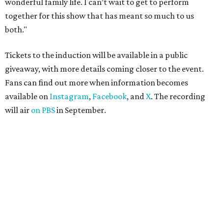
wonderful family life. I can’t wait to get to perform
together for this show that has meant so much to us
both."
Tickets to the induction will be available in a public
giveaway, with more details coming closer to the event.
Fans can find out more when information becomes
available on
Instagram
,
Facebook
, and
X
. The recording
will air
on PBS
in September.