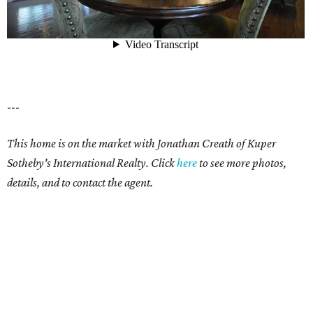
---
This home is on the market with Jonathan Creath of Kuper
Sotheby's International Realty. Click
here
to see more photos,
details, and to contact the agent.