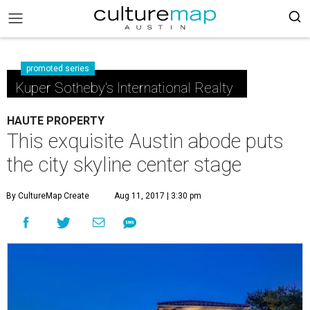
promoted series
Kuper Sotheby's International Realty
HAUTE PROPERTY
This exquisite Austin abode puts
the city skyline center stage
By CultureMap Create
Aug 11, 2017 | 3:30 pm