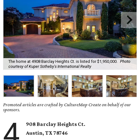
The home at 4908 Barclay Heights Ct. is listed for $1,950,000.
Photo
courtesy of Kuper Sotheby's International Realty
Promoted articles are crafted by CultureMap Create on behalf of our
sponsors.
4
908 Barclay Heights Ct.
Austin,
TX
78746