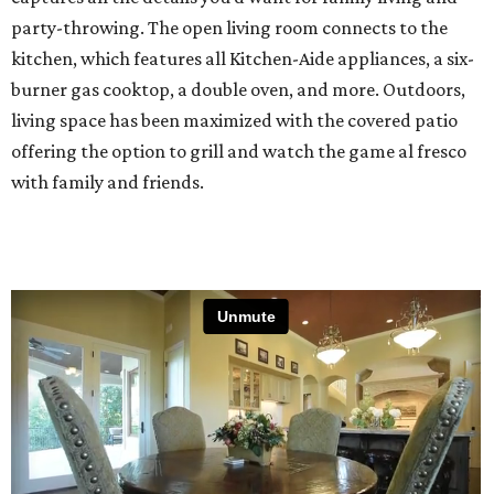
party-throwing. The open living room connects to the
kitchen, which features all Kitchen-Aide appliances, a six-
burner gas cooktop, a double oven, and more. Outdoors,
living space has been maximized with the covered patio
offering the option to grill and watch the game al fresco
with family and friends.