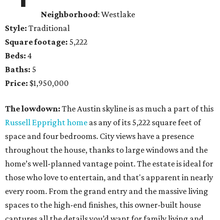
Neighborhood
: Westlake
Style:
Traditional
Square footage:
5,222
Beds:
4
Baths:
5
Price:
$1,950,000
The lowdown:
The Austin skyline is as much a part of this
Russell Eppright home
as any of its 5,222 square feet of
space and four bedrooms. City views have a presence
throughout the house, thanks to large windows and the
home’s well-planned vantage point. The estate is ideal for
those who love to entertain, and that's apparent in nearly
every room. From the grand entry and the massive living
spaces to the high-end finishes, this owner-built house
captures all the details you’d want for family living and