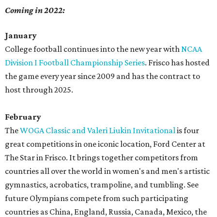
Coming in 2022:
January
College football continues into the new year with
NCAA
Division I Football Championship Series
. Frisco has hosted
the game every year since 2009 and has the contract to
host through 2025.
February
The
WOGA Classic and Valeri Liukin Invitational
is four
great competitions in one iconic location, Ford Center at
The Star in Frisco. It brings together competitors from
countries all over the world in women's and men's artistic
gymnastics, acrobatics, trampoline, and tumbling. See
future Olympians compete from such participating
countries as China, England, Russia, Canada, Mexico, the