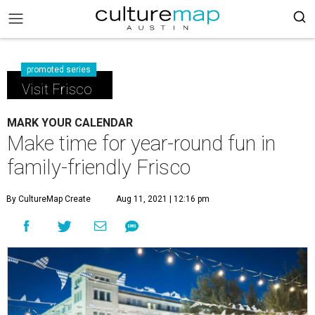
promoted series
Visit Frisco
MARK YOUR CALENDAR
Make time for year-round fun in
family-friendly Frisco
By CultureMap Create
Aug 11, 2021 | 12:16 pm