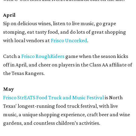
April
Sip on delicious wines, listen to live music, go grape
stomping, eat tasty food, and do lots of great shopping
with local vendors at
Frisco Uncorked
.
Catch a
Frisco RoughRiders
game when the season kicks
off in April, and cheer on players in the Class AA affiliate of
the Texas Rangers.
May
​Frisco StrEATS Food Truck and Music Festival
is North
Texas' longest-running food truck festival, with live
music, a unique shopping experience, craft beer and wine
gardens, and countless children’s activities.