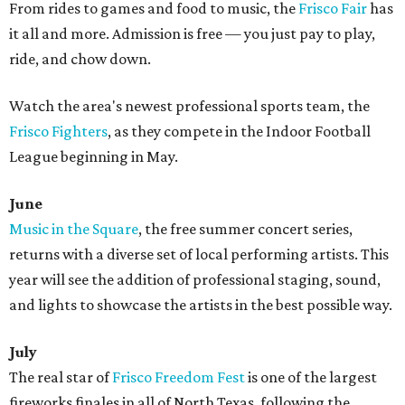
From rides to games and food to music, the
Frisco Fair
has
it all and more. Admission is free — you just pay to play,
ride, and chow down.
Watch the area's newest professional sports team, the
Frisco Fighters
, as they compete in the Indoor Football
League beginning in May.
June
Music in the Square
, the free summer concert series,
returns with a diverse set of local performing artists. This
year will see the addition of professional staging, sound,
and lights to showcase the artists in the best possible way.
July
The real star of
Frisco Freedom Fest
is one of the largest
fireworks finales in all of North Texas, following the