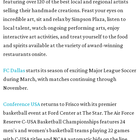
featuring over 120 of the best local and regional artists
selling their handmade creations. Feast your eyes on
incredible art, sit and relax by Simpson Plaza, listen to
local talent, watch ongoing performing arts, enjoy
interactive art activities, and treat yourself to the food
and spirits available at the variety of award-winning
restaurants onsite.
FC Dallas
starts its season of exciting Major League Soccer
during March, with matches continuing through
November.
Conference USA
returns to Frisco with its premier
basketball event at Ford Center at The Star. The Air Force
Reserve C-USA Basketball Championships features 24
men's and women's basketball teams playing 22 games
with C-USA titles and NCAA automatic bids on the line.