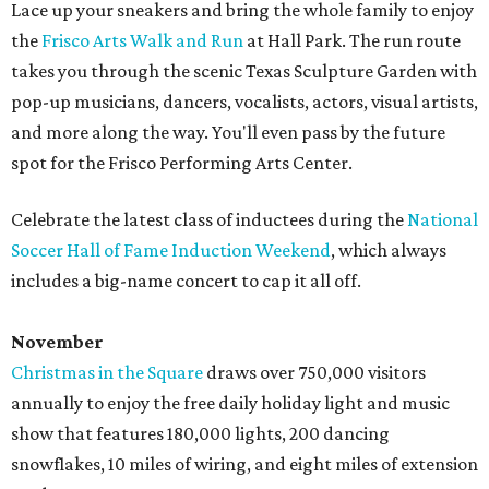
Lace up your sneakers and bring the whole family to enjoy
the
Frisco Arts Walk and Run
at Hall Park. The run route
takes you through the scenic Texas Sculpture Garden with
pop-up musicians, dancers, vocalists, actors, visual artists,
and more along the way. You'll even pass by the future
spot for the Frisco Performing Arts Center.
Celebrate the latest class of inductees during the
National
Soccer Hall of Fame Induction Weekend
, which always
includes a big-name concert to cap it all off.
November
Christmas in the Square
draws over 750,000 visitors
annually to enjoy the free daily holiday light and music
show that features 180,000 lights, 200 dancing
snowflakes, 10 miles of wiring, and eight miles of extension