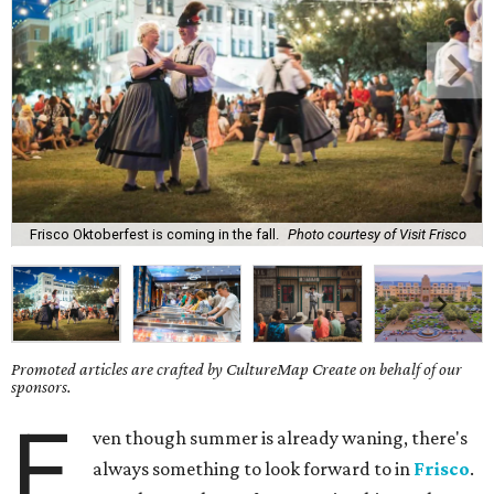
Frisco Oktoberfest is coming in the fall.
Photo courtesy of Visit Frisco
Promoted articles are crafted by CultureMap Create on behalf of our
sponsors.
E
ven though summer is already waning, there's
always something to look forward to in
Frisco
.