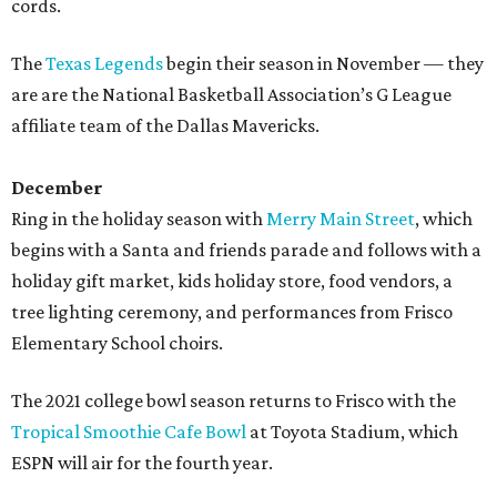
cords.
The
Texas Legends
begin their season in November — they
are are the National Basketball Association’s G League
affiliate team of the Dallas Mavericks.
December
Ring in the holiday season with
Merry Main Street
, which
begins with a Santa and friends parade and follows with a
holiday gift market, kids holiday store, food vendors, a
tree lighting ceremony, and performances from Frisco
Elementary School choirs.
The 2021 college bowl season returns to Frisco with the
Tropical Smoothie Cafe Bowl
at Toyota Stadium, which
ESPN will air for the fourth year.