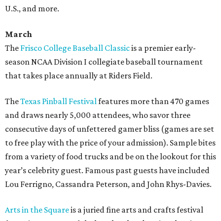
U.S., and more.
March
The
Frisco College Baseball Classic
is a premier early-
season NCAA Division I collegiate baseball tournament
that takes place annually at Riders Field.
The
Texas Pinball Festival
features more than 470 games
and draws nearly 5,000 attendees, who savor three
consecutive days of unfettered gamer bliss (games are set
to free play with the price of your admission). Sample bites
from a variety of food trucks and be on the lookout for this
year’s celebrity guest. Famous past guests have included
Lou Ferrigno, Cassandra Peterson, and John Rhys-Davies.
Arts in the Square
is a juried fine arts and crafts festival