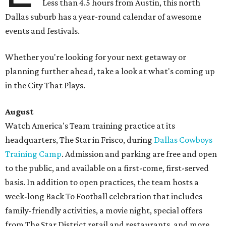
Less than 4.5 hours from Austin, this north
Dallas suburb has a year-round calendar of awesome
events and festivals.
Whether you're looking for your next getaway or
planning further ahead, take a look at what's coming up
in the City That Plays.
August
Watch America's Team training practice at its
headquarters, The Star in Frisco, during
Dallas Cowboys
Training Camp
. Admission and parking are free and open
to the public, and available on a first-come, first-served
basis. In addition to open practices, the team hosts a
week-long Back To Football celebration that includes
family-friendly activities, a movie night, special offers
from The Star District retail and restaurants, and more.