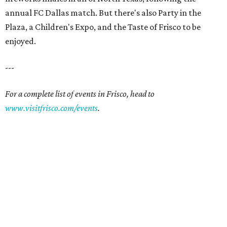
annual FC Dallas match. But there's also Party in the
Plaza, a Children's Expo, and the Taste of Frisco to be
enjoyed.
---
For a complete list of events in Frisco, head to
www.visitfrisco.com/events
.