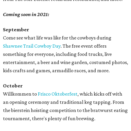
Coming soon in 2021:
September
Come see what life was like for the cowboys during
Shawnee Trail Cowboy Day
. The free event offers
something for everyone, including food trucks, live
entertainment, a beer and wine garden, costumed photos,
kids crafts and games, armadillo races, and more.
October
Willkommen to
Frisco Oktoberfest
, which kicks off with
an opening ceremony and traditional keg tapping. From
the bierstein hoisting competition to the bratwurst eating
tournament, there's plenty of fun brewing.